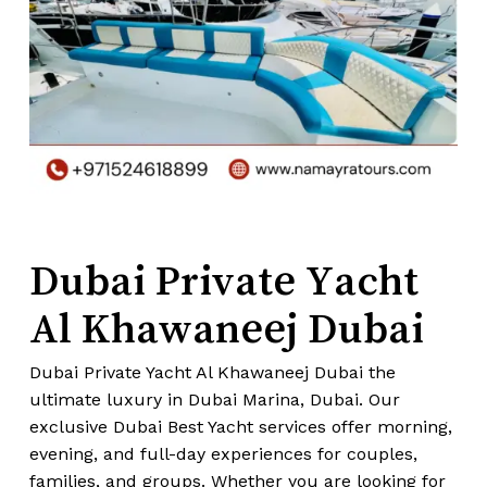
Dubai Private Yacht
Al Khawaneej Dubai
Dubai Private Yacht Al Khawaneej Dubai the
ultimate luxury in Dubai Marina, Dubai. Our
exclusive Dubai Best Yacht services offer morning,
evening, and full-day experiences for couples,
families, and groups. Whether you are looking for