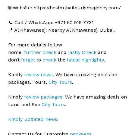
🌐 Website: https://bestdubaitourismagency.com/
📞 Call / WhatsApp: +971 50 919 7731
📍 Al Khawaneej: Nearby Al Khawaneej, Dubai.
For more details follow
home,
further
check
and
lastly
Check
and
don’t
forget
to
check
the
latest
highlights
.
Kindly
review news
. We have amazing deals on
packages, Tours,
City Tours
.
Kindly
review packages
. We have amazing deals on
Land and Sea
City Tours
.
Kindly updated news
.
Contact Us for Customize
packages
.