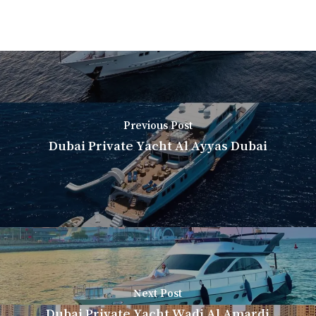
Previous Post
Dubai Private Yacht Al Ayyas Dubai
Next Post
Dubai Private Yacht Wadi Al Amardi