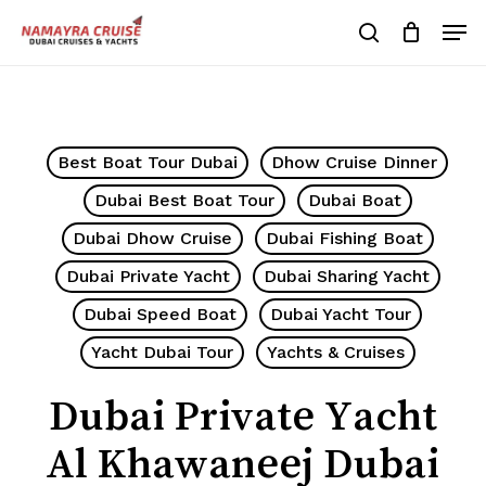
Skip
Men
to
search
Cart
Close
Cart
main
Close
content
Menu
Best Boat Tour Dubai
Dhow Cruise Dinner
Dubai Best Boat Tour
Dubai Boat
Dubai Dhow Cruise
Dubai Fishing Boat
Dubai Private Yacht
Dubai Sharing Yacht
Dubai Speed Boat
Dubai Yacht Tour
Yacht Dubai Tour
Yachts & Cruises
Dubai Private Yacht
Al Khawaneej Dubai