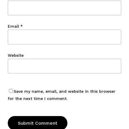
Email
*
Website
Save my name, email, and website in this browser
for the next time I comment.