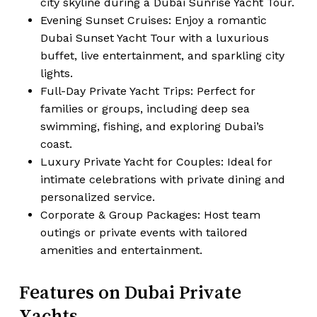
city skyline during a Dubai Sunrise Yacht Tour.
Evening Sunset Cruises: Enjoy a romantic
Dubai Sunset Yacht Tour with a luxurious
buffet, live entertainment, and sparkling city
lights.
Full-Day Private Yacht Trips: Perfect for
families or groups, including deep sea
swimming, fishing, and exploring Dubai’s
coast.
Luxury Private Yacht for Couples: Ideal for
intimate celebrations with private dining and
personalized service.
Corporate & Group Packages: Host team
outings or private events with tailored
amenities and entertainment.
Features on Dubai Private
Yachts