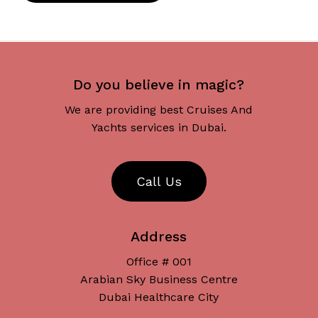
Do you believe in magic?
We are providing best Cruises And
Yachts services in Dubai.
C
a
l
l
U
s
Address
Office # 001
Arabian Sky Business Centre
Dubai Healthcare City