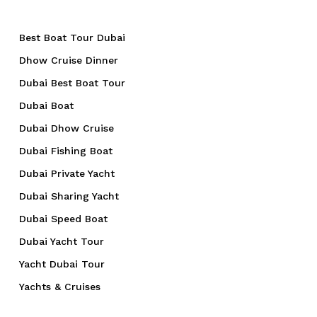
Best Boat Tour Dubai
Dhow Cruise Dinner
Dubai Best Boat Tour
Dubai Boat
Dubai Dhow Cruise
Dubai Fishing Boat
Dubai Private Yacht
Dubai Sharing Yacht
Dubai Speed Boat
Dubai Yacht Tour
Yacht Dubai Tour
Yachts & Cruises