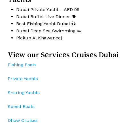
Dubai Private Yacht – AED 99
Dubai Buffet Live Dinner 🍽️
Best Fishing Yacht Dubai 🎣
Dubai Deep Sea Swimming 🏊
Pickup Al Khawaneej
View our Services Cruises Dubai
Fishing Boats
Private Yachts
Sharing Yachts
Speed Boats
Dhow Cruises