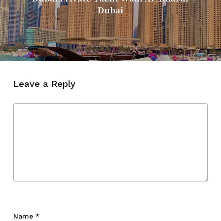
Dubai
Leave a Reply
Name
*