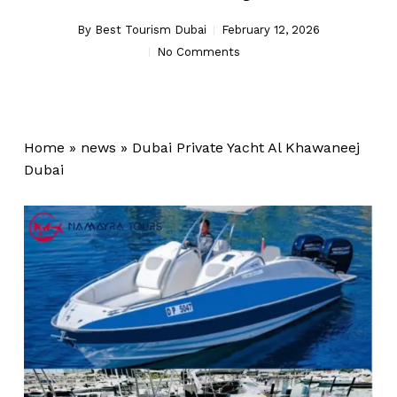
By
Best Tourism Dubai
February 12, 2026
No Comments
Home
»
news
»
Dubai Private Yacht Al Khawaneej
Dubai