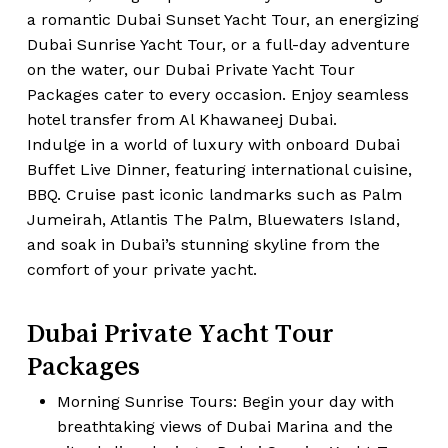
a romantic Dubai Sunset Yacht Tour, an energizing
Dubai Sunrise Yacht Tour, or a full-day adventure
on the water, our Dubai Private Yacht Tour
Packages cater to every occasion. Enjoy seamless
hotel transfer from Al Khawaneej Dubai.
Indulge in a world of luxury with onboard Dubai
Buffet Live Dinner, featuring international cuisine,
BBQ. Cruise past iconic landmarks such as Palm
Jumeirah, Atlantis The Palm, Bluewaters Island,
and soak in Dubai’s stunning skyline from the
comfort of your private yacht.
Dubai Private Yacht Tour
Packages
Morning Sunrise Tours: Begin your day with
breathtaking views of Dubai Marina and the