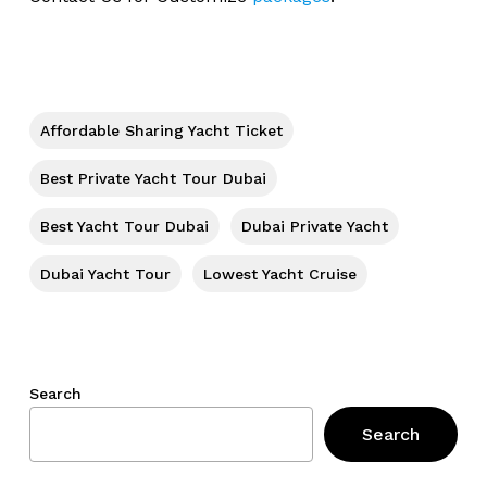
No products in the cart.
Go To Shop
Affordable Sharing Yacht Ticket
Best Private Yacht Tour Dubai
Best Yacht Tour Dubai
Dubai Private Yacht
Dubai Yacht Tour
Lowest Yacht Cruise
Search
Search