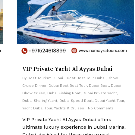
VIP Private Yacht Al Ayyas Dubai
By
Best Tourism Dubai
Best Boat Tour Dubai
,
Dhow
Cruise Dinner
,
Dubai Best Boat Tour
,
Dubai Boat
,
Dubai
Dhow Cruise
,
Dubai Fishing Boat
,
Dubai Private Yacht
,
Dubai Sharing Yacht
,
Dubai Speed Boat
,
Dubai Yacht Tour
,
Yacht Dubai Tour
,
Yachts & Cruises
No Comments
VIP Private Yacht Al Ayyas Dubai offers
ultimate luxury experience in Dubai Marina,
Dubai, designed for those who expect