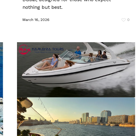
nothing but best.
March 16, 2026
0