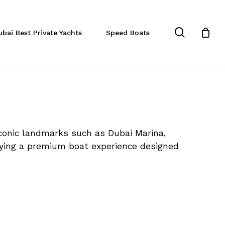
Close
Cart
search
ubai Best Private Yachts
Speed Boats
 iconic landmarks such as Dubai Marina,
joying a premium boat experience designed