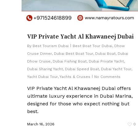
VIP Private Yacht Al Khawaneej Dubai
By
Best Tourism Dubai
Best Boat Tour Dubai
,
Dhow
Cruise Dinner
,
Dubai Best Boat Tour
,
Dubai Boat
,
Dubai
Dhow Cruise
,
Dubai Fishing Boat
,
Dubai Private Yacht
,
Dubai Sharing Yacht
,
Dubai Speed Boat
,
Dubai Yacht Tour
,
Yacht Dubai Tour
,
Yachts & Cruises
No Comments
VIP Private Yacht Al Khawaneej Dubai offers
ultimate luxury experience in Dubai Marina,
designed for those who expect nothing but
best.
March 16, 2026
0