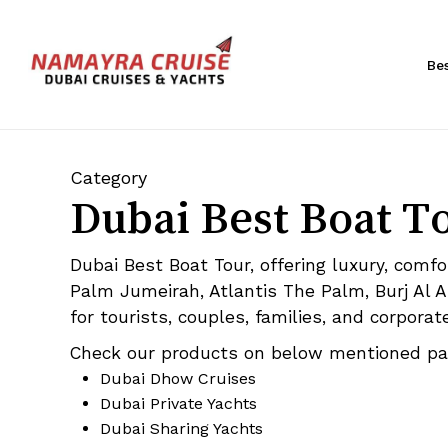
Skip
to
main
Be
content
Hit enter to search or ESC to close
Category
Dubai Best Boat T
Dubai Best Boat Tour, offering luxury, comfo
Palm Jumeirah, Atlantis The Palm, Burj Al A
for tourists, couples, families, and corporat
Check our products on below mentioned pa
Dubai
Dhow Cruises
Dubai
Private Yachts
Dubai
Sharing Yachts