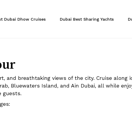
Cart
st Dubai Dhow Cruises
Dubai Best Sharing Yachts
D
our
rt, and breathtaking views of the city. Cruise along
rab, Bluewaters Island, and Ain Dubai, all while en
e guests.
ges: