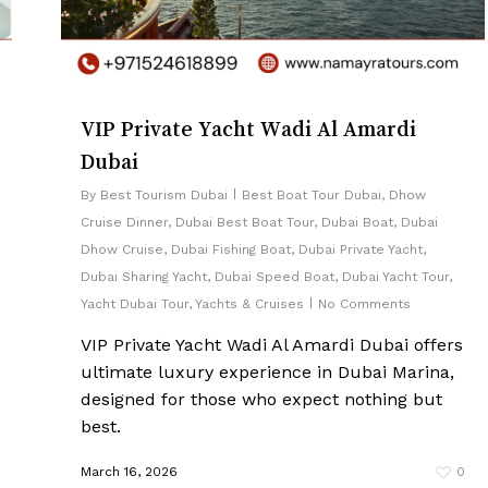
VIP Private Yacht Wadi Al Amardi
Dubai
By
Best Tourism Dubai
Best Boat Tour Dubai
,
Dhow
Cruise Dinner
,
Dubai Best Boat Tour
,
Dubai Boat
,
Dubai
Dhow Cruise
,
Dubai Fishing Boat
,
Dubai Private Yacht
,
Dubai Sharing Yacht
,
Dubai Speed Boat
,
Dubai Yacht Tour
,
Yacht Dubai Tour
,
Yachts & Cruises
No Comments
VIP Private Yacht Wadi Al Amardi Dubai offers
ultimate luxury experience in Dubai Marina,
designed for those who expect nothing but
best.
March 16, 2026
0