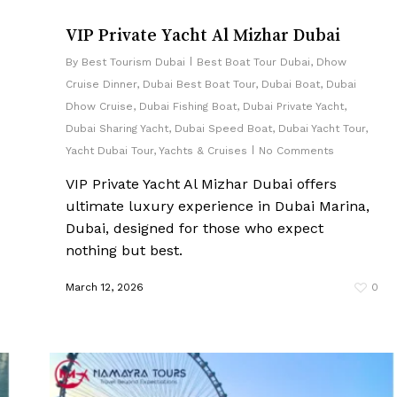
VIP Private Yacht Al Mizhar Dubai
By
Best Tourism Dubai
Best Boat Tour Dubai
,
Dhow
Cruise Dinner
,
Dubai Best Boat Tour
,
Dubai Boat
,
Dubai
Dhow Cruise
,
Dubai Fishing Boat
,
Dubai Private Yacht
,
Dubai Sharing Yacht
,
Dubai Speed Boat
,
Dubai Yacht Tour
,
Yacht Dubai Tour
,
Yachts & Cruises
No Comments
VIP Private Yacht Al Mizhar Dubai offers
ultimate luxury experience in Dubai Marina,
Dubai, designed for those who expect
nothing but best.
March 12, 2026
0