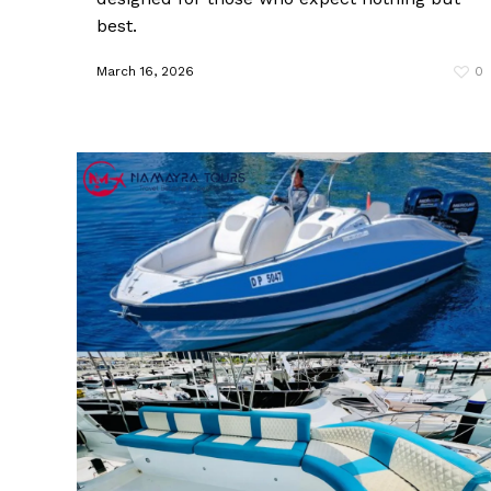
best.
March 16, 2026
0