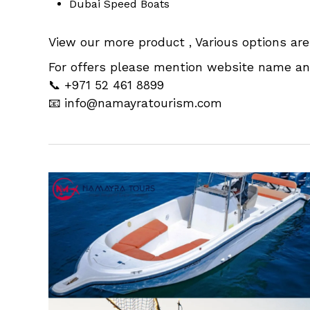
Dubai
Speed Boats
View our more
product
,
Various
options
are
For offers please mention website name an
📞 +971 52 461 8899
📧
info@namayratourism.com