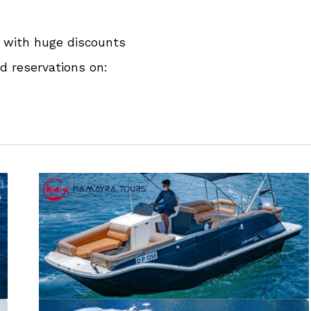
 with
huge
discounts
d reservations on: