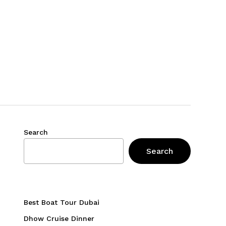
Search
Search
Best Boat Tour Dubai
Dhow Cruise Dinner