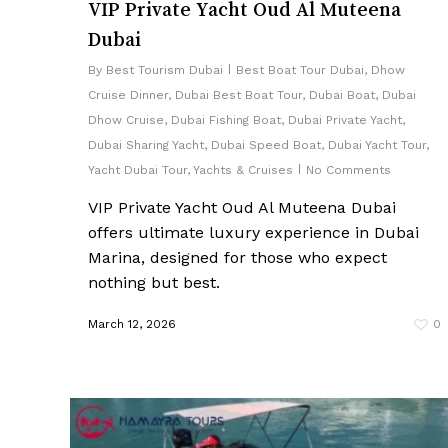
VIP Private Yacht Oud Al Muteena
Dubai
By
Best Tourism Dubai
Best Boat Tour Dubai
,
Dhow
Cruise Dinner
,
Dubai Best Boat Tour
,
Dubai Boat
,
Dubai
Dhow Cruise
,
Dubai Fishing Boat
,
Dubai Private Yacht
,
Dubai Sharing Yacht
,
Dubai Speed Boat
,
Dubai Yacht Tour
,
Yacht Dubai Tour
,
Yachts & Cruises
No Comments
VIP Private Yacht Oud Al Muteena Dubai
offers ultimate luxury experience in Dubai
Marina, designed for those who expect
nothing but best.
March 12, 2026
0