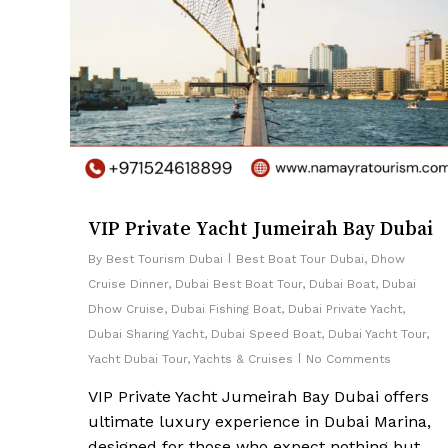
VIP Private Yacht Jumeirah Bay Dubai
By
Best Tourism Dubai
Best Boat Tour Dubai
,
Dhow
Cruise Dinner
,
Dubai Best Boat Tour
,
Dubai Boat
,
Dubai
Dhow Cruise
,
Dubai Fishing Boat
,
Dubai Private Yacht
,
Dubai Sharing Yacht
,
Dubai Speed Boat
,
Dubai Yacht Tour
,
Yacht Dubai Tour
,
Yachts & Cruises
No Comments
VIP Private Yacht Jumeirah Bay Dubai offers
ultimate luxury experience in Dubai Marina,
designed for those who expect nothing but