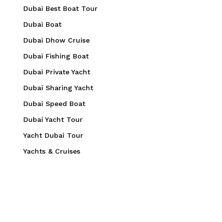
Dubai Best Boat Tour
Dubai Boat
Dubai Dhow Cruise
Dubai Fishing Boat
Dubai Private Yacht
Dubai Sharing Yacht
Dubai Speed Boat
Dubai Yacht Tour
Yacht Dubai Tour
Yachts & Cruises