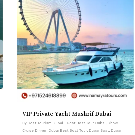
VIP Private Yacht Mushrif Dubai
By
Best Tourism Dubai
Best Boat Tour Dubai
,
Dhow
Cruise Dinner
,
Dubai Best Boat Tour
,
Dubai Boat
,
Dubai