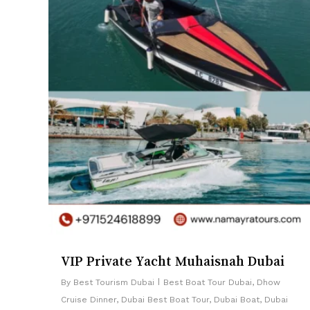
VIP Private Yacht Muhaisnah Dubai
By
Best Tourism Dubai
Best Boat Tour Dubai
,
Dhow
Cruise Dinner
,
Dubai Best Boat Tour
,
Dubai Boat
,
Dubai