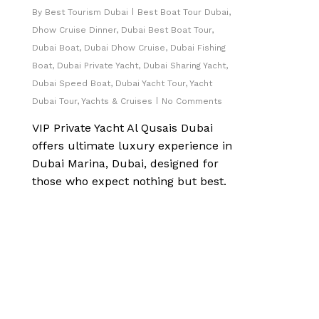
By
Best Tourism Dubai
Best Boat Tour Dubai
,
Dhow Cruise Dinner
,
Dubai Best Boat Tour
,
Dubai Boat
,
Dubai Dhow Cruise
,
Dubai Fishing
Boat
,
Dubai Private Yacht
,
Dubai Sharing Yacht
,
Dubai Speed Boat
,
Dubai Yacht Tour
,
Yacht
Dubai Tour
,
Yachts & Cruises
No Comments
VIP Private Yacht Al Qusais Dubai
offers ultimate luxury experience in
Dubai Marina, Dubai, designed for
those who expect nothing but best.