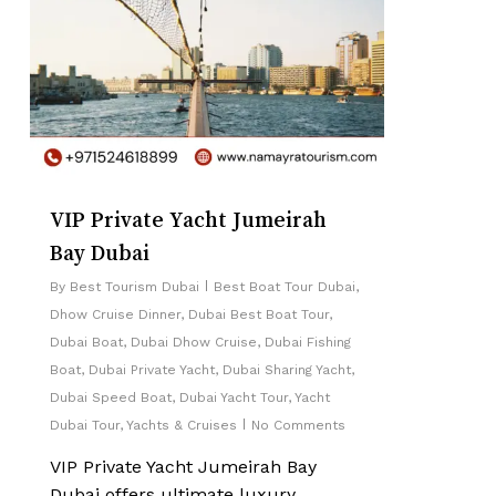
VIP Private Yacht Jumeirah
Bay Dubai
By
Best Tourism Dubai
Best Boat Tour Dubai
,
Dhow Cruise Dinner
,
Dubai Best Boat Tour
,
Dubai Boat
,
Dubai Dhow Cruise
,
Dubai Fishing
Boat
,
Dubai Private Yacht
,
Dubai Sharing Yacht
,
Dubai Speed Boat
,
Dubai Yacht Tour
,
Yacht
Dubai Tour
,
Yachts & Cruises
No Comments
VIP Private Yacht Jumeirah Bay
Dubai offers ultimate luxury