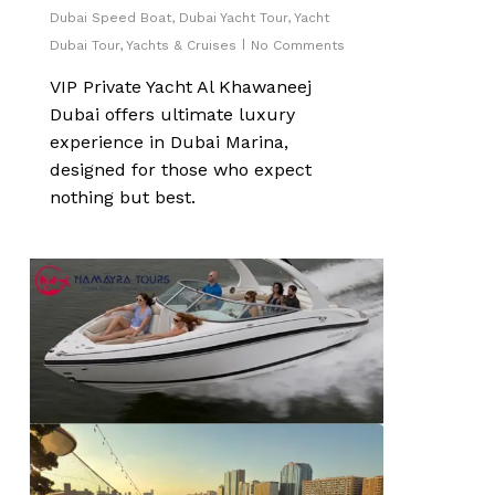
Dubai Speed Boat
,
Dubai Yacht Tour
,
Yacht
Dubai Tour
,
Yachts & Cruises
No Comments
VIP Private Yacht Al Khawaneej
Dubai offers ultimate luxury
experience in Dubai Marina,
designed for those who expect
nothing but best.
0