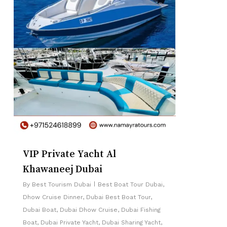
VIP Private Yacht Al
Khawaneej Dubai
By
Best Tourism Dubai
Best Boat Tour Dubai
,
Dhow Cruise Dinner
,
Dubai Best Boat Tour
,
Dubai Boat
,
Dubai Dhow Cruise
,
Dubai Fishing
Boat
,
Dubai Private Yacht
,
Dubai Sharing Yacht
,