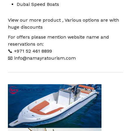
Dubai
Speed Boats
View our more
product
,
Various
options
are with
huge
discounts
For offers please mention website name and
reservations on:
📞 +971 52 461 8899
📧
info@namayratourism.com
0