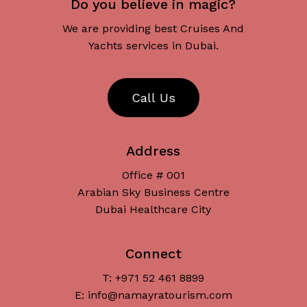
Do you believe in magic?
We are providing best Cruises And
Yachts services in Dubai.
C
a
l
l
U
s
Address
Office # 001
Arabian Sky Business Centre
Dubai Healthcare City
Connect
T: +971 52 461 8899
Subtotal:
د.إ
0
E: info@namayratourism.com