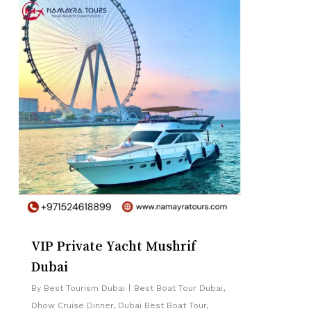
0
VIP Private Yacht Mushrif
Dubai
By
Best Tourism Dubai
Best Boat Tour Dubai
,
Dhow Cruise Dinner
,
Dubai Best Boat Tour
,