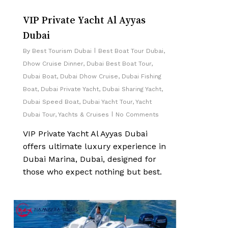
VIP Private Yacht Al Ayyas
Dubai
By
Best Tourism Dubai
Best Boat Tour Dubai
,
Dhow Cruise Dinner
,
Dubai Best Boat Tour
,
Dubai Boat
,
Dubai Dhow Cruise
,
Dubai Fishing
Boat
,
Dubai Private Yacht
,
Dubai Sharing Yacht
,
Dubai Speed Boat
,
Dubai Yacht Tour
,
Yacht
Dubai Tour
,
Yachts & Cruises
No Comments
VIP Private Yacht Al Ayyas Dubai
offers ultimate luxury experience in
Dubai Marina, Dubai, designed for
those who expect nothing but best.
0