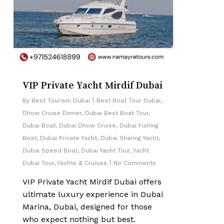
VIP Private Yacht Mirdif Dubai
By
Best Tourism Dubai
Best Boat Tour Dubai
,
Dhow Cruise Dinner
,
Dubai Best Boat Tour
,
Dubai Boat
,
Dubai Dhow Cruise
,
Dubai Fishing
Boat
,
Dubai Private Yacht
,
Dubai Sharing Yacht
,
Dubai Speed Boat
,
Dubai Yacht Tour
,
Yacht
Dubai Tour
,
Yachts & Cruises
No Comments
VIP Private Yacht Mirdif Dubai offers
ultimate luxury experience in Dubai
Marina, Dubai, designed for those
who expect nothing but best.