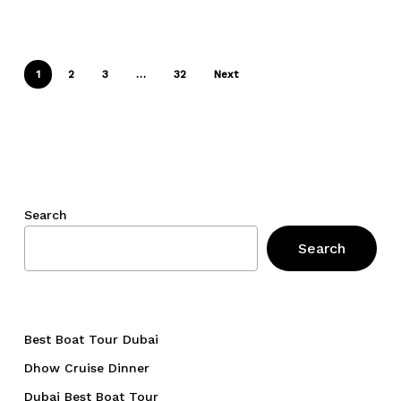
1
2
3
…
32
Next
Search
Search
Best Boat Tour Dubai
Dhow Cruise Dinner
Dubai Best Boat Tour