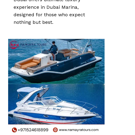
experience in Dubai Marina,
designed for those who expect
nothing but best.
0