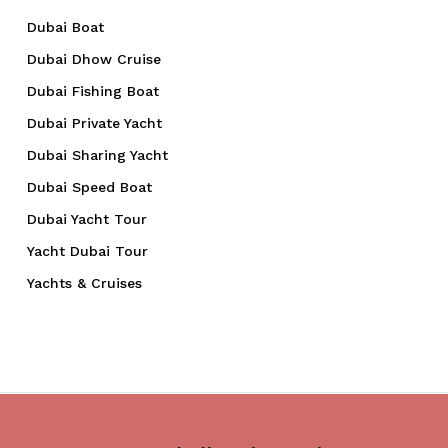
Dubai Boat
Dubai Dhow Cruise
Dubai Fishing Boat
Dubai Private Yacht
Dubai Sharing Yacht
Dubai Speed Boat
Dubai Yacht Tour
Yacht Dubai Tour
Yachts & Cruises