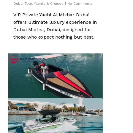
Dubai Tour
,
Yachts & Cruises
No Comments
VIP Private Yacht Al Mizhar Dubai
offers ultimate luxury experience in
Dubai Marina, Dubai, designed for
those who expect nothing but best.
0