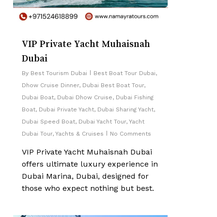
VIP Private Yacht Muhaisnah
Dubai
By
Best Tourism Dubai
Best Boat Tour Dubai
,
Dhow Cruise Dinner
,
Dubai Best Boat Tour
,
Dubai Boat
,
Dubai Dhow Cruise
,
Dubai Fishing
Boat
,
Dubai Private Yacht
,
Dubai Sharing Yacht
,
Dubai Speed Boat
,
Dubai Yacht Tour
,
Yacht
Dubai Tour
,
Yachts & Cruises
No Comments
VIP Private Yacht Muhaisnah Dubai
offers ultimate luxury experience in
Dubai Marina, Dubai, designed for
those who expect nothing but best.