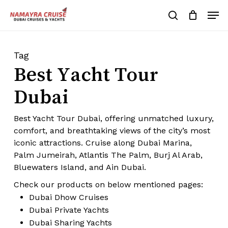
Skip
Men
to
search
Cart
Close
Cart
main
Close
content
Menu
Tag
Best Yacht Tour
Dubai
Best Yacht Tour Dubai, offering unmatched luxury,
comfort, and breathtaking views of the city’s most
iconic attractions. Cruise along Dubai Marina,
Palm Jumeirah, Atlantis The Palm, Burj Al Arab,
Bluewaters Island, and Ain Dubai.
Check our products on below mentioned pages:
Dubai
Dhow Cruises
Dubai
Private Yachts
Dubai
Sharing Yachts