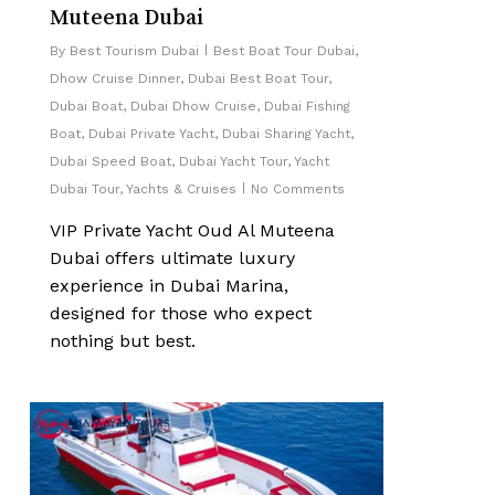
Muteena Dubai
By
Best Tourism Dubai
Best Boat Tour Dubai
,
Dhow Cruise Dinner
,
Dubai Best Boat Tour
,
Dubai Boat
,
Dubai Dhow Cruise
,
Dubai Fishing
Boat
,
Dubai Private Yacht
,
Dubai Sharing Yacht
,
Dubai Speed Boat
,
Dubai Yacht Tour
,
Yacht
Dubai Tour
,
Yachts & Cruises
No Comments
VIP Private Yacht Oud Al Muteena
Dubai offers ultimate luxury
experience in Dubai Marina,
designed for those who expect
nothing but best.
0