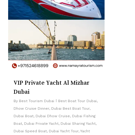
No products in the cart.
Go To Shop
VIP Private Yacht Al Mizhar
Dubai
By
Best Tourism Dubai
Best Boat Tour Dubai
,
Dhow Cruise Dinner
,
Dubai Best Boat Tour
,
Dubai Boat
,
Dubai Dhow Cruise
,
Dubai Fishing
Boat
,
Dubai Private Yacht
,
Dubai Sharing Yacht
,
Dubai Speed Boat
,
Dubai Yacht Tour
,
Yacht