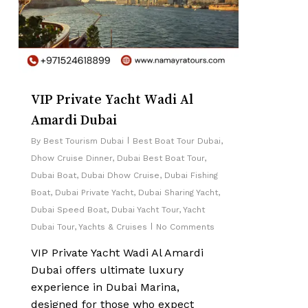
VIP Private Yacht Wadi Al
Amardi Dubai
By
Best Tourism Dubai
Best Boat Tour Dubai
,
Dhow Cruise Dinner
,
Dubai Best Boat Tour
,
Dubai Boat
,
Dubai Dhow Cruise
,
Dubai Fishing
Boat
,
Dubai Private Yacht
,
Dubai Sharing Yacht
,
Dubai Speed Boat
,
Dubai Yacht Tour
,
Yacht
Dubai Tour
,
Yachts & Cruises
No Comments
VIP Private Yacht Wadi Al Amardi
Dubai offers ultimate luxury
experience in Dubai Marina,
designed for those who expect