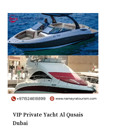
0
VIP Private Yacht Al Qusais
Dubai