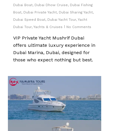
Dubai Boat
,
Dubai Dhow Cruise
,
Dubai Fishing
Boat
,
Dubai Private Yacht
,
Dubai Sharing Yacht
,
Dubai Speed Boat
,
Dubai Yacht Tour
,
Yacht
Dubai Tour
,
Yachts & Cruises
No Comments
VIP Private Yacht Mushrif Dubai
offers ultimate luxury experience in
Dubai Marina, Dubai, designed for
those who expect nothing but best.
0