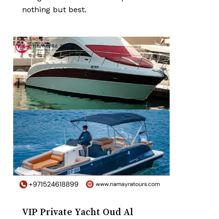
nothing but best.
0
VIP Private Yacht Oud Al