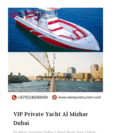
0
No products in the cart.
Go To Shop
VIP Private Yacht Al Mizhar
Dubai
By
Best Tourism Dubai
Best Boat Tour Dubai
,