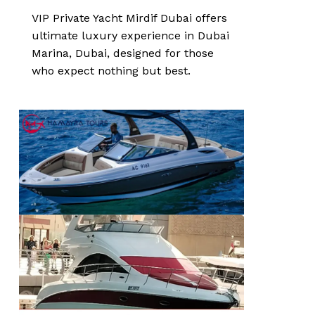
VIP Private Yacht Mirdif Dubai offers
ultimate luxury experience in Dubai
Marina, Dubai, designed for those
who expect nothing but best.
0