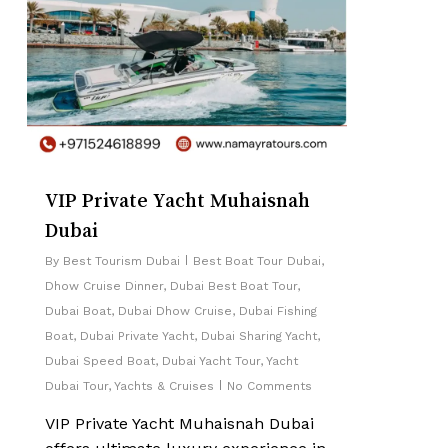
VIP Private Yacht Muhaisnah
Dubai
By
Best Tourism Dubai
Best Boat Tour Dubai
,
Dhow Cruise Dinner
,
Dubai Best Boat Tour
,
Dubai Boat
,
Dubai Dhow Cruise
,
Dubai Fishing
Boat
,
Dubai Private Yacht
,
Dubai Sharing Yacht
,
Dubai Speed Boat
,
Dubai Yacht Tour
,
Yacht
Dubai Tour
,
Yachts & Cruises
No Comments
VIP Private Yacht Muhaisnah Dubai