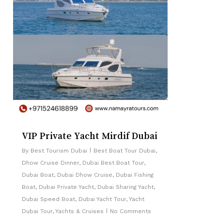
VIP Private Yacht Mirdif Dubai
By
Best Tourism Dubai
Best Boat Tour Dubai
,
Dhow Cruise Dinner
,
Dubai Best Boat Tour
,
Dubai Boat
,
Dubai Dhow Cruise
,
Dubai Fishing
Boat
,
Dubai Private Yacht
,
Dubai Sharing Yacht
,
Dubai Speed Boat
,
Dubai Yacht Tour
,
Yacht
Dubai Tour
,
Yachts & Cruises
No Comments