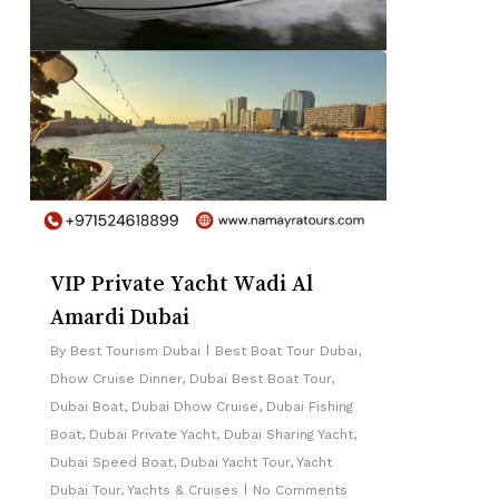
VIP Private Yacht Wadi Al
Amardi Dubai
By
Best Tourism Dubai
Best Boat Tour Dubai
,
Dhow Cruise Dinner
,
Dubai Best Boat Tour
,
Dubai Boat
,
Dubai Dhow Cruise
,
Dubai Fishing
Boat
,
Dubai Private Yacht
,
Dubai Sharing Yacht
,
Dubai Speed Boat
,
Dubai Yacht Tour
,
Yacht
Dubai Tour
,
Yachts & Cruises
No Comments