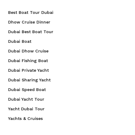
Best Boat Tour Dubai
Dhow Cruise Dinner
Dubai Best Boat Tour
Dubai Boat
Dubai Dhow Cruise
Dubai Fishing Boat
Dubai Private Yacht
Dubai Sharing Yacht
Dubai Speed Boat
Dubai Yacht Tour
Yacht Dubai Tour
Yachts & Cruises