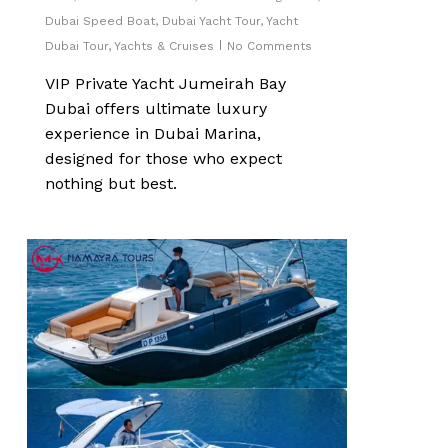
Dubai Speed Boat
,
Dubai Yacht Tour
,
Yacht
Dubai Tour
,
Yachts & Cruises
No Comments
VIP Private Yacht Jumeirah Bay
Dubai offers ultimate luxury
experience in Dubai Marina,
designed for those who expect
nothing but best.
0