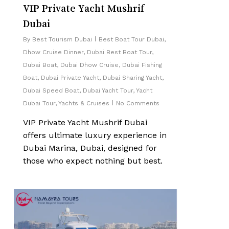
VIP Private Yacht Mushrif
Dubai
By
Best Tourism Dubai
Best Boat Tour Dubai
,
Dhow Cruise Dinner
,
Dubai Best Boat Tour
,
Dubai Boat
,
Dubai Dhow Cruise
,
Dubai Fishing
Boat
,
Dubai Private Yacht
,
Dubai Sharing Yacht
,
Dubai Speed Boat
,
Dubai Yacht Tour
,
Yacht
Dubai Tour
,
Yachts & Cruises
No Comments
VIP Private Yacht Mushrif Dubai
offers ultimate luxury experience in
Dubai Marina, Dubai, designed for
those who expect nothing but best.
0