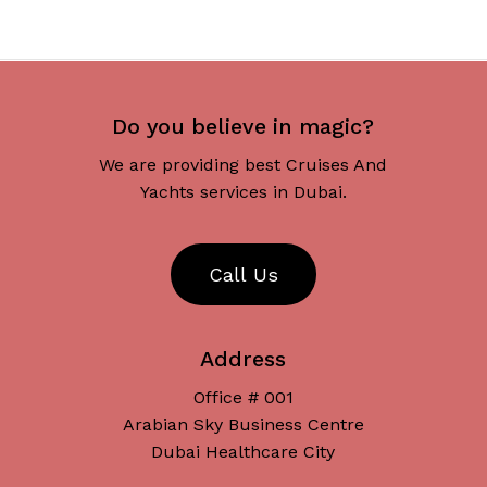
Do you believe in magic?
We are providing best Cruises And
Yachts services in Dubai.
C
a
l
l
U
s
Address
Office # 001
Arabian Sky Business Centre
Dubai Healthcare City