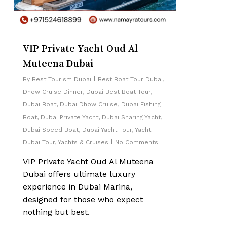
VIP Private Yacht Oud Al
Muteena Dubai
By
Best Tourism Dubai
Best Boat Tour Dubai
,
Dhow Cruise Dinner
,
Dubai Best Boat Tour
,
Dubai Boat
,
Dubai Dhow Cruise
,
Dubai Fishing
Boat
,
Dubai Private Yacht
,
Dubai Sharing Yacht
,
Dubai Speed Boat
,
Dubai Yacht Tour
,
Yacht
Dubai Tour
,
Yachts & Cruises
No Comments
VIP Private Yacht Oud Al Muteena
Dubai offers ultimate luxury
experience in Dubai Marina,
designed for those who expect
nothing but best.