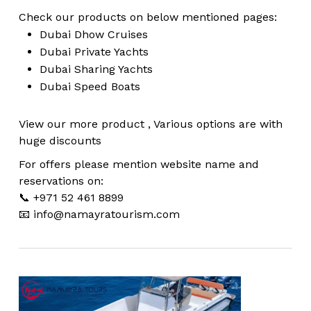
Check our products on below mentioned pages:
Dubai
Dhow Cruises
Dubai
Private Yachts
Dubai
Sharing Yachts
Dubai
Speed Boats
View our more
product
,
Various
options
are with
huge
discounts
For offers please mention website name and
reservations on:
📞 +971 52 461 8899
📧
info@namayratourism.com
0