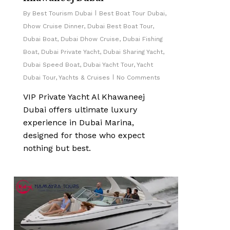
By
Best Tourism Dubai
Best Boat Tour Dubai
,
Dhow Cruise Dinner
,
Dubai Best Boat Tour
,
Dubai Boat
,
Dubai Dhow Cruise
,
Dubai Fishing
Boat
,
Dubai Private Yacht
,
Dubai Sharing Yacht
,
Dubai Speed Boat
,
Dubai Yacht Tour
,
Yacht
Dubai Tour
,
Yachts & Cruises
No Comments
VIP Private Yacht Al Khawaneej
Dubai offers ultimate luxury
experience in Dubai Marina,
designed for those who expect
nothing but best.
0