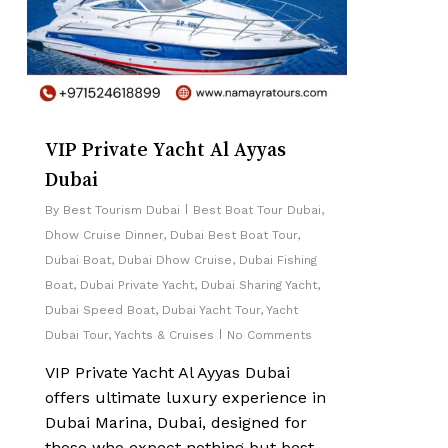
VIP Private Yacht Al Ayyas
Dubai
By
Best Tourism Dubai
Best Boat Tour Dubai
,
Dhow Cruise Dinner
,
Dubai Best Boat Tour
,
Dubai Boat
,
Dubai Dhow Cruise
,
Dubai Fishing
Boat
,
Dubai Private Yacht
,
Dubai Sharing Yacht
,
Dubai Speed Boat
,
Dubai Yacht Tour
,
Yacht
Dubai Tour
,
Yachts & Cruises
No Comments
VIP Private Yacht Al Ayyas Dubai
offers ultimate luxury experience in
Dubai Marina, Dubai, designed for
those who expect nothing but best.