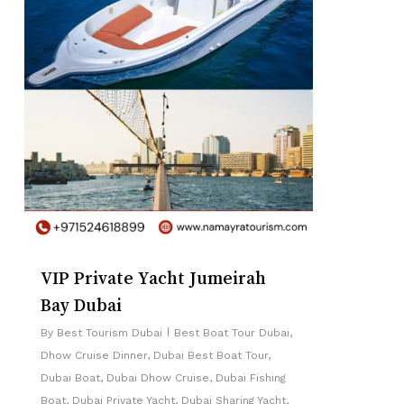
VIP Private Yacht Jumeirah
Bay Dubai
By
Best Tourism Dubai
Best Boat Tour Dubai
,
Dhow Cruise Dinner
,
Dubai Best Boat Tour
,
Dubai Boat
,
Dubai Dhow Cruise
,
Dubai Fishing
Boat
,
Dubai Private Yacht
,
Dubai Sharing Yacht
,