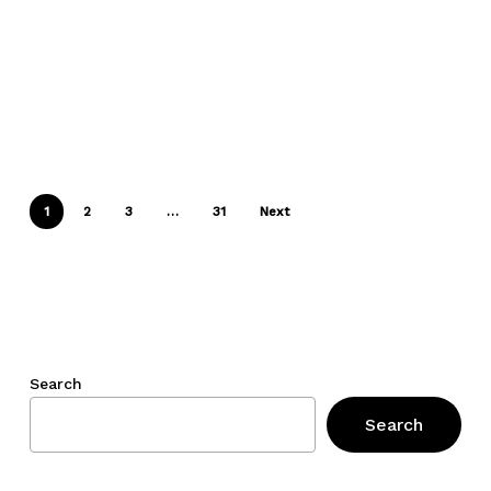
1
2
3
…
31
Next
Search
Search