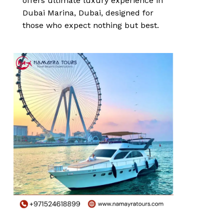
offers ultimate luxury experience in
Dubai Marina, Dubai, designed for
those who expect nothing but best.
0