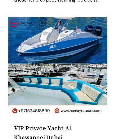
0
VIP Private Yacht Al
Khawaneej Dubai