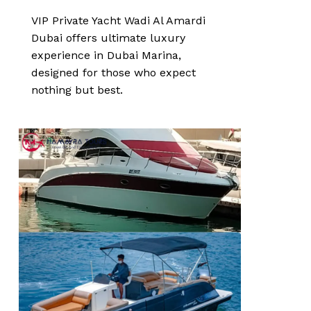
VIP Private Yacht Wadi Al Amardi
Dubai offers ultimate luxury
experience in Dubai Marina,
designed for those who expect
nothing but best.
0