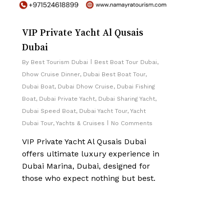
VIP Private Yacht Al Qusais
Dubai
By
Best Tourism Dubai
Best Boat Tour Dubai
,
Dhow Cruise Dinner
,
Dubai Best Boat Tour
,
Dubai Boat
,
Dubai Dhow Cruise
,
Dubai Fishing
Boat
,
Dubai Private Yacht
,
Dubai Sharing Yacht
,
Dubai Speed Boat
,
Dubai Yacht Tour
,
Yacht
Dubai Tour
,
Yachts & Cruises
No Comments
VIP Private Yacht Al Qusais Dubai
offers ultimate luxury experience in
Dubai Marina, Dubai, designed for
those who expect nothing but best.