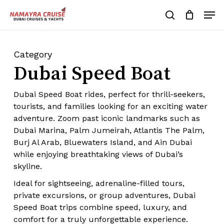
Skip
Men
to
search
Cart
Close
Cart
main
Close
content
Menu
Category
Dubai Speed Boat
Dubai Speed Boat rides, perfect for thrill-seekers,
tourists, and families looking for an exciting water
adventure. Zoom past iconic landmarks such as
Dubai Marina, Palm Jumeirah, Atlantis The Palm,
Burj Al Arab, Bluewaters Island, and Ain Dubai
while enjoying breathtaking views of Dubai’s
skyline.
Ideal for sightseeing, adrenaline-filled tours,
private excursions, or group adventures, Dubai
Speed Boat trips combine speed, luxury, and
comfort for a truly unforgettable experience.