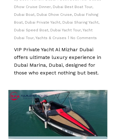
Dhow Cruise Dinner
,
Dubai Best Boat Tour
,
Dubai Boat
,
Dubai Dhow Cruise
,
Dubai Fishing
Boat
,
Dubai Private Yacht
,
Dubai Sharing Yacht
,
Dubai Speed Boat
,
Dubai Yacht Tour
,
Yacht
Dubai Tour
,
Yachts & Cruises
No Comments
VIP Private Yacht Al Mizhar Dubai
offers ultimate luxury experience in
Dubai Marina, Dubai, designed for
those who expect nothing but best.
0