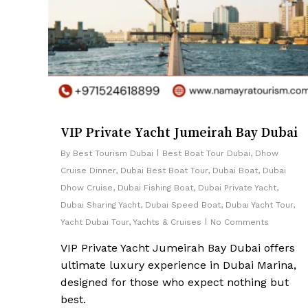
VIP Private Yacht Jumeirah Bay Dubai
By
Best Tourism Dubai
Best Boat Tour Dubai
,
Dhow
Cruise Dinner
,
Dubai Best Boat Tour
,
Dubai Boat
,
Dubai
Dhow Cruise
,
Dubai Fishing Boat
,
Dubai Private Yacht
,
Dubai Sharing Yacht
,
Dubai Speed Boat
,
Dubai Yacht Tour
,
Yacht Dubai Tour
,
Yachts & Cruises
No Comments
VIP Private Yacht Jumeirah Bay Dubai offers
ultimate luxury experience in Dubai Marina,
designed for those who expect nothing but
best.