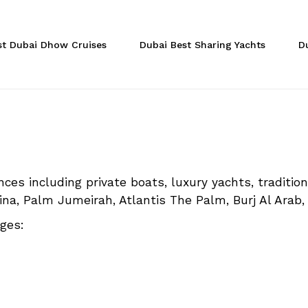
Cart
st Dubai Dhow Cruises
Dubai Best Sharing Yachts
D
nces including private boats, luxury yachts, traditi
na, Palm Jumeirah, Atlantis The Palm, Burj Al Arab,
ges: