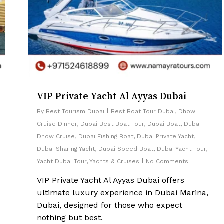
VIP Private Yacht Al Ayyas Dubai
By
Best Tourism Dubai
Best Boat Tour Dubai
,
Dhow
Cruise Dinner
,
Dubai Best Boat Tour
,
Dubai Boat
,
Dubai
Dhow Cruise
,
Dubai Fishing Boat
,
Dubai Private Yacht
,
Dubai Sharing Yacht
,
Dubai Speed Boat
,
Dubai Yacht Tour
,
Yacht Dubai Tour
,
Yachts & Cruises
No Comments
VIP Private Yacht Al Ayyas Dubai offers
ultimate luxury experience in Dubai Marina,
Dubai, designed for those who expect
nothing but best.