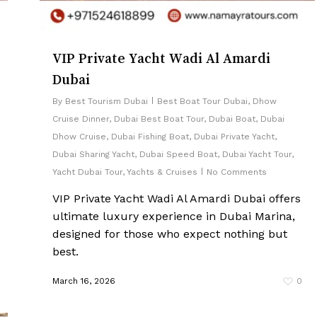
VIP Private Yacht Wadi Al Amardi
Dubai
By
Best Tourism Dubai
Best Boat Tour Dubai
,
Dhow
Cruise Dinner
,
Dubai Best Boat Tour
,
Dubai Boat
,
Dubai
Dhow Cruise
,
Dubai Fishing Boat
,
Dubai Private Yacht
,
Dubai Sharing Yacht
,
Dubai Speed Boat
,
Dubai Yacht Tour
,
Yacht Dubai Tour
,
Yachts & Cruises
No Comments
VIP Private Yacht Wadi Al Amardi Dubai offers
ultimate luxury experience in Dubai Marina,
designed for those who expect nothing but
best.
March 16, 2026
0