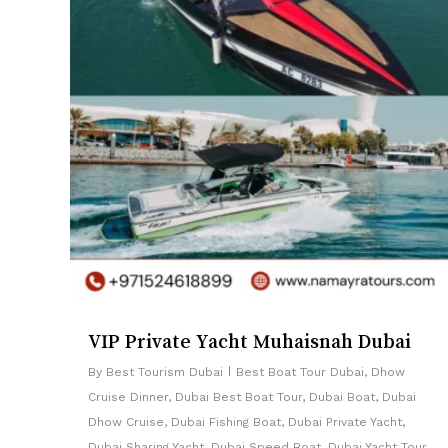
VIP Private Yacht Muhaisnah Dubai
By
Best Tourism Dubai
Best Boat Tour Dubai
,
Dhow
Cruise Dinner
,
Dubai Best Boat Tour
,
Dubai Boat
,
Dubai
Dhow Cruise
,
Dubai Fishing Boat
,
Dubai Private Yacht
,
Dubai Sharing Yacht
,
Dubai Speed Boat
,
Dubai Yacht Tour
,