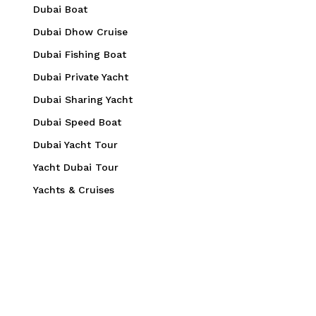
Dubai Boat
Dubai Dhow Cruise
Dubai Fishing Boat
Dubai Private Yacht
Dubai Sharing Yacht
Dubai Speed Boat
Dubai Yacht Tour
Yacht Dubai Tour
Yachts & Cruises