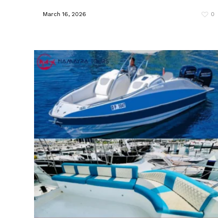
March 16, 2026
0