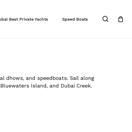
Close
Cart
search
ubai Best Private Yachts
Speed Boats
onal dhows, and speedboats. Sail along
 Bluewaters Island, and Dubai Creek.