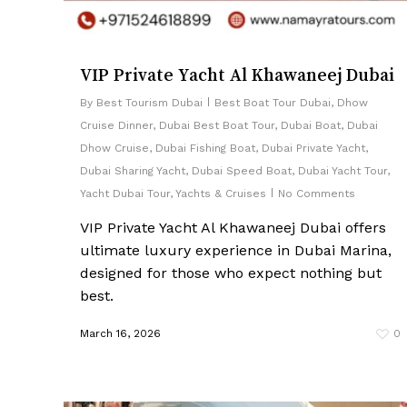
VIP Private Yacht Al Khawaneej Dubai
By
Best Tourism Dubai
Best Boat Tour Dubai
,
Dhow
Cruise Dinner
,
Dubai Best Boat Tour
,
Dubai Boat
,
Dubai
Dhow Cruise
,
Dubai Fishing Boat
,
Dubai Private Yacht
,
Dubai Sharing Yacht
,
Dubai Speed Boat
,
Dubai Yacht Tour
,
Yacht Dubai Tour
,
Yachts & Cruises
No Comments
VIP Private Yacht Al Khawaneej Dubai offers
ultimate luxury experience in Dubai Marina,
designed for those who expect nothing but
best.
March 16, 2026
0