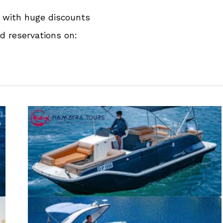
 with
huge
discounts
d reservations on: