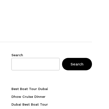
Search
Search
Best Boat Tour Dubai
Dhow Cruise Dinner
Dubai Best Boat Tour