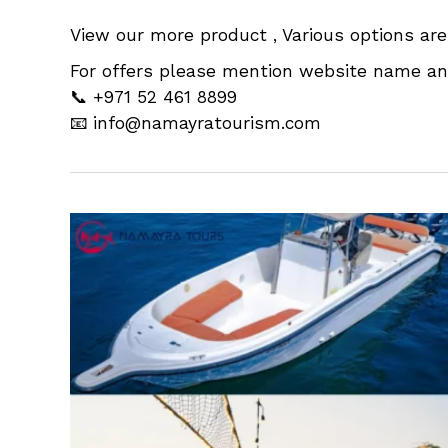
View our more
product
,
Various
options
are
For offers please mention website name an
📞 +971 52 461 8899
📧
info@namayratourism.com