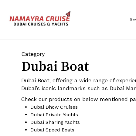
Skip
to
main
Be
content
Hit enter to search or ESC to close
Category
Dubai Boat
Dubai Boat, offering a wide range of experie
Dubai’s iconic landmarks such as Dubai Mari
Check our products on below mentioned pa
Dubai
Dhow Cruises
Dubai
Private Yachts
Dubai
Sharing Yachts
Dubai
Speed Boats