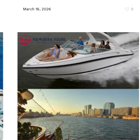
March 16, 2026
0