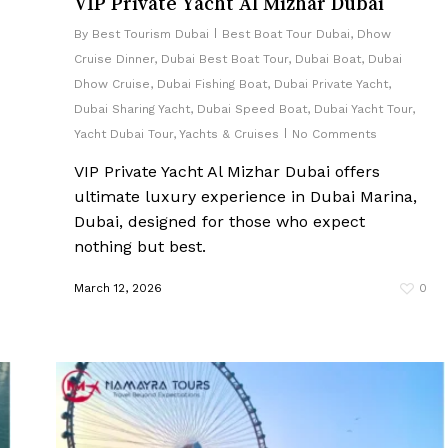
VIP Private Yacht Al Mizhar Dubai
By
Best Tourism Dubai
Best Boat Tour Dubai
,
Dhow
Cruise Dinner
,
Dubai Best Boat Tour
,
Dubai Boat
,
Dubai
Dhow Cruise
,
Dubai Fishing Boat
,
Dubai Private Yacht
,
Dubai Sharing Yacht
,
Dubai Speed Boat
,
Dubai Yacht Tour
,
Yacht Dubai Tour
,
Yachts & Cruises
No Comments
VIP Private Yacht Al Mizhar Dubai offers
ultimate luxury experience in Dubai Marina,
Dubai, designed for those who expect
nothing but best.
March 12, 2026
0