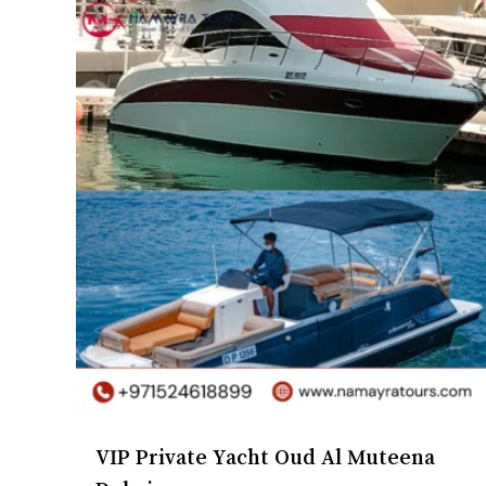
VIP Private Yacht Oud Al Muteena