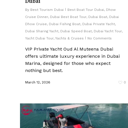
Dubai
By
Best Tourism Dubai
Best Boat Tour Dubai
,
Dhow
Cruise Dinner
,
Dubai Best Boat Tour
,
Dubai Boat
,
Dubai
Dhow Cruise
,
Dubai Fishing Boat
,
Dubai Private Yacht
,
Dubai Sharing Yacht
,
Dubai Speed Boat
,
Dubai Yacht Tour
,
Yacht Dubai Tour
,
Yachts & Cruises
No Comments
VIP Private Yacht Oud Al Muteena Dubai
offers ultimate luxury experience in Dubai
Marina, designed for those who expect
nothing but best.
March 12, 2026
0