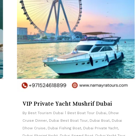
VIP Private Yacht Mushrif Dubai
By
Best Tourism Dubai
Best Boat Tour Dubai
,
Dhow
Cruise Dinner
,
Dubai Best Boat Tour
,
Dubai Boat
,
Dubai
Dhow Cruise
,
Dubai Fishing Boat
,
Dubai Private Yacht
,
Dubai Sharing Yacht
,
Dubai Speed Boat
,
Dubai Yacht Tour
,