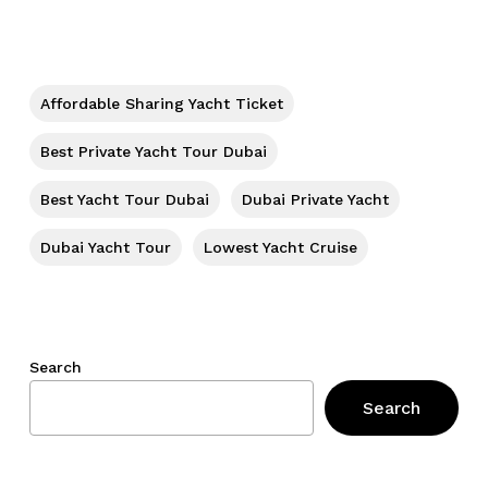
No products in the cart.
Go To Shop
Affordable Sharing Yacht Ticket
Best Private Yacht Tour Dubai
Best Yacht Tour Dubai
Dubai Private Yacht
Dubai Yacht Tour
Lowest Yacht Cruise
Search
Search