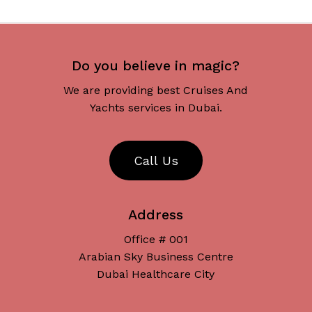
Do you believe in magic?
We are providing best Cruises And
Yachts services in Dubai.
C
a
l
l
U
s
Address
Office # 001
Arabian Sky Business Centre
Dubai Healthcare City