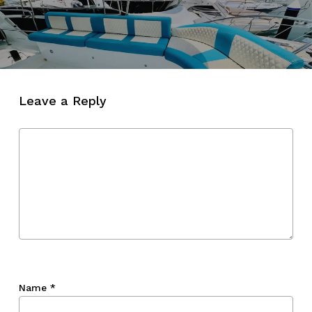
Leave a Reply
Name
*