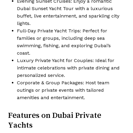
Evening Sunset Cruises: Enjoy a romantic
Dubai Sunset Yacht Tour with a luxurious
buffet, live entertainment, and sparkling city
lights.
Full-Day Private Yacht Trips: Perfect for
families or groups, including deep sea
swimming, fishing, and exploring Dubai’s
coast.
Luxury Private Yacht for Couples: Ideal for
intimate celebrations with private dining and
personalized service.
Corporate & Group Packages: Host team
outings or private events with tailored
amenities and entertainment.
Features on Dubai Private
Yachts