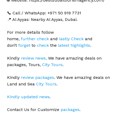
🌐 Website: https://bestdubaitourismagency.com/
📞 Call / WhatsApp: +971 50 919 7731
📍 Al Ayyas: Nearby Al Ayyas, Dubai.
For more details follow
home,
further
check
and
lastly
Check
and
don’t
forget
to
check
the
latest
highlights
.
Kindly
review news
. We have amazing deals on
packages, Tours,
City Tours
.
Kindly
review packages
. We have amazing deals on
Land and Sea
City Tours
.
Kindly updated news
.
Contact Us for Customize
packages
.