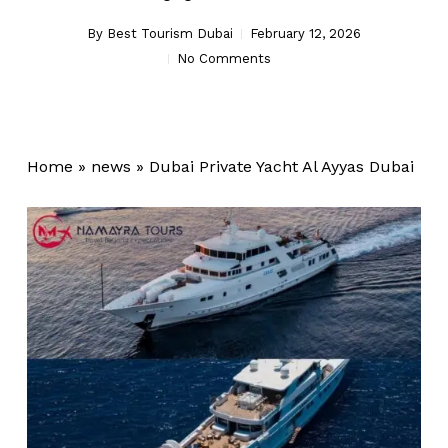
By
Best Tourism Dubai
February 12, 2026
No Comments
Home
»
news
»
Dubai Private Yacht Al Ayyas Dubai