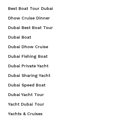
Best Boat Tour Dubai
Dhow Cruise Dinner
Dubai Best Boat Tour
Dubai Boat
Dubai Dhow Cruise
Dubai Fishing Boat
Dubai Private Yacht
Dubai Sharing Yacht
Dubai Speed Boat
Dubai Yacht Tour
Yacht Dubai Tour
Yachts & Cruises