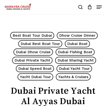
Skip
Men
to
search
Cart
Close
Cart
main
Close
content
Menu
Best Boat Tour Dubai
Dhow Cruise Dinner
Dubai Best Boat Tour
Dubai Boat
Dubai Dhow Cruise
Dubai Fishing Boat
Dubai Private Yacht
Dubai Sharing Yacht
Dubai Speed Boat
Dubai Yacht Tour
Yacht Dubai Tour
Yachts & Cruises
Dubai Private Yacht
Al Ayyas Dubai