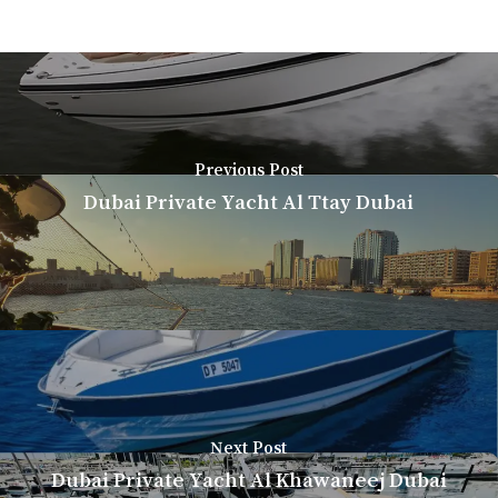
Previous Post
Dubai Private Yacht Al Ttay Dubai
Next Post
Dubai Private Yacht Al Khawaneej Dubai