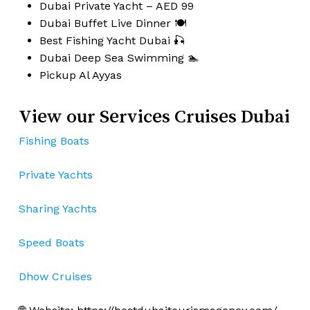
Dubai Private Yacht – AED 99
Dubai Buffet Live Dinner 🍽️
Best Fishing Yacht Dubai 🎣
Dubai Deep Sea Swimming 🏊
Pickup Al Ayyas
View our Services Cruises Dubai
Fishing Boats
Private Yachts
Sharing Yachts
Speed Boats
Dhow Cruises