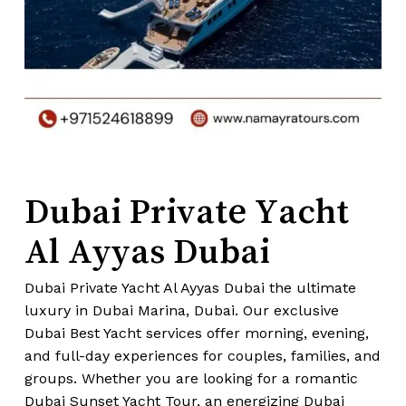
Dubai Private Yacht
Al Ayyas Dubai
Dubai Private Yacht Al Ayyas Dubai the ultimate
luxury in Dubai Marina, Dubai. Our exclusive
Dubai Best Yacht services offer morning, evening,
and full-day experiences for couples, families, and
groups. Whether you are looking for a romantic
Dubai Sunset Yacht Tour, an energizing Dubai