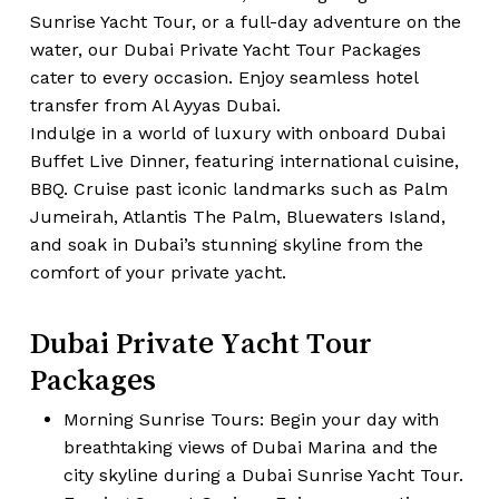
Sunrise Yacht Tour, or a full-day adventure on the
water, our Dubai Private Yacht Tour Packages
cater to every occasion. Enjoy seamless hotel
transfer from Al Ayyas Dubai.
Indulge in a world of luxury with onboard Dubai
Buffet Live Dinner, featuring international cuisine,
BBQ. Cruise past iconic landmarks such as Palm
Jumeirah, Atlantis The Palm, Bluewaters Island,
and soak in Dubai’s stunning skyline from the
comfort of your private yacht.
Dubai Private Yacht Tour
Packages
Morning Sunrise Tours: Begin your day with
breathtaking views of Dubai Marina and the
city skyline during a Dubai Sunrise Yacht Tour.