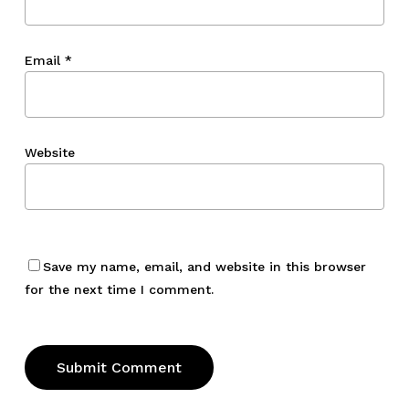
Email
*
Website
Save my name, email, and website in this browser
for the next time I comment.