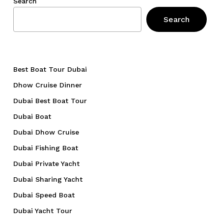
Search
Search
Best Boat Tour Dubai
Dhow Cruise Dinner
Dubai Best Boat Tour
Dubai Boat
Dubai Dhow Cruise
Dubai Fishing Boat
Dubai Private Yacht
Dubai Sharing Yacht
Dubai Speed Boat
Dubai Yacht Tour