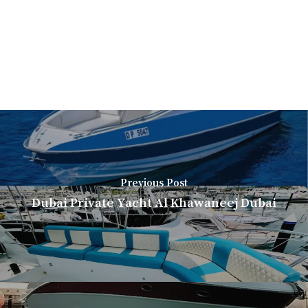
Previous Post
Dubai Private Yacht Al Khawaneej Dubai