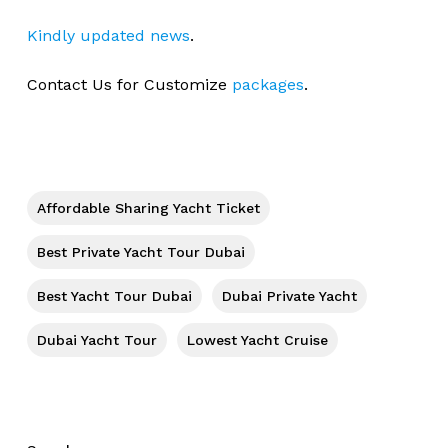
Kindly updated news
.
No products in the cart.
Contact Us for Customize
packages
.
Go To Shop
Affordable Sharing Yacht Ticket
Best Private Yacht Tour Dubai
Best Yacht Tour Dubai
Dubai Private Yacht
Dubai Yacht Tour
Lowest Yacht Cruise