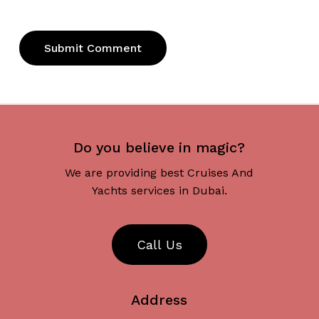
Do you believe in magic?
We are providing best Cruises And
Yachts services in Dubai.
C
a
l
l
U
s
Address