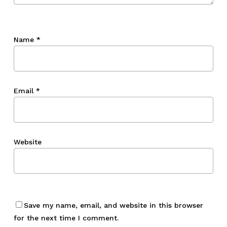
Name
*
Email
*
Website
Save my name, email, and website in this browser
for the next time I comment.