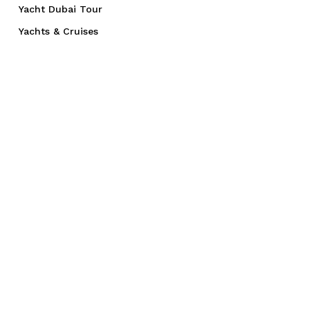
Yacht Dubai Tour
Yachts & Cruises