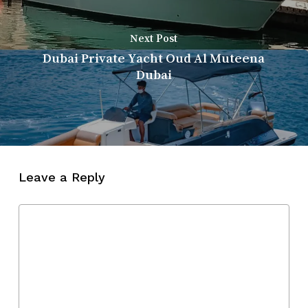
Next Post
Dubai Private Yacht Oud Al Muteena
Dubai
Leave a Reply