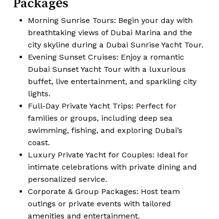
Packages
Morning Sunrise Tours: Begin your day with
breathtaking views of Dubai Marina and the
city skyline during a Dubai Sunrise Yacht Tour.
Evening Sunset Cruises: Enjoy a romantic
Dubai Sunset Yacht Tour with a luxurious
buffet, live entertainment, and sparkling city
lights.
Full-Day Private Yacht Trips: Perfect for
families or groups, including deep sea
swimming, fishing, and exploring Dubai’s
coast.
Luxury Private Yacht for Couples: Ideal for
intimate celebrations with private dining and
personalized service.
Corporate & Group Packages: Host team
outings or private events with tailored
amenities and entertainment.