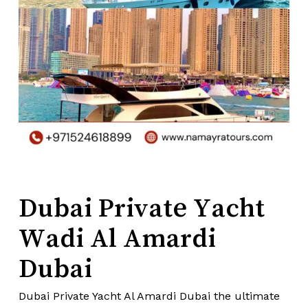
Dubai Private Yacht
Wadi Al Amardi
Dubai
Dubai Private Yacht Al Amardi Dubai the ultimate