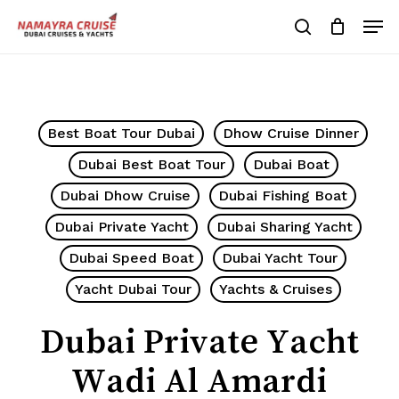
Skip
Men
to
search
Cart
Close
Cart
main
Close
content
Menu
Best Boat Tour Dubai
Dhow Cruise Dinner
Dubai Best Boat Tour
Dubai Boat
Dubai Dhow Cruise
Dubai Fishing Boat
Dubai Private Yacht
Dubai Sharing Yacht
Dubai Speed Boat
Dubai Yacht Tour
Yacht Dubai Tour
Yachts & Cruises
Dubai Private Yacht
Wadi Al Amardi