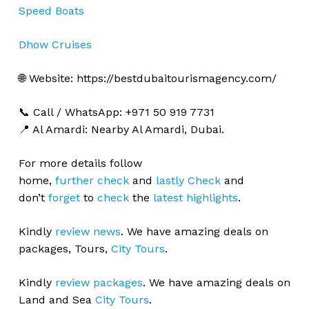
Speed Boats
Dhow Cruises
🌐 Website: https://bestdubaitourismagency.com/
📞 Call / WhatsApp: +971 50 919 7731
📍 Al Amardi: Nearby Al Amardi, Dubai.
For more details follow
home,
further
check
and
lastly
Check
and
don’t
forget
to
check
the
latest
highlights
.
Kindly
review news
. We have amazing deals on
packages, Tours,
City Tours
.
Kindly
review packages
. We have amazing deals on
Land and Sea
City Tours
.