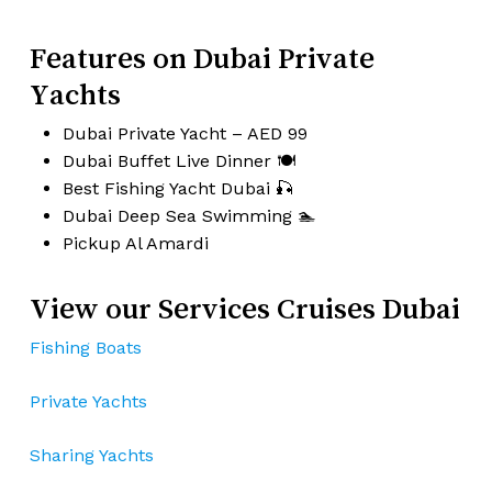
Features on Dubai Private
Yachts
Dubai Private Yacht – AED 99
Dubai Buffet Live Dinner 🍽️
Best Fishing Yacht Dubai 🎣
Dubai Deep Sea Swimming 🏊
Pickup Al Amardi
View our Services Cruises Dubai
Fishing Boats
Private Yachts
Sharing Yachts