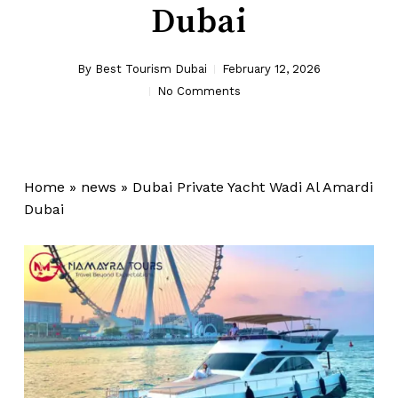
Dubai
By
Best Tourism Dubai
February 12, 2026
No Comments
Home
»
news
»
Dubai Private Yacht Wadi Al Amardi
Dubai