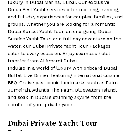
luxury in Dubai Marina, Dubai. Our exclusive
Dubai Best Yacht services offer morning, evening,
and full-day experiences for couples, families, and
groups. Whether you are looking for a romantic
Dubai Sunset Yacht Tour, an energizing Dubai
Sunrise Yacht Tour, or a full-day adventure on the
water, our Dubai Private Yacht Tour Packages
cater to every occasion. Enjoy seamless hotel
transfer from Al Amardi Dubai.
Indulge in a world of luxury with onboard Dubai
Buffet Live Dinner, featuring international cuisine,
BBQ. Cruise past iconic landmarks such as Palm
Jumeirah, Atlantis The Palm, Bluewaters Island,
and soak in Dubai’s stunning skyline from the
comfort of your private yacht.
Dubai Private Yacht Tour