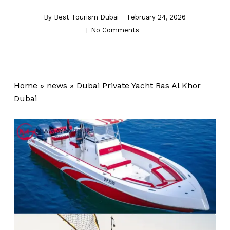
By
Best Tourism Dubai
February 24, 2026
No Comments
Home
»
news
»
Dubai Private Yacht Ras Al Khor
Dubai