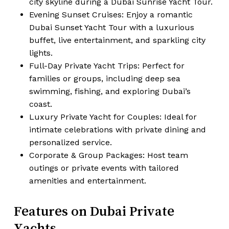
city skyline during a Dubai Sunrise Yacht Tour.
Evening Sunset Cruises: Enjoy a romantic
Dubai Sunset Yacht Tour with a luxurious
buffet, live entertainment, and sparkling city
lights.
Full-Day Private Yacht Trips: Perfect for
families or groups, including deep sea
swimming, fishing, and exploring Dubai’s
coast.
Luxury Private Yacht for Couples: Ideal for
intimate celebrations with private dining and
personalized service.
Corporate & Group Packages: Host team
outings or private events with tailored
amenities and entertainment.
Features on Dubai Private
Yachts