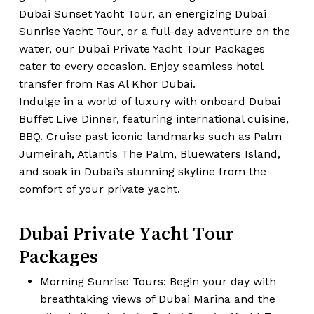
Dubai Sunset Yacht Tour, an energizing Dubai
Sunrise Yacht Tour, or a full-day adventure on the
water, our Dubai Private Yacht Tour Packages
cater to every occasion. Enjoy seamless hotel
transfer from Ras Al Khor Dubai.
Indulge in a world of luxury with onboard Dubai
Buffet Live Dinner, featuring international cuisine,
BBQ. Cruise past iconic landmarks such as Palm
Jumeirah, Atlantis The Palm, Bluewaters Island,
and soak in Dubai’s stunning skyline from the
comfort of your private yacht.
Dubai Private Yacht Tour
Packages
Morning Sunrise Tours: Begin your day with
breathtaking views of Dubai Marina and the