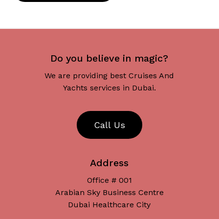
Do you believe in magic?
We are providing best Cruises And
Yachts services in Dubai.
C
a
l
l
U
s
Address
Office # 001
Arabian Sky Business Centre
Dubai Healthcare City