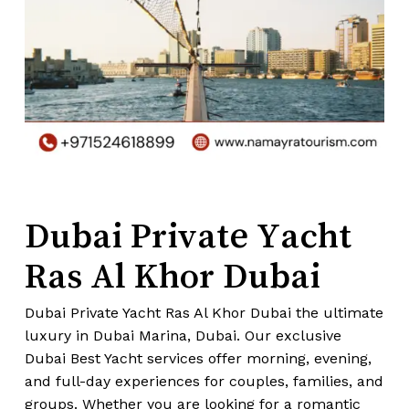
Dubai Private Yacht
Ras Al Khor Dubai
Dubai Private Yacht Ras Al Khor Dubai the ultimate
luxury in Dubai Marina, Dubai. Our exclusive
Dubai Best Yacht services offer morning, evening,
and full-day experiences for couples, families, and
groups. Whether you are looking for a romantic