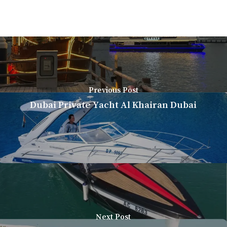
Previous Post
Dubai Private Yacht Al Khairan Dubai
Next Post