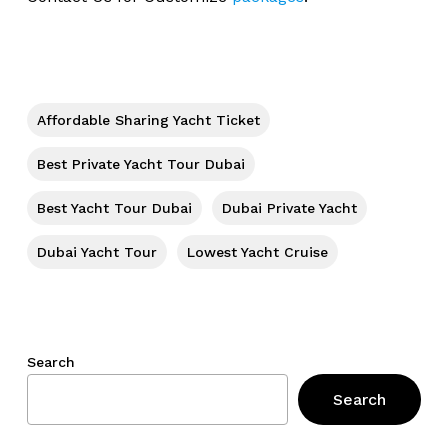
No products in the cart.
Go To Shop
Affordable Sharing Yacht Ticket
Best Private Yacht Tour Dubai
Best Yacht Tour Dubai
Dubai Private Yacht
Dubai Yacht Tour
Lowest Yacht Cruise
Search
Search