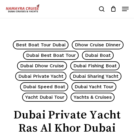
Skip
Men
to
search
Cart
Close
Cart
main
Close
content
Menu
Best Boat Tour Dubai
Dhow Cruise Dinner
Dubai Best Boat Tour
Dubai Boat
Dubai Dhow Cruise
Dubai Fishing Boat
Dubai Private Yacht
Dubai Sharing Yacht
Dubai Speed Boat
Dubai Yacht Tour
Yacht Dubai Tour
Yachts & Cruises
Dubai Private Yacht
Ras Al Khor Dubai