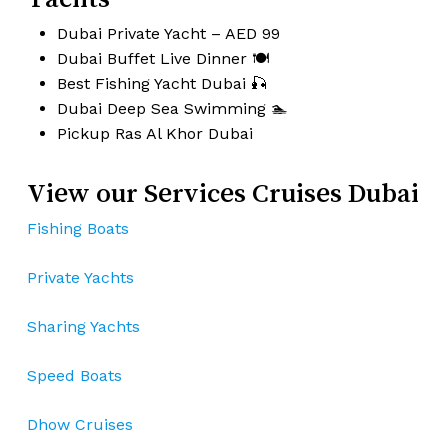
Dubai Private Yacht – AED 99
Dubai Buffet Live Dinner 🍽️
Best Fishing Yacht Dubai 🎣
Dubai Deep Sea Swimming 🏊
Pickup Ras Al Khor Dubai
View our Services Cruises Dubai
Fishing Boats
Private Yachts
Sharing Yachts
Speed Boats
Dhow Cruises