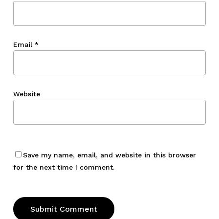
Email
*
Website
Save my name, email, and website in this browser
for the next time I comment.