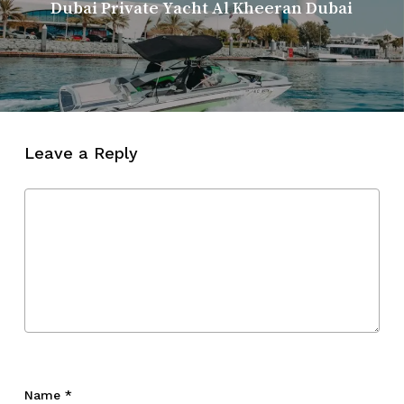
Dubai Private Yacht Al Kheeran Dubai
Leave a Reply
Name
*