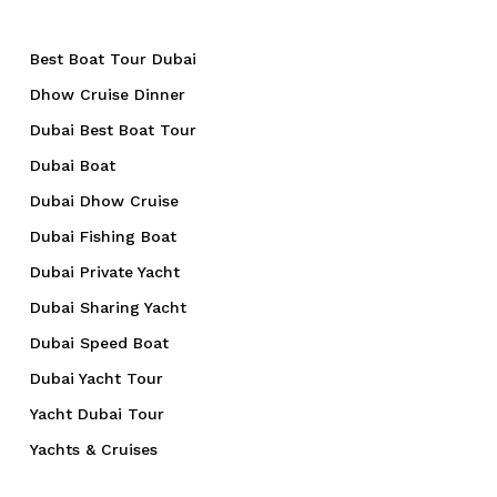
Best Boat Tour Dubai
Dhow Cruise Dinner
Dubai Best Boat Tour
Dubai Boat
Dubai Dhow Cruise
Dubai Fishing Boat
Dubai Private Yacht
Dubai Sharing Yacht
Dubai Speed Boat
Dubai Yacht Tour
Yacht Dubai Tour
Yachts & Cruises