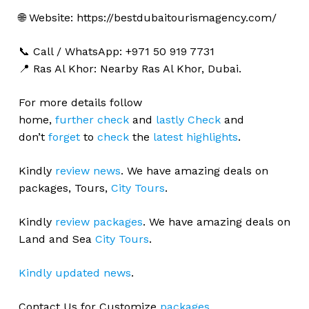
🌐 Website: https://bestdubaitourismagency.com/
📞 Call / WhatsApp: +971 50 919 7731
📍 Ras Al Khor: Nearby Ras Al Khor, Dubai.
For more details follow
home,
further
check
and
lastly
Check
and
don’t
forget
to
check
the
latest
highlights
.
Kindly
review news
. We have amazing deals on
packages, Tours,
City Tours
.
Kindly
review packages
. We have amazing deals on
Land and Sea
City Tours
.
Kindly updated news
.
Contact Us for Customize
packages
.