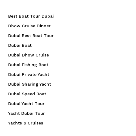
Best Boat Tour Dubai
Dhow Cruise Dinner
Dubai Best Boat Tour
Dubai Boat
Dubai Dhow Cruise
Dubai Fishing Boat
Dubai Private Yacht
Dubai Sharing Yacht
Dubai Speed Boat
Dubai Yacht Tour
Yacht Dubai Tour
Yachts & Cruises