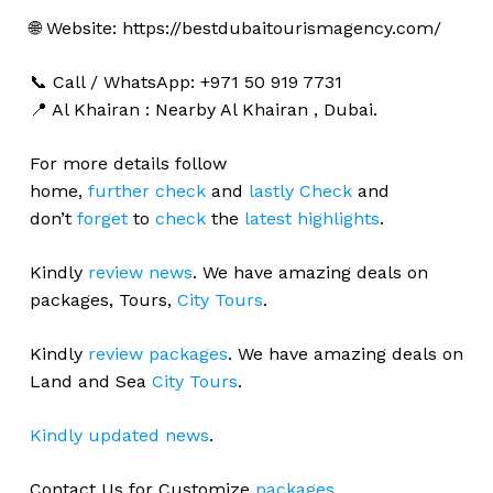
🌐 Website: https://bestdubaitourismagency.com/
📞 Call / WhatsApp: +971 50 919 7731
📍 Al Khairan : Nearby Al Khairan , Dubai.
For more details follow
home,
further
check
and
lastly
Check
and
don’t
forget
to
check
the
latest
highlights
.
Kindly
review news
. We have amazing deals on
packages, Tours,
City Tours
.
Kindly
review packages
. We have amazing deals on
Land and Sea
City Tours
.
Kindly updated news
.
Contact Us for Customize
packages
.