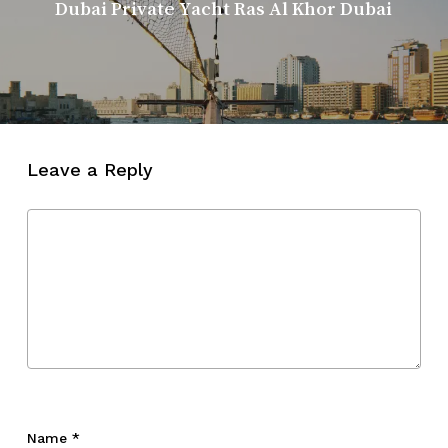
Dubai Private Yacht Ras Al Khor Dubai
Leave a Reply
Name
*