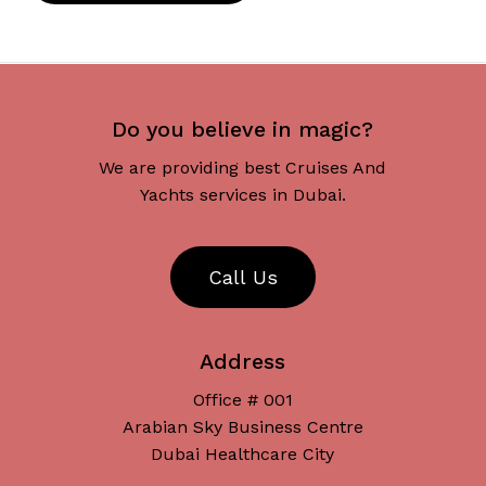
Do you believe in magic?
We are providing best Cruises And
Yachts services in Dubai.
C
a
l
l
U
s
Address
Office # 001
Arabian Sky Business Centre
Dubai Healthcare City