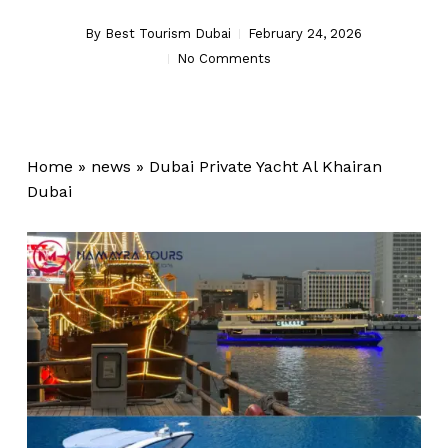
By
Best Tourism Dubai
February 24, 2026
No Comments
Home
»
news
»
Dubai Private Yacht Al Khairan
Dubai