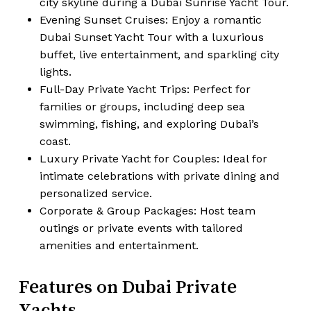
city skyline during a Dubai Sunrise Yacht Tour.
Evening Sunset Cruises: Enjoy a romantic
Dubai Sunset Yacht Tour with a luxurious
buffet, live entertainment, and sparkling city
lights.
Full-Day Private Yacht Trips: Perfect for
families or groups, including deep sea
swimming, fishing, and exploring Dubai’s
coast.
Luxury Private Yacht for Couples: Ideal for
intimate celebrations with private dining and
personalized service.
Corporate & Group Packages: Host team
outings or private events with tailored
amenities and entertainment.
Features on Dubai Private
Yachts