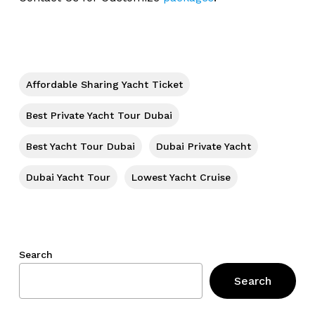
No products in the cart.
Go To Shop
Affordable Sharing Yacht Ticket
Best Private Yacht Tour Dubai
Best Yacht Tour Dubai
Dubai Private Yacht
Dubai Yacht Tour
Lowest Yacht Cruise
Search
Search