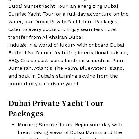
Dubai Sunset Yacht Tour, an energizing Dubai
Sunrise Yacht Tour, or a full-day adventure on the
water, our Dubai Private Yacht Tour Packages
cater to every occasion. Enjoy seamless hotel
transfer from Al Khairan Dubai.
Indulge in a world of luxury with onboard Dubai
Buffet Live Dinner, featuring international cuisine,
BBQ. Cruise past iconic landmarks such as Palm
Jumeirah, Atlantis The Palm, Bluewaters Island,
and soak in Dubai’s stunning skyline from the
comfort of your private yacht.
Dubai Private Yacht Tour
Packages
Morning Sunrise Tours: Begin your day with
breathtaking views of Dubai Marina and the