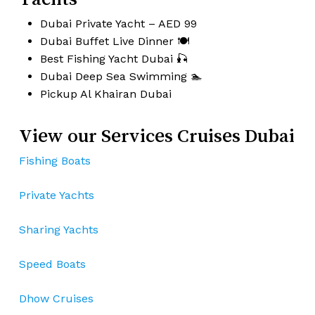
Dubai Private Yacht – AED 99
Dubai Buffet Live Dinner 🍽️
Best Fishing Yacht Dubai 🎣
Dubai Deep Sea Swimming 🏊
Pickup Al Khairan Dubai
View our Services Cruises Dubai
Fishing Boats
Private Yachts
Sharing Yachts
Speed Boats
Dhow Cruises