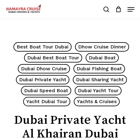
Skip
Men
to
search
Cart
Close
Cart
main
Close
content
Menu
Best Boat Tour Dubai
Dhow Cruise Dinner
Dubai Best Boat Tour
Dubai Boat
Dubai Dhow Cruise
Dubai Fishing Boat
Dubai Private Yacht
Dubai Sharing Yacht
Dubai Speed Boat
Dubai Yacht Tour
Yacht Dubai Tour
Yachts & Cruises
Dubai Private Yacht
Al Khairan Dubai