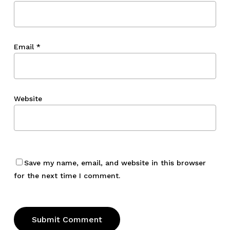
Email
*
Website
Save my name, email, and website in this browser
for the next time I comment.