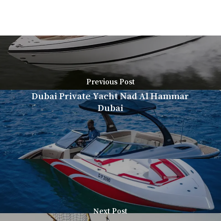
Previous Post
Dubai Private Yacht Nad Al Hammar
Dubai
Next Post