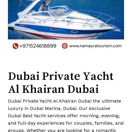
Dubai Private Yacht
Al Khairan Dubai
Dubai Private Yacht Al Khairan Dubai the ultimate
luxury in Dubai Marina, Dubai. Our exclusive
Dubai Best Yacht services offer morning, evening,
and full-day experiences for couples, families, and
groups. Whether you are looking for a romantic