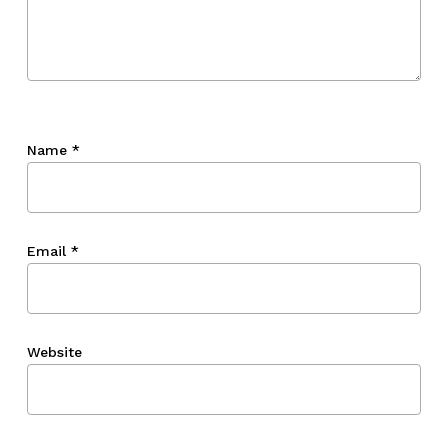
Name
*
Email
*
Website