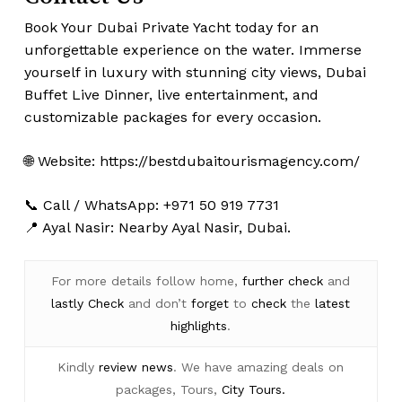
Book Your Dubai Private Yacht today for an
unforgettable experience on the water. Immerse
yourself in luxury with stunning city views, Dubai
Buffet Live Dinner, live entertainment, and
customizable packages for every occasion.
🌐 Website: https://bestdubaitourismagency.com/
📞 Call / WhatsApp: +971 50 919 7731
📍 Ayal Nasir: Nearby Ayal Nasir, Dubai.
For more details follow home,
further
check
and
lastly
Check
and don’t
forget
to
check
the
latest
highlights
.
Kindly
review news
. We have amazing deals on
packages, Tours,
City Tours.