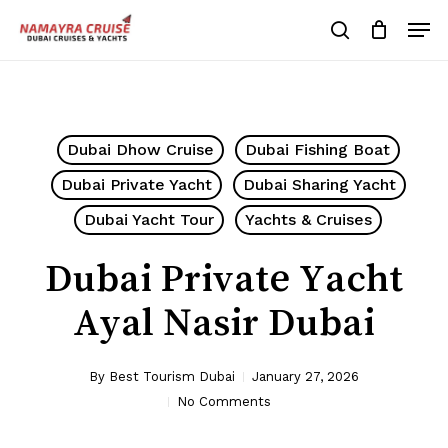
Skip
Men
to
search
Cart
Close
Cart
main
Close
content
Menu
Dubai Dhow Cruise
Dubai Fishing Boat
Dubai Private Yacht
Dubai Sharing Yacht
Dubai Yacht Tour
Yachts & Cruises
Dubai Private Yacht
Ayal Nasir Dubai
By
Best Tourism Dubai
January 27, 2026
No Comments