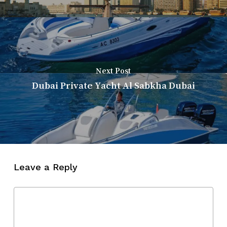
Next Post
Dubai Private Yacht Al Sabkha Dubai
Leave a Reply