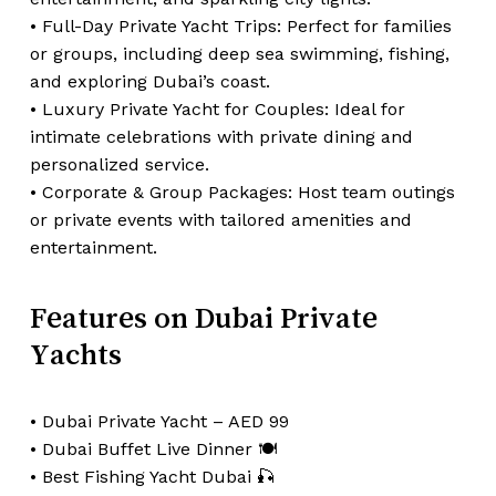
• Full-Day Private Yacht Trips: Perfect for families
or groups, including deep sea swimming, fishing,
and exploring Dubai’s coast.
• Luxury Private Yacht for Couples: Ideal for
intimate celebrations with private dining and
personalized service.
• Corporate & Group Packages: Host team outings
or private events with tailored amenities and
entertainment.
Features on Dubai Private
Yachts
• Dubai Private Yacht – AED 99
• Dubai Buffet Live Dinner 🍽️
• Best Fishing Yacht Dubai 🎣