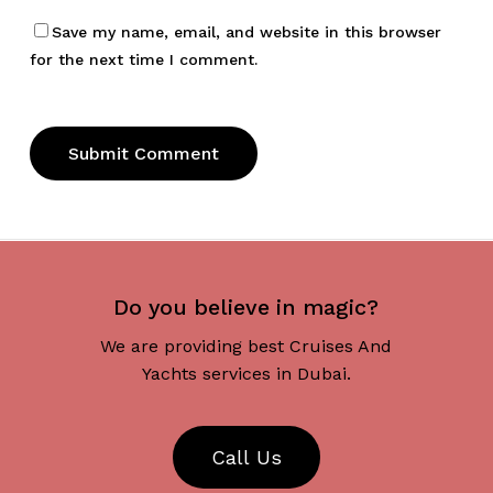
Save my name, email, and website in this browser
for the next time I comment.
Do you believe in magic?
We are providing best Cruises And
Yachts services in Dubai.
C
a
l
l
U
s