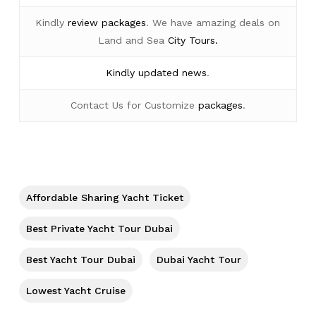
Kindly
review packages
. We have amazing deals on
Land and Sea
City Tours.
Kindly
updated news
.
No products in the cart.
Contact Us for Customize
packages
.
Go To Shop
Affordable Sharing Yacht Ticket
Best Private Yacht Tour Dubai
Best Yacht Tour Dubai
Dubai Yacht Tour
Lowest Yacht Cruise