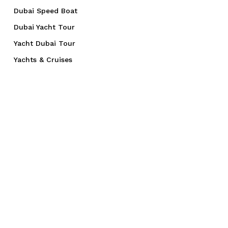
Dubai Speed Boat
Dubai Yacht Tour
Yacht Dubai Tour
Yachts & Cruises