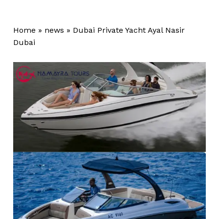
Home
»
news
»
Dubai Private Yacht Ayal Nasir
Dubai