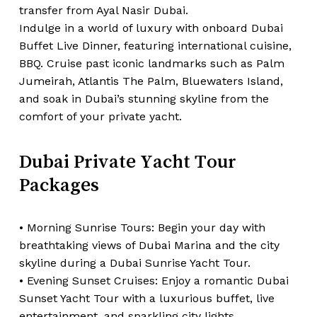
transfer from Ayal Nasir Dubai.
Indulge in a world of luxury with onboard Dubai
Buffet Live Dinner, featuring international cuisine,
BBQ. Cruise past iconic landmarks such as Palm
Jumeirah, Atlantis The Palm, Bluewaters Island,
and soak in Dubai’s stunning skyline from the
comfort of your private yacht.
Dubai Private Yacht Tour
Packages
• Morning Sunrise Tours: Begin your day with
breathtaking views of Dubai Marina and the city
skyline during a Dubai Sunrise Yacht Tour.
• Evening Sunset Cruises: Enjoy a romantic Dubai
Sunset Yacht Tour with a luxurious buffet, live
entertainment, and sparkling city lights.