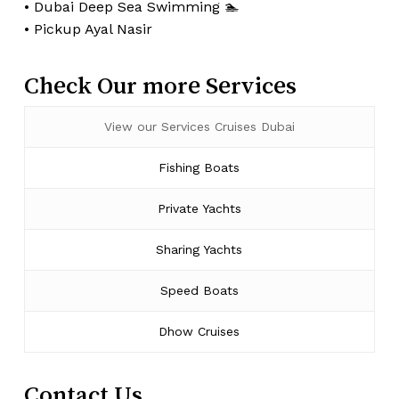
• Dubai Deep Sea Swimming 🏊
• Pickup Ayal Nasir
Check Our more Services
View our Services Cruises Dubai
Fishing Boats
Private Yachts
Sharing Yachts
Speed Boats
Dhow Cruises
Contact Us