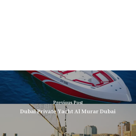
Previous Post
Dubai Private Yacht Al Murar Dubai