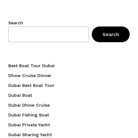
Search
Search
Best Boat Tour Dubai
Dhow Cruise Dinner
Dubai Best Boat Tour
Dubai Boat
Dubai Dhow Cruise
Dubai Fishing Boat
Dubai Private Yacht
Dubai Sharing Yacht