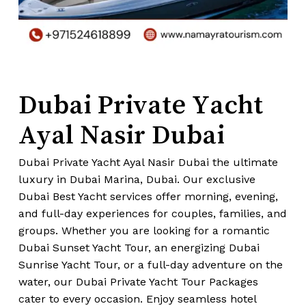
Dubai Private Yacht
Ayal Nasir Dubai
Dubai Private Yacht Ayal Nasir Dubai the ultimate
luxury in Dubai Marina, Dubai. Our exclusive
Dubai Best Yacht services offer morning, evening,
and full-day experiences for couples, families, and
groups. Whether you are looking for a romantic
Dubai Sunset Yacht Tour, an energizing Dubai
Sunrise Yacht Tour, or a full-day adventure on the
water, our Dubai Private Yacht Tour Packages
cater to every occasion. Enjoy seamless hotel