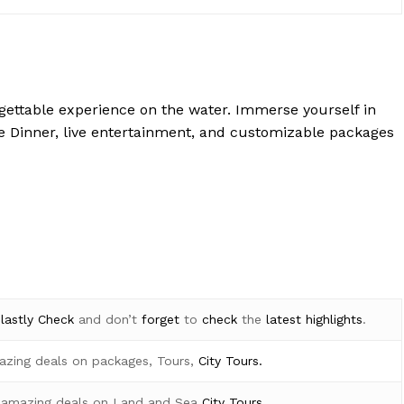
gettable experience on the water. Immerse yourself in
ve Dinner, live entertainment, and customizable packages
d
lastly
Check
and don’t
forget
to
check
the
latest
highlights
.
azing deals on packages, Tours,
City Tours.
 amazing deals on Land and Sea
City Tours.