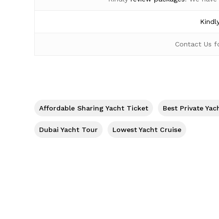
Kindl
Contact Us f
Affordable Sharing Yacht Ticket
Best Private Yac
Dubai Yacht Tour
Lowest Yacht Cruise