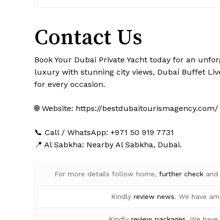
Contact Us
Book Your Dubai Private Yacht today for an unfor
luxury with stunning city views, Dubai Buffet Li
for every occasion.
🌐 Website: https://bestdubaitourismagency.com/
📞 Call / WhatsApp: +971 50 919 7731
📍 Al Sabkha: Nearby Al Sabkha, Dubai.
For more details follow home,
further
check
an
Kindly
review news
. We have am
Kindly
review packages
. We have