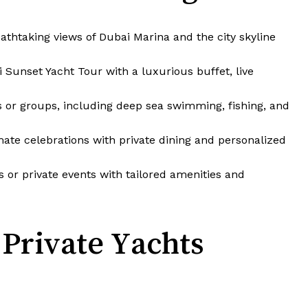
athtaking views of Dubai Marina and the city skyline
 Sunset Yacht Tour with a luxurious buffet, live
ies or groups, including deep sea swimming, fishing, and
imate celebrations with private dining and personalized
 or private events with tailored amenities and
 Private Yachts