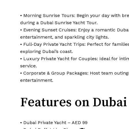
• Morning Sunrise Tours: Begin your day with bre
during a Dubai Sunrise Yacht Tour.
• Evening Sunset Cruises: Enjoy a romantic Dubai
entertainment, and sparkling city lights.
• Full-Day Private Yacht Trips: Perfect for famil
exploring Dubai’s coast.
• Luxury Private Yacht for Couples: Ideal for int
service.
• Corporate & Group Packages: Host team outings
entertainment.
Features on Dubai
• Dubai Private Yacht – AED 99