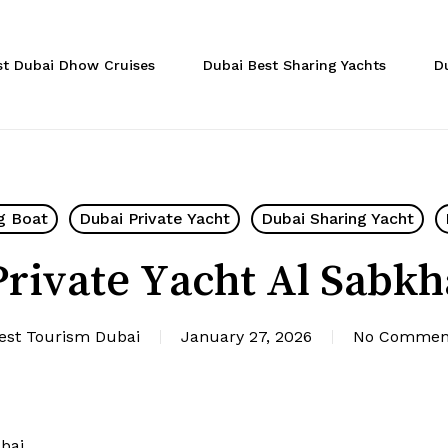
Cart
st Dubai Dhow Cruises
Dubai Best Sharing Yachts
D
g Boat
Dubai Private Yacht
Dubai Sharing Yacht
Private Yacht Al Sabkh
est Tourism Dubai
January 27, 2026
No Commen
bai