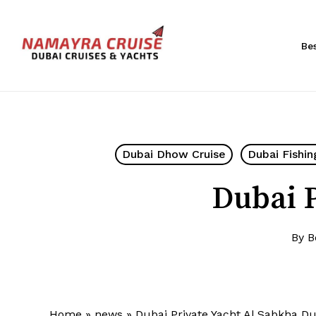
Skip
to
main
Be
content
Hit enter to search or ESC to close
Dubai Dhow Cruise
Dubai Fishin
Dubai 
By
B
Home
»
news
»
Dubai Private Yacht Al Sabkha Du