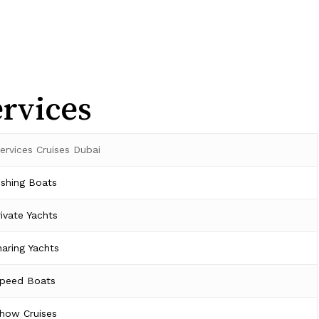
rvices
ervices Cruises Dubai
ishing Boats
rivate Yachts
aring Yachts
peed Boats
how Cruises