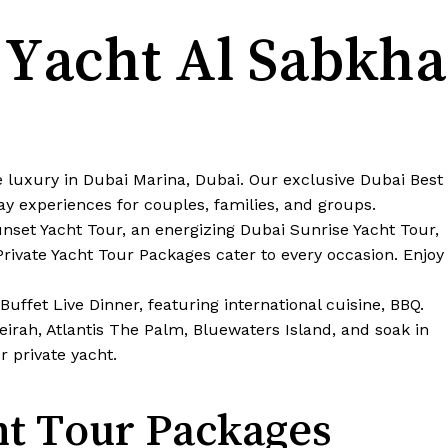
 Yacht Al Sabkha
e luxury in Dubai Marina, Dubai. Our exclusive Dubai Best
ay experiences for couples, families, and groups.
nset Yacht Tour, an energizing Dubai Sunrise Yacht Tour,
Private Yacht Tour Packages cater to every occasion. Enjoy
uffet Live Dinner, featuring international cuisine, BBQ.
rah, Atlantis The Palm, Bluewaters Island, and soak in
r private yacht.
ht Tour Packages