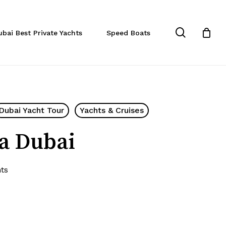
Close
Cart
search
ubai Best Private Yachts
Speed Boats
Dubai Yacht Tour
Yachts & Cruises
a Dubai
ts