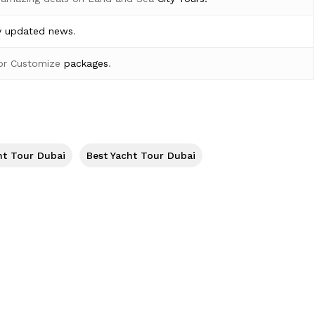
y
updated news
.
or Customize
packages
.
ht Tour Dubai
Best Yacht Tour Dubai