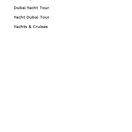
Dubai Yacht Tour
Yacht Dubai Tour
Yachts & Cruises