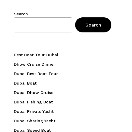
Search
Search
Best Boat Tour Dubai
Dhow Cruise Dinner
Dubai Best Boat Tour
Dubai Boat
Dubai Dhow Cruise
Dubai Fishing Boat
Dubai Private Yacht
Dubai Sharing Yacht
Dubai Speed Boat