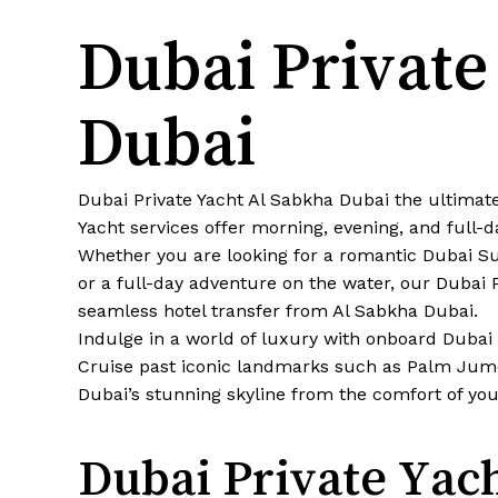
Dubai Private
Dubai
Dubai Private Yacht Al Sabkha Dubai the ultimat
Yacht services offer morning, evening, and full-d
Whether you are looking for a romantic Dubai Su
or a full-day adventure on the water, our Dubai 
seamless hotel transfer from Al Sabkha Dubai.
Indulge in a world of luxury with onboard Dubai B
Cruise past iconic landmarks such as Palm Jumei
Dubai’s stunning skyline from the comfort of you
Dubai Private Yac