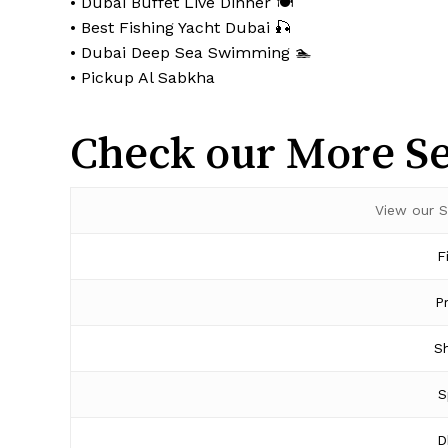
• Dubai Buffet Live Dinner 🍽️
• Best Fishing Yacht Dubai 🎣
• Dubai Deep Sea Swimming 🏊
• Pickup Al Sabkha
Check our More Se
View our S
F
P
Sh
S
D