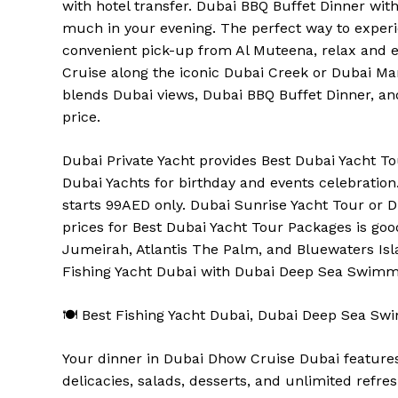
with hotel transfer. Dubai BBQ Buffet Dinner wi
much in your evening. The perfect way to exper
convenient pick-up from Al Muteena, relax and 
Cruise along the iconic Dubai Creek or Dubai Mari
blends Dubai views, Dubai BBQ Buffet Dinner, 
price.
Dubai Private Yacht provides Best Dubai Yacht Tou
Dubai Yachts for birthday and events celebratio
starts 99AED only. Dubai Sunrise Yacht Tour or 
prices for Best Dubai Yacht Tour Packages is go
Jumeirah, Atlantis The Palm, and Bluewaters Isla
Fishing Yacht Dubai with Dubai Deep Sea Swimming
🍽️ Best Fishing Yacht Dubai, Dubai Deep Sea S
Your dinner in Dubai Dhow Cruise Dubai features
delicacies, salads, desserts, and unlimited ref