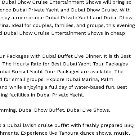
th Dubai Dhow Cruise Entertainment Shows will bring so
ience Dubai Private Yacht and Dubai Dhow Cruise. With
enjoy a memorable Dubai Private Yacht and Dubai Dhow
na. Ideal for couples, families, and groups, this evening
and Dubai Dhow Cruise Entertainment Shows in cheap
r Packages with Dubai Buffet Live Dinner. It is th Best
n. The Hourly Rate for Best Dubai Yacht Tour Packages
Dubai Sunset Yacht Tour Packages are available. The
od for small groups. Explore Dubai Marina, Palm
nd while enjoying a full day of water-based fun. Best
 facilities in Dubai Private Yacht.
wimming, Dubai Dhow Buffet, Dubai Live Shows.
 a Dubai lavish cruise buffet with freshly prepared BBQ
reshments. Experience live Tanoura dance shows, music,