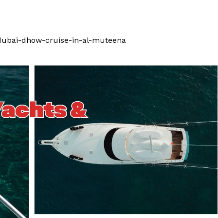
dubai-dhow-cruise-in-al-muteena