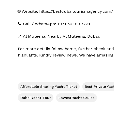
🌐 Website: https://bestdubaitourismagency.com/
📞 Call / WhatsApp: +971 50 919 7731
📍 Al Muteena: Nearby Al Muteena, Dubai.
For more details follow home,
further
check
an
highlights
. Kindly
review news
. We have amazing 
Affordable Sharing Yacht Ticket
Best Private Yac
Dubai Yacht Tour
Lowest Yacht Cruise