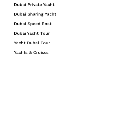
Dubai Private Yacht
Dubai Sharing Yacht
Dubai Speed Boat
Dubai Yacht Tour
Yacht Dubai Tour
Yachts & Cruises