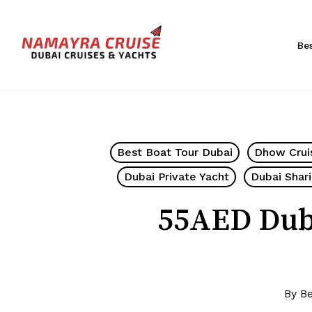
Skip
to
main
Be
content
Hit enter to search or ESC to close
Best Boat Tour Dubai
Dhow Crui
Dubai Private Yacht
Dubai Shar
55AED Dub
By
Be