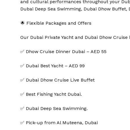
and cultural performances throughout your Duba
Dubai Deep Sea Swimming, Dubai Dhow Buffet, 
🌟 Flexible Packages and Offers
Our Dubai Private Yacht and Dubai Dhow Cruise 
✅ Dhow Cruise Dinner Dubai – AED 55
✅ Dubai Best Yacht – AED 99
✅ Dubai Dhow Cruise Live Buffet
✅ Best Fishing Yacht Dubai.
✅ Dubai Deep Sea Swimming.
✅ Pick-up from Al Muteena, Dubai