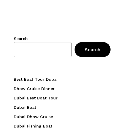
Search
Search
Best Boat Tour Dubai
Dhow Cruise Dinner
Dubai Best Boat Tour
Dubai Boat
Dubai Dhow Cruise
Dubai Fishing Boat