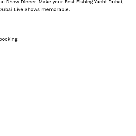
i Dhow Dinner. Make your Best Fishing Yacht Dubai,
Dubai Live Shows memorable.
booking: