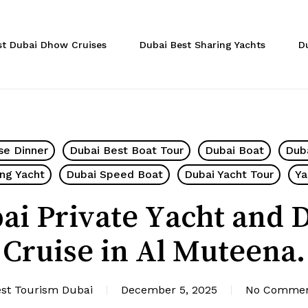
Cart
st Dubai Dhow Cruises
Dubai Best Sharing Yachts
D
se Dinner
Dubai Best Boat Tour
Dubai Boat
Dub
ing Yacht
Dubai Speed Boat
Dubai Yacht Tour
Ya
ai Private Yacht and 
Cruise in Al Muteena.
st Tourism Dubai
December 5, 2025
No Commen