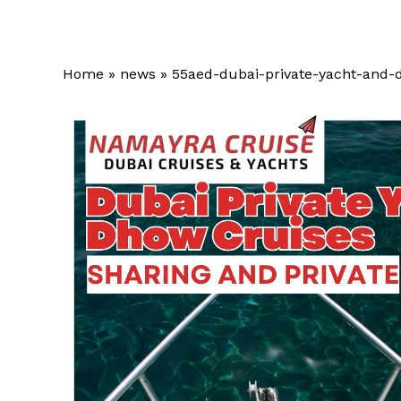
Home
»
news
»
55aed-dubai-private-yacht-and-