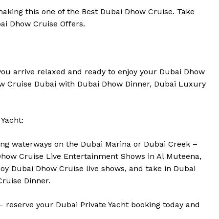
aking this one of the Best Dubai Dhow Cruise. Take
ai Dhow Cruise Offers.
you arrive relaxed and ready to enjoy your Dubai Dhow
how Cruise Dubai with Dubai Dhow Dinner, Dubai Luxury
Yacht:
ling waterways on the Dubai Marina or Dubai Creek –
Dhow Cruise Live Entertainment Shows in Al Muteena,
joy Dubai Dhow Cruise live shows, and take in Dubai
ruise Dinner.
— reserve your Dubai Private Yacht booking today and