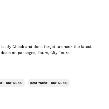
d
lastly
Check
and don’t
forget
to
check
the
latest
deals on packages, Tours, City Tours.
ht Tour Dubai
Best Yacht Tour Dubai