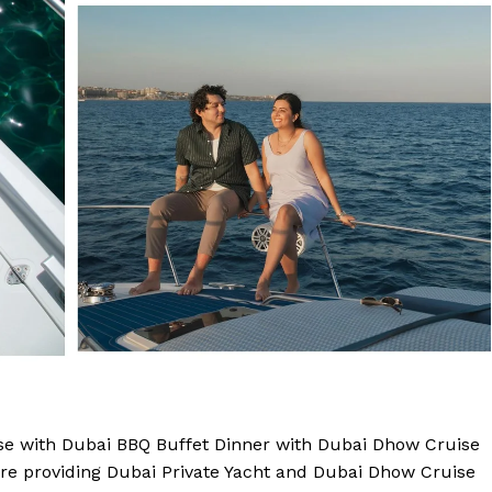
se with Dubai BBQ Buffet Dinner with Dubai Dhow Cruise
re providing Dubai Private Yacht and Dubai Dhow Cruise