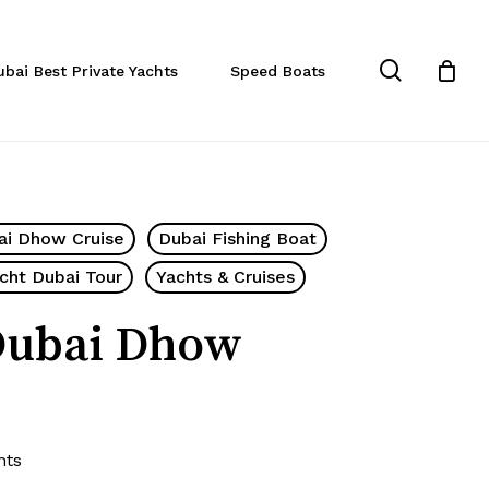
Close
Cart
search
ubai Best Private Yachts
Speed Boats
ai Dhow Cruise
Dubai Fishing Boat
cht Dubai Tour
Yachts & Cruises
Dubai Dhow
ts