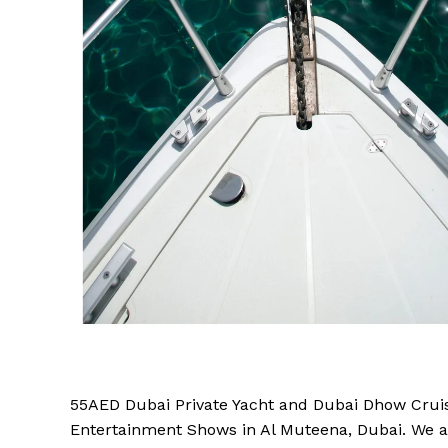
55AED Dubai Private Yacht and Dubai Dhow Crui
Entertainment Shows in Al Muteena, Dubai. We a