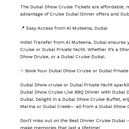
The Dubai Dhow Cruise Tickets are affordable, m
advantage of Cruise Dubai Dinner offers and Dub
📍 Easy Access from Al Muteena, Dubai
Hotel Transfer from Al Muteena, Dubai ensures 
Cruise or Dubai Private Yacht. Whether it’s a D
Dhow Druise, or a Dubai Cruise Dubai.
✨ Book Your Dubai Dhow Cruise or Dubai Private 
Dubai Dhow cruise or Dubai Private Yacht spark
Dubai Dhow Cruise Live BBQ Dinner with Dubai 
Dubai. Delight in a Dubai Dhow Cruise Buffet, en
Marina or Dubai Creek— all from a Dubai Dhow C
Don’t miss out on the Best Dinner Cruise Dubai 
make memories that last a lifetime!