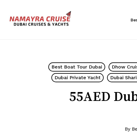
Skip
to
main
Be
content
Hit enter to search or ESC to close
Best Boat Tour Dubai
Dhow Crui
Dubai Private Yacht
Dubai Shar
55AED Dub
By
Be