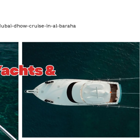
dubai-dhow-cruise-in-al-baraha