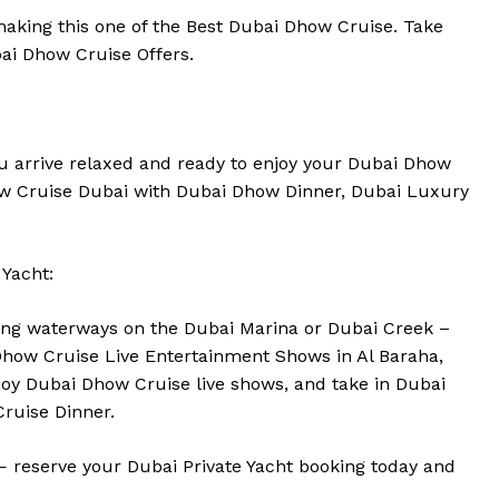
aking this one of the Best Dubai Dhow Cruise. Take
ai Dhow Cruise Offers.
u arrive relaxed and ready to enjoy your Dubai Dhow
how Cruise Dubai with Dubai Dhow Dinner, Dubai Luxury
Yacht:
ling waterways on the Dubai Marina or Dubai Creek –
how Cruise Live Entertainment Shows in Al Baraha,
joy Dubai Dhow Cruise live shows, and take in Dubai
ruise Dinner.
— reserve your Dubai Private Yacht booking today and