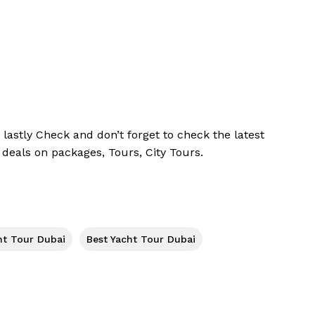
d
lastly
Check
and don’t
forget
to
check
the
latest
deals on packages, Tours, City Tours.
ht Tour Dubai
Best Yacht Tour Dubai