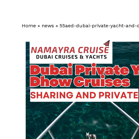
Home
»
news
»
55aed-dubai-private-yacht-and-