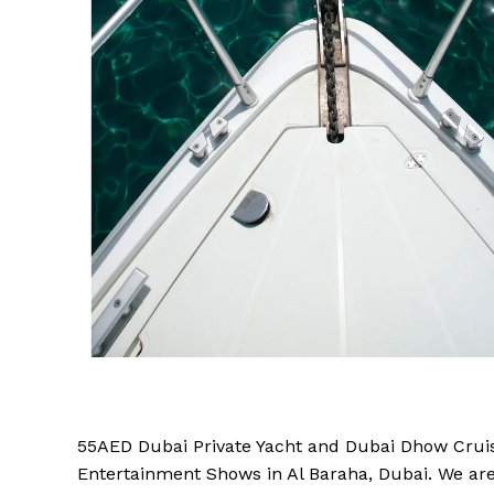
55AED Dubai Private Yacht and Dubai Dhow Crui
Entertainment Shows in Al Baraha, Dubai. We ar