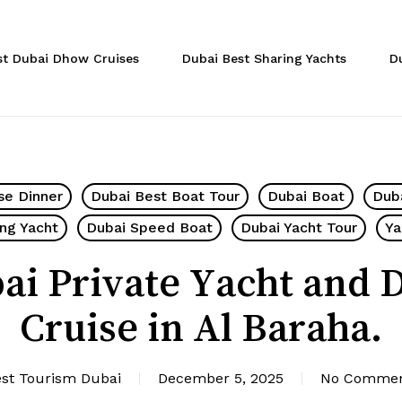
Cart
st Dubai Dhow Cruises
Dubai Best Sharing Yachts
D
se Dinner
Dubai Best Boat Tour
Dubai Boat
Dub
ing Yacht
Dubai Speed Boat
Dubai Yacht Tour
Ya
ai Private Yacht and 
Cruise in Al Baraha.
st Tourism Dubai
December 5, 2025
No Commen