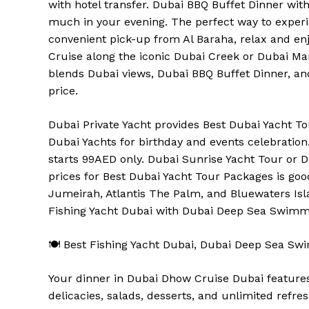
with hotel transfer. Dubai BBQ Buffet Dinner wi
much in your evening. The perfect way to exper
convenient pick-up from Al Baraha, relax and e
Cruise along the iconic Dubai Creek or Dubai Mari
blends Dubai views, Dubai BBQ Buffet Dinner, 
price.
Dubai Private Yacht provides Best Dubai Yacht Tou
Dubai Yachts for birthday and events celebratio
starts 99AED only. Dubai Sunrise Yacht Tour or 
prices for Best Dubai Yacht Tour Packages is go
Jumeirah, Atlantis The Palm, and Bluewaters Isla
Fishing Yacht Dubai with Dubai Deep Sea Swimming
🍽️ Best Fishing Yacht Dubai, Dubai Deep Sea S
Your dinner in Dubai Dhow Cruise Dubai features
delicacies, salads, desserts, and unlimited ref