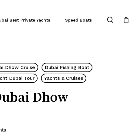
Close
Cart
search
ubai Best Private Yachts
Speed Boats
ai Dhow Cruise
Dubai Fishing Boat
cht Dubai Tour
Yachts & Cruises
Dubai Dhow
ts