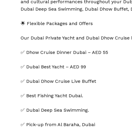
and cultural performances throughout your Duba
Dubai Deep Sea Swimming, Dubai Dhow Buffet, 
🌟 Flexible Packages and Offers
Our Dubai Private Yacht and Dubai Dhow Cruise 
✅ Dhow Cruise Dinner Dubai – AED 55
✅ Dubai Best Yacht – AED 99
✅ Dubai Dhow Cruise Live Buffet
✅ Best Fishing Yacht Dubai.
✅ Dubai Deep Sea Swimming.
✅ Pick-up from Al Baraha, Dubai