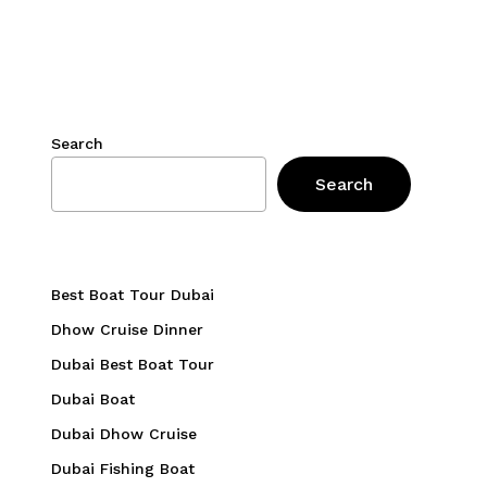
Search
Search
Best Boat Tour Dubai
Dhow Cruise Dinner
Dubai Best Boat Tour
Dubai Boat
Dubai Dhow Cruise
Dubai Fishing Boat