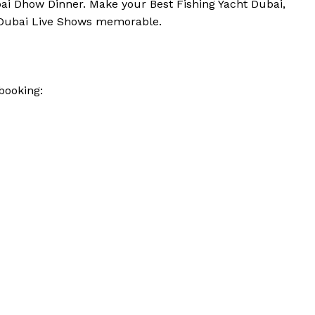
i Dhow Dinner. Make your Best Fishing Yacht Dubai,
Dubai Live Shows memorable.
booking: