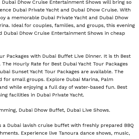
th Dubai Dhow Cruise Entertainment Shows will bring so
ience Dubai Private Yacht and Dubai Dhow Cruise. With
njoy a memorable Dubai Private Yacht and Dubai Dhow
na. Ideal for couples, families, and groups, this evening
and Dubai Dhow Cruise Entertainment Shows in cheap
r Packages with Dubai Buffet Live Dinner. It is th Best
n. The Hourly Rate for Best Dubai Yacht Tour Packages
Dubai Sunset Yacht Tour Packages are available. The
od for small groups. Explore Dubai Marina, Palm
nd while enjoying a full day of water-based fun. Best
 facilities in Dubai Private Yacht.
wimming, Dubai Dhow Buffet, Dubai Live Shows.
 a Dubai lavish cruise buffet with freshly prepared BBQ
reshments. Experience live Tanoura dance shows, music,