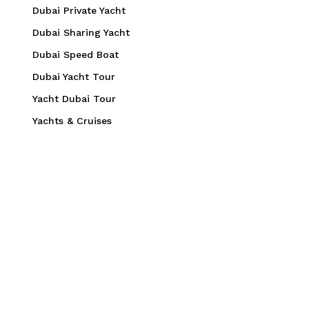
Dubai Private Yacht
Dubai Sharing Yacht
Dubai Speed Boat
Dubai Yacht Tour
Yacht Dubai Tour
Yachts & Cruises