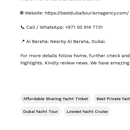
🌐 Website: https://bestdubaitourismagency.com/
📞 Call / WhatsApp: +971 50 919 7731
📍 Al Baraha: Nearby Al Baraha, Dubai.
For more details follow home,
further
check
an
highlights
. Kindly
review news
. We have amazing 
Affordable Sharing Yacht Ticket
Best Private Yac
Dubai Yacht Tour
Lowest Yacht Cruise