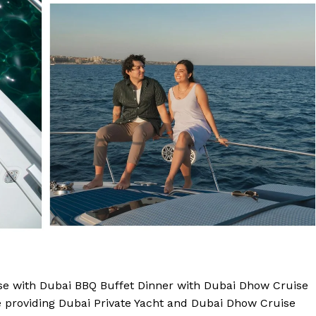
se with Dubai BBQ Buffet Dinner with Dubai Dhow Cruise
e providing Dubai Private Yacht and Dubai Dhow Cruise