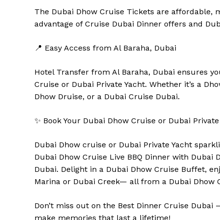
The Dubai Dhow Cruise Tickets are affordable, m
advantage of Cruise Dubai Dinner offers and Dub
📍 Easy Access from Al Baraha, Dubai
Hotel Transfer from Al Baraha, Dubai ensures yo
Cruise or Dubai Private Yacht. Whether it’s a D
Dhow Druise, or a Dubai Cruise Dubai.
✨ Book Your Dubai Dhow Cruise or Dubai Private 
Dubai Dhow cruise or Dubai Private Yacht spark
Dubai Dhow Cruise Live BBQ Dinner with Dubai D
Dubai. Delight in a Dubai Dhow Cruise Buffet, en
Marina or Dubai Creek— all from a Dubai Dhow C
Don’t miss out on the Best Dinner Cruise Dubai 
make memories that last a lifetime!