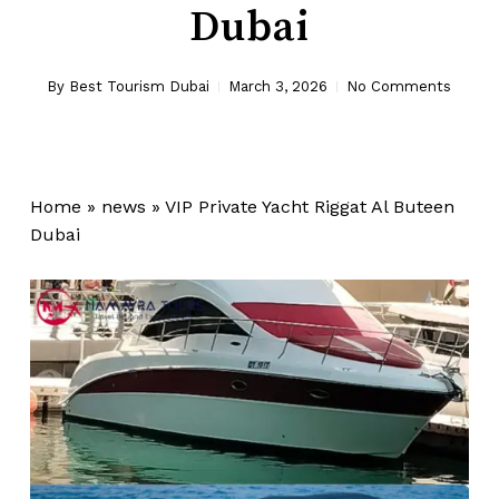
Dubai
By
Best Tourism Dubai
March 3, 2026
No Comments
Home
»
news
»
VIP Private Yacht Riggat Al Buteen
Dubai