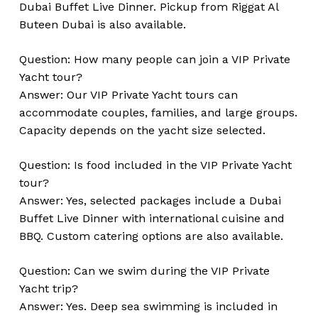
Dubai Buffet Live Dinner. Pickup from Riggat Al
Buteen Dubai is also available.
Question: How many people can join a VIP Private
No products in the cart.
Yacht tour?
Answer: Our VIP Private Yacht tours can
accommodate couples, families, and large groups.
Go To Shop
Capacity depends on the yacht size selected.
Question: Is food included in the VIP Private Yacht
tour?
Answer: Yes, selected packages include a Dubai
Buffet Live Dinner with international cuisine and
BBQ. Custom catering options are also available.
Question: Can we swim during the VIP Private
Yacht trip?
Answer: Yes. Deep sea swimming is included in