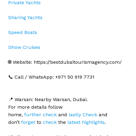
Private Yachts
Sharing Yachts
Speed Boats
Dhow Cruises
🌐 Website: https://bestdubaitourismagency.com/
📞 Call / WhatsApp: +971 50 919 7731
📍 Warsan: Nearby Warsan, Dubai.
For more details follow
home,
further
check
and
lastly
Check
and
don’t
forget
to
check
the
latest
highlights
.