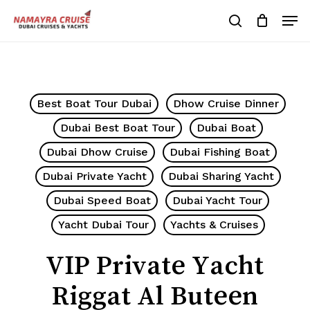
Skip
Men
to
search
Cart
Close
Cart
main
Close
content
Menu
Best Boat Tour Dubai
Dhow Cruise Dinner
Dubai Best Boat Tour
Dubai Boat
Dubai Dhow Cruise
Dubai Fishing Boat
Dubai Private Yacht
Dubai Sharing Yacht
Dubai Speed Boat
Dubai Yacht Tour
Yacht Dubai Tour
Yachts & Cruises
VIP Private Yacht
Riggat Al Buteen