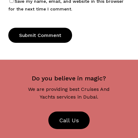
Save my name, email, and website in this browser
for the next time I comment.
Do you believe in magic?
We are providing best Cruises And
Yachts services in Dubai.
C
a
l
l
U
s