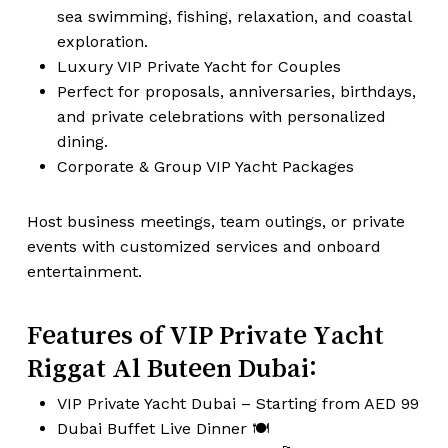
sea swimming, fishing, relaxation, and coastal
exploration.
Luxury VIP Private Yacht for Couples
Perfect for proposals, anniversaries, birthdays,
and private celebrations with personalized
dining.
Corporate & Group VIP Yacht Packages
Host business meetings, team outings, or private
events with customized services and onboard
entertainment.
Features of VIP Private Yacht
Riggat Al Buteen Dubai:
VIP Private Yacht Dubai – Starting from AED 99
Dubai Buffet Live Dinner 🍽️