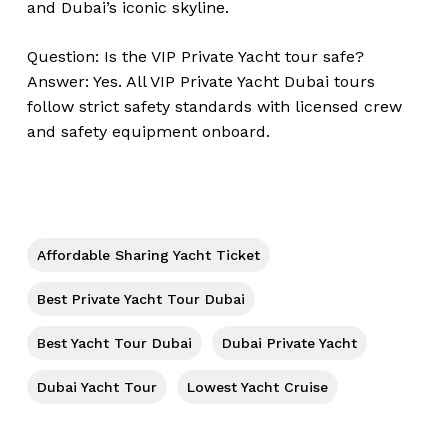
and Dubai’s iconic skyline.
Question: Is the VIP Private Yacht tour safe?
Answer: Yes. All VIP Private Yacht Dubai tours
follow strict safety standards with licensed crew
and safety equipment onboard.
Affordable Sharing Yacht Ticket
Best Private Yacht Tour Dubai
Best Yacht Tour Dubai
Dubai Private Yacht
Dubai Yacht Tour
Lowest Yacht Cruise