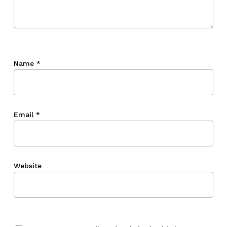
Name
*
Email
*
Website