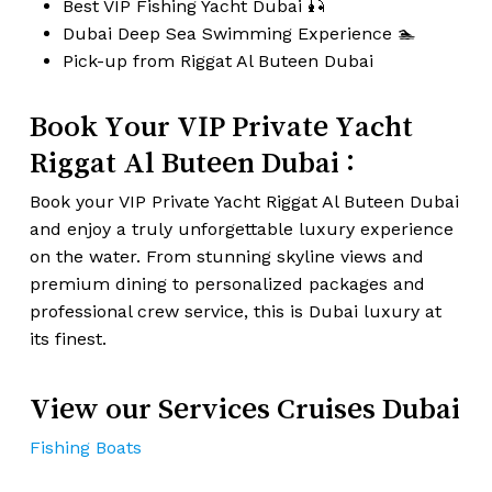
Best VIP Fishing Yacht Dubai 🎣
Dubai Deep Sea Swimming Experience 🏊
Pick-up from Riggat Al Buteen Dubai
Book Your VIP Private Yacht
Riggat Al Buteen Dubai :
Book your VIP Private Yacht Riggat Al Buteen Dubai
and enjoy a truly unforgettable luxury experience
on the water. From stunning skyline views and
premium dining to personalized packages and
professional crew service, this is Dubai luxury at
its finest.
View our Services Cruises Dubai
Fishing Boats