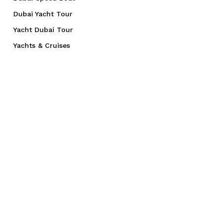
Dubai Yacht Tour
Yacht Dubai Tour
Yachts & Cruises