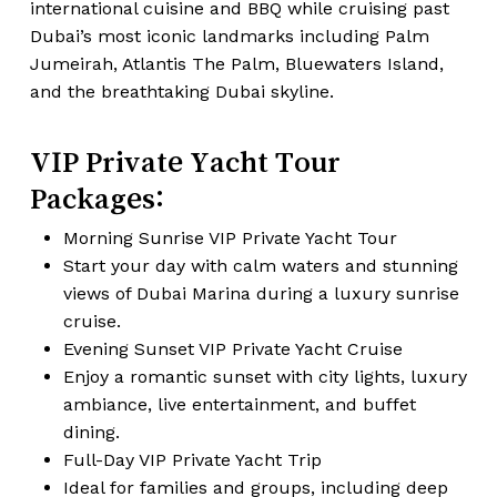
international cuisine and BBQ while cruising past
Dubai’s most iconic landmarks including Palm
Jumeirah, Atlantis The Palm, Bluewaters Island,
and the breathtaking Dubai skyline.
VIP Private Yacht Tour
Packages:
Morning Sunrise VIP Private Yacht Tour
Start your day with calm waters and stunning
views of Dubai Marina during a luxury sunrise
cruise.
Evening Sunset VIP Private Yacht Cruise
Enjoy a romantic sunset with city lights, luxury
ambiance, live entertainment, and buffet
dining.
Full-Day VIP Private Yacht Trip
Ideal for families and groups, including deep