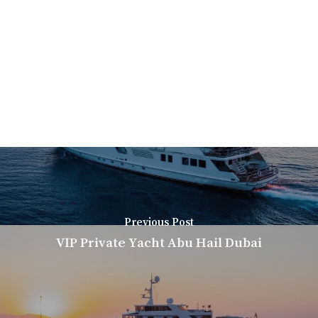
Previous Post
VIP Private Yacht Abu Hail Dubai