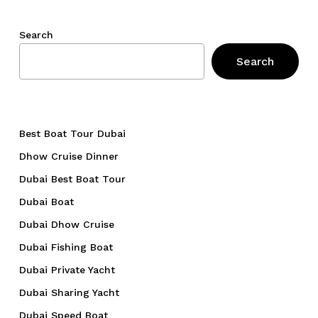
Search
Search
Best Boat Tour Dubai
Dhow Cruise Dinner
Dubai Best Boat Tour
Dubai Boat
Dubai Dhow Cruise
Dubai Fishing Boat
Dubai Private Yacht
Dubai Sharing Yacht
Dubai Speed Boat