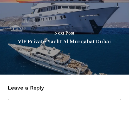
Next Post
VIP Private Yacht Al Murqabat Dubai
Leave a Reply