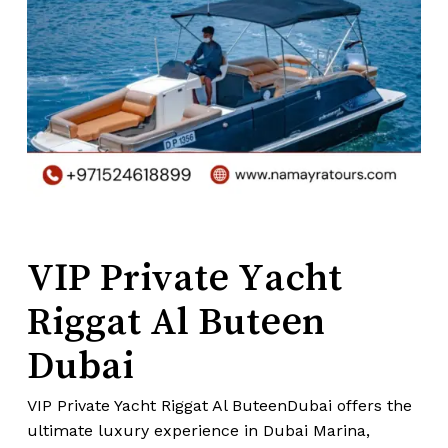
VIP Private Yacht
Riggat Al Buteen
Dubai
VIP Private Yacht Riggat Al ButeenDubai offers the
ultimate luxury experience in Dubai Marina,