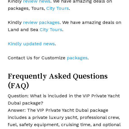
Kindly
review news
. We have amazing deals on
packages, Tours,
City Tours
.
Kindly
review packages
. We have amazing deals on
Land and Sea
City Tours
.
Kindly updated news
.
Contact Us for Customize
packages
.
Frequently Asked Questions
(FAQ)
Question: What is included in the VIP Private Yacht
Dubai package?
Answer: The VIP Private Yacht Dubai package
includes a private luxury yacht, professional crew,
fuel, safety equipment, cruising time, and optional