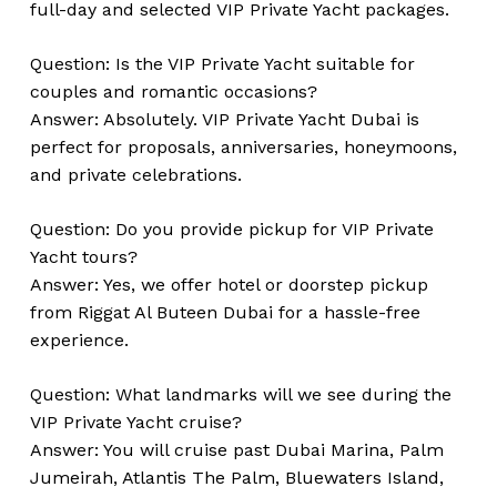
full-day and selected VIP Private Yacht packages.
Question: Is the VIP Private Yacht suitable for
couples and romantic occasions?
Answer: Absolutely. VIP Private Yacht Dubai is
perfect for proposals, anniversaries, honeymoons,
and private celebrations.
Question: Do you provide pickup for VIP Private
Yacht tours?
Answer: Yes, we offer hotel or doorstep pickup
from Riggat Al Buteen Dubai for a hassle-free
experience.
Question: What landmarks will we see during the
VIP Private Yacht cruise?
Answer: You will cruise past Dubai Marina, Palm
Jumeirah, Atlantis The Palm, Bluewaters Island,