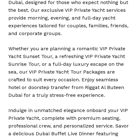
Dubai, designed for those who expect nothing but
the best. Our exclusive VIP Private Yacht services
provide morning, evening, and full-day yacht
experiences tailored for couples, families, friends,
and corporate groups.
Whether you are planning a romantic VIP Private
Yacht Sunset Tour, a refreshing VIP Private Yacht
Sunrise Tour, or a full-day luxury escape on the
sea, our VIP Private Yacht Tour Packages are
crafted to suit every occasion. Enjoy seamless
hotel or doorstep transfer from Riggat Al Buteen
Dubai for a truly stress-free experience.
Indulge in unmatched elegance onboard your VIP
Private Yacht, complete with premium seating,
professional crew, and personalized service. Savor
a delicious Dubai Buffet Live Dinner featuring