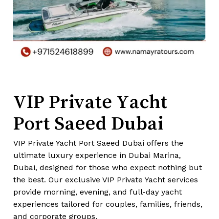
VIP Private Yacht
Port Saeed Dubai
VIP Private Yacht Port Saeed Dubai offers the
ultimate luxury experience in Dubai Marina,
Dubai, designed for those who expect nothing but
the best. Our exclusive VIP Private Yacht services
provide morning, evening, and full-day yacht
experiences tailored for couples, families, friends,
and corporate groups.