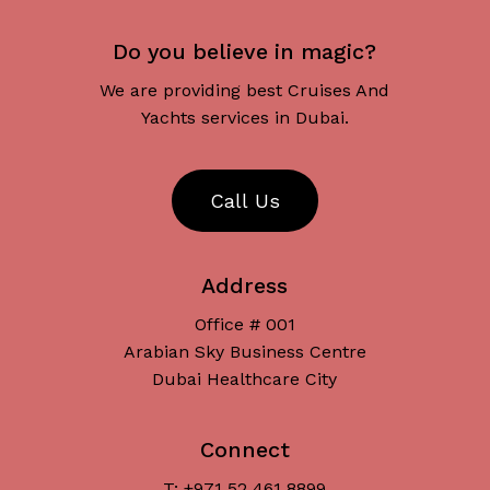
Do you believe in magic?
We are providing best Cruises And
Yachts services in Dubai.
C
a
l
l
U
s
Address
Office # 001
Arabian Sky Business Centre
Dubai Healthcare City
Connect
T: +971 52 461 8899