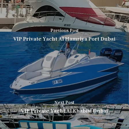
Previous Post
VIP Private Yacht Al Hamriya Port Dubai
Next Post
VIP Private Yacht Al Khabisi Dubai