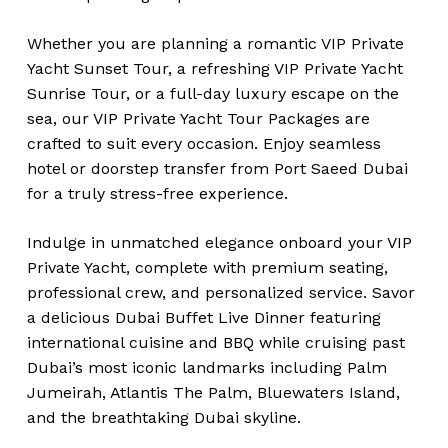
Whether you are planning a romantic VIP Private
Yacht Sunset Tour, a refreshing VIP Private Yacht
Sunrise Tour, or a full-day luxury escape on the
sea, our VIP Private Yacht Tour Packages are
crafted to suit every occasion. Enjoy seamless
hotel or doorstep transfer from Port Saeed Dubai
for a truly stress-free experience.
Indulge in unmatched elegance onboard your VIP
Private Yacht, complete with premium seating,
professional crew, and personalized service. Savor
a delicious Dubai Buffet Live Dinner featuring
international cuisine and BBQ while cruising past
Dubai’s most iconic landmarks including Palm
Jumeirah, Atlantis The Palm, Bluewaters Island,
and the breathtaking Dubai skyline.