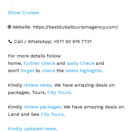
Dhow Cruises
🌐 Website:
https://bestdubaitourismagency.com/
📞 Call / WhatsApp: +971 50 919 7731
For more details follow
home,
further
check
and
lastly
Check
and
don’t
forget
to
check
the
latest
highlights
.
Kindly
review news
. We have amazing deals on
packages, Tours,
City Tours
.
Kindly
review packages
. We have amazing deals on
Land and Sea
City Tours
.
Kindly updated news
.