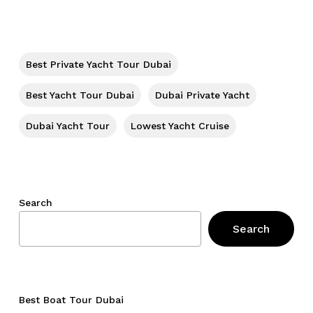
Best Private Yacht Tour Dubai
Best Yacht Tour Dubai
Dubai Private Yacht
Dubai Yacht Tour
Lowest Yacht Cruise
Search
Search
Best Boat Tour Dubai