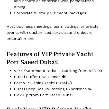
and private celebrations with personalized
dining.
Corporate & Group VIP Yacht Packages
Host business meetings, team outings, or private
events with customized services and onboard
entertainment.
Features of VIP Private Yacht
Port Saeed Dubai:
VIP Private Yacht Dubai – Starting from AED 99
Dubai Buffet Live Dinner 🍽️
Best VIP Fishing Yacht Dubai 🎣
Dubai Deep Sea Swimming Experience 🏊
Pick-up from Port Saeed Dubai