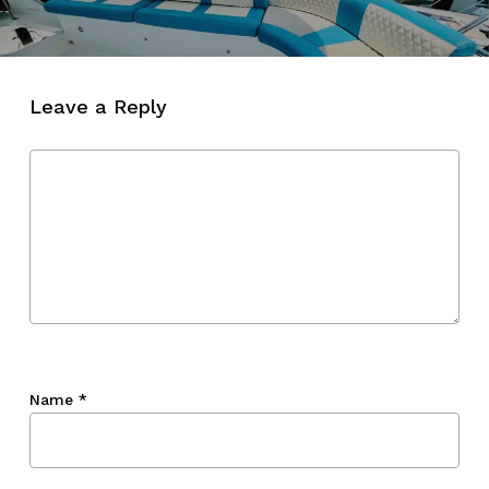
Leave a Reply
Name
*