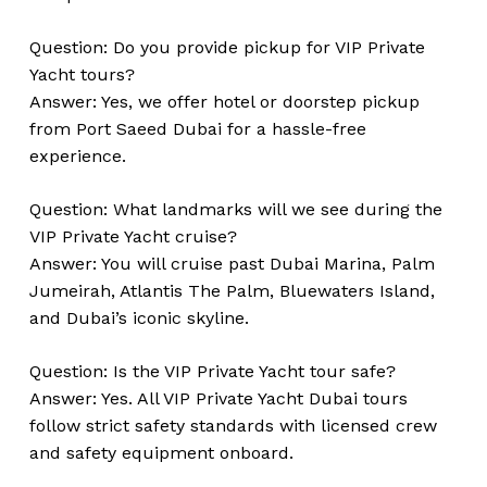
Question: Do you provide pickup for VIP Private
Yacht tours?
Answer: Yes, we offer hotel or doorstep pickup
from Port Saeed Dubai for a hassle-free
experience.
Question: What landmarks will we see during the
VIP Private Yacht cruise?
Answer: You will cruise past Dubai Marina, Palm
Jumeirah, Atlantis The Palm, Bluewaters Island,
and Dubai’s iconic skyline.
Question: Is the VIP Private Yacht tour safe?
Answer: Yes. All VIP Private Yacht Dubai tours
follow strict safety standards with licensed crew
and safety equipment onboard.