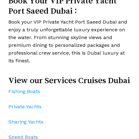
Book Your VIP Private Yacht
Port Saeed Dubai :
Book your VIP Private Yacht Port Saeed Dubai and
enjoy a truly unforgettable luxury experience on
the water. From stunning skyline views and
premium dining to personalized packages and
professional crew service, this is Dubai luxury at
its finest.
View our Services Cruises Dubai
Fishing Boats
Private Yachts
Sharing Yachts
Speed Boats