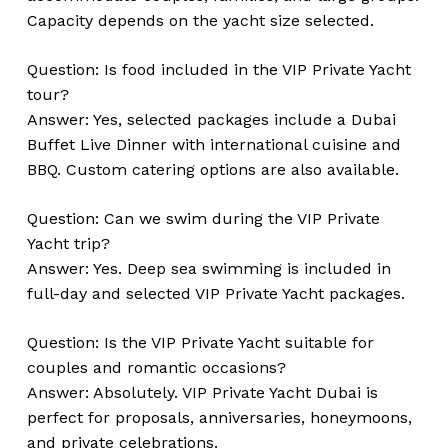
No products in the cart.
Capacity depends on the yacht size selected.
Go To Shop
Question: Is food included in the VIP Private Yacht
tour?
Answer: Yes, selected packages include a Dubai
Buffet Live Dinner with international cuisine and
BBQ. Custom catering options are also available.
Question: Can we swim during the VIP Private
Yacht trip?
Answer: Yes. Deep sea swimming is included in
full-day and selected VIP Private Yacht packages.
Question: Is the VIP Private Yacht suitable for
couples and romantic occasions?
Answer: Absolutely. VIP Private Yacht Dubai is
perfect for proposals, anniversaries, honeymoons,
and private celebrations.