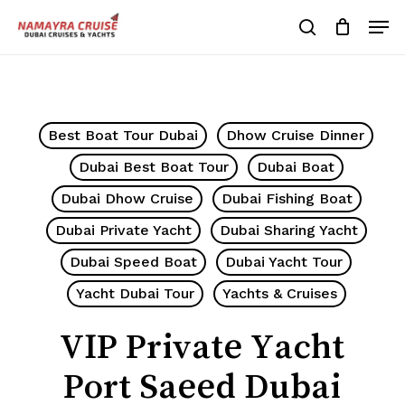
Skip
Men
to
search
Cart
Close
Cart
main
Close
content
Menu
Best Boat Tour Dubai
Dhow Cruise Dinner
Dubai Best Boat Tour
Dubai Boat
Dubai Dhow Cruise
Dubai Fishing Boat
Dubai Private Yacht
Dubai Sharing Yacht
Dubai Speed Boat
Dubai Yacht Tour
Yacht Dubai Tour
Yachts & Cruises
VIP Private Yacht
Port Saeed Dubai