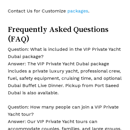
Contact Us for Customize
packages
.
Frequently Asked Questions
(FAQ)
Question: What is included in the VIP Private Yacht
Dubai package?
Answer: The VIP Private Yacht Dubai package
includes a private luxury yacht, professional crew,
fuel, safety equipment, cruising time, and optional
Dubai Buffet Live Dinner. Pickup from Port Saeed
Dubai is also available.
Question: How many people can join a VIP Private
Yacht tour?
Answer: Our VIP Private Yacht tours can
accommodate couples, families, and large groups.