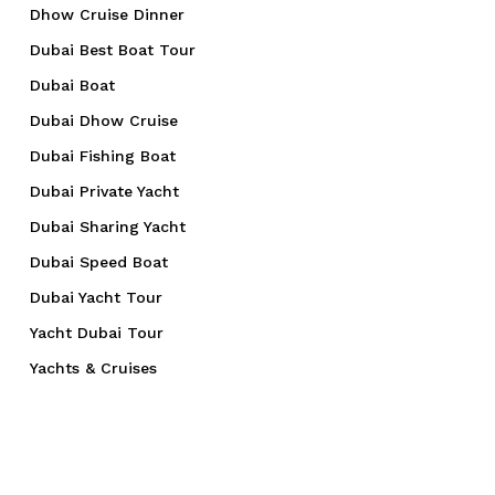
Dhow Cruise Dinner
Dubai Best Boat Tour
Dubai Boat
Dubai Dhow Cruise
Dubai Fishing Boat
Dubai Private Yacht
Dubai Sharing Yacht
Dubai Speed Boat
Dubai Yacht Tour
Yacht Dubai Tour
Yachts & Cruises