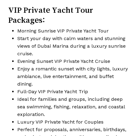
VIP Private Yacht Tour
Packages:
Morning Sunrise VIP Private Yacht Tour
Start your day with calm waters and stunning
views of Dubai Marina during a luxury sunrise
cruise.
Evening Sunset VIP Private Yacht Cruise
Enjoy a romantic sunset with city lights, luxury
ambiance, live entertainment, and buffet
dining.
Full-Day VIP Private Yacht Trip
Ideal for families and groups, including deep
sea swimming, fishing, relaxation, and coastal
exploration.
Luxury VIP Private Yacht for Couples
Perfect for proposals, anniversaries, birthdays,