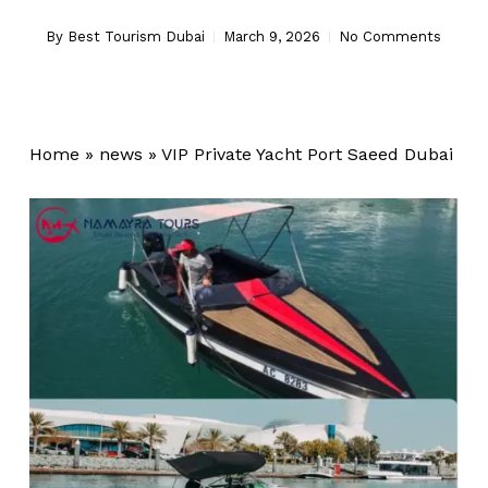
By
Best Tourism Dubai
March 9, 2026
No Comments
Home
»
news
»
VIP Private Yacht Port Saeed Dubai