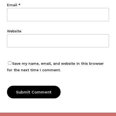
Email
*
Website
Save my name, email, and website in this browser
for the next time I comment.