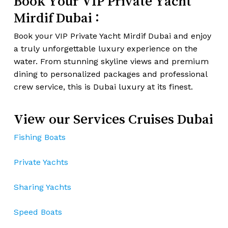
Book Your VIP Private Yacht
Mirdif Dubai :
Book your VIP Private Yacht Mirdif Dubai and enjoy
a truly unforgettable luxury experience on the
water. From stunning skyline views and premium
dining to personalized packages and professional
crew service, this is Dubai luxury at its finest.
View our Services Cruises Dubai
Fishing Boats
Private Yachts
Sharing Yachts
Speed Boats