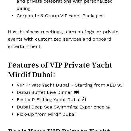
and private celebrations with personalized
dining.
Corporate & Group VIP Yacht Packages
Host business meetings, team outings, or private
events with customized services and onboard
entertainment.
Features of VIP Private Yacht
Mirdif Dubai:
VIP Private Yacht Dubai – Starting from AED 99
Dubai Buffet Live Dinner 🍽️
Best VIP Fishing Yacht Dubai 🎣
Dubai Deep Sea Swimming Experience 🏊
Pick-up from Mirdif Dubai