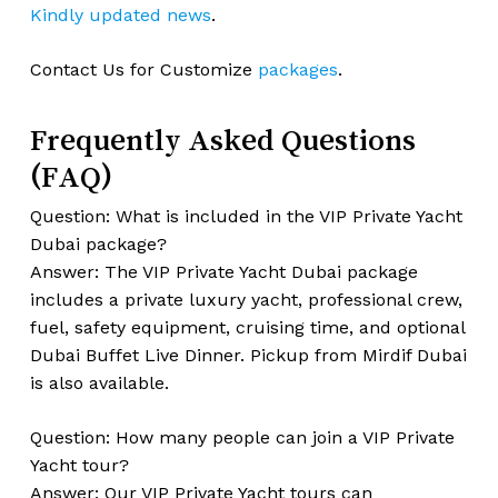
Kindly updated news
.
Contact Us for Customize
packages
.
Frequently Asked Questions
(FAQ)
Question: What is included in the VIP Private Yacht
Dubai package?
Answer: The VIP Private Yacht Dubai package
includes a private luxury yacht, professional crew,
fuel, safety equipment, cruising time, and optional
Dubai Buffet Live Dinner. Pickup from Mirdif Dubai
is also available.
Question: How many people can join a VIP Private
Yacht tour?
Answer: Our VIP Private Yacht tours can