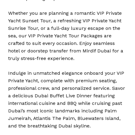
Whether you are planning a romantic VIP Private
Yacht Sunset Tour, a refreshing VIP Private Yacht
Sunrise Tour, or a full-day luxury escape on the
sea, our VIP Private Yacht Tour Packages are
crafted to suit every occasion. Enjoy seamless
hotel or doorstep transfer from Mirdif Dubai for a
truly stress-free experience.
Indulge in unmatched elegance onboard your VIP
Private Yacht, complete with premium seating,
professional crew, and personalized service. Savor
a delicious Dubai Buffet Live Dinner featuring
international cuisine and BBQ while cruising past
Dubai’s most iconic landmarks including Palm
Jumeirah, Atlantis The Palm, Bluewaters Island,
and the breathtaking Dubai skyline.