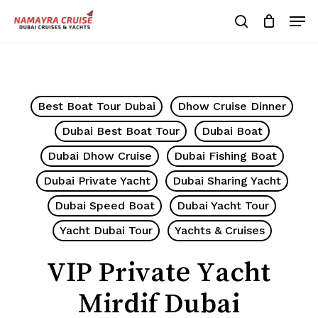
Skip
Men
to
search
Cart
Close
Cart
main
Close
content
Menu
Best Boat Tour Dubai
Dhow Cruise Dinner
Dubai Best Boat Tour
Dubai Boat
Dubai Dhow Cruise
Dubai Fishing Boat
Dubai Private Yacht
Dubai Sharing Yacht
Dubai Speed Boat
Dubai Yacht Tour
Yacht Dubai Tour
Yachts & Cruises
VIP Private Yacht
Mirdif Dubai