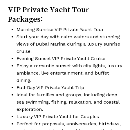
VIP Private Yacht Tour
Packages:
Morning Sunrise VIP Private Yacht Tour
Start your day with calm waters and stunning
views of Dubai Marina during a luxury sunrise
cruise.
Evening Sunset VIP Private Yacht Cruise
Enjoy a romantic sunset with city lights, luxury
ambiance, live entertainment, and buffet
dining.
Full-Day VIP Private Yacht Trip
Ideal for families and groups, including deep
sea swimming, fishing, relaxation, and coastal
exploration.
Luxury VIP Private Yacht for Couples
Perfect for proposals, anniversaries, birthdays,