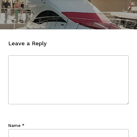
Leave a Reply
Name
*