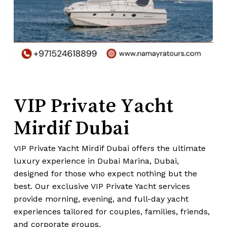
VIP Private Yacht
Mirdif Dubai
VIP Private Yacht Mirdif Dubai offers the ultimate
luxury experience in Dubai Marina, Dubai,
designed for those who expect nothing but the
best. Our exclusive VIP Private Yacht services
provide morning, evening, and full-day yacht
experiences tailored for couples, families, friends,
and corporate groups.