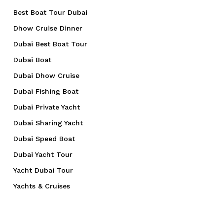
Best Boat Tour Dubai
Dhow Cruise Dinner
Dubai Best Boat Tour
Dubai Boat
Dubai Dhow Cruise
Dubai Fishing Boat
Dubai Private Yacht
Dubai Sharing Yacht
Dubai Speed Boat
Dubai Yacht Tour
Yacht Dubai Tour
Yachts & Cruises