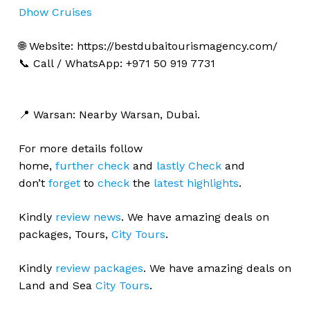
Dhow Cruises
🌐 Website:
https://bestdubaitourismagency.com/
📞 Call / WhatsApp: +971 50 919 7731
📍 Warsan: Nearby Warsan, Dubai.
For more details follow
home,
further
check
and
lastly
Check
and
don’t
forget
to
check
the
latest
highlights
.
Kindly
review news
. We have amazing deals on
packages, Tours,
City Tours
.
Kindly
review packages
. We have amazing deals on
Land and Sea
City Tours
.