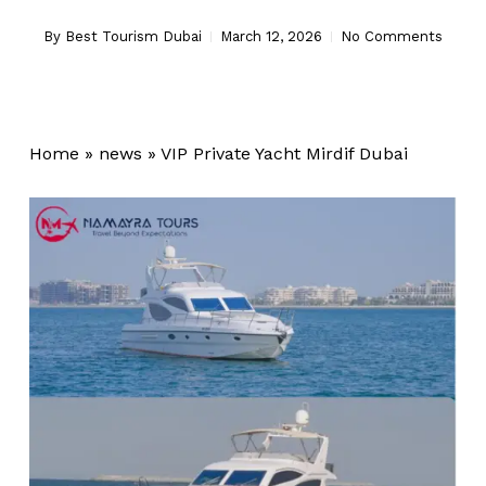
By
Best Tourism Dubai
March 12, 2026
No Comments
Home
»
news
»
VIP Private Yacht Mirdif Dubai