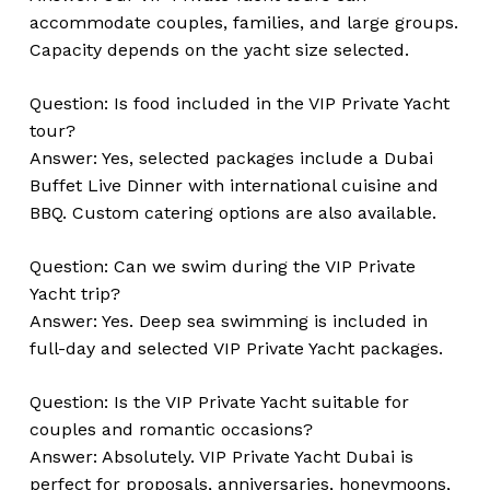
No products in the cart.
accommodate couples, families, and large groups.
Capacity depends on the yacht size selected.
Go To Shop
Question: Is food included in the VIP Private Yacht
tour?
Answer: Yes, selected packages include a Dubai
Buffet Live Dinner with international cuisine and
BBQ. Custom catering options are also available.
Question: Can we swim during the VIP Private
Yacht trip?
Answer: Yes. Deep sea swimming is included in
full-day and selected VIP Private Yacht packages.
Question: Is the VIP Private Yacht suitable for
couples and romantic occasions?
Answer: Absolutely. VIP Private Yacht Dubai is
perfect for proposals, anniversaries, honeymoons,