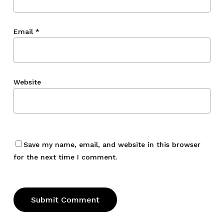
Email
*
Website
Save my name, email, and website in this browser
for the next time I comment.