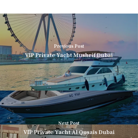
Previous Post
VIP Private Yacht Mushrif Dubai
Next Post
VIP Private Yacht Al Qusais Dubai