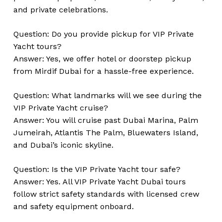
and private celebrations.
Question: Do you provide pickup for VIP Private
Yacht tours?
Answer: Yes, we offer hotel or doorstep pickup
from Mirdif Dubai for a hassle-free experience.
Question: What landmarks will we see during the
VIP Private Yacht cruise?
Answer: You will cruise past Dubai Marina, Palm
Jumeirah, Atlantis The Palm, Bluewaters Island,
and Dubai’s iconic skyline.
Question: Is the VIP Private Yacht tour safe?
Answer: Yes. All VIP Private Yacht Dubai tours
follow strict safety standards with licensed crew
and safety equipment onboard.