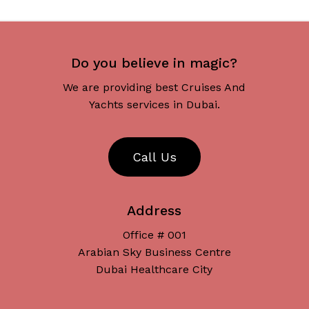
Do you believe in magic?
We are providing best Cruises And
Yachts services in Dubai.
C
a
l
l
U
s
Address
Office # 001
Arabian Sky Business Centre
Dubai Healthcare City