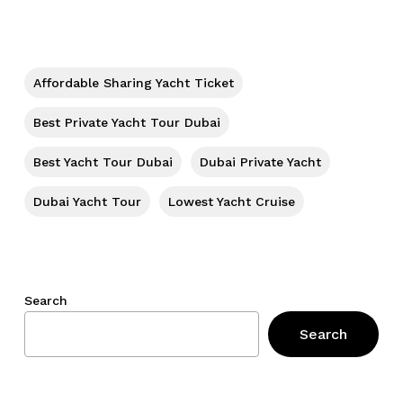
Affordable Sharing Yacht Ticket
Best Private Yacht Tour Dubai
Best Yacht Tour Dubai
Dubai Private Yacht
Dubai Yacht Tour
Lowest Yacht Cruise
Search
Search