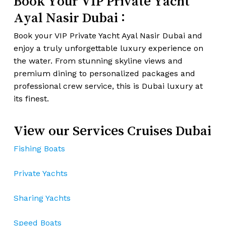
Book Your VIP Private Yacht
Ayal Nasir Dubai :
Book your VIP Private Yacht Ayal Nasir Dubai and
enjoy a truly unforgettable luxury experience on
the water. From stunning skyline views and
premium dining to personalized packages and
professional crew service, this is Dubai luxury at
its finest.
View our Services Cruises Dubai
Fishing Boats
Private Yachts
Sharing Yachts
Speed Boats