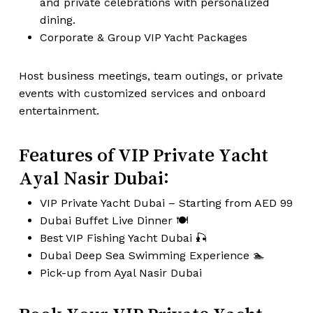
and private celebrations with personalized
dining.
Corporate & Group VIP Yacht Packages
Host business meetings, team outings, or private
events with customized services and onboard
entertainment.
Features of VIP Private Yacht
Ayal Nasir Dubai:
VIP Private Yacht Dubai – Starting from AED 99
Dubai Buffet Live Dinner 🍽️
Best VIP Fishing Yacht Dubai 🎣
Dubai Deep Sea Swimming Experience 🏊
Pick-up from Ayal Nasir Dubai