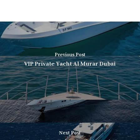
Previous Post
VIP Private Yacht Al Murar Dubai
Next Post