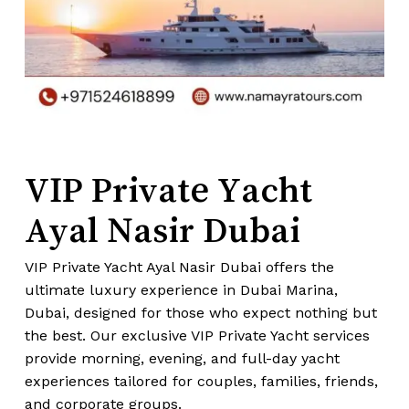
VIP Private Yacht
Ayal Nasir Dubai
VIP Private Yacht Ayal Nasir Dubai offers the
ultimate luxury experience in Dubai Marina,
Dubai, designed for those who expect nothing but
the best. Our exclusive VIP Private Yacht services
provide morning, evening, and full-day yacht
experiences tailored for couples, families, friends,
and corporate groups.