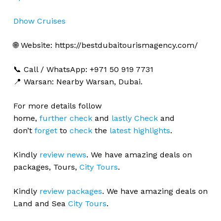
Dhow Cruises
🌐 Website: https://bestdubaitourismagency.com/
📞 Call / WhatsApp: +971 50 919 7731
📍 Warsan: Nearby Warsan, Dubai.
For more details follow
home,
further
check
and
lastly
Check
and
don’t
forget
to
check
the
latest
highlights
.
Kindly
review news
. We have amazing deals on
packages, Tours,
City Tours
.
Kindly
review packages
. We have amazing deals on
Land and Sea
City Tours
.