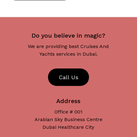
Do you believe in magic?
We are providing best Cruises And
Yachts services in Dubai.
C
a
l
l
U
s
Address
Office # 001
Arabian Sky Business Centre
Dubai Healthcare City