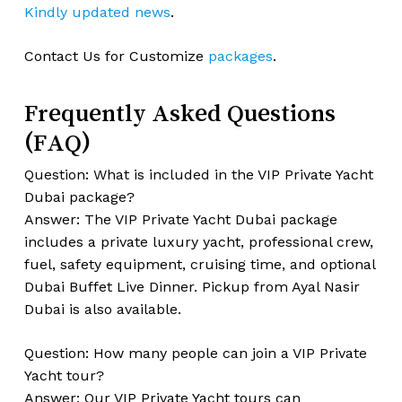
Kindly updated news
.
Contact Us for Customize
packages
.
Frequently Asked Questions
(FAQ)
Question: What is included in the VIP Private Yacht
Dubai package?
Answer: The VIP Private Yacht Dubai package
includes a private luxury yacht, professional crew,
fuel, safety equipment, cruising time, and optional
Dubai Buffet Live Dinner. Pickup from Ayal Nasir
Dubai is also available.
Question: How many people can join a VIP Private
Yacht tour?
Answer: Our VIP Private Yacht tours can