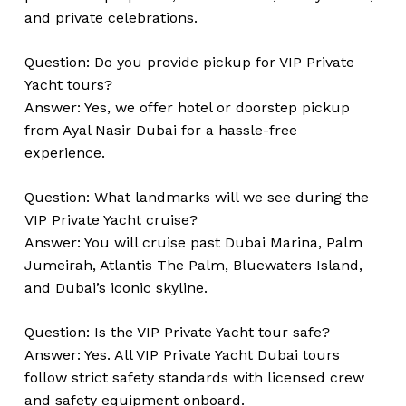
and private celebrations.
Question: Do you provide pickup for VIP Private
Yacht tours?
Answer: Yes, we offer hotel or doorstep pickup
from Ayal Nasir Dubai for a hassle-free
experience.
Question: What landmarks will we see during the
VIP Private Yacht cruise?
Answer: You will cruise past Dubai Marina, Palm
Jumeirah, Atlantis The Palm, Bluewaters Island,
and Dubai’s iconic skyline.
Question: Is the VIP Private Yacht tour safe?
Answer: Yes. All VIP Private Yacht Dubai tours
follow strict safety standards with licensed crew
and safety equipment onboard.