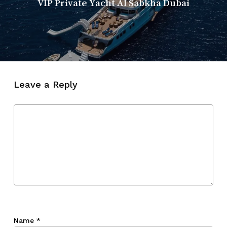
VIP Private Yacht Al Sabkha Dubai
Leave a Reply
Name
*