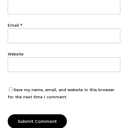
Email
*
Website
Save my name, email, and website in this browser
for the next time I comment.