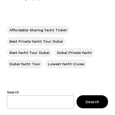
Affordable Sharing Yacht Ticket
Best Private Yacht Tour Dubai
Best Yacht Tour Dubai
Dubai Private Yacht
Dubai Yacht Tour
Lowest Yacht Cruise
Search
Search