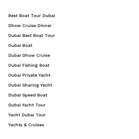
Best Boat Tour Dubai
Dhow Cruise Dinner
Dubai Best Boat Tour
Dubai Boat
Dubai Dhow Cruise
Dubai Fishing Boat
Dubai Private Yacht
Dubai Sharing Yacht
Dubai Speed Boat
Dubai Yacht Tour
Yacht Dubai Tour
Yachts & Cruises