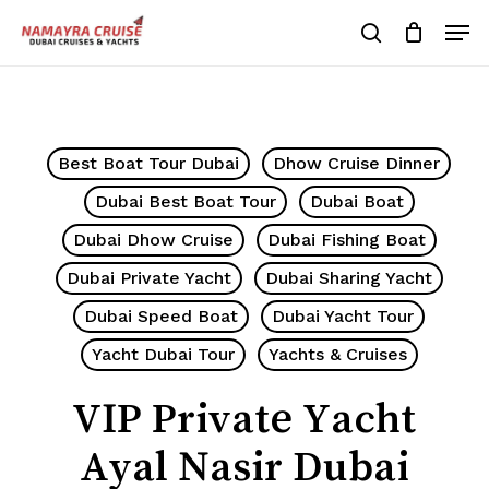
Skip
Men
to
search
Cart
Close
Cart
main
Close
content
Menu
Best Boat Tour Dubai
Dhow Cruise Dinner
Dubai Best Boat Tour
Dubai Boat
Dubai Dhow Cruise
Dubai Fishing Boat
Dubai Private Yacht
Dubai Sharing Yacht
Dubai Speed Boat
Dubai Yacht Tour
Yacht Dubai Tour
Yachts & Cruises
VIP Private Yacht
Ayal Nasir Dubai