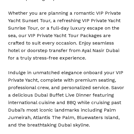
Whether you are planning a romantic VIP Private
Yacht Sunset Tour, a refreshing VIP Private Yacht
Sunrise Tour, or a full-day luxury escape on the
sea, our VIP Private Yacht Tour Packages are
crafted to suit every occasion. Enjoy seamless
hotel or doorstep transfer from Ayal Nasir Dubai
for a truly stress-free experience.
Indulge in unmatched elegance onboard your VIP
Private Yacht, complete with premium seating,
professional crew, and personalized service. Savor
a delicious Dubai Buffet Live Dinner featuring
international cuisine and BBQ while cruising past
Dubai’s most iconic landmarks including Palm
Jumeirah, Atlantis The Palm, Bluewaters Island,
and the breathtaking Dubai skyline.