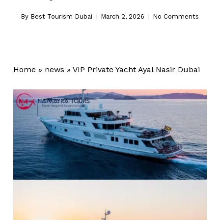
By
Best Tourism Dubai
March 2, 2026
No Comments
Home
»
news
»
VIP Private Yacht Ayal Nasir Dubai