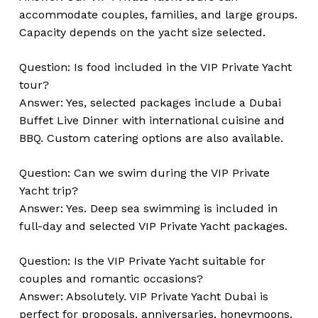
accommodate couples, families, and large groups.
No products in the cart.
Capacity depends on the yacht size selected.
Go To Shop
Question: Is food included in the VIP Private Yacht
tour?
Answer: Yes, selected packages include a Dubai
Buffet Live Dinner with international cuisine and
BBQ. Custom catering options are also available.
Question: Can we swim during the VIP Private
Yacht trip?
Answer: Yes. Deep sea swimming is included in
full-day and selected VIP Private Yacht packages.
Question: Is the VIP Private Yacht suitable for
couples and romantic occasions?
Answer: Absolutely. VIP Private Yacht Dubai is
perfect for proposals, anniversaries, honeymoons,