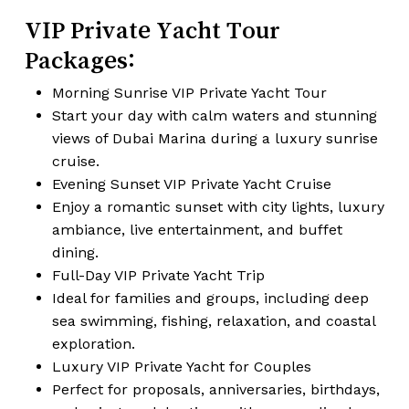
VIP Private Yacht Tour
Packages:
Morning Sunrise VIP Private Yacht Tour
Start your day with calm waters and stunning
views of Dubai Marina during a luxury sunrise
cruise.
Evening Sunset VIP Private Yacht Cruise
Enjoy a romantic sunset with city lights, luxury
ambiance, live entertainment, and buffet
dining.
Full-Day VIP Private Yacht Trip
Ideal for families and groups, including deep
sea swimming, fishing, relaxation, and coastal
exploration.
Luxury VIP Private Yacht for Couples
Perfect for proposals, anniversaries, birthdays,