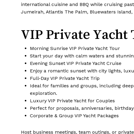
international cuisine and BBQ while cruising pa
Jumeirah, Atlantis The Palm, Bluewaters Island, 
VIP Private Yacht
Morning Sunrise VIP Private Yacht Tour
Start your day with calm waters and stunning
Evening Sunset VIP Private Yacht Cruise
Enjoy a romantic sunset with city lights, lux
Full-Day VIP Private Yacht Trip
Ideal for families and groups, including deep
exploration.
Luxury VIP Private Yacht for Couples
Perfect for proposals, anniversaries, birthda
Corporate & Group VIP Yacht Packages
Host business meetings, team outings, or privat