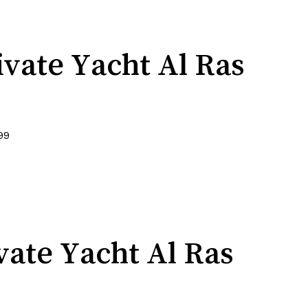
ivate Yacht Al Ras
99
vate Yacht Al Ras