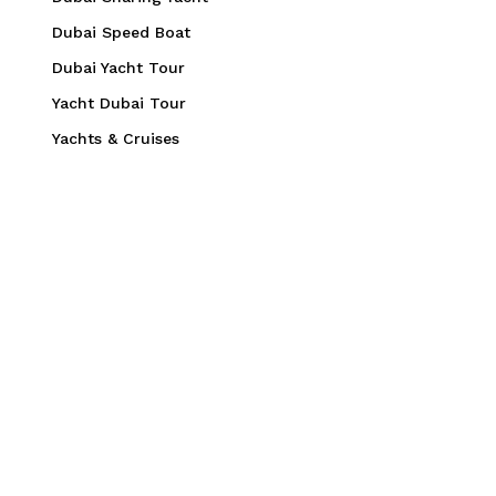
Dubai Speed Boat
Dubai Yacht Tour
Yacht Dubai Tour
Yachts & Cruises