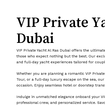
VIP Private Y
Dubai
VIP Private Yacht Al Ras Dubai offers the ultima
those who expect nothing but the best. Our exclu
and full-day yacht experiences tailored for coupl
Whether you are planning a romantic VIP Private 
Tour, or a full-day luxury escape on the sea, our
occasion. Enjoy seamless hotel or doorstep transf
Indulge in unmatched elegance onboard your VIP
professional crew, and personalized service. Savo