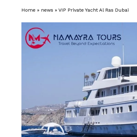
Home
»
news
»
VIP Private Yacht Al Ras Dubai