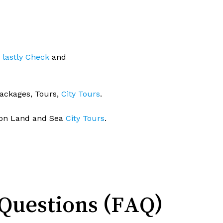
d
lastly
Check
and
ackages, Tours,
City Tours
.
 on Land and Sea
City Tours
.
Questions (FAQ)