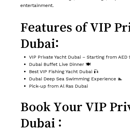
entertainment.
Features of VIP Pr
Dubai:
VIP Private Yacht Dubai – Starting from AED 
Dubai Buffet Live Dinner 🍽️
Best VIP Fishing Yacht Dubai 🎣
Dubai Deep Sea Swimming Experience 🏊
Pick-up from Al Ras Dubai
Book Your VIP Pri
Dubai :