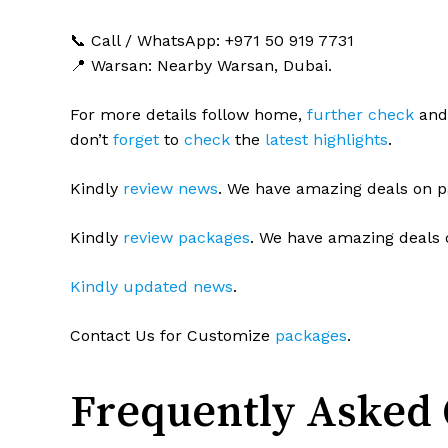
📞 Call / WhatsApp: +971 50 919 7731
📍 Warsan: Nearby Warsan, Dubai.
For more details follow home,
further
check
an
don’t
forget
to
check
the
latest
highlights
.
Kindly
review news
. We have amazing deals on p
Kindly
review packages
. We have amazing deals
Kindly updated news
.
Contact Us for Customize
packages
.
Frequently Asked 