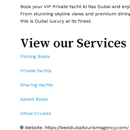
Book your VIP Private Yacht Al Ras Dubai and enj
From stunning skyline views and premium dining
this is Dubai luxury at its finest.
View our Services
Fishing Boats
Private Yachts
Sharing Yachts
Speed Boats
Dhow Cruises
🌐 Website: https://bestdubaitourismagency.com/