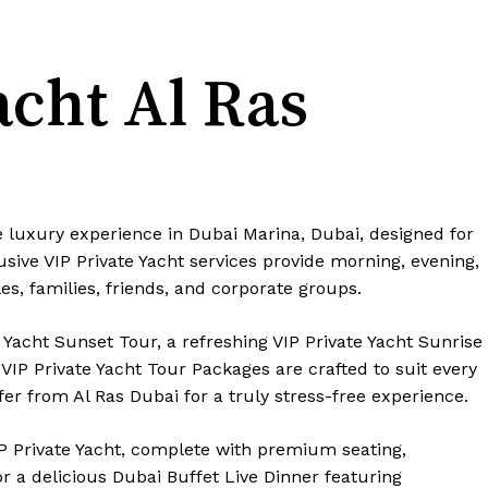
acht Al Ras
te luxury experience in Dubai Marina, Dubai, designed for
sive VIP Private Yacht services provide morning, evening,
es, families, friends, and corporate groups.
Yacht Sunset Tour, a refreshing VIP Private Yacht Sunrise
 VIP Private Yacht Tour Packages are crafted to suit every
er from Al Ras Dubai for a truly stress-free experience.
 Private Yacht, complete with premium seating,
r a delicious Dubai Buffet Live Dinner featuring