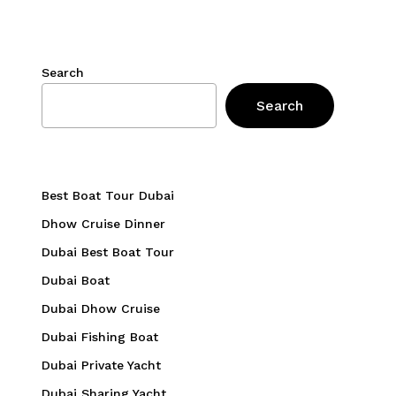
Search
Search
Best Boat Tour Dubai
Dhow Cruise Dinner
Dubai Best Boat Tour
Dubai Boat
Dubai Dhow Cruise
Dubai Fishing Boat
Dubai Private Yacht
Dubai Sharing Yacht