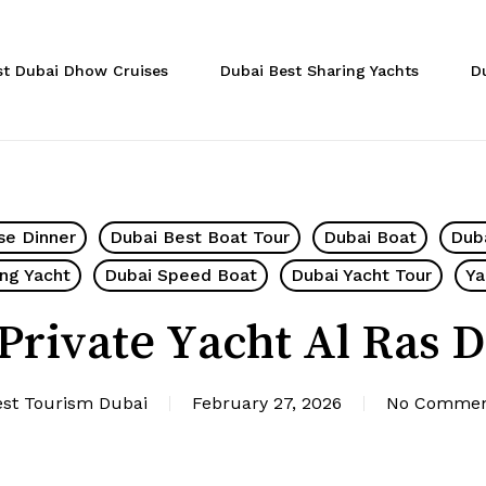
Cart
st Dubai Dhow Cruises
Dubai Best Sharing Yachts
D
se Dinner
Dubai Best Boat Tour
Dubai Boat
Dub
ing Yacht
Dubai Speed Boat
Dubai Yacht Tour
Ya
Private Yacht Al Ras 
est Tourism Dubai
February 27, 2026
No Commen