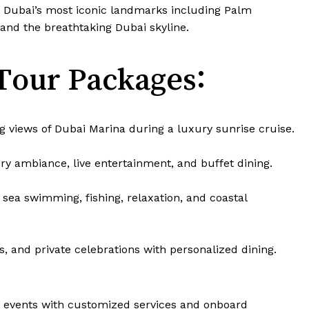
st Dubai’s most iconic landmarks including Palm
and the breathtaking Dubai skyline.
 Tour Packages:
 views of Dubai Marina during a luxury sunrise cruise.
ury ambiance, live entertainment, and buffet dining.
 sea swimming, fishing, relaxation, and coastal
ys, and private celebrations with personalized dining.
e events with customized services and onboard