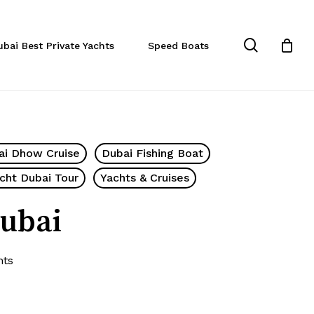
Close
Cart
search
ubai Best Private Yachts
Speed Boats
ai Dhow Cruise
Dubai Fishing Boat
cht Dubai Tour
Yachts & Cruises
Dubai
ts