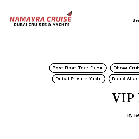
Skip
to
main
Be
content
Hit enter to search or ESC to close
Best Boat Tour Dubai
Dhow Crui
Dubai Private Yacht
Dubai Shar
VIP 
By
B