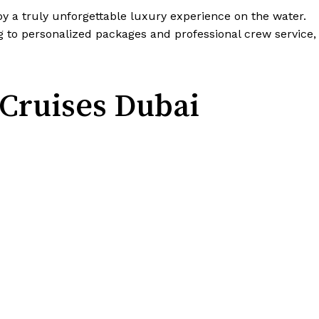
oy a truly unforgettable luxury experience on the water.
 to personalized packages and professional crew service,
 Cruises Dubai