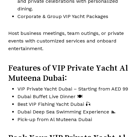
and private celebrations with personalized
dining.
Corporate & Group VIP Yacht Packages
Host business meetings, team outings, or private
events with customized services and onboard
entertainment.
Features of VIP Private Yacht Al
Muteena Dubai:
VIP Private Yacht Dubai – Starting from AED 99
Dubai Buffet Live Dinner 🍽️
Best VIP Fishing Yacht Dubai 🎣
Dubai Deep Sea Swimming Experience 🏊
Pick-up from Al Muteena Dubai