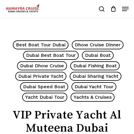
Skip
Men
to
search
Cart
Close
Cart
main
Close
content
Menu
Best Boat Tour Dubai
Dhow Cruise Dinner
Dubai Best Boat Tour
Dubai Boat
Dubai Dhow Cruise
Dubai Fishing Boat
Dubai Private Yacht
Dubai Sharing Yacht
Dubai Speed Boat
Dubai Yacht Tour
Yacht Dubai Tour
Yachts & Cruises
VIP Private Yacht Al
Muteena Dubai