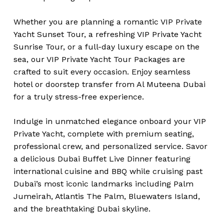
Whether you are planning a romantic VIP Private
Yacht Sunset Tour, a refreshing VIP Private Yacht
Sunrise Tour, or a full-day luxury escape on the
sea, our VIP Private Yacht Tour Packages are
crafted to suit every occasion. Enjoy seamless
hotel or doorstep transfer from Al Muteena Dubai
for a truly stress-free experience.
Indulge in unmatched elegance onboard your VIP
Private Yacht, complete with premium seating,
professional crew, and personalized service. Savor
a delicious Dubai Buffet Live Dinner featuring
international cuisine and BBQ while cruising past
Dubai’s most iconic landmarks including Palm
Jumeirah, Atlantis The Palm, Bluewaters Island,
and the breathtaking Dubai skyline.