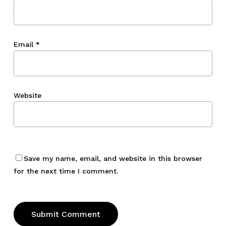
Email
*
Website
Save my name, email, and website in this browser
for the next time I comment.