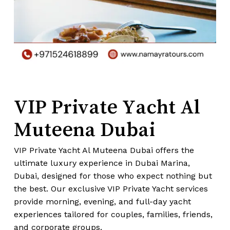
VIP Private Yacht Al
Muteena Dubai
VIP Private Yacht Al Muteena Dubai offers the
ultimate luxury experience in Dubai Marina,
Dubai, designed for those who expect nothing but
the best. Our exclusive VIP Private Yacht services
provide morning, evening, and full-day yacht
experiences tailored for couples, families, friends,
and corporate groups.