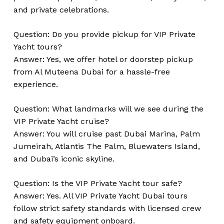
and private celebrations.
Question: Do you provide pickup for VIP Private
Yacht tours?
Answer: Yes, we offer hotel or doorstep pickup
from Al Muteena Dubai for a hassle-free
experience.
Question: What landmarks will we see during the
VIP Private Yacht cruise?
Answer: You will cruise past Dubai Marina, Palm
Jumeirah, Atlantis The Palm, Bluewaters Island,
and Dubai’s iconic skyline.
Question: Is the VIP Private Yacht tour safe?
Answer: Yes. All VIP Private Yacht Dubai tours
follow strict safety standards with licensed crew
and safety equipment onboard.