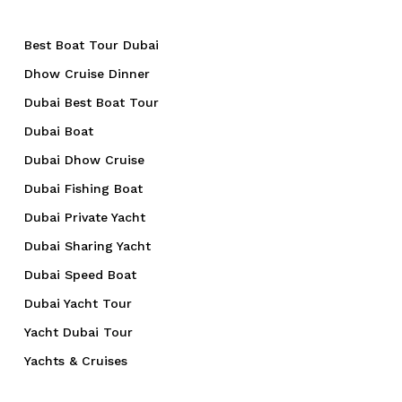
Best Boat Tour Dubai
Dhow Cruise Dinner
Dubai Best Boat Tour
Dubai Boat
Dubai Dhow Cruise
Dubai Fishing Boat
Dubai Private Yacht
Dubai Sharing Yacht
Dubai Speed Boat
Dubai Yacht Tour
Yacht Dubai Tour
Yachts & Cruises