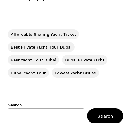
Affordable Sharing Yacht Ticket
Best Private Yacht Tour Dubai
Best Yacht Tour Dubai
Dubai Private Yacht
Dubai Yacht Tour
Lowest Yacht Cruise
Search
Search