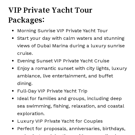
VIP Private Yacht Tour
Packages:
Morning Sunrise VIP Private Yacht Tour
Start your day with calm waters and stunning
views of Dubai Marina during a luxury sunrise
cruise.
Evening Sunset VIP Private Yacht Cruise
Enjoy a romantic sunset with city lights, luxury
ambiance, live entertainment, and buffet
dining.
Full-Day VIP Private Yacht Trip
Ideal for families and groups, including deep
sea swimming, fishing, relaxation, and coastal
exploration.
Luxury VIP Private Yacht for Couples
Perfect for proposals, anniversaries, birthdays,