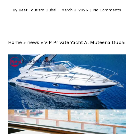
By
Best Tourism Dubai
March 3, 2026
No Comments
Home
»
news
»
VIP Private Yacht Al Muteena Dubai