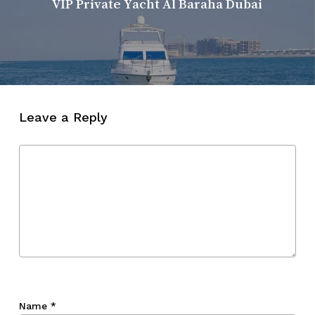
VIP Private Yacht Al Baraha Dubai
Leave a Reply
Name
*