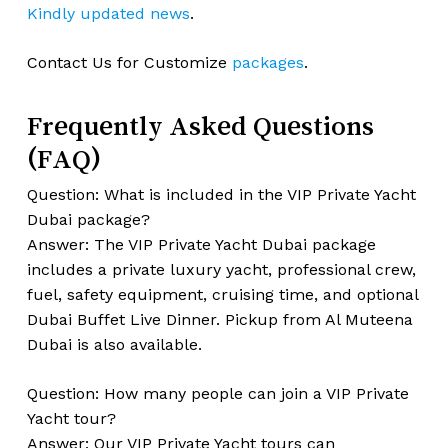
Kindly updated news
.
Contact Us for Customize
packages
.
Frequently Asked Questions
(FAQ)
Question: What is included in the VIP Private Yacht
Dubai package?
Answer: The VIP Private Yacht Dubai package
includes a private luxury yacht, professional crew,
fuel, safety equipment, cruising time, and optional
Dubai Buffet Live Dinner. Pickup from Al Muteena
Dubai is also available.
Question: How many people can join a VIP Private
Yacht tour?
Answer: Our VIP Private Yacht tours can