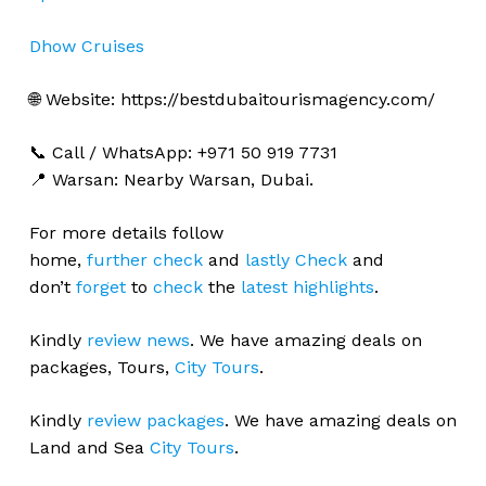
Dhow Cruises
🌐 Website: https://bestdubaitourismagency.com/
📞 Call / WhatsApp: +971 50 919 7731
📍 Warsan: Nearby Warsan, Dubai.
For more details follow
home,
further
check
and
lastly
Check
and
don’t
forget
to
check
the
latest
highlights
.
Kindly
review news
. We have amazing deals on
packages, Tours,
City Tours
.
Kindly
review packages
. We have amazing deals on
Land and Sea
City Tours
.