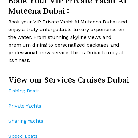
Book Your VIP Private Yacht Al
Muteena Dubai :
Book your VIP Private Yacht Al Muteena Dubai and
enjoy a truly unforgettable luxury experience on
the water. From stunning skyline views and
premium dining to personalized packages and
professional crew service, this is Dubai luxury at
its finest.
View our Services Cruises Dubai
Fishing Boats
Private Yachts
Sharing Yachts
Speed Boats