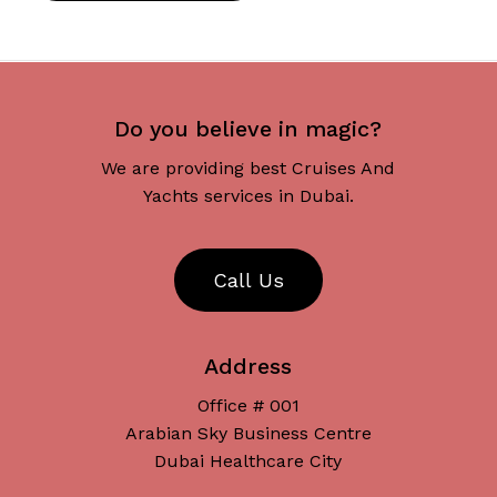
Do you believe in magic?
We are providing best Cruises And
Yachts services in Dubai.
C
a
l
l
U
s
Address
Office # 001
Arabian Sky Business Centre
Dubai Healthcare City