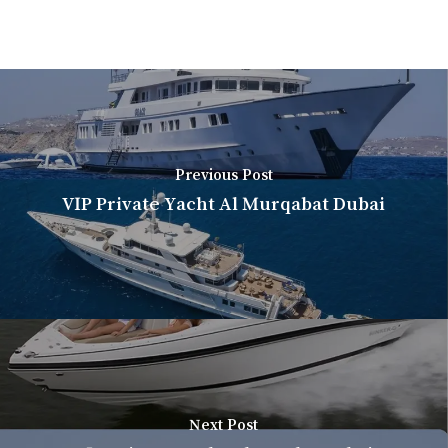
Previous Post
VIP Private Yacht Al Murqabat Dubai
Next Post