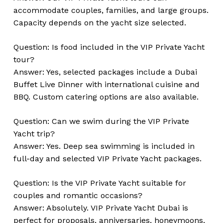
accommodate couples, families, and large groups.
No products in the cart.
Capacity depends on the yacht size selected.
Go To Shop
Question: Is food included in the VIP Private Yacht
tour?
Answer: Yes, selected packages include a Dubai
Buffet Live Dinner with international cuisine and
BBQ. Custom catering options are also available.
Question: Can we swim during the VIP Private
Yacht trip?
Answer: Yes. Deep sea swimming is included in
full-day and selected VIP Private Yacht packages.
Question: Is the VIP Private Yacht suitable for
couples and romantic occasions?
Answer: Absolutely. VIP Private Yacht Dubai is
perfect for proposals, anniversaries, honeymoons,