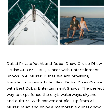
Dubai Private Yacht and Dubai Dhow Cruise Dhow
Cruise AED 55 – BBQ Dinner with Entertainment
Shows in Al Murar, Dubai. We are providing
transfer from your hotel. Best Dubai Dhow Cruise
with Best Dubai Entertainment Shows. The perfect
way to experience the city’s waterways, skyline,
and culture. With convenient pick-up from Al
Murar, relax and enjoy a memorable dubai dhow