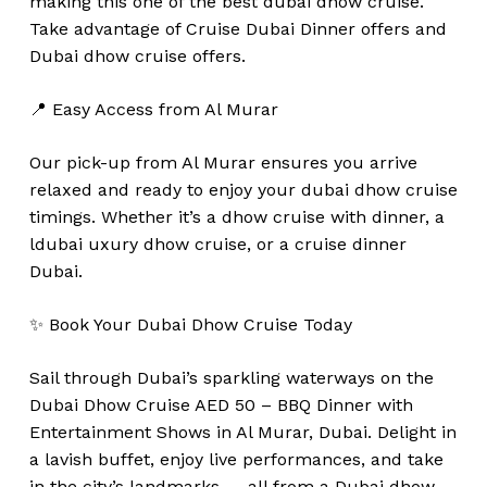
making this one of the best dubai dhow cruise.
Take advantage of Cruise Dubai Dinner offers and
Dubai dhow cruise offers.
📍 Easy Access from Al Murar
Our pick-up from Al Murar ensures you arrive
relaxed and ready to enjoy your dubai dhow cruise
timings. Whether it’s a dhow cruise with dinner, a
ldubai uxury dhow cruise, or a cruise dinner
Dubai.
✨ Book Your Dubai Dhow Cruise Today
Sail through Dubai’s sparkling waterways on the
Dubai Dhow Cruise AED 50 – BBQ Dinner with
Entertainment Shows in Al Murar, Dubai. Delight in
a lavish buffet, enjoy live performances, and take
in the city’s landmarks — all from a Dubai dhow