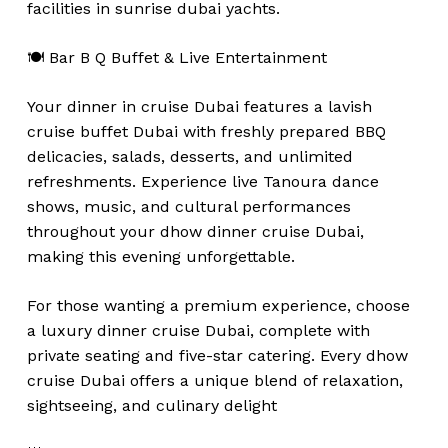
facilities in sunrise dubai yachts.
🍽️ Bar B Q Buffet & Live Entertainment
Your dinner in cruise Dubai features a lavish
cruise buffet Dubai with freshly prepared BBQ
delicacies, salads, desserts, and unlimited
refreshments. Experience live Tanoura dance
shows, music, and cultural performances
throughout your dhow dinner cruise Dubai,
making this evening unforgettable.
For those wanting a premium experience, choose
a luxury dinner cruise Dubai, complete with
private seating and five-star catering. Every dhow
cruise Dubai offers a unique blend of relaxation,
sightseeing, and culinary delight