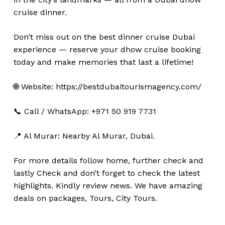
cruise dinner.
Don’t miss out on the best dinner cruise Dubai
experience — reserve your dhow cruise booking
today and make memories that last a lifetime!
🌐 Website: https://bestdubaitourismagency.com/
📞 Call / WhatsApp: +971 50 919 7731
No products in the cart.
📍 Al Murar: Nearby Al Murar, Dubai.
Go To Shop
For more details follow home,
further
check
and
lastly
Check
and don’t
forget
to
check
the
latest
highlights
. Kindly
review news
. We have amazing
deals on packages, Tours, City Tours.