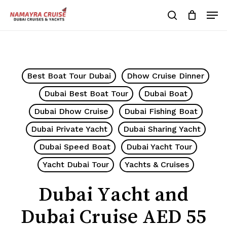
Skip
Men
to
search
Cart
Close
Cart
main
Close
content
Menu
Best Boat Tour Dubai
Dhow Cruise Dinner
Dubai Best Boat Tour
Dubai Boat
Dubai Dhow Cruise
Dubai Fishing Boat
Dubai Private Yacht
Dubai Sharing Yacht
Dubai Speed Boat
Dubai Yacht Tour
Yacht Dubai Tour
Yachts & Cruises
Dubai Yacht and
Dubai Cruise AED 55