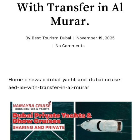
With Transfer in Al
Murar.
By
Best Tourism Dubai
November 19, 2025
No Comments
Home
»
news
»
dubai-yacht-and-dubai-cruise-
aed-55-with-transfer-in-al-murar