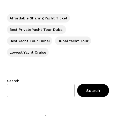
Affordable Sharing Yacht Ticket
Best Private Yacht Tour Dubai
Best Yacht Tour Dubai
Dubai Yacht Tour
Lowest Yacht Cruise
Search
Search