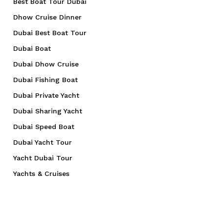
Best Boat Tour Dubai
Dhow Cruise Dinner
Dubai Best Boat Tour
Dubai Boat
Dubai Dhow Cruise
Dubai Fishing Boat
Dubai Private Yacht
Dubai Sharing Yacht
Dubai Speed Boat
Dubai Yacht Tour
Yacht Dubai Tour
Yachts & Cruises