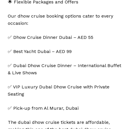
🌟 Flexible Packages and Offers
Our dhow cruise booking options cater to every
occasion:
✅ Dhow Cruise Dinner Dubai – AED 55
✅ Best Yacht Dubai – AED 99
✅ Dubai Dhow Cruise Dinner – International Buffet
& Live Shows
✅ VIP Luxury Dubai Dhow Cruise with Private
Seating
✅ Pick-up from Al Murar, Dubai
The dubai dhow cruise tickets are affordable,