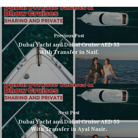
Previous Post
Dubai Yacht and Dubai Cruise AED 55
With Transfer in Naif.
Next Post
Dubai Yacht and Dubai Cruise AED 55
With Transfer in Ayal Nasir.