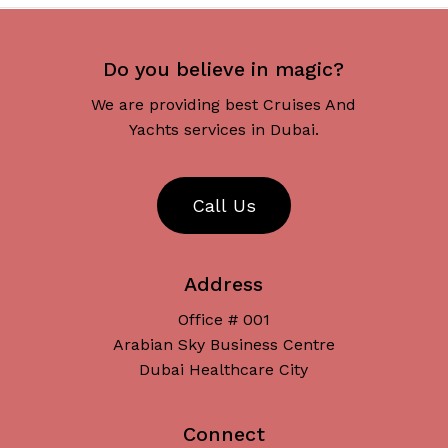
Do you believe in magic?
We are providing best Cruises And
Yachts services in Dubai.
C
a
l
l
U
s
Address
Office # 001
Arabian Sky Business Centre
Dubai Healthcare City
Connect