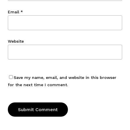
Email
*
Website
Save my name, email, and website in this browser
for the next time I comment.