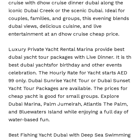
cruise with dhow cruise dinner dubai along the
iconic Dubai Creek or the scenic Dubai. Ideal for
couples, families, and groups, this evening blends
dubai views, delicious cuisine, and live
entertainment at an dhow cruise cheap price.
Luxury Private Yacht Rental Marina provide best
dubai yacht tour packages with Live Dinner. It is th
best dubai yachtsfor birthday and other events
celebration. The Hourly Rate for Yacht starts AED
99 only. Dubai Sunrise Yacht Tour or Dubai Sunset
Yacht Tour Packages are available. The prices for
cheap yacht is good for small groups. Explore
Dubai Marina, Palm Jumeirah, Atlantis The Palm,
and Bluewaters Island while enjoying a full day of
water-based fun.
Best Fishing Yacht Dubai with Deep Sea Swimming