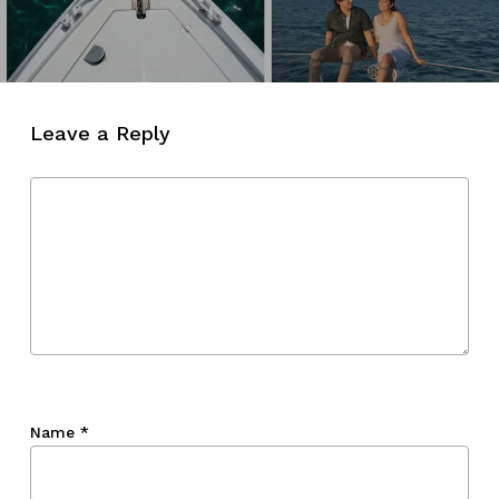
Leave a Reply
Name
*