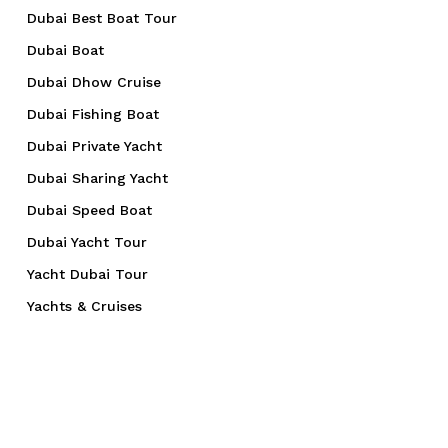
Dubai Best Boat Tour
Dubai Boat
Dubai Dhow Cruise
Dubai Fishing Boat
Dubai Private Yacht
Dubai Sharing Yacht
Dubai Speed Boat
Dubai Yacht Tour
Yacht Dubai Tour
Yachts & Cruises