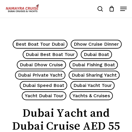
Skip
Men
to
search
Cart
Close
Cart
main
Close
content
Menu
Best Boat Tour Dubai
Dhow Cruise Dinner
Dubai Best Boat Tour
Dubai Boat
Dubai Dhow Cruise
Dubai Fishing Boat
Dubai Private Yacht
Dubai Sharing Yacht
Dubai Speed Boat
Dubai Yacht Tour
Yacht Dubai Tour
Yachts & Cruises
Dubai Yacht and
Dubai Cruise AED 55