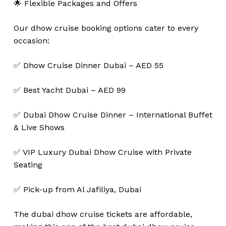
🌟 Flexible Packages and Offers
Our dhow cruise booking options cater to every
occasion:
✅ Dhow Cruise Dinner Dubai – AED 55
✅ Best Yacht Dubai – AED 99
✅ Dubai Dhow Cruise Dinner – International Buffet
& Live Shows
✅ VIP Luxury Dubai Dhow Cruise with Private
Seating
✅ Pick-up from Al Jafiliya, Dubai
The dubai dhow cruise tickets are affordable,