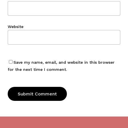
Website
Save my name, email, and website in this browser
for the next time I comment.