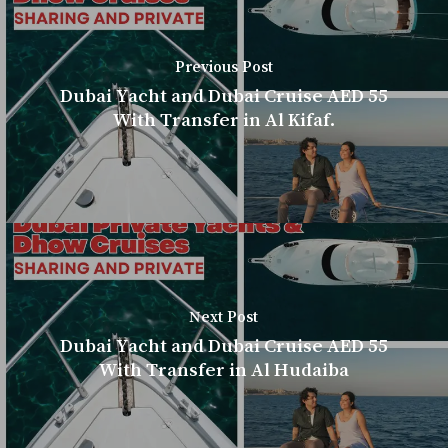
Previous Post
Dubai Yacht and Dubai Cruise AED 55
With Transfer in Al Kifaf.
Next Post
Dubai Yacht and Dubai Cruise AED 55
With Transfer in Al Hudaiba