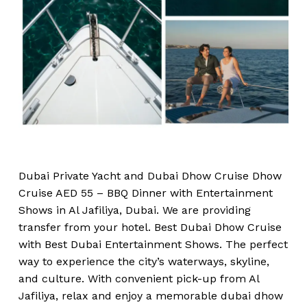
Dubai Private Yacht and Dubai Dhow Cruise Dhow
Cruise AED 55 – BBQ Dinner with Entertainment
Shows in Al Jafiliya, Dubai. We are providing
transfer from your hotel. Best Dubai Dhow Cruise
with Best Dubai Entertainment Shows. The perfect
way to experience the city’s waterways, skyline,
and culture. With convenient pick-up from Al
Jafiliya, relax and enjoy a memorable dubai dhow