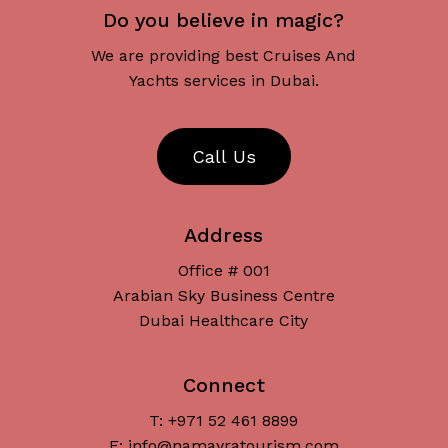
Do you believe in magic?
We are providing best Cruises And
Yachts services in Dubai.
C
a
l
l
U
s
Address
Office # 001
Arabian Sky Business Centre
Dubai Healthcare City
Connect
T: +971 52 461 8899
Subtotal:
د.إ
0
E: info@namayratourism.com