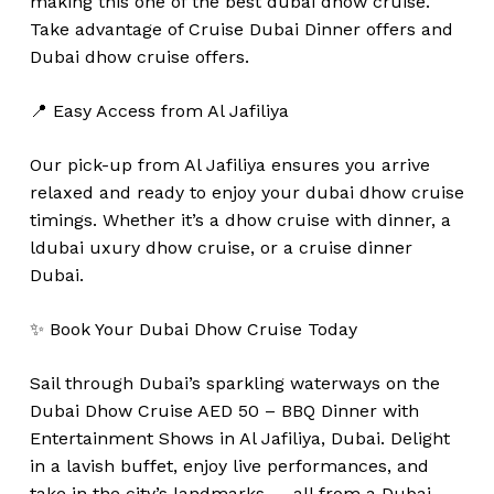
making this one of the best dubai dhow cruise.
Take advantage of Cruise Dubai Dinner offers and
Dubai dhow cruise offers.
📍 Easy Access from Al Jafiliya
Our pick-up from Al Jafiliya ensures you arrive
relaxed and ready to enjoy your dubai dhow cruise
timings. Whether it’s a dhow cruise with dinner, a
ldubai uxury dhow cruise, or a cruise dinner
Dubai.
✨ Book Your Dubai Dhow Cruise Today
Sail through Dubai’s sparkling waterways on the
Dubai Dhow Cruise AED 50 – BBQ Dinner with
Entertainment Shows in Al Jafiliya, Dubai. Delight
in a lavish buffet, enjoy live performances, and
take in the city’s landmarks — all from a Dubai