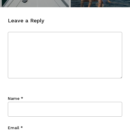
Leave a Reply
Name
*
Email
*