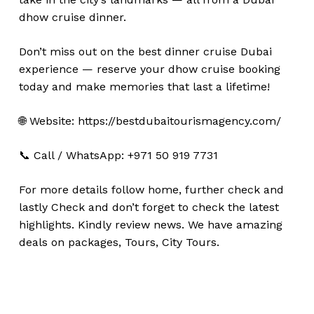
dhow cruise dinner.
Don’t miss out on the best dinner cruise Dubai
experience — reserve your dhow cruise booking
today and make memories that last a lifetime!
🌐 Website: https://bestdubaitourismagency.com/
No products in the cart.
📞 Call / WhatsApp: +971 50 919 7731
Go To Shop
For more details follow home,
further
check
and
lastly
Check
and don’t
forget
to
check
the
latest
highlights
. Kindly
review news
. We have amazing
deals on packages, Tours, City Tours.