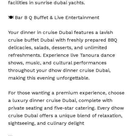
facilities in sunrise dubai yachts.
🍽️ Bar B Q Buffet & Live Entertainment
Your dinner in cruise Dubai features a lavish
cruise buffet Dubai with freshly prepared BBQ
delicacies, salads, desserts, and unlimited
refreshments. Experience live Tanoura dance
shows, music, and cultural performances
throughout your dhow dinner cruise Dubai,
making this evening unforgettable.
For those wanting a premium experience, choose
a luxury dinner cruise Dubai, complete with
private seating and five-star catering. Every dhow
cruise Dubai offers a unique blend of relaxation,
sightseeing, and culinary delight