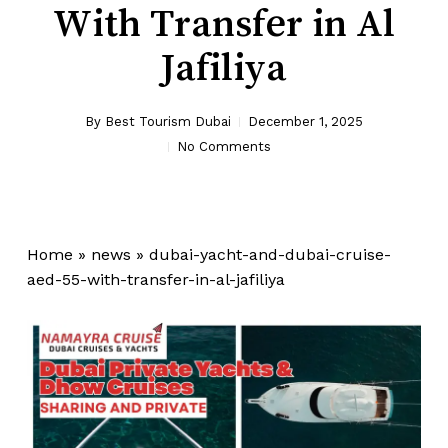
With Transfer in Al
Jafiliya
By
Best Tourism Dubai
December 1, 2025
No Comments
Home
»
news
»
dubai-yacht-and-dubai-cruise-
aed-55-with-transfer-in-al-jafiliya