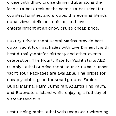
cruise with dhow cruise dinner dubai along the
iconic Dubai Creek or the scenic Dubai. Ideal for
couples, families, and groups, this evening blends
dubai views, delicious cuisine, and live
entertainment at an dhow cruise cheap price.
Luxury Private Yacht Rental Marina provide best
dubai yacht tour packages with Live Dinner. It is th
best dubai yachtsfor birthday and other events
celebration. The Hourly Rate for Yacht starts AED
99 only. Dubai Sunrise Yacht Tour or Dubai Sunset
Yacht Tour Packages are available. The prices for
cheap yacht is good for small groups. Explore
Dubai Marina, Palm Jumeirah, Atlantis The Palm,
and Bluewaters Island while enjoying a full day of
water-based fun.
Best Fishing Yacht Dubai with Deep Sea Swimming