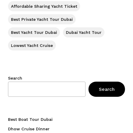
Affordable Sharing Yacht Ticket
Best Private Yacht Tour Dubai
Best Yacht Tour Dubai
Dubai Yacht Tour
Lowest Yacht Cruise
Search
Search
Best Boat Tour Dubai
Dhow Cruise Dinner