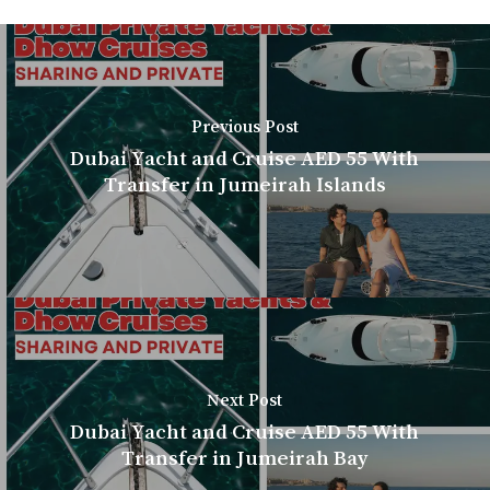
Previous Post
Dubai Yacht and Cruise AED 55 With
Transfer in Jumeirah Islands
Next Post
Dubai Yacht and Cruise AED 55 With
Transfer in Jumeirah Bay