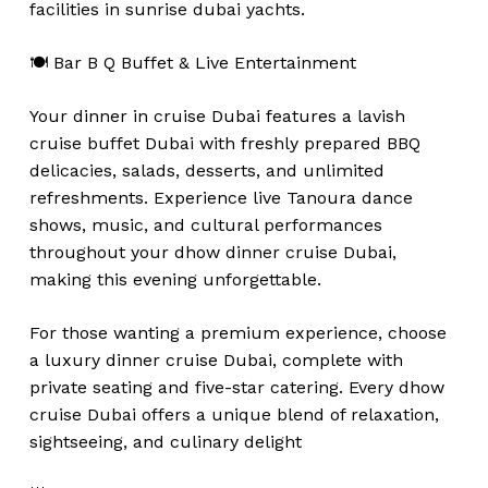
facilities in sunrise dubai yachts.
🍽️ Bar B Q Buffet & Live Entertainment
Your dinner in cruise Dubai features a lavish
cruise buffet Dubai with freshly prepared BBQ
delicacies, salads, desserts, and unlimited
refreshments. Experience live Tanoura dance
shows, music, and cultural performances
throughout your dhow dinner cruise Dubai,
making this evening unforgettable.
For those wanting a premium experience, choose
a luxury dinner cruise Dubai, complete with
private seating and five-star catering. Every dhow
cruise Dubai offers a unique blend of relaxation,
sightseeing, and culinary delight