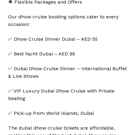
🌟 Flexible Packages and Offers
Our dhow cruise booking options cater to every
occasion:
✅ Dhow Cruise Dinner Dubai – AED 55
✅ Best Yacht Dubai – AED 99
✅ Dubai Dhow Cruise Dinner – International Buffet
& Live Shows
✅ VIP Luxury Dubai Dhow Cruise with Private
Seating
✅ Pick-up from World Islands, Dubai
The dubai dhow cruise tickets are affordable,