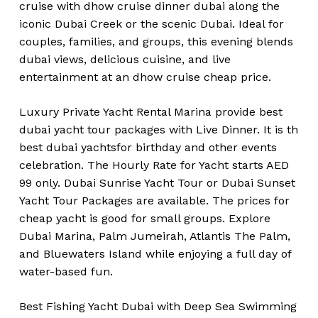
cruise with dhow cruise dinner dubai along the
iconic Dubai Creek or the scenic Dubai. Ideal for
couples, families, and groups, this evening blends
dubai views, delicious cuisine, and live
entertainment at an dhow cruise cheap price.
Luxury Private Yacht Rental Marina provide best
dubai yacht tour packages with Live Dinner. It is th
best dubai yachtsfor birthday and other events
celebration. The Hourly Rate for Yacht starts AED
99 only. Dubai Sunrise Yacht Tour or Dubai Sunset
Yacht Tour Packages are available. The prices for
cheap yacht is good for small groups. Explore
Dubai Marina, Palm Jumeirah, Atlantis The Palm,
and Bluewaters Island while enjoying a full day of
water-based fun.
Best Fishing Yacht Dubai with Deep Sea Swimming