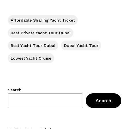
Affordable Sharing Yacht Ticket
Best Private Yacht Tour Dubai
Best Yacht Tour Dubai
Dubai Yacht Tour
Lowest Yacht Cruise
Search
Search