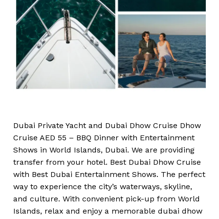
Dubai Private Yacht and Dubai Dhow Cruise Dhow
Cruise AED 55 – BBQ Dinner with Entertainment
Shows in World Islands, Dubai. We are providing
transfer from your hotel. Best Dubai Dhow Cruise
with Best Dubai Entertainment Shows. The perfect
way to experience the city’s waterways, skyline,
and culture. With convenient pick-up from World
Islands, relax and enjoy a memorable dubai dhow