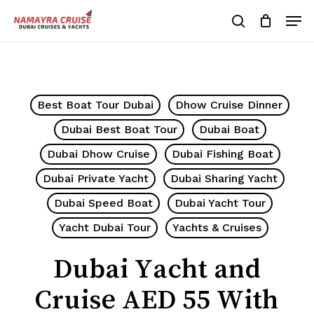
Skip
Men
to
search
Cart
Close
Cart
main
Close
content
Menu
Best Boat Tour Dubai
Dhow Cruise Dinner
Dubai Best Boat Tour
Dubai Boat
Dubai Dhow Cruise
Dubai Fishing Boat
Dubai Private Yacht
Dubai Sharing Yacht
Dubai Speed Boat
Dubai Yacht Tour
Yacht Dubai Tour
Yachts & Cruises
Dubai Yacht and
Cruise AED 55 With