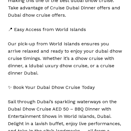
making this one of the best dubai dhow cruise.
Take advantage of Cruise Dubai Dinner offers and
Dubai dhow cruise offers.
📍 Easy Access from World Islands
Our pick-up from World Islands ensures you
arrive relaxed and ready to enjoy your dubai dhow
cruise timings. Whether it’s a dhow cruise with
dinner, a ldubai uxury dhow cruise, or a cruise
dinner Dubai.
✨ Book Your Dubai Dhow Cruise Today
Sail through Dubai’s sparkling waterways on the
Dubai Dhow Cruise AED 50 – BBQ Dinner with
Entertainment Shows in World Islands, Dubai.
Delight in a lavish buffet, enjoy live performances,
and take in the city’s landmarks — all from a