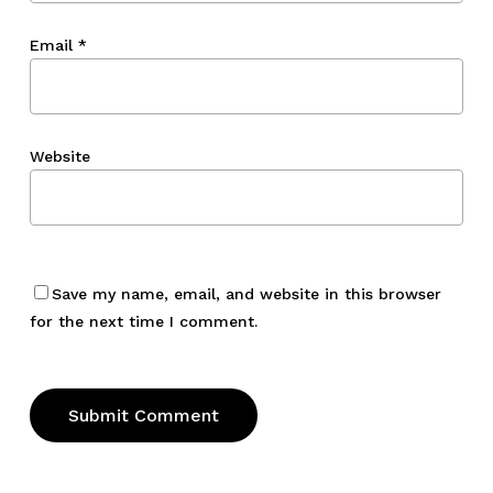
Email
*
Website
Save my name, email, and website in this browser
for the next time I comment.