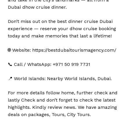
Dubai dhow cruise dinner.
Don’t miss out on the best dinner cruise Dubai
experience — reserve your dhow cruise booking
today and make memories that last a lifetime!
🌐 Website: https://bestdubaitourismagency.com/
📞 Call / WhatsApp: +971 50 919 7731
No products in the cart.
📍 World Islands: Nearby World Islands, Dubai.
Go To Shop
For more details follow home,
further
check
and
lastly
Check
and don’t
forget
to
check
the
latest
highlights
. Kindly
review news
. We have amazing
deals on packages, Tours, City Tours.