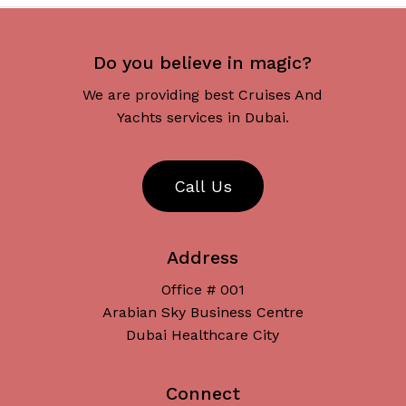
Do you believe in magic?
We are providing best Cruises And
Yachts services in Dubai.
C
a
l
l
U
s
Address
Office # 001
Arabian Sky Business Centre
Dubai Healthcare City
Connect