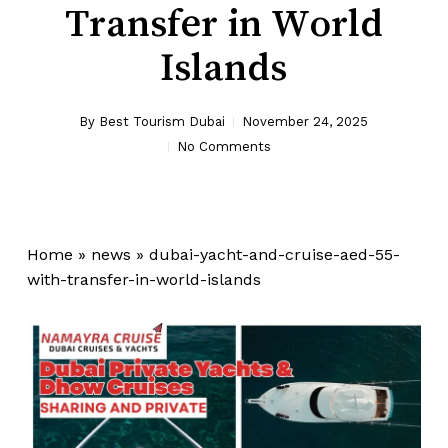
Transfer in World
Islands
By
Best Tourism Dubai
November 24, 2025
No Comments
Home
»
news
»
dubai-yacht-and-cruise-aed-55-
with-transfer-in-world-islands