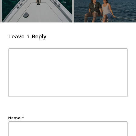
Leave a Reply
Name
*