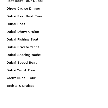
Best Boat Tour Dubai
Dhow Cruise Dinner
Dubai Best Boat Tour
Dubai Boat
Dubai Dhow Cruise
Dubai Fishing Boat
Dubai Private Yacht
Dubai Sharing Yacht
Dubai Speed Boat
Dubai Yacht Tour
Yacht Dubai Tour
Yachts & Cruises