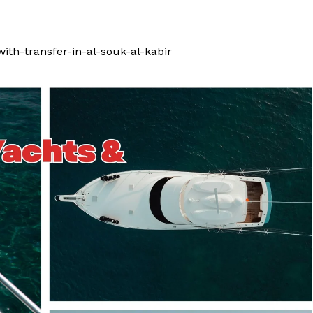
th-transfer-in-al-souk-al-kabir