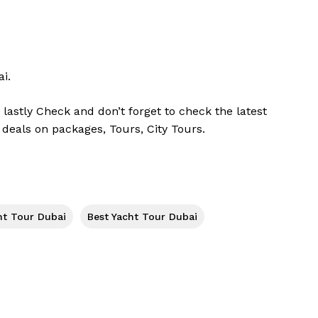
i.
d
lastly
Check
and don’t
forget
to
check
the
latest
deals on packages, Tours, City Tours.
ht Tour Dubai
Best Yacht Tour Dubai