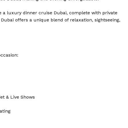
 a luxury dinner cruise Dubai, complete with private
 Dubai offers a unique blend of relaxation, sightseeing,
occasion:
fet & Live Shows
ating