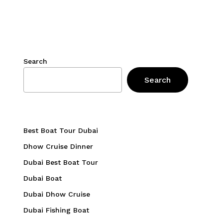
Search
Search
Best Boat Tour Dubai
Dhow Cruise Dinner
Dubai Best Boat Tour
Dubai Boat
Dubai Dhow Cruise
Dubai Fishing Boat