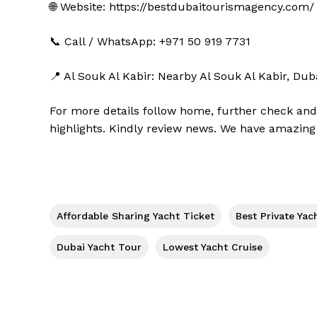
🌐 Website: https://bestdubaitourismagency.com/
📞 Call / WhatsApp: +971 50 919 7731
📍 Al Souk Al Kabir: Nearby Al Souk Al Kabir, Duba
For more details follow home,
further
check
an
highlights
. Kindly
review news
. We have amazing 
Affordable Sharing Yacht Ticket
Best Private Yac
Dubai Yacht Tour
Lowest Yacht Cruise