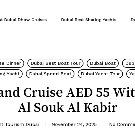
Cart
st Dubai Dhow Cruises
Dubai Best Sharing Yachts
D
se Dinner
Dubai Best Boat Tour
Dubai Boat
Dub
ing Yacht
Dubai Speed Boat
Dubai Yacht Tour
Ya
and Cruise AED 55 Wit
Al Souk Al Kabir
st Tourism Dubai
November 24, 2025
No Comme