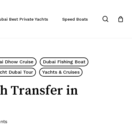
Close
Cart
search
ubai Best Private Yachts
Speed Boats
ai Dhow Cruise
Dubai Fishing Boat
cht Dubai Tour
Yachts & Cruises
h Transfer in
nts