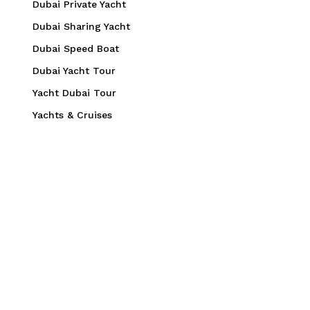
Dubai Private Yacht
Dubai Sharing Yacht
Dubai Speed Boat
Dubai Yacht Tour
Yacht Dubai Tour
Yachts & Cruises