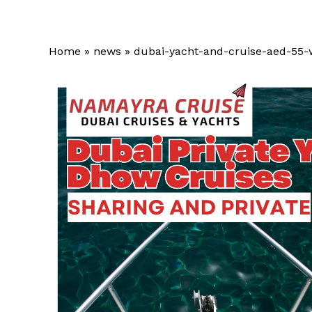
Home
»
news
»
dubai-yacht-and-cruise-aed-55-wi