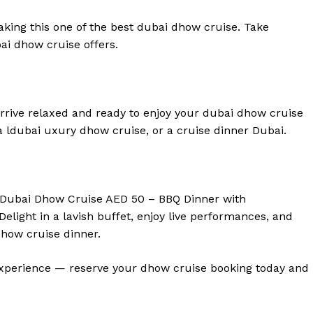
king this one of the best dubai dhow cruise. Take
ai dhow cruise offers.
rrive relaxed and ready to enjoy your dubai dhow cruise
 a ldubai uxury dhow cruise, or a cruise dinner Dubai.
e Dubai Dhow Cruise AED 50 – BBQ Dinner with
elight in a lavish buffet, enjoy live performances, and
dhow cruise dinner.
experience — reserve your dhow cruise booking today and