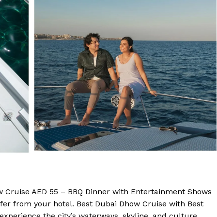
w Cruise AED 55 – BBQ Dinner with Entertainment Shows
nsfer from your hotel. Best Dubai Dhow Cruise with Best
xperience the city’s waterways, skyline, and culture.