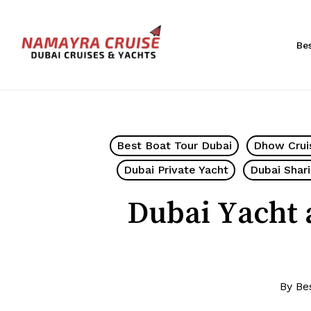
Skip
to
main
Be
content
Hit enter to search or ESC to close
Best Boat Tour Dubai
Dhow Crui
Dubai Private Yacht
Dubai Shar
Dubai Yacht 
By
Be