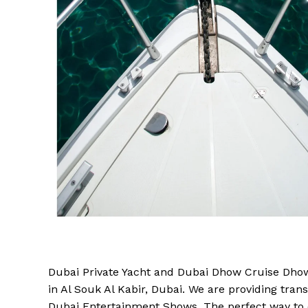
Dubai Private Yacht and Dubai Dhow Cruise Dho
in Al Souk Al Kabir, Dubai. We are providing tra
Dubai Entertainment Shows. The perfect way to e