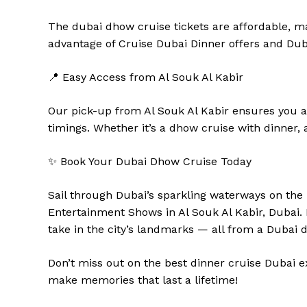
The dubai dhow cruise tickets are affordable, ma
advantage of Cruise Dubai Dinner offers and Dub
📍 Easy Access from Al Souk Al Kabir
Our pick-up from Al Souk Al Kabir ensures you a
timings. Whether it’s a dhow cruise with dinner,
✨ Book Your Dubai Dhow Cruise Today
Sail through Dubai’s sparkling waterways on th
Entertainment Shows in Al Souk Al Kabir, Dubai. D
take in the city’s landmarks — all from a Dubai 
Don’t miss out on the best dinner cruise Dubai 
make memories that last a lifetime!