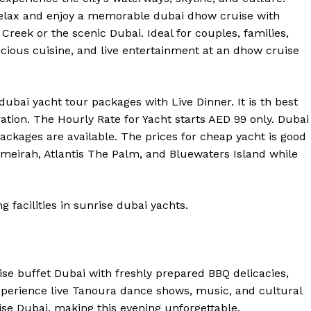
 relax and enjoy a memorable dubai dhow cruise with
reek or the scenic Dubai. Ideal for couples, families,
icious cuisine, and live entertainment at an dhow cruise
ubai yacht tour packages with Live Dinner. It is th best
ation. The Hourly Rate for Yacht starts AED 99 only. Dubai
ckages are available. The prices for cheap yacht is good
meirah, Atlantis The Palm, and Bluewaters Island while
facilities in sunrise dubai yachts.
ise buffet Dubai with freshly prepared BBQ delicacies,
xperience live Tanoura dance shows, music, and cultural
e Dubai, making this evening unforgettable.