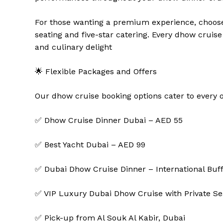
For those wanting a premium experience, choose
seating and five-star catering. Every dhow cruise
and culinary delight
🌟 Flexible Packages and Offers
Our dhow cruise booking options cater to every 
✅ Dhow Cruise Dinner Dubai – AED 55
✅ Best Yacht Dubai – AED 99
✅ Dubai Dhow Cruise Dinner – International Buf
✅ VIP Luxury Dubai Dhow Cruise with Private Se
✅ Pick-up from Al Souk Al Kabir, Dubai