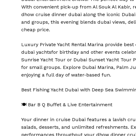
With convenient pick-up from Al Souk Al Kabir,
dhow cruise dinner dubai along the iconic Dubai C
and groups, this evening blends dubai views, del
cheap price.
Luxury Private Yacht Rental Marina provide best d
dubai yachtsfor birthday and other events celebr
Sunrise Yacht Tour or Dubai Sunset Yacht Tour Pa
for small groups. Explore Dubai Marina, Palm Ju
enjoying a full day of water-based fun.
Best Fishing Yacht Dubai with Deep Sea Swimming 
🍽️ Bar B Q Buffet & Live Entertainment
Your dinner in cruise Dubai features a lavish cru
salads, desserts, and unlimited refreshments. E
performances throughout your dhow dinner cruis