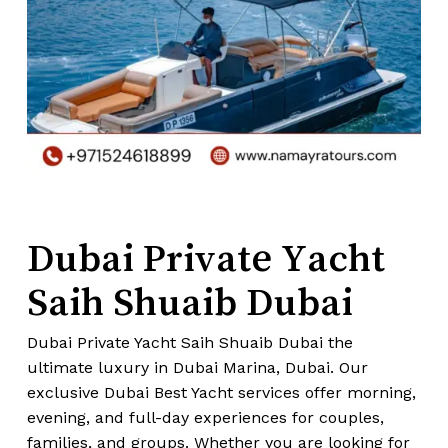
Dubai Private Yacht
Saih Shuaib Dubai
Dubai Private Yacht Saih Shuaib Dubai the
ultimate luxury in Dubai Marina, Dubai. Our
exclusive Dubai Best Yacht services offer morning,
evening, and full-day experiences for couples,
families, and groups. Whether you are looking for