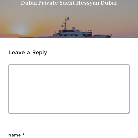
Dubai Private Yacht Hessyan Dubai
Leave a Reply
Name
*