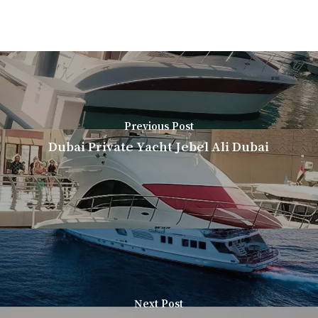
Previous Post
Dubai Private Yacht Jebel Ali Dubai
Next Post