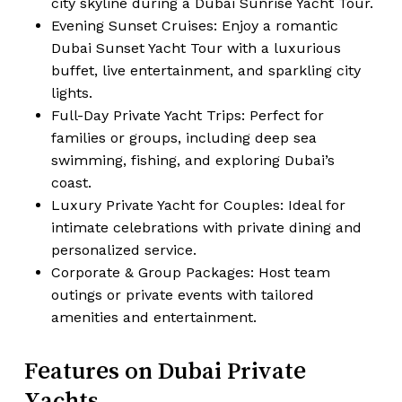
city skyline during a Dubai Sunrise Yacht Tour.
Evening Sunset Cruises: Enjoy a romantic
Dubai Sunset Yacht Tour with a luxurious
buffet, live entertainment, and sparkling city
lights.
Full-Day Private Yacht Trips: Perfect for
families or groups, including deep sea
swimming, fishing, and exploring Dubai’s
coast.
Luxury Private Yacht for Couples: Ideal for
intimate celebrations with private dining and
personalized service.
Corporate & Group Packages: Host team
outings or private events with tailored
amenities and entertainment.
Features on Dubai Private
Yachts