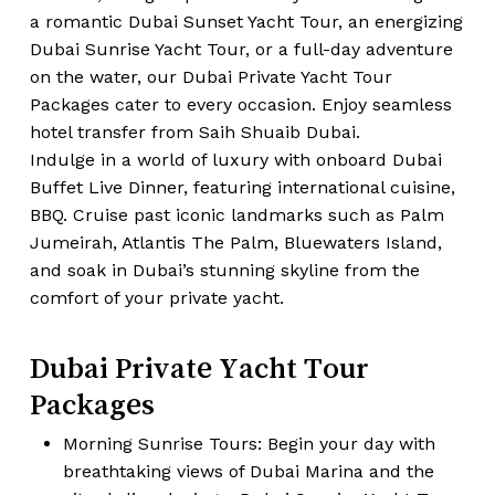
a romantic Dubai Sunset Yacht Tour, an energizing
Dubai Sunrise Yacht Tour, or a full-day adventure
on the water, our Dubai Private Yacht Tour
Packages cater to every occasion. Enjoy seamless
hotel transfer from Saih Shuaib Dubai.
Indulge in a world of luxury with onboard Dubai
Buffet Live Dinner, featuring international cuisine,
BBQ. Cruise past iconic landmarks such as Palm
Jumeirah, Atlantis The Palm, Bluewaters Island,
and soak in Dubai’s stunning skyline from the
comfort of your private yacht.
Dubai Private Yacht Tour
Packages
Morning Sunrise Tours: Begin your day with
breathtaking views of Dubai Marina and the