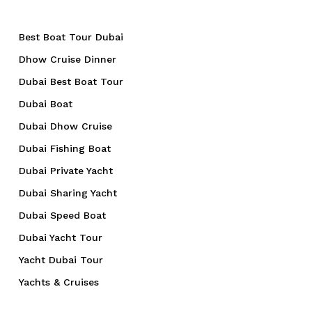
Best Boat Tour Dubai
Dhow Cruise Dinner
Dubai Best Boat Tour
Dubai Boat
Dubai Dhow Cruise
Dubai Fishing Boat
Dubai Private Yacht
Dubai Sharing Yacht
Dubai Speed Boat
Dubai Yacht Tour
Yacht Dubai Tour
Yachts & Cruises