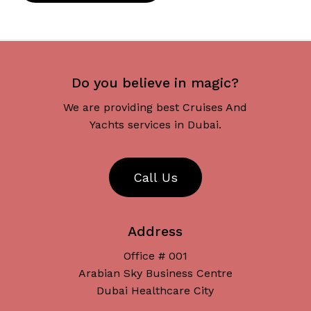
Do you believe in magic?
We are providing best Cruises And
Yachts services in Dubai.
C
a
l
l
U
s
Address
Office # 001
Arabian Sky Business Centre
Dubai Healthcare City