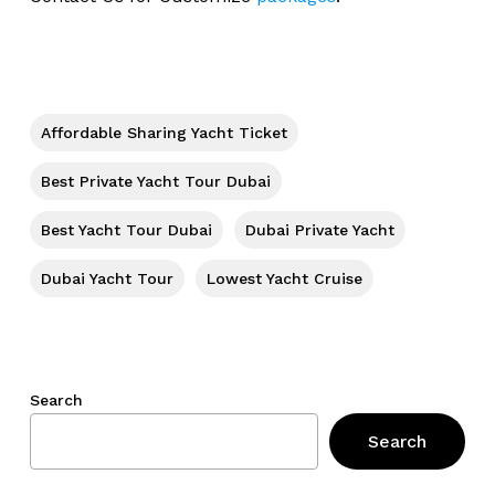
No products in the cart.
Go To Shop
Affordable Sharing Yacht Ticket
Best Private Yacht Tour Dubai
Best Yacht Tour Dubai
Dubai Private Yacht
Dubai Yacht Tour
Lowest Yacht Cruise
Search
Search