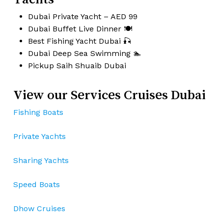
Dubai Private Yacht – AED 99
Dubai Buffet Live Dinner 🍽️
Best Fishing Yacht Dubai 🎣
Dubai Deep Sea Swimming 🏊
Pickup Saih Shuaib Dubai
View our Services Cruises Dubai
Fishing Boats
Private Yachts
Sharing Yachts
Speed Boats
Dhow Cruises