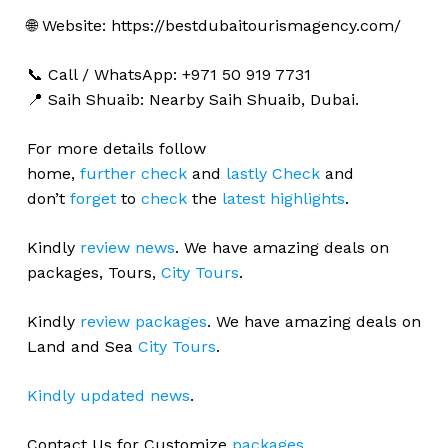
🌐 Website: https://bestdubaitourismagency.com/
📞 Call / WhatsApp: +971 50 919 7731
📍 Saih Shuaib: Nearby Saih Shuaib, Dubai.
For more details follow
home,
further
check
and
lastly
Check
and
don’t
forget
to
check
the
latest
highlights
.
Kindly
review news
. We have amazing deals on
packages, Tours,
City Tours
.
Kindly
review packages
. We have amazing deals on
Land and Sea
City Tours
.
Kindly updated news
.
Contact Us for Customize
packages
.