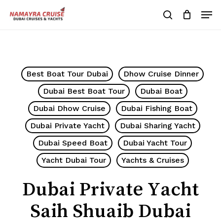
Skip
Men
to
search
Cart
Close
Cart
main
Close
content
Menu
Best Boat Tour Dubai
Dhow Cruise Dinner
Dubai Best Boat Tour
Dubai Boat
Dubai Dhow Cruise
Dubai Fishing Boat
Dubai Private Yacht
Dubai Sharing Yacht
Dubai Speed Boat
Dubai Yacht Tour
Yacht Dubai Tour
Yachts & Cruises
Dubai Private Yacht
Saih Shuaib Dubai