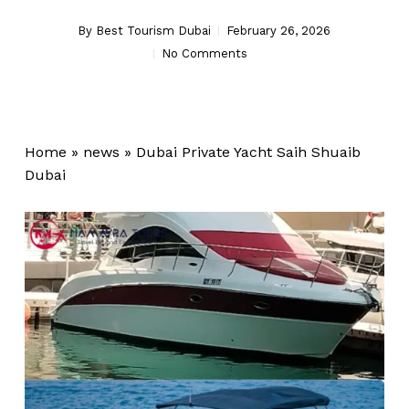
By
Best Tourism Dubai
February 26, 2026
No Comments
Home
»
news
»
Dubai Private Yacht Saih Shuaib
Dubai