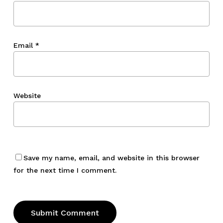
Email
*
Website
Save my name, email, and website in this browser
for the next time I comment.