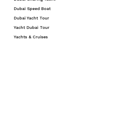
Dubai Speed Boat
Dubai Yacht Tour
Yacht Dubai Tour
Yachts & Cruises