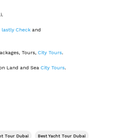
i.
d
lastly
Check
and
ackages, Tours,
City Tours
.
 on Land and Sea
City Tours
.
ht Tour Dubai
Best Yacht Tour Dubai