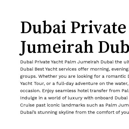
Dubai Private
Jumeirah Dub
Dubai Private Yacht Palm Jumeirah Dubai the ult
Dubai Best Yacht services offer morning, evening,
groups. Whether you are looking for a romantic 
Yacht Tour, or a full-day adventure on the water
occasion. Enjoy seamless hotel transfer from P
Indulge in a world of luxury with onboard Dubai B
Cruise past iconic landmarks such as Palm Jumei
Dubai’s stunning skyline from the comfort of you