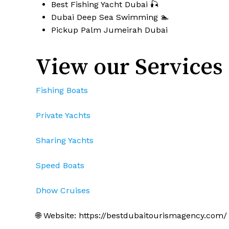
Best Fishing Yacht Dubai 🎣
Dubai Deep Sea Swimming 🏊
Pickup Palm Jumeirah Dubai
View our Services
Fishing Boats
Private Yachts
Sharing Yachts
Speed Boats
Dhow Cruises
🌐 Website: https://bestdubaitourismagency.com/