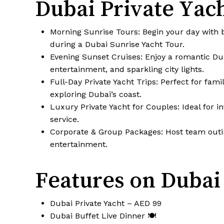
Dubai Private Yac
Morning Sunrise Tours: Begin your day with b
during a Dubai Sunrise Yacht Tour.
Evening Sunset Cruises: Enjoy a romantic Dub
entertainment, and sparkling city lights.
Full-Day Private Yacht Trips: Perfect for fam
exploring Dubai’s coast.
Luxury Private Yacht for Couples: Ideal for i
service.
Corporate & Group Packages: Host team outin
entertainment.
Features on Dubai
Dubai Private Yacht – AED 99
Dubai Buffet Live Dinner 🍽️