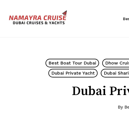
Skip
to
main
Be
content
Hit enter to search or ESC to close
Best Boat Tour Dubai
Dhow Crui
Dubai Private Yacht
Dubai Shar
Dubai Pri
By
B