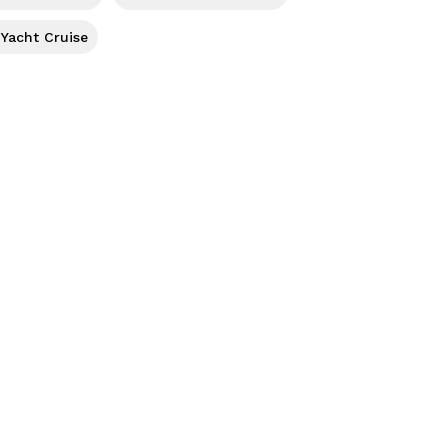
Yacht Cruise