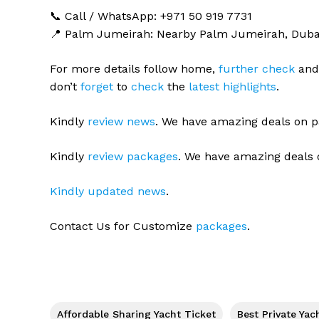
📞 Call / WhatsApp: +971 50 919 7731
📍 Palm Jumeirah: Nearby Palm Jumeirah, Duba
For more details follow home,
further
check
an
don’t
forget
to
check
the
latest
highlights
.
Kindly
review news
. We have amazing deals on p
Kindly
review packages
. We have amazing deals
Kindly updated news
.
Contact Us for Customize
packages
.
Affordable Sharing Yacht Ticket
Best Private Yac