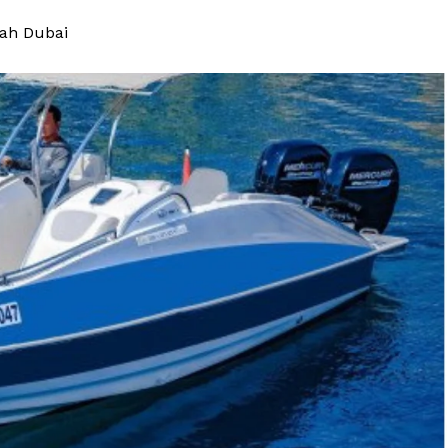
rah Dubai