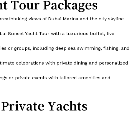
ht Tour Packages
reathtaking views of Dubai Marina and the city skyline
ai Sunset Yacht Tour with a luxurious buffet, live
ilies or groups, including deep sea swimming, fishing, and
ntimate celebrations with private dining and personalized
gs or private events with tailored amenities and
 Private Yachts