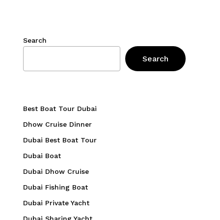
Search
Search
Best Boat Tour Dubai
Dhow Cruise Dinner
Dubai Best Boat Tour
Dubai Boat
Dubai Dhow Cruise
Dubai Fishing Boat
Dubai Private Yacht
Dubai Sharing Yacht