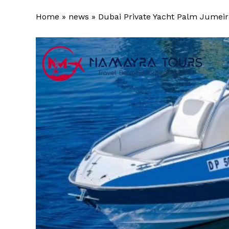
Home
»
news
»
Dubai Private Yacht Palm Jumei