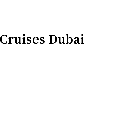
 Cruises Dubai