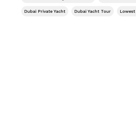
Dubai Private Yacht
Dubai Yacht Tour
Lowest 