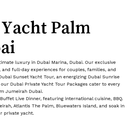
 Yacht Palm
ai
imate luxury in Dubai Marina, Dubai. Our exclusive
 and full-day experiences for couples, families, and
Dubai Sunset Yacht Tour, an energizing Dubai Sunrise
, our Dubai Private Yacht Tour Packages cater to every
alm Jumeirah Dubai.
uffet Live Dinner, featuring international cuisine, BBQ.
rah, Atlantis The Palm, Bluewaters Island, and soak in
r private yacht.