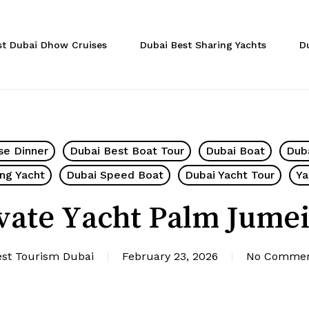
Cart
st Dubai Dhow Cruises
Dubai Best Sharing Yachts
D
se Dinner
Dubai Best Boat Tour
Dubai Boat
Dub
ing Yacht
Dubai Speed Boat
Dubai Yacht Tour
Ya
vate Yacht Palm Jume
est Tourism Dubai
February 23, 2026
No Commen