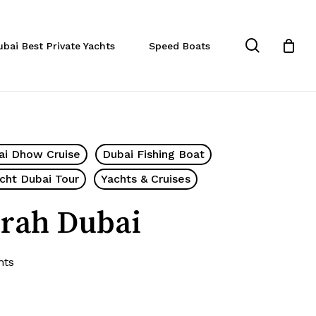
Close
Cart
search
ubai Best Private Yachts
Speed Boats
ai Dhow Cruise
Dubai Fishing Boat
cht Dubai Tour
Yachts & Cruises
irah Dubai
ts