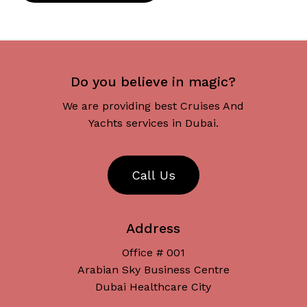
Do you believe in magic?
We are providing best Cruises And
Yachts services in Dubai.
C
a
l
l
U
s
Address
Office # 001
Arabian Sky Business Centre
Dubai Healthcare City