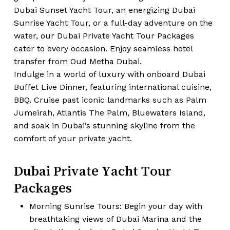
Dubai Sunset Yacht Tour, an energizing Dubai
Sunrise Yacht Tour, or a full-day adventure on the
water, our Dubai Private Yacht Tour Packages
cater to every occasion. Enjoy seamless hotel
transfer from Oud Metha Dubai.
Indulge in a world of luxury with onboard Dubai
Buffet Live Dinner, featuring international cuisine,
BBQ. Cruise past iconic landmarks such as Palm
Jumeirah, Atlantis The Palm, Bluewaters Island,
and soak in Dubai’s stunning skyline from the
comfort of your private yacht.
Dubai Private Yacht Tour
Packages
Morning Sunrise Tours: Begin your day with
breathtaking views of Dubai Marina and the