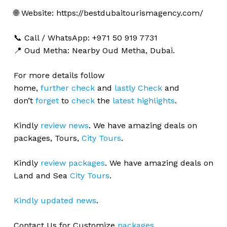
🌐 Website: https://bestdubaitourismagency.com/
📞 Call / WhatsApp: +971 50 919 7731
📍 Oud Metha: Nearby Oud Metha, Dubai.
For more details follow
home,
further
check
and
lastly
Check
and
don’t
forget
to
check
the
latest
highlights
.
Kindly
review news
. We have amazing deals on
packages, Tours,
City Tours
.
Kindly
review packages
. We have amazing deals on
Land and Sea
City Tours
.
Kindly updated news
.
Contact Us for Customize
packages
.