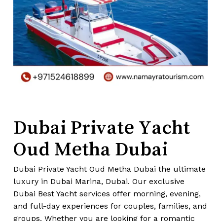
Dubai Private Yacht
Oud Metha Dubai
Dubai Private Yacht Oud Metha Dubai the ultimate
luxury in Dubai Marina, Dubai. Our exclusive
Dubai Best Yacht services offer morning, evening,
and full-day experiences for couples, families, and
groups. Whether you are looking for a romantic