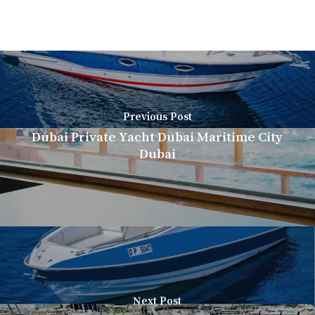
Previous Post
Dubai Private Yacht Dubai Maritime City
Dubai
Next Post