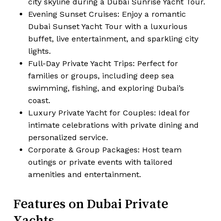
city skyline during a Dubai Sunrise Yacht Tour.
Evening Sunset Cruises: Enjoy a romantic
Dubai Sunset Yacht Tour with a luxurious
buffet, live entertainment, and sparkling city
lights.
Full-Day Private Yacht Trips: Perfect for
families or groups, including deep sea
swimming, fishing, and exploring Dubai’s
coast.
Luxury Private Yacht for Couples: Ideal for
intimate celebrations with private dining and
personalized service.
Corporate & Group Packages: Host team
outings or private events with tailored
amenities and entertainment.
Features on Dubai Private
Yachts