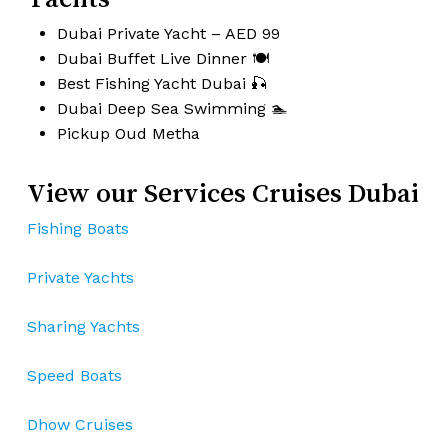
Dubai Private Yacht – AED 99
Dubai Buffet Live Dinner 🍽️
Best Fishing Yacht Dubai 🎣
Dubai Deep Sea Swimming 🏊
Pickup Oud Metha
View our Services Cruises Dubai
Fishing Boats
Private Yachts
Sharing Yachts
Speed Boats
Dhow Cruises