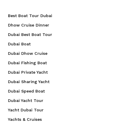
Best Boat Tour Dubai
Dhow Cruise Dinner
Dubai Best Boat Tour
Dubai Boat
Dubai Dhow Cruise
Dubai Fishing Boat
Dubai Private Yacht
Dubai Sharing Yacht
Dubai Speed Boat
Dubai Yacht Tour
Yacht Dubai Tour
Yachts & Cruises