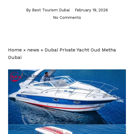
By
Best Tourism Dubai
February 19, 2026
No Comments
Home
»
news
»
Dubai Private Yacht Oud Metha
Dubai