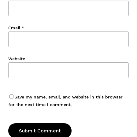
Email
*
Website
Save my name, email, and website in this browser
for the next time I comment.