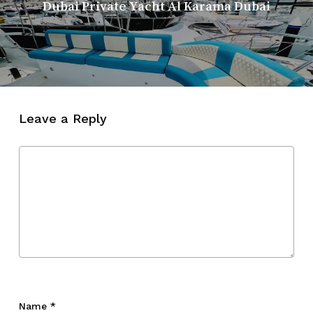
Dubai Private Yacht Al Karama Dubai
Leave a Reply
Name
*