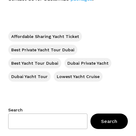
No products in the cart.
Go To Shop
Affordable Sharing Yacht Ticket
Best Private Yacht Tour Dubai
Best Yacht Tour Dubai
Dubai Private Yacht
Dubai Yacht Tour
Lowest Yacht Cruise
Search
Search