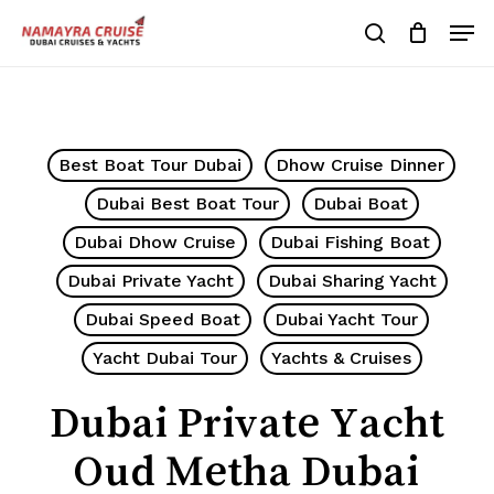
Skip
Men
to
search
Cart
Close
Cart
main
Close
content
Menu
Best Boat Tour Dubai
Dhow Cruise Dinner
Dubai Best Boat Tour
Dubai Boat
Dubai Dhow Cruise
Dubai Fishing Boat
Dubai Private Yacht
Dubai Sharing Yacht
Dubai Speed Boat
Dubai Yacht Tour
Yacht Dubai Tour
Yachts & Cruises
Dubai Private Yacht
Oud Metha Dubai