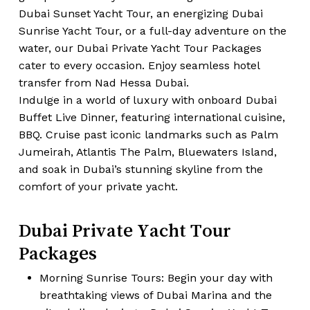
Dubai Sunset Yacht Tour, an energizing Dubai
Sunrise Yacht Tour, or a full-day adventure on the
water, our Dubai Private Yacht Tour Packages
cater to every occasion. Enjoy seamless hotel
transfer from Nad Hessa Dubai.
Indulge in a world of luxury with onboard Dubai
Buffet Live Dinner, featuring international cuisine,
BBQ. Cruise past iconic landmarks such as Palm
Jumeirah, Atlantis The Palm, Bluewaters Island,
and soak in Dubai’s stunning skyline from the
comfort of your private yacht.
Dubai Private Yacht Tour
Packages
Morning Sunrise Tours: Begin your day with
breathtaking views of Dubai Marina and the