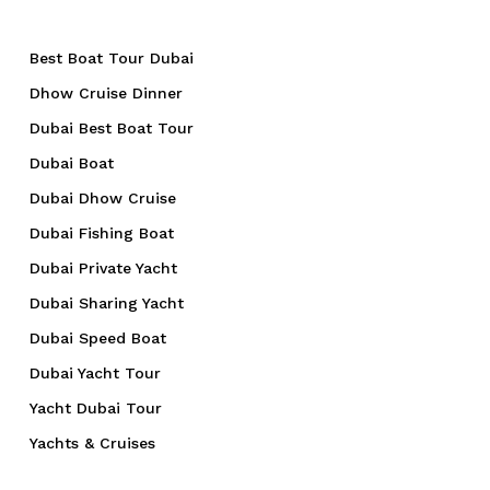
Best Boat Tour Dubai
Dhow Cruise Dinner
Dubai Best Boat Tour
Dubai Boat
Dubai Dhow Cruise
Dubai Fishing Boat
Dubai Private Yacht
Dubai Sharing Yacht
Dubai Speed Boat
Dubai Yacht Tour
Yacht Dubai Tour
Yachts & Cruises