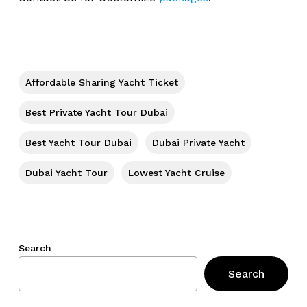
No products in the cart.
Go To Shop
Affordable Sharing Yacht Ticket
Best Private Yacht Tour Dubai
Best Yacht Tour Dubai
Dubai Private Yacht
Dubai Yacht Tour
Lowest Yacht Cruise
Search
Search