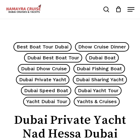
Skip
Men
to
search
Cart
Close
Cart
main
Close
content
Menu
Best Boat Tour Dubai
Dhow Cruise Dinner
Dubai Best Boat Tour
Dubai Boat
Dubai Dhow Cruise
Dubai Fishing Boat
Dubai Private Yacht
Dubai Sharing Yacht
Dubai Speed Boat
Dubai Yacht Tour
Yacht Dubai Tour
Yachts & Cruises
Dubai Private Yacht
Nad Hessa Dubai