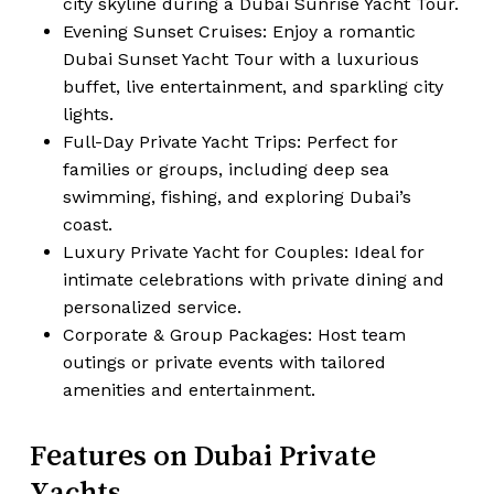
city skyline during a Dubai Sunrise Yacht Tour.
Evening Sunset Cruises: Enjoy a romantic
Dubai Sunset Yacht Tour with a luxurious
buffet, live entertainment, and sparkling city
lights.
Full-Day Private Yacht Trips: Perfect for
families or groups, including deep sea
swimming, fishing, and exploring Dubai’s
coast.
Luxury Private Yacht for Couples: Ideal for
intimate celebrations with private dining and
personalized service.
Corporate & Group Packages: Host team
outings or private events with tailored
amenities and entertainment.
Features on Dubai Private
Yachts