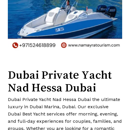
Dubai Private Yacht
Nad Hessa Dubai
Dubai Private Yacht Nad Hessa Dubai the ultimate
luxury in Dubai Marina, Dubai. Our exclusive
Dubai Best Yacht services offer morning, evening,
and full-day experiences for couples, families, and
groups. Whether you are looking for a romantic