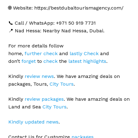
🌐 Website: https://bestdubaitourismagency.com/
📞 Call / WhatsApp: +971 50 919 7731
📍 Nad Hessa: Nearby Nad Hessa, Dubai.
For more details follow
home,
further
check
and
lastly
Check
and
don’t
forget
to
check
the
latest
highlights
.
Kindly
review news
. We have amazing deals on
packages, Tours,
City Tours
.
Kindly
review packages
. We have amazing deals on
Land and Sea
City Tours
.
Kindly updated news
.
Contact Us for Customize
packages
.