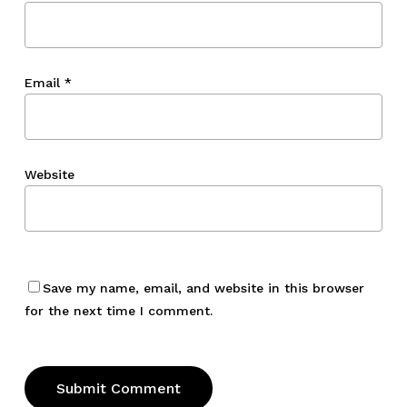
Email
*
Website
Save my name, email, and website in this browser
for the next time I comment.