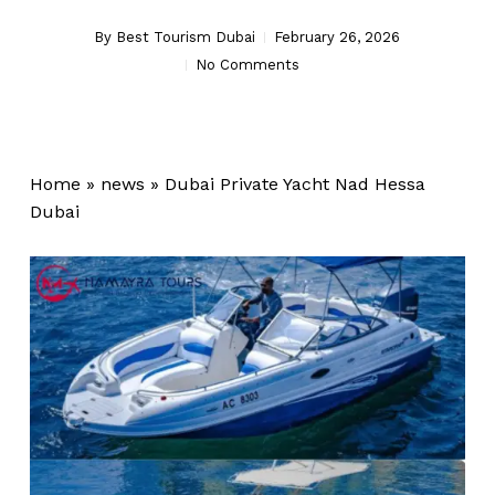
By
Best Tourism Dubai
February 26, 2026
No Comments
Home
»
news
»
Dubai Private Yacht Nad Hessa
Dubai