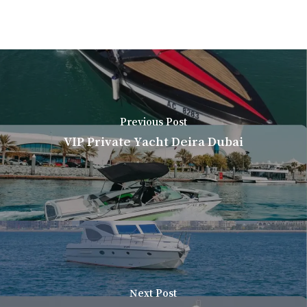
Previous Post
VIP Private Yacht Deira Dubai
Next Post