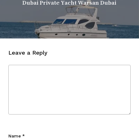
Dubai Private Yacht Warsan Dubai
Leave a Reply
Name
*