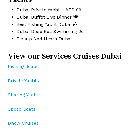
Dubai Private Yacht – AED 99
Dubai Buffet Live Dinner 🍽️
Best Fishing Yacht Dubai 🎣
Dubai Deep Sea Swimming 🏊
Pickup Nad Hessa Dubai
View our Services Cruises Dubai
Fishing Boats
Private Yachts
Sharing Yachts
Speed Boats
Dhow Cruises