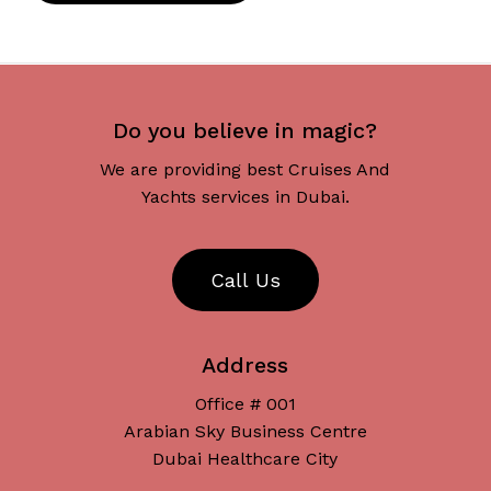
Do you believe in magic?
We are providing best Cruises And
Yachts services in Dubai.
C
a
l
l
U
s
Address
Office # 001
Arabian Sky Business Centre
Dubai Healthcare City