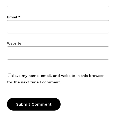
Email
*
Website
Save my name, email, and website in this browser
for the next time I comment.