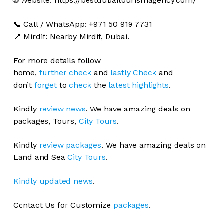
🌐 Website: https://bestdubaitourismagency.com/
📞 Call / WhatsApp: +971 50 919 7731
📍 Mirdif: Nearby Mirdif, Dubai.
For more details follow
home,
further
check
and
lastly
Check
and
don’t
forget
to
check
the
latest
highlights
.
Kindly
review news
. We have amazing deals on
packages, Tours,
City Tours
.
Kindly
review packages
. We have amazing deals on
Land and Sea
City Tours
.
Kindly updated news
.
Contact Us for Customize
packages
.