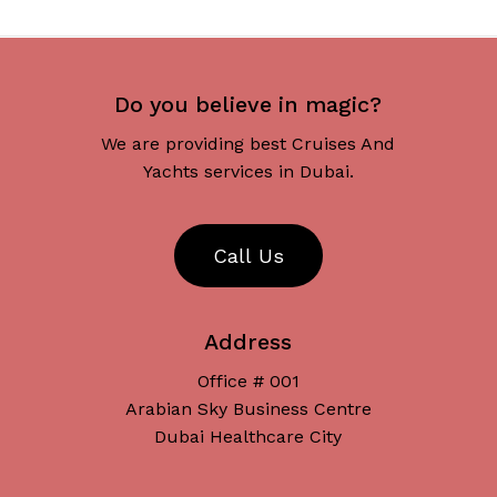
Do you believe in magic?
We are providing best Cruises And
Yachts services in Dubai.
C
a
l
l
U
s
Address
Office # 001
Arabian Sky Business Centre
Dubai Healthcare City