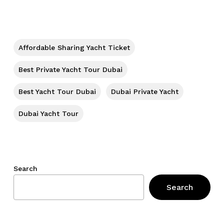
No products in the cart.
Go To Shop
Affordable Sharing Yacht Ticket
Best Private Yacht Tour Dubai
Best Yacht Tour Dubai
Dubai Private Yacht
Dubai Yacht Tour
Search
Search