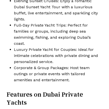
Evening Sunset Cruises: Enjoy a romantic
Dubai Sunset Yacht Tour with a luxurious
buffet, live entertainment, and sparkling city
lights.
Full-Day Private Yacht Trips: Perfect for
families or groups, including deep sea
swimming, fishing, and exploring Dubai’s
coast.
Luxury Private Yacht for Couples: Ideal for
intimate celebrations with private dining and
personalized service.
Corporate & Group Packages: Host team
outings or private events with tailored
amenities and entertainment.
Features on Dubai Private
Yachts