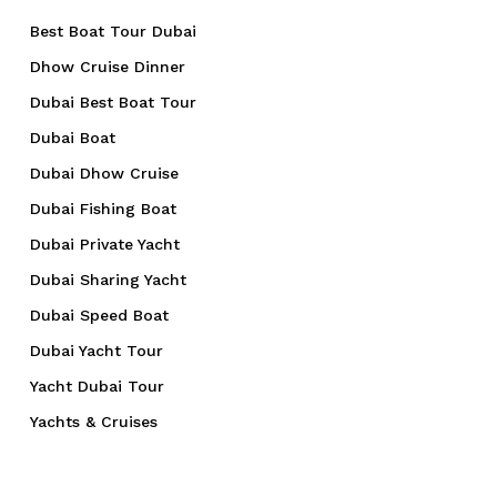
Best Boat Tour Dubai
Dhow Cruise Dinner
Dubai Best Boat Tour
Dubai Boat
Dubai Dhow Cruise
Dubai Fishing Boat
Dubai Private Yacht
Dubai Sharing Yacht
Dubai Speed Boat
Dubai Yacht Tour
Yacht Dubai Tour
Yachts & Cruises