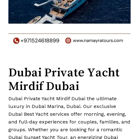
Dubai Private Yacht
Mirdif Dubai
Dubai Private Yacht Mirdif Dubai the ultimate
luxury in Dubai Marina, Dubai. Our exclusive
Dubai Best Yacht services offer morning, evening,
and full-day experiences for couples, families, and
groups. Whether you are looking for a romantic
Dubai Sunset Yacht Tour, an energizing Dubai