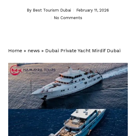
By
Best Tourism Dubai
February 11, 2026
No Comments
Home
»
news
»
Dubai Private Yacht Mirdif Dubai