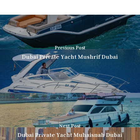
Previous Post
Dubai Private Yacht Mushrif Dubai
Next Post
Dubai Private Yacht Muhaisnah Dubai