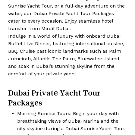
Sunrise Yacht Tour, or a full-day adventure on the
water, our Dubai Private Yacht Tour Packages
cater to every occasion. Enjoy seamless hotel
transfer from Mirdif Dubai.
Indulge in a world of luxury with onboard Dubai
Buffet Live Dinner, featuring international cuisine,
BBQ. Cruise past iconic landmarks such as Palm
Jumeirah, Atlantis The Palm, Bluewaters Island,
and soak in Dubai’s stunning skyline from the
comfort of your private yacht.
Dubai Private Yacht Tour
Packages
Morning Sunrise Tours: Begin your day with
breathtaking views of Dubai Marina and the
city skyline during a Dubai Sunrise Yacht Tour.