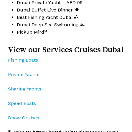
Dubai Private Yacht – AED 99
Dubai Buffet Live Dinner 🍽️
Best Fishing Yacht Dubai 🎣
Dubai Deep Sea Swimming 🏊
Pickup Mirdif
View our Services Cruises Dubai
Fishing Boats
Private Yachts
Sharing Yachts
Speed Boats
Dhow Cruises