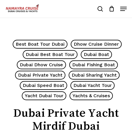
Skip
Men
to
search
Cart
Close
Cart
main
Close
content
Menu
Best Boat Tour Dubai
Dhow Cruise Dinner
Dubai Best Boat Tour
Dubai Boat
Dubai Dhow Cruise
Dubai Fishing Boat
Dubai Private Yacht
Dubai Sharing Yacht
Dubai Speed Boat
Dubai Yacht Tour
Yacht Dubai Tour
Yachts & Cruises
Dubai Private Yacht
Mirdif Dubai