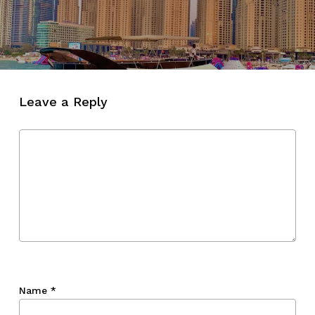
Leave a Reply
Name
*