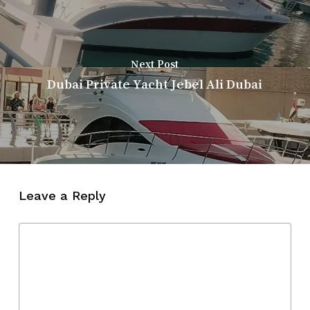
Next Post
Dubai Private Yacht Jebel Ali Dubai
Leave a Reply