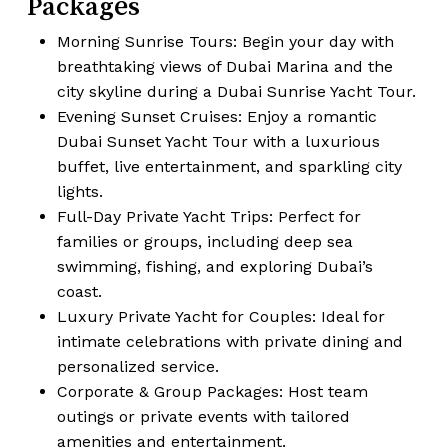
Packages
Morning Sunrise Tours: Begin your day with
breathtaking views of Dubai Marina and the
city skyline during a Dubai Sunrise Yacht Tour.
Evening Sunset Cruises: Enjoy a romantic
Dubai Sunset Yacht Tour with a luxurious
buffet, live entertainment, and sparkling city
lights.
Full-Day Private Yacht Trips: Perfect for
families or groups, including deep sea
swimming, fishing, and exploring Dubai’s
coast.
Luxury Private Yacht for Couples: Ideal for
intimate celebrations with private dining and
personalized service.
Corporate & Group Packages: Host team
outings or private events with tailored
amenities and entertainment.