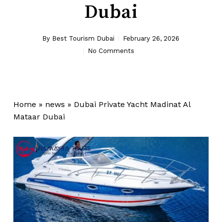
Dubai
By
Best Tourism Dubai
February 26, 2026
No Comments
Home
»
news
»
Dubai Private Yacht Madinat Al
Mataar Dubai