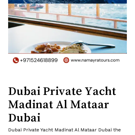
Dubai Private Yacht
Madinat Al Mataar
Dubai
Dubai Private Yacht Madinat Al Mataar Dubai the