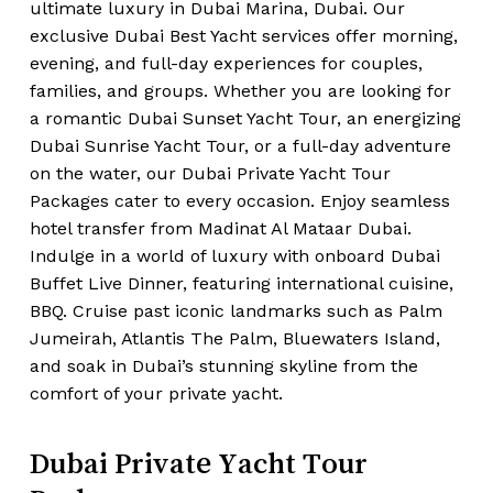
ultimate luxury in Dubai Marina, Dubai. Our
exclusive Dubai Best Yacht services offer morning,
evening, and full-day experiences for couples,
families, and groups. Whether you are looking for
a romantic Dubai Sunset Yacht Tour, an energizing
Dubai Sunrise Yacht Tour, or a full-day adventure
on the water, our Dubai Private Yacht Tour
Packages cater to every occasion. Enjoy seamless
hotel transfer from Madinat Al Mataar Dubai.
Indulge in a world of luxury with onboard Dubai
Buffet Live Dinner, featuring international cuisine,
BBQ. Cruise past iconic landmarks such as Palm
Jumeirah, Atlantis The Palm, Bluewaters Island,
and soak in Dubai’s stunning skyline from the
comfort of your private yacht.
Dubai Private Yacht Tour