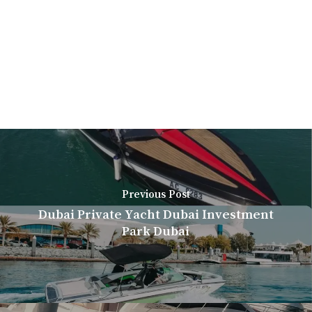
Previous Post
Dubai Private Yacht Dubai Investment
Park Dubai