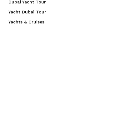
Dubai Yacht Tour
Yacht Dubai Tour
Yachts & Cruises