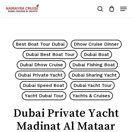
Skip
Men
to
search
Cart
Close
Cart
main
Close
content
Menu
Best Boat Tour Dubai
Dhow Cruise Dinner
Dubai Best Boat Tour
Dubai Boat
Dubai Dhow Cruise
Dubai Fishing Boat
Dubai Private Yacht
Dubai Sharing Yacht
Dubai Speed Boat
Dubai Yacht Tour
Yacht Dubai Tour
Yachts & Cruises
Dubai Private Yacht
Madinat Al Mataar