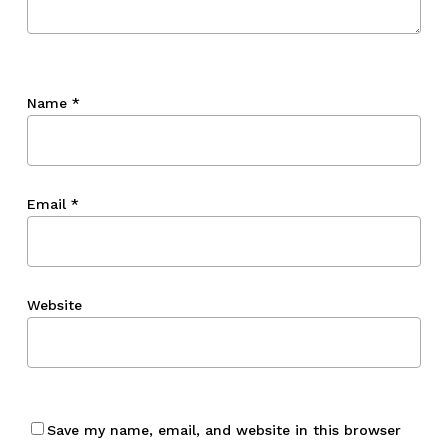
Name
*
Email
*
Website
Save my name, email, and website in this browser