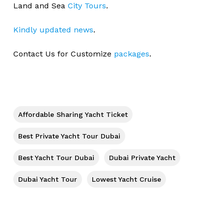
Land and Sea
City Tours
.
Kindly updated news
.
No products in the cart.
Contact Us for Customize
packages
.
Go To Shop
Affordable Sharing Yacht Ticket
Best Private Yacht Tour Dubai
Best Yacht Tour Dubai
Dubai Private Yacht
Dubai Yacht Tour
Lowest Yacht Cruise