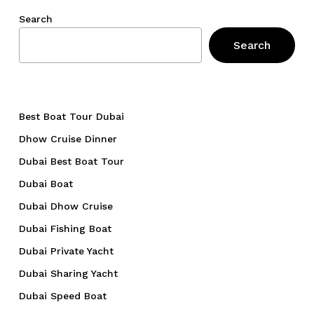
Search
Search
Best Boat Tour Dubai
Dhow Cruise Dinner
Dubai Best Boat Tour
Dubai Boat
Dubai Dhow Cruise
Dubai Fishing Boat
Dubai Private Yacht
Dubai Sharing Yacht
Dubai Speed Boat