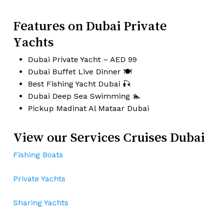
Features on Dubai Private
Yachts
Dubai Private Yacht – AED 99
Dubai Buffet Live Dinner 🍽️
Best Fishing Yacht Dubai 🎣
Dubai Deep Sea Swimming 🏊
Pickup Madinat Al Mataar Dubai
View our Services Cruises Dubai
Fishing Boats
Private Yachts
Sharing Yachts