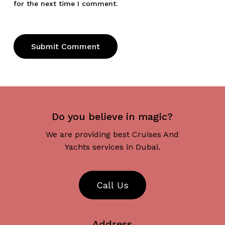
for the next time I comment.
Do you believe in magic?
We are providing best Cruises And
Yachts services in Dubai.
C
a
l
l
U
s
Address