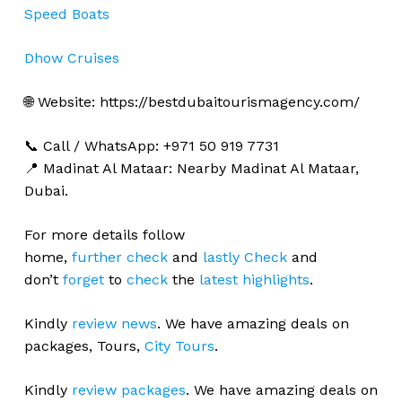
Speed Boats
Dhow Cruises
🌐 Website: https://bestdubaitourismagency.com/
📞 Call / WhatsApp: +971 50 919 7731
📍 Madinat Al Mataar: Nearby Madinat Al Mataar,
Dubai.
For more details follow
home,
further
check
and
lastly
Check
and
don’t
forget
to
check
the
latest
highlights
.
Kindly
review news
. We have amazing deals on
packages, Tours,
City Tours
.
Kindly
review packages
. We have amazing deals on