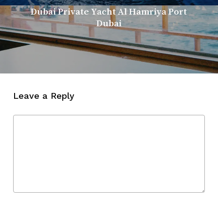
Dubai Private Yacht Al Hamriya Port
Dubai
Leave a Reply