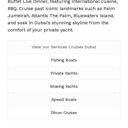
Buffet Live Dinner, featuring international cuisine,
BBQ. Cruise past iconic landmarks such as Palm
Jumeirah, Atlantis The Palm, Bluewaters Island,
and soak in Dubai’s stunning skyline from the
comfort of your private yacht.
View our Services Cruises Dubai
Fishing Boats
Private Yachts
Sharing Yachts
Speed Boats
Dhow Cruises