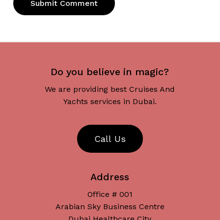
Do you believe in magic?
We are providing best Cruises And
Yachts services in Dubai.
C
a
l
l
U
s
Address
Office # 001
Arabian Sky Business Centre
Dubai Healthcare City