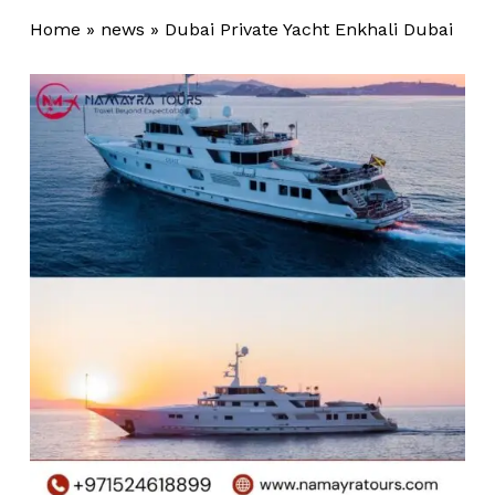
Home
»
news
»
Dubai Private Yacht Enkhali Dubai