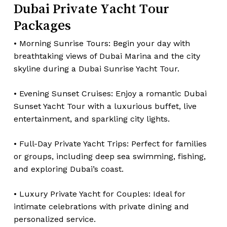
Dubai Private Yacht Tour
Packages
• Morning Sunrise Tours: Begin your day with
breathtaking views of Dubai Marina and the city
skyline during a Dubai Sunrise Yacht Tour.
• Evening Sunset Cruises: Enjoy a romantic Dubai
Sunset Yacht Tour with a luxurious buffet, live
entertainment, and sparkling city lights.
• Full-Day Private Yacht Trips: Perfect for families
or groups, including deep sea swimming, fishing,
and exploring Dubai’s coast.
• Luxury Private Yacht for Couples: Ideal for
intimate celebrations with private dining and
personalized service.