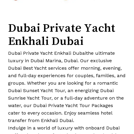
Dubai Private Yacht
Enkhali Dubai
Dubai Private Yacht Enkhali Dubaithe ultimate
luxury in Dubai Marina, Dubai. Our exclusive
Dubai Best Yacht services offer morning, evening,
and full-day experiences for couples, families, and
groups. Whether you are looking for a romantic
Dubai Sunset Yacht Tour, an energizing Dubai
Sunrise Yacht Tour, or a full-day adventure on the
water, our Dubai Private Yacht Tour Packages
cater to every occasion. Enjoy seamless hotel
transfer from Enkhali Dubai.
Indulge in a world of luxury with onboard Dubai