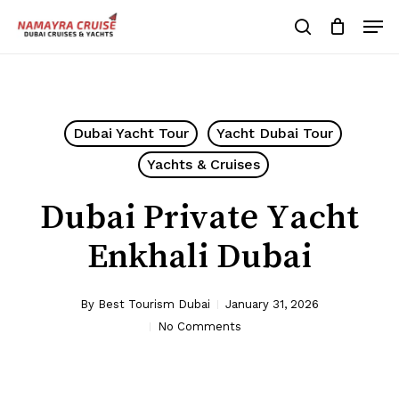
Skip
Men
to
search
Cart
Close
Cart
main
Close
content
Menu
Dubai Yacht Tour
Yacht Dubai Tour
Yachts & Cruises
Dubai Private Yacht
Enkhali Dubai
By
Best Tourism Dubai
January 31, 2026
No Comments