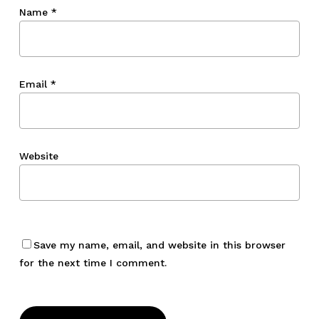
Name
*
Email
*
Website
Save my name, email, and website in this browser
for the next time I comment.