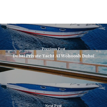
Previous Post
Dubai Private Yacht Al Wohoosh Dubai
Next Post