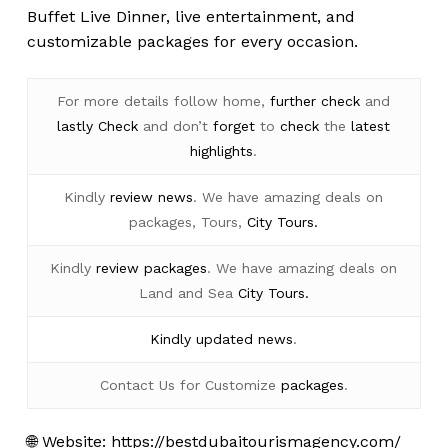
Buffet Live Dinner, live entertainment, and
customizable packages for every occasion.
For more details follow home,
further
check
and
lastly
Check
and don’t
forget
to
check
the
latest
highlights
.
Kindly
review news
. We have amazing deals on
packages, Tours,
City Tours.
Kindly
review packages
. We have amazing deals on
Land and Sea
City Tours.
Kindly
updated news
.
Contact Us for Customize
packages
.
🌐 Website: https://bestdubaitourismagency.com/