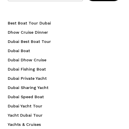
Best Boat Tour Dubai
Dhow Cruise Dinner
Dubai Best Boat Tour
Dubai Boat
Dubai Dhow Cruise
Dubai Fishing Boat
Dubai Private Yacht
Dubai Sharing Yacht
Dubai Speed Boat
Dubai Yacht Tour
Yacht Dubai Tour
Yachts & Cruises