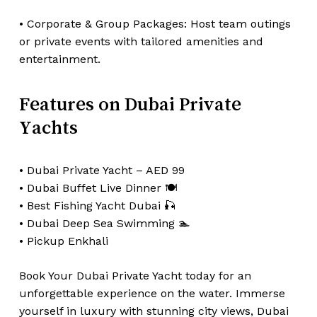
• Corporate & Group Packages: Host team outings
or private events with tailored amenities and
entertainment.
Features on Dubai Private
Yachts
• Dubai Private Yacht – AED 99
• Dubai Buffet Live Dinner 🍽️
• Best Fishing Yacht Dubai 🎣
• Dubai Deep Sea Swimming 🏊
• Pickup Enkhali
Book Your Dubai Private Yacht today for an
unforgettable experience on the water. Immerse
yourself in luxury with stunning city views, Dubai