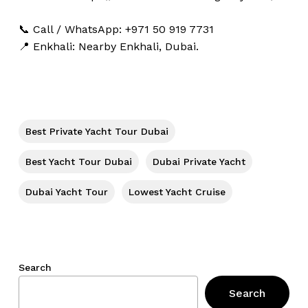
📞 Call / WhatsApp: +971 50 919 7731
No products in the cart.
📍 Enkhali: Nearby Enkhali, Dubai.
Go To Shop
Best Private Yacht Tour Dubai
Best Yacht Tour Dubai
Dubai Private Yacht
Dubai Yacht Tour
Lowest Yacht Cruise
Search
Search