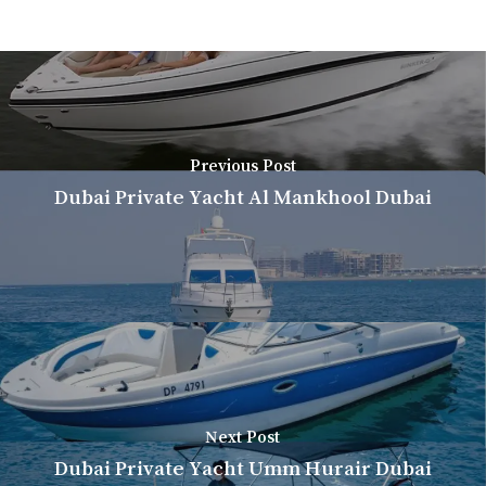
Previous Post
Dubai Private Yacht Al Mankhool Dubai
Next Post
Dubai Private Yacht Umm Hurair Dubai