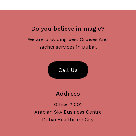
Do you believe in magic?
We are providing best Cruises And
Yachts services in Dubai.
C
a
l
l
U
s
Address
Office # 001
Arabian Sky Business Centre
Dubai Healthcare City