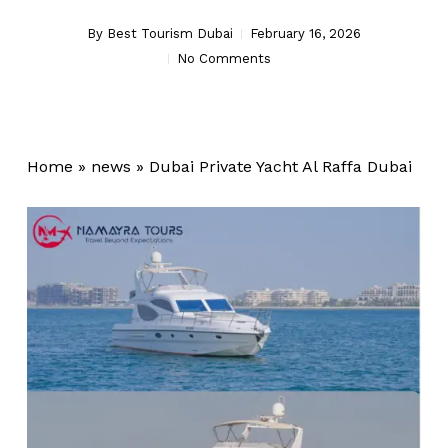
By
Best Tourism Dubai
February 16, 2026
No Comments
Home
»
news
»
Dubai Private Yacht Al Raffa Dubai