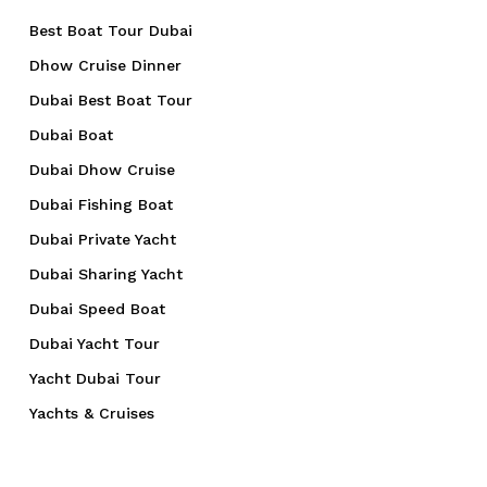
Best Boat Tour Dubai
Dhow Cruise Dinner
Dubai Best Boat Tour
Dubai Boat
Dubai Dhow Cruise
Dubai Fishing Boat
Dubai Private Yacht
Dubai Sharing Yacht
Dubai Speed Boat
Dubai Yacht Tour
Yacht Dubai Tour
Yachts & Cruises