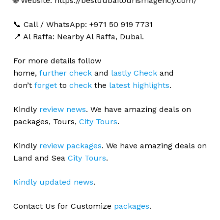
🌐 Website: https://bestdubaitourismagency.com/
📞 Call / WhatsApp: +971 50 919 7731
📍 Al Raffa: Nearby Al Raffa, Dubai.
For more details follow
home,
further
check
and
lastly
Check
and
don’t
forget
to
check
the
latest
highlights
.
Kindly
review news
. We have amazing deals on
packages, Tours,
City Tours
.
Kindly
review packages
. We have amazing deals on
Land and Sea
City Tours
.
Kindly updated news
.
Contact Us for Customize
packages
.