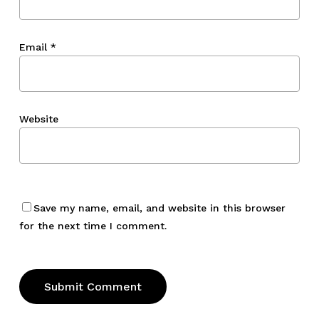
Email
*
Website
Save my name, email, and website in this browser
for the next time I comment.