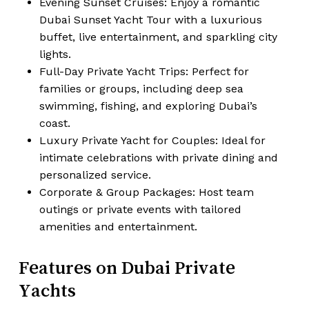
Evening Sunset Cruises: Enjoy a romantic
Dubai Sunset Yacht Tour with a luxurious
buffet, live entertainment, and sparkling city
lights.
Full-Day Private Yacht Trips: Perfect for
families or groups, including deep sea
swimming, fishing, and exploring Dubai’s
coast.
Luxury Private Yacht for Couples: Ideal for
intimate celebrations with private dining and
personalized service.
Corporate & Group Packages: Host team
outings or private events with tailored
amenities and entertainment.
Features on Dubai Private
Yachts