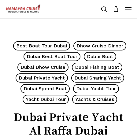
Skip
Men
to
search
Cart
Close
Cart
main
Close
content
Menu
Best Boat Tour Dubai
Dhow Cruise Dinner
Dubai Best Boat Tour
Dubai Boat
Dubai Dhow Cruise
Dubai Fishing Boat
Dubai Private Yacht
Dubai Sharing Yacht
Dubai Speed Boat
Dubai Yacht Tour
Yacht Dubai Tour
Yachts & Cruises
Dubai Private Yacht
Al Raffa Dubai