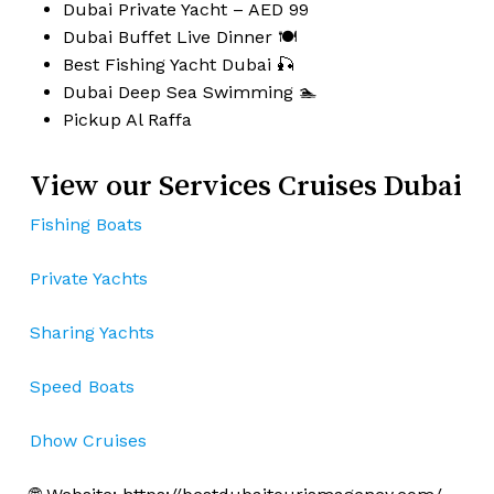
Dubai Private Yacht – AED 99
Dubai Buffet Live Dinner 🍽️
Best Fishing Yacht Dubai 🎣
Dubai Deep Sea Swimming 🏊
Pickup Al Raffa
View our Services Cruises Dubai
Fishing Boats
Private Yachts
Sharing Yachts
Speed Boats
Dhow Cruises