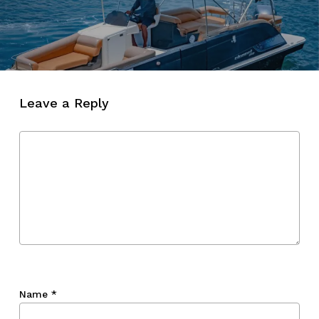
Leave a Reply
Name
*