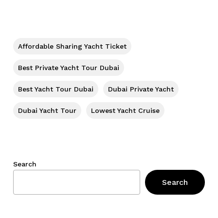
No products in the cart.
Go To Shop
Affordable Sharing Yacht Ticket
Best Private Yacht Tour Dubai
Best Yacht Tour Dubai
Dubai Private Yacht
Dubai Yacht Tour
Lowest Yacht Cruise
Search
Search