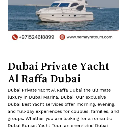
Dubai Private Yacht
Al Raffa Dubai
Dubai Private Yacht Al Raffa Dubai the ultimate
luxury in Dubai Marina, Dubai. Our exclusive
Dubai Best Yacht services offer morning, evening,
and full-day experiences for couples, families, and
groups. Whether you are looking for a romantic
Dubai Sunset Yacht Tour, an energizing Dubai