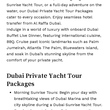
Sunrise Yacht Tour, or a full-day adventure on the
water, our Dubai Private Yacht Tour Packages
cater to every occasion. Enjoy seamless hotel
transfer from Al Raffa Dubai.
Indulge in a world of luxury with onboard Dubai
Buffet Live Dinner, featuring international cuisine,
BBQ. Cruise past iconic landmarks such as Palm
Jumeirah, Atlantis The Palm, Bluewaters Island,
and soak in Dubai’s stunning skyline from the
comfort of your private yacht.
Dubai Private Yacht Tour
Packages
Morning Sunrise Tours: Begin your day with
breathtaking views of Dubai Marina and the
city skyline during a Dubai Sunrise Yacht Tour.