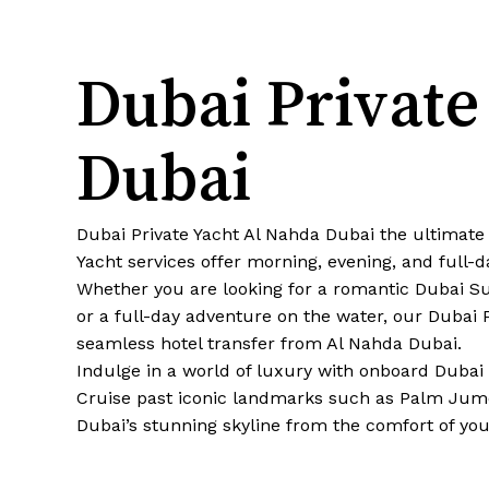
Dubai Private
Dubai
Dubai Private Yacht Al Nahda Dubai the ultimate
Yacht services offer morning, evening, and full-d
Whether you are looking for a romantic Dubai Su
or a full-day adventure on the water, our Dubai 
seamless hotel transfer from Al Nahda Dubai.
Indulge in a world of luxury with onboard Dubai B
Cruise past iconic landmarks such as Palm Jumei
Dubai’s stunning skyline from the comfort of you