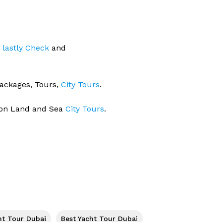
d
lastly
Check
and
ackages, Tours,
City Tours
.
 on Land and Sea
City Tours
.
ht Tour Dubai
Best Yacht Tour Dubai