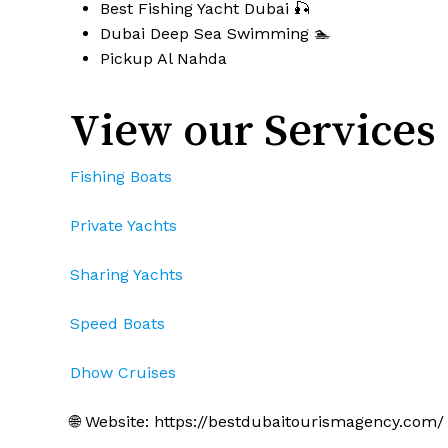
Best Fishing Yacht Dubai 🎣
Dubai Deep Sea Swimming 🏊
Pickup Al Nahda
View our Services
Fishing Boats
Private Yachts
Sharing Yachts
Speed Boats
Dhow Cruises
🌐 Website: https://bestdubaitourismagency.com/