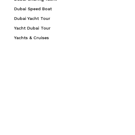
Dubai Speed Boat
Dubai Yacht Tour
Yacht Dubai Tour
Yachts & Cruises