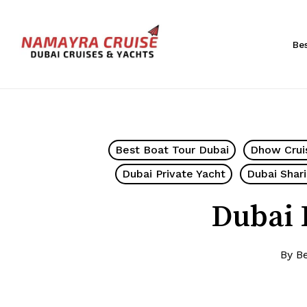
Skip
to
main
Be
content
Hit enter to search or ESC to close
Best Boat Tour Dubai
Dhow Crui
Dubai Private Yacht
Dubai Shar
Dubai 
By
B