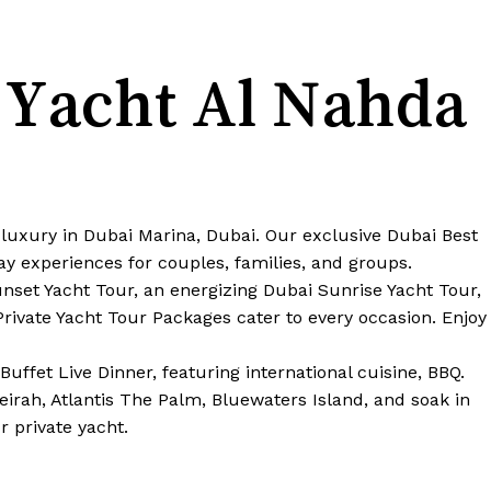
 Yacht Al Nahda
 luxury in Dubai Marina, Dubai. Our exclusive Dubai Best
ay experiences for couples, families, and groups.
nset Yacht Tour, an energizing Dubai Sunrise Yacht Tour,
Private Yacht Tour Packages cater to every occasion. Enjoy
uffet Live Dinner, featuring international cuisine, BBQ.
rah, Atlantis The Palm, Bluewaters Island, and soak in
r private yacht.