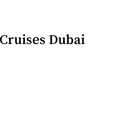
 Cruises Dubai