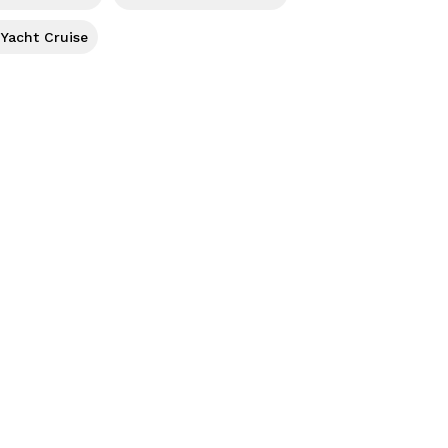
Yacht Cruise