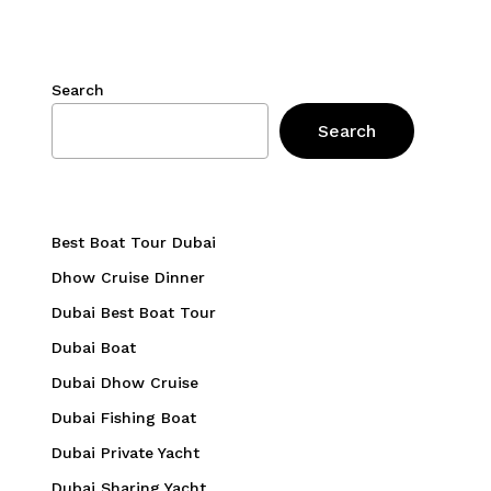
Search
Search
Best Boat Tour Dubai
Dhow Cruise Dinner
Dubai Best Boat Tour
Dubai Boat
Dubai Dhow Cruise
Dubai Fishing Boat
Dubai Private Yacht
Dubai Sharing Yacht