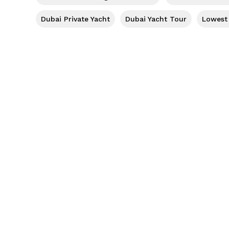
Dubai Private Yacht
Dubai Yacht Tour
Lowest 