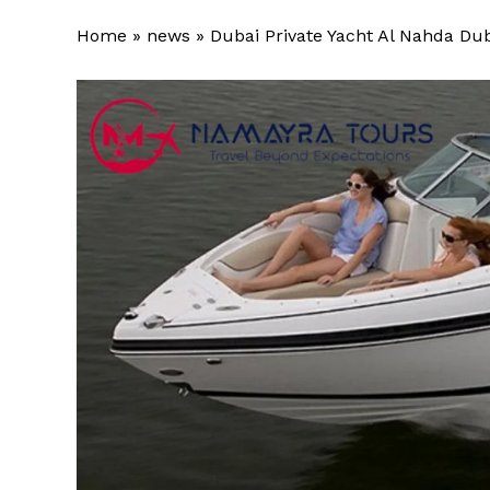
Home
»
news
»
Dubai Private Yacht Al Nahda Du