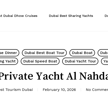
Cart
st Dubai Dhow Cruises
Dubai Best Sharing Yachts
D
se Dinner
Dubai Best Boat Tour
Dubai Boat
Dub
ing Yacht
Dubai Speed Boat
Dubai Yacht Tour
Ya
Private Yacht Al Nahd
est Tourism Dubai
February 10, 2026
No Commen