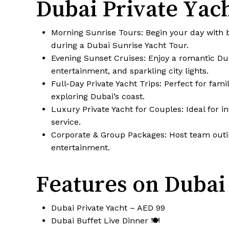
Dubai Private Yac
Morning Sunrise Tours: Begin your day with b
during a Dubai Sunrise Yacht Tour.
Evening Sunset Cruises: Enjoy a romantic Dub
entertainment, and sparkling city lights.
Full-Day Private Yacht Trips: Perfect for fam
exploring Dubai’s coast.
Luxury Private Yacht for Couples: Ideal for i
service.
Corporate & Group Packages: Host team outin
entertainment.
Features on Dubai
Dubai Private Yacht – AED 99
Dubai Buffet Live Dinner 🍽️