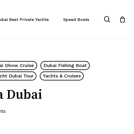
Close
Cart
search
ubai Best Private Yachts
Speed Boats
ai Dhow Cruise
Dubai Fishing Boat
cht Dubai Tour
Yachts & Cruises
a Dubai
ts