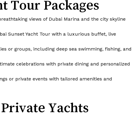
ht Tour Packages
reathtaking views of Dubai Marina and the city skyline
ai Sunset Yacht Tour with a luxurious buffet, live
ilies or groups, including deep sea swimming, fishing, and
ntimate celebrations with private dining and personalized
gs or private events with tailored amenities and
 Private Yachts