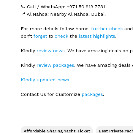
📞 Call / WhatsApp: +971 50 919 7731
📍 Al Nahda: Nearby Al Nahda, Dubai.
For more details follow home,
further
check
an
don’t
forget
to
check
the
latest
highlights
.
Kindly
review news
. We have amazing deals on p
Kindly
review packages
. We have amazing deals
Kindly updated news
.
Contact Us for Customize
packages
.
Affordable Sharing Yacht Ticket
Best Private Yac