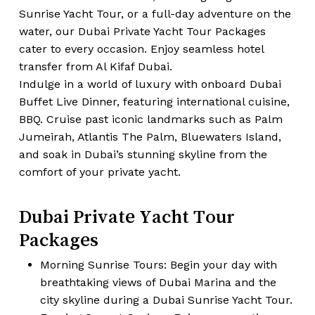
Sunrise Yacht Tour, or a full-day adventure on the
water, our Dubai Private Yacht Tour Packages
cater to every occasion. Enjoy seamless hotel
transfer from Al Kifaf Dubai.
Indulge in a world of luxury with onboard Dubai
Buffet Live Dinner, featuring international cuisine,
BBQ. Cruise past iconic landmarks such as Palm
Jumeirah, Atlantis The Palm, Bluewaters Island,
and soak in Dubai’s stunning skyline from the
comfort of your private yacht.
Dubai Private Yacht Tour
Packages
Morning Sunrise Tours: Begin your day with
breathtaking views of Dubai Marina and the
city skyline during a Dubai Sunrise Yacht Tour.