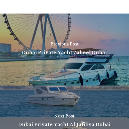
Previous Post
Dubai Private Yacht Zabeel Dubai
Next Post
Dubai Private Yacht Al Jafiliya Dubai