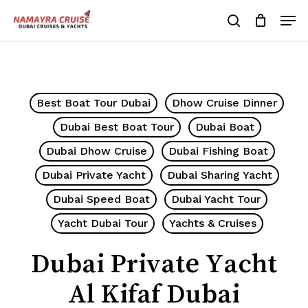
Skip
Men
to
search
Cart
Close
Cart
main
Close
content
Menu
Best Boat Tour Dubai
Dhow Cruise Dinner
Dubai Best Boat Tour
Dubai Boat
Dubai Dhow Cruise
Dubai Fishing Boat
Dubai Private Yacht
Dubai Sharing Yacht
Dubai Speed Boat
Dubai Yacht Tour
Yacht Dubai Tour
Yachts & Cruises
Dubai Private Yacht
Al Kifaf Dubai