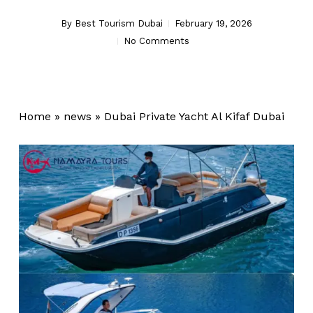
By
Best Tourism Dubai
February 19, 2026
No Comments
Home
»
news
»
Dubai Private Yacht Al Kifaf Dubai