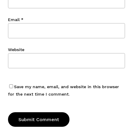
Email
*
Website
Save my name, email, and website in this browser
for the next time I comment.