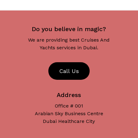
Do you believe in magic?
We are providing best Cruises And
Yachts services in Dubai.
C
a
l
l
U
s
Address
Office # 001
Arabian Sky Business Centre
Dubai Healthcare City