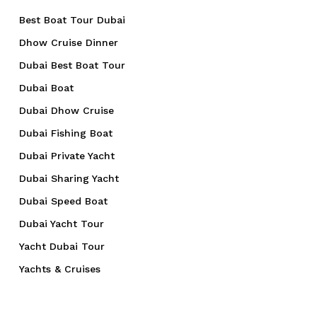
Best Boat Tour Dubai
Dhow Cruise Dinner
Dubai Best Boat Tour
Dubai Boat
Dubai Dhow Cruise
Dubai Fishing Boat
Dubai Private Yacht
Dubai Sharing Yacht
Dubai Speed Boat
Dubai Yacht Tour
Yacht Dubai Tour
Yachts & Cruises