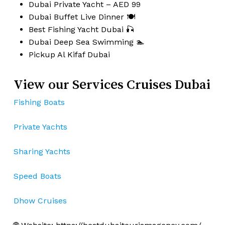
Dubai Private Yacht – AED 99
Dubai Buffet Live Dinner 🍽️
Best Fishing Yacht Dubai 🎣
Dubai Deep Sea Swimming 🏊
Pickup Al Kifaf Dubai
View our Services Cruises Dubai
Fishing Boats
Private Yachts
Sharing Yachts
Speed Boats
Dhow Cruises