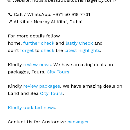
🌐 Website: https://bestdubaitourismagency.com/
📞 Call / WhatsApp: +971 50 919 7731
📍 Al Kifaf : Nearby Al Kifaf, Dubai.
For more details follow
home,
further
check
and
lastly
Check
and
don’t
forget
to
check
the
latest
highlights
.
Kindly
review news
. We have amazing deals on
packages, Tours,
City Tours
.
Kindly
review packages
. We have amazing deals on
Land and Sea
City Tours
.
Kindly updated news
.
Contact Us for Customize
packages
.