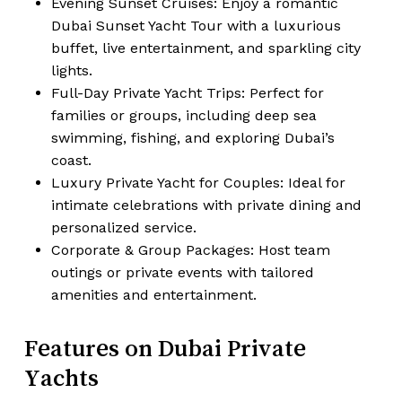
Evening Sunset Cruises: Enjoy a romantic
Dubai Sunset Yacht Tour with a luxurious
buffet, live entertainment, and sparkling city
lights.
Full-Day Private Yacht Trips: Perfect for
families or groups, including deep sea
swimming, fishing, and exploring Dubai’s
coast.
Luxury Private Yacht for Couples: Ideal for
intimate celebrations with private dining and
personalized service.
Corporate & Group Packages: Host team
outings or private events with tailored
amenities and entertainment.
Features on Dubai Private
Yachts