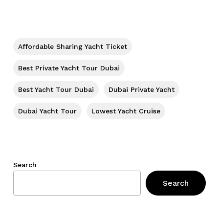
No products in the cart.
Go To Shop
Affordable Sharing Yacht Ticket
Best Private Yacht Tour Dubai
Best Yacht Tour Dubai
Dubai Private Yacht
Dubai Yacht Tour
Lowest Yacht Cruise
Search
Search