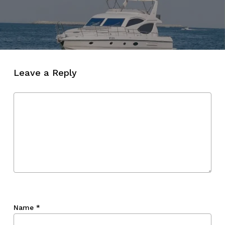
Leave a Reply
Name
*