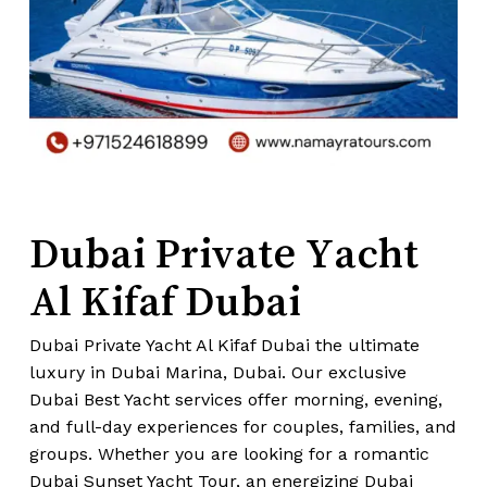
Dubai Private Yacht
Al Kifaf Dubai
Dubai Private Yacht Al Kifaf Dubai the ultimate
luxury in Dubai Marina, Dubai. Our exclusive
Dubai Best Yacht services offer morning, evening,
and full-day experiences for couples, families, and
groups. Whether you are looking for a romantic
Dubai Sunset Yacht Tour, an energizing Dubai