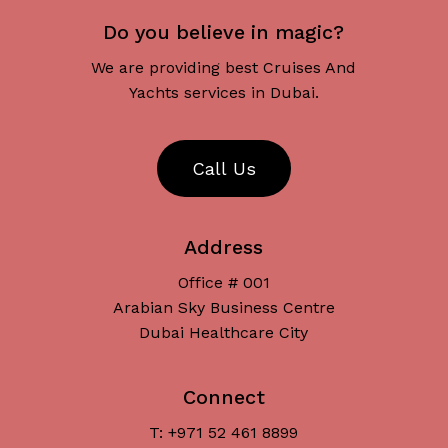
Do you believe in magic?
We are providing best Cruises And
Yachts services in Dubai.
C
a
l
l
U
s
Address
Office # 001
Arabian Sky Business Centre
Dubai Healthcare City
Connect
T: +971 52 461 8899