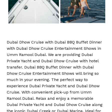
Dubai Dhow Cruise with Dubai BBQ Buffet Dinner
with Dubai Dhow Cruise Entertainment Shows in
Umm Ramool Dubai. We are providing Dubai
Private Yacht and Dubai Dhow Cruise with hotel
transfer. Dubai BBQ Buffet Dinner with Dubai
Dhow Cruise Entertainment Shows will bring so
much in your evening. The perfect way to
experience Dubai Private Yacht and Dubai Dhow
Cruise. With convenient pick-up from Umm
Ramool Dubai. Relax and enjoy a memorable
Dubai Private Yacht and Dubai Dhow Cruise along
the iconic Dubai Creek or Dubai Marina. Ideal for