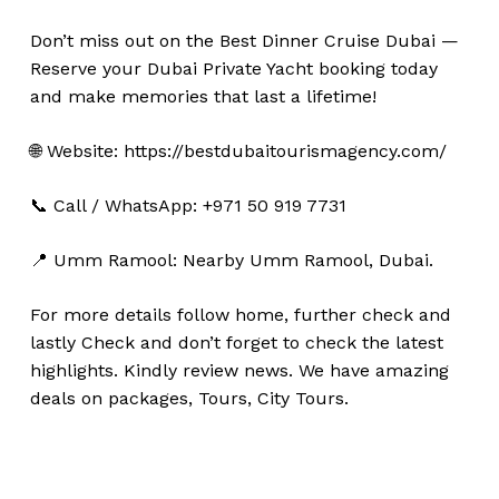
Don’t miss out on the Best Dinner Cruise Dubai —
Reserve your Dubai Private Yacht booking today
and make memories that last a lifetime!
🌐 Website: https://bestdubaitourismagency.com/
📞 Call / WhatsApp: +971 50 919 7731
No products in the cart.
📍 Umm Ramool: Nearby Umm Ramool, Dubai.
Go To Shop
For more details follow home,
further
check
and
lastly
Check
and don’t
forget
to
check
the
latest
highlights
. Kindly
review news
. We have amazing
deals on packages, Tours,
City Tours.