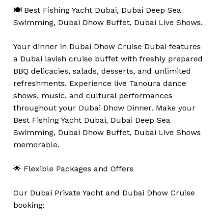
🍽️ Best Fishing Yacht Dubai, Dubai Deep Sea
Swimming, Dubai Dhow Buffet, Dubai Live Shows.
Your dinner in Dubai Dhow Cruise Dubai features
a Dubai lavish cruise buffet with freshly prepared
BBQ delicacies, salads, desserts, and unlimited
refreshments. Experience live Tanoura dance
shows, music, and cultural performances
throughout your Dubai Dhow Dinner. Make your
Best Fishing Yacht Dubai, Dubai Deep Sea
Swimming, Dubai Dhow Buffet, Dubai Live Shows
memorable.
🌟 Flexible Packages and Offers
Our Dubai Private Yacht and Dubai Dhow Cruise
booking: