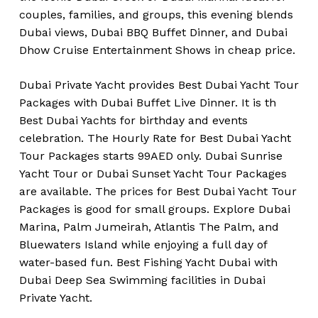
couples, families, and groups, this evening blends
Dubai views, Dubai BBQ Buffet Dinner, and Dubai
Dhow Cruise Entertainment Shows in cheap price.
Dubai Private Yacht provides Best Dubai Yacht Tour
Packages with Dubai Buffet Live Dinner. It is th
Best Dubai Yachts for birthday and events
celebration. The Hourly Rate for Best Dubai Yacht
Tour Packages starts 99AED only. Dubai Sunrise
Yacht Tour or Dubai Sunset Yacht Tour Packages
are available. The prices for Best Dubai Yacht Tour
Packages is good for small groups. Explore Dubai
Marina, Palm Jumeirah, Atlantis The Palm, and
Bluewaters Island while enjoying a full day of
water-based fun. Best Fishing Yacht Dubai with
Dubai Deep Sea Swimming facilities in Dubai
Private Yacht.