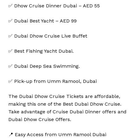
✅ Dhow Cruise Dinner Dubai – AED 55
✅ Dubai Best Yacht – AED 99
✅ Dubai Dhow Cruise Live Buffet
✅ Best Fishing Yacht Dubai.
✅ Dubai Deep Sea Swimming.
✅ Pick-up from Umm Ramool, Dubai
The Dubai Dhow Cruise Tickets are affordable,
making this one of the Best Dubai Dhow Cruise.
Take advantage of Cruise Dubai Dinner offers and
Dubai Dhow Cruise Offers.
📍 Easy Access from Umm Ramool Dubai