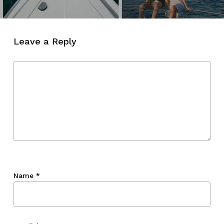
Leave a Reply
Name
*