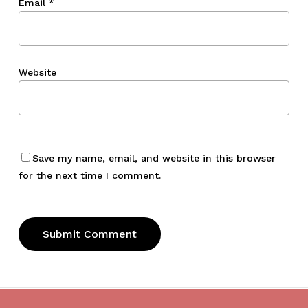
Email
*
Website
Save my name, email, and website in this browser
for the next time I comment.