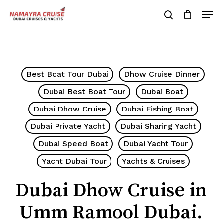
Skip
Men
to
search
Cart
Close
Cart
main
Close
content
Menu
Best Boat Tour Dubai
Dhow Cruise Dinner
Dubai Best Boat Tour
Dubai Boat
Dubai Dhow Cruise
Dubai Fishing Boat
Dubai Private Yacht
Dubai Sharing Yacht
Dubai Speed Boat
Dubai Yacht Tour
Yacht Dubai Tour
Yachts & Cruises
Dubai Dhow Cruise in
Umm Ramool Dubai.