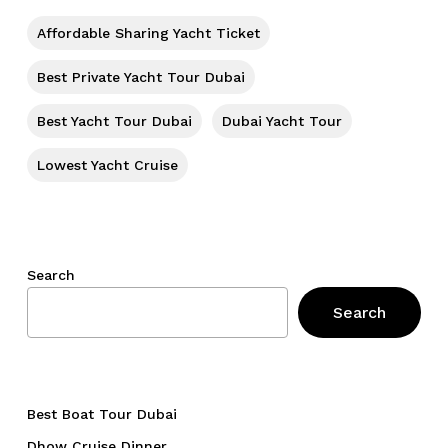
Affordable Sharing Yacht Ticket
Best Private Yacht Tour Dubai
Best Yacht Tour Dubai
Dubai Yacht Tour
Lowest Yacht Cruise
Search
Search
Best Boat Tour Dubai
Dhow Cruise Dinner