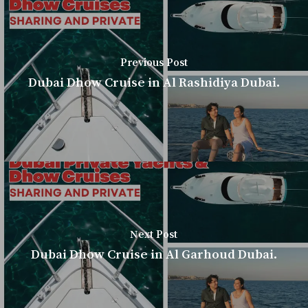
Previous Post
Dubai Dhow Cruise in Al Rashidiya Dubai.
Next Post
Dubai Dhow Cruise in Al Garhoud Dubai.