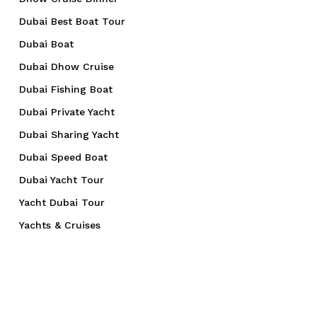
Dubai Best Boat Tour
Dubai Boat
Dubai Dhow Cruise
Dubai Fishing Boat
Dubai Private Yacht
Dubai Sharing Yacht
Dubai Speed Boat
Dubai Yacht Tour
Yacht Dubai Tour
Yachts & Cruises