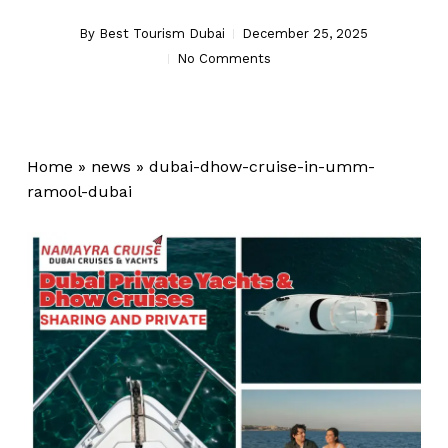
By
Best Tourism Dubai
December 25, 2025
No Comments
Home
»
news
»
dubai-dhow-cruise-in-umm-
ramool-dubai