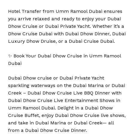
Hotel Transfer from Umm Ramool Dubai ensures
you arrive relaxed and ready to enjoy your Dubai
Dhow Cruise or Dubai Private Yacht. Whether it’s a
Dhow Cruise Dubai with Dubai Dhow Dinner, Dubai
Luxury Dhow Druise, or a Dubai Cruise Dubai.
✨ Book Your Dubai Dhow Cruise in Umm Ramool
Dubai
Dubai Dhow cruise or Dubai Private Yacht
sparkling waterways on the Dubai Marina or Dubai
Creek – Dubai Dhow Cruise Live BBQ Dinner with
Dubai Dhow Cruise Live Entertainment Shows in
Umm Ramool Dubai. Delight in a Dubai Dhow
Cruise Buffet, enjoy Dubai Dhow Cruise live shows,
and take in Dubai Marina or Dubai Creek— all
from a Dubai Dhow Cruise Dinner.