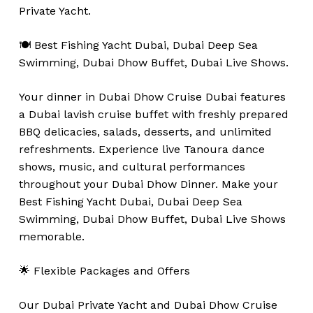
Private Yacht.
🍽️ Best Fishing Yacht Dubai, Dubai Deep Sea
Swimming, Dubai Dhow Buffet, Dubai Live Shows.
Your dinner in Dubai Dhow Cruise Dubai features
a Dubai lavish cruise buffet with freshly prepared
BBQ delicacies, salads, desserts, and unlimited
refreshments. Experience live Tanoura dance
shows, music, and cultural performances
throughout your Dubai Dhow Dinner. Make your
Best Fishing Yacht Dubai, Dubai Deep Sea
Swimming, Dubai Dhow Buffet, Dubai Live Shows
memorable.
🌟 Flexible Packages and Offers
Our Dubai Private Yacht and Dubai Dhow Cruise