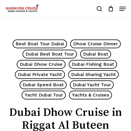
Skip
Men
to
search
Cart
Close
Cart
main
Close
content
Menu
Best Boat Tour Dubai
Dhow Cruise Dinner
Dubai Best Boat Tour
Dubai Boat
Dubai Dhow Cruise
Dubai Fishing Boat
Dubai Private Yacht
Dubai Sharing Yacht
Dubai Speed Boat
Dubai Yacht Tour
Yacht Dubai Tour
Yachts & Cruises
Dubai Dhow Cruise in
Riggat Al Buteen