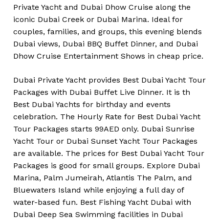
Private Yacht and Dubai Dhow Cruise along the
iconic Dubai Creek or Dubai Marina. Ideal for
couples, families, and groups, this evening blends
Dubai views, Dubai BBQ Buffet Dinner, and Dubai
Dhow Cruise Entertainment Shows in cheap price.
Dubai Private Yacht provides Best Dubai Yacht Tour
Packages with Dubai Buffet Live Dinner. It is th
Best Dubai Yachts for birthday and events
celebration. The Hourly Rate for Best Dubai Yacht
Tour Packages starts 99AED only. Dubai Sunrise
Yacht Tour or Dubai Sunset Yacht Tour Packages
are available. The prices for Best Dubai Yacht Tour
Packages is good for small groups. Explore Dubai
Marina, Palm Jumeirah, Atlantis The Palm, and
Bluewaters Island while enjoying a full day of
water-based fun. Best Fishing Yacht Dubai with
Dubai Deep Sea Swimming facilities in Dubai