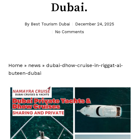
Dubai.
By
Best Tourism Dubai
December 24, 2025
No Comments
Home
»
news
»
dubai-dhow-cruise-in-riggat-al-
buteen-dubai