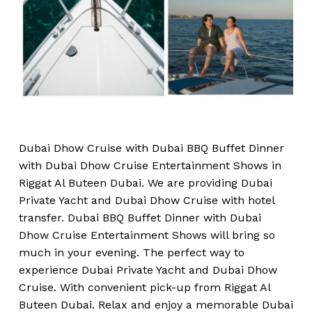
Dubai Dhow Cruise with Dubai BBQ Buffet Dinner
with Dubai Dhow Cruise Entertainment Shows in
Riggat Al Buteen Dubai. We are providing Dubai
Private Yacht and Dubai Dhow Cruise with hotel
transfer. Dubai BBQ Buffet Dinner with Dubai
Dhow Cruise Entertainment Shows will bring so
much in your evening. The perfect way to
experience Dubai Private Yacht and Dubai Dhow
Cruise. With convenient pick-up from Riggat Al
Buteen Dubai. Relax and enjoy a memorable Dubai