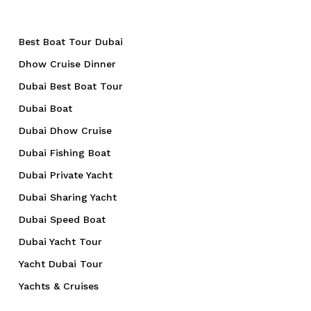
Best Boat Tour Dubai
Dhow Cruise Dinner
Dubai Best Boat Tour
Dubai Boat
Dubai Dhow Cruise
Dubai Fishing Boat
Dubai Private Yacht
Dubai Sharing Yacht
Dubai Speed Boat
Dubai Yacht Tour
Yacht Dubai Tour
Yachts & Cruises