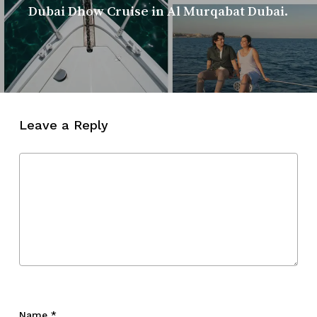
Dubai Dhow Cruise in Al Murqabat Dubai.
Leave a Reply
Name
*