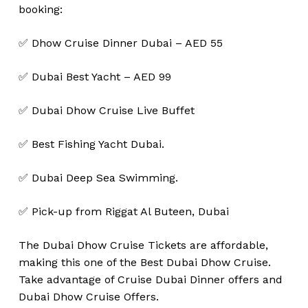
booking:
✅ Dhow Cruise Dinner Dubai – AED 55
✅ Dubai Best Yacht – AED 99
✅ Dubai Dhow Cruise Live Buffet
✅ Best Fishing Yacht Dubai.
✅ Dubai Deep Sea Swimming.
✅ Pick-up from Riggat Al Buteen, Dubai
The Dubai Dhow Cruise Tickets are affordable,
making this one of the Best Dubai Dhow Cruise.
Take advantage of Cruise Dubai Dinner offers and
Dubai Dhow Cruise Offers.