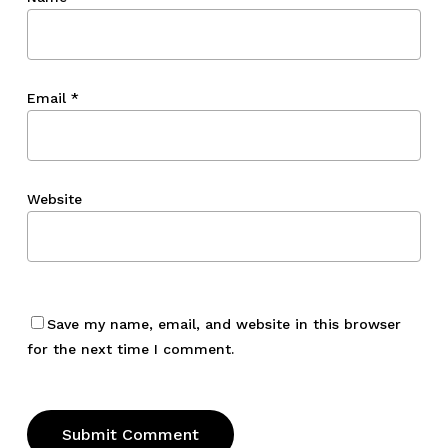
Email
*
Website
Save my name, email, and website in this browser
for the next time I comment.