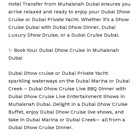
Hotel Transfer from Muhaisnah Dubai ensures you
arrive relaxed and ready to enjoy your Dubai Dhow
Cruise or Dubai Private Yacht. Whether it’s a Dhow
Cruise Dubai with Dubai Dhow Dinner, Dubai
Luxury Dhow Druise, or a Dubai Cruise Dubai.
✨ Book Your Dubai Dhow Cruise in Muhaisnah
Dubai
Dubai Dhow cruise or Dubai Private Yacht
sparkling waterways on the Dubai Marina or Dubai
Creek – Dubai Dhow Cruise Live BBQ Dinner with
Dubai Dhow Cruise Live Entertainment Shows in
Muhaisnah Dubai. Delight in a Dubai Dhow Cruise
Buffet, enjoy Dubai Dhow Cruise live shows, and
take in Dubai Marina or Dubai Creek— all from a
Dubai Dhow Cruise Dinner.