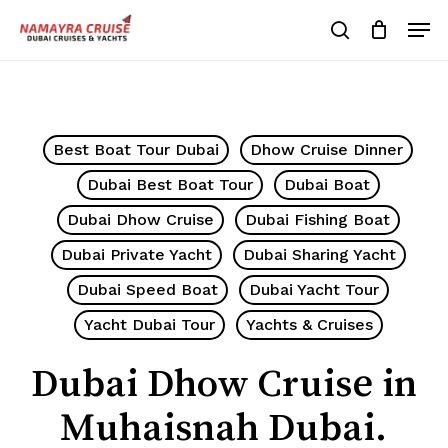
Skip
Men
to
search
Cart
Close
Cart
main
Close
content
Menu
Best Boat Tour Dubai
Dhow Cruise Dinner
Dubai Best Boat Tour
Dubai Boat
Dubai Dhow Cruise
Dubai Fishing Boat
Dubai Private Yacht
Dubai Sharing Yacht
Dubai Speed Boat
Dubai Yacht Tour
Yacht Dubai Tour
Yachts & Cruises
Dubai Dhow Cruise in
Muhaisnah Dubai.