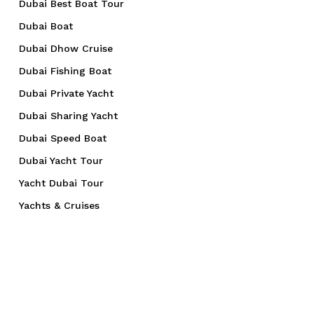
Dubai Best Boat Tour
Dubai Boat
Dubai Dhow Cruise
Dubai Fishing Boat
Dubai Private Yacht
Dubai Sharing Yacht
Dubai Speed Boat
Dubai Yacht Tour
Yacht Dubai Tour
Yachts & Cruises