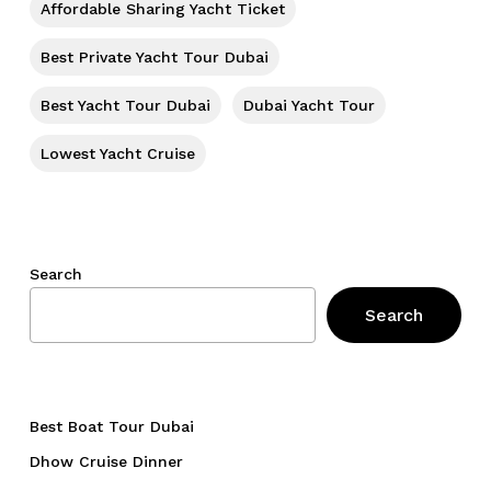
Affordable Sharing Yacht Ticket
Best Private Yacht Tour Dubai
Best Yacht Tour Dubai
Dubai Yacht Tour
Lowest Yacht Cruise
Search
Search
Best Boat Tour Dubai
Dhow Cruise Dinner