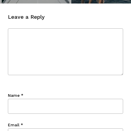
Leave a Reply
Name
*
Email
*