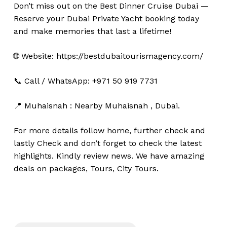
Don’t miss out on the Best Dinner Cruise Dubai —
Reserve your Dubai Private Yacht booking today
and make memories that last a lifetime!
🌐 Website: https://bestdubaitourismagency.com/
📞 Call / WhatsApp: +971 50 919 7731
No products in the cart.
📍 Muhaisnah : Nearby Muhaisnah , Dubai.
For more details follow home,
further
check
and
Go To Shop
lastly
Check
and don’t
forget
to
check
the
latest
highlights
. Kindly
review news
. We have amazing
deals on packages, Tours,
City Tours.