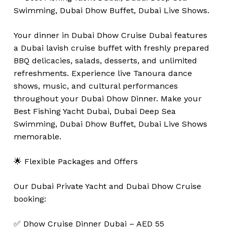
Swimming, Dubai Dhow Buffet, Dubai Live Shows.
Your dinner in Dubai Dhow Cruise Dubai features
a Dubai lavish cruise buffet with freshly prepared
BBQ delicacies, salads, desserts, and unlimited
refreshments. Experience live Tanoura dance
shows, music, and cultural performances
throughout your Dubai Dhow Dinner. Make your
Best Fishing Yacht Dubai, Dubai Deep Sea
Swimming, Dubai Dhow Buffet, Dubai Live Shows
memorable.
🌟 Flexible Packages and Offers
Our Dubai Private Yacht and Dubai Dhow Cruise
booking:
✅ Dhow Cruise Dinner Dubai – AED 55