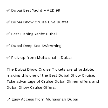
✅ Dubai Best Yacht – AED 99
✅ Dubai Dhow Cruise Live Buffet
✅ Best Fishing Yacht Dubai.
✅ Dubai Deep Sea Swimming.
✅ Pick-up from Muhaisnah , Dubai
The Dubai Dhow Cruise Tickets are affordable,
making this one of the Best Dubai Dhow Cruise.
Take advantage of Cruise Dubai Dinner offers and
Dubai Dhow Cruise Offers.
📍 Easy Access from Muhaisnah Dubai