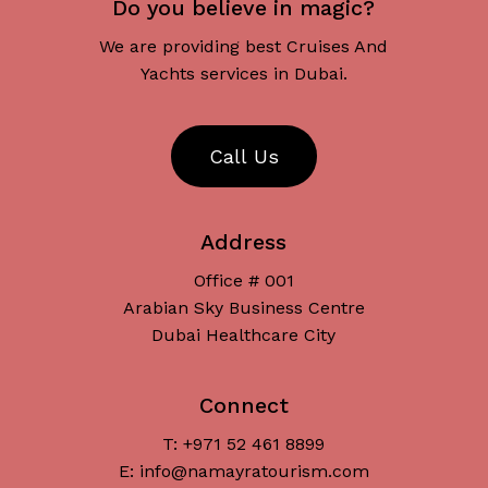
Do you believe in magic?
We are providing best Cruises And
Yachts services in Dubai.
C
a
l
l
U
s
Address
Office # 001
Arabian Sky Business Centre
Dubai Healthcare City
Connect
T: +971 52 461 8899
Subtotal:
د.إ
0
E: info@namayratourism.com