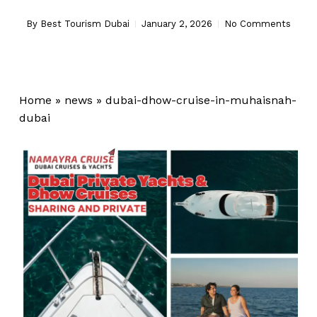
By
Best Tourism Dubai
January 2, 2026
No Comments
Home
»
news
»
dubai-dhow-cruise-in-muhaisnah-
dubai