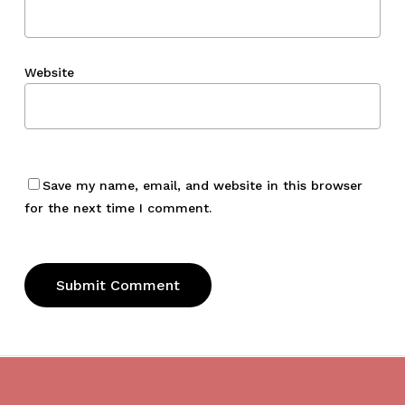
Website
Save my name, email, and website in this browser
for the next time I comment.