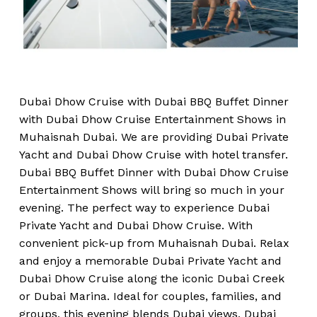
Dubai Dhow Cruise with Dubai BBQ Buffet Dinner
with Dubai Dhow Cruise Entertainment Shows in
Muhaisnah Dubai. We are providing Dubai Private
Yacht and Dubai Dhow Cruise with hotel transfer.
Dubai BBQ Buffet Dinner with Dubai Dhow Cruise
Entertainment Shows will bring so much in your
evening. The perfect way to experience Dubai
Private Yacht and Dubai Dhow Cruise. With
convenient pick-up from Muhaisnah Dubai. Relax
and enjoy a memorable Dubai Private Yacht and
Dubai Dhow Cruise along the iconic Dubai Creek
or Dubai Marina. Ideal for couples, families, and
groups, this evening blends Dubai views, Dubai