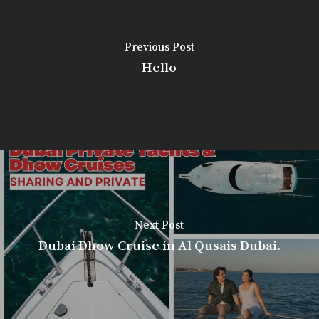
Previous Post
Hello
Next Post
Dubai Dhow Cruise in Al Qusais Dubai.