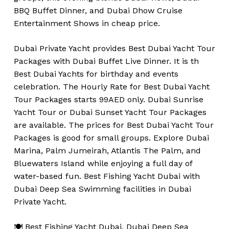
BBQ Buffet Dinner, and Dubai Dhow Cruise
Entertainment Shows in cheap price.
Dubai Private Yacht provides Best Dubai Yacht Tour
Packages with Dubai Buffet Live Dinner. It is th
Best Dubai Yachts for birthday and events
celebration. The Hourly Rate for Best Dubai Yacht
Tour Packages starts 99AED only. Dubai Sunrise
Yacht Tour or Dubai Sunset Yacht Tour Packages
are available. The prices for Best Dubai Yacht Tour
Packages is good for small groups. Explore Dubai
Marina, Palm Jumeirah, Atlantis The Palm, and
Bluewaters Island while enjoying a full day of
water-based fun. Best Fishing Yacht Dubai with
Dubai Deep Sea Swimming facilities in Dubai
Private Yacht.
🍽️ Best Fishing Yacht Dubai, Dubai Deep Sea