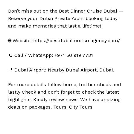
Don’t miss out on the Best Dinner Cruise Dubai —
Reserve your Dubai Private Yacht booking today
and make memories that last a lifetime!
🌐 Website: https://bestdubaitourismagency.com/
📞 Call / WhatsApp: +971 50 919 7731
No products in the cart.
📍 Dubai Airport: Nearby Dubai Airport, Dubai.
Go To Shop
For more details follow home,
further
check
and
lastly
Check
and don’t
forget
to
check
the
latest
highlights
. Kindly
review news
. We have amazing
deals on packages, Tours,
City Tours.