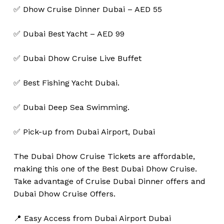
✅ Dhow Cruise Dinner Dubai – AED 55
✅ Dubai Best Yacht – AED 99
✅ Dubai Dhow Cruise Live Buffet
✅ Best Fishing Yacht Dubai.
✅ Dubai Deep Sea Swimming.
✅ Pick-up from Dubai Airport, Dubai
The Dubai Dhow Cruise Tickets are affordable,
making this one of the Best Dubai Dhow Cruise.
Take advantage of Cruise Dubai Dinner offers and
Dubai Dhow Cruise Offers.
📍 Easy Access from Dubai Airport Dubai