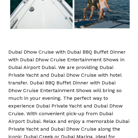
Dubai Dhow Cruise with Dubai BBQ Buffet Dinner
with Dubai Dhow Cruise Entertainment Shows in
Dubai Airport Dubai. We are providing Dubai
Private Yacht and Dubai Dhow Cruise with hotel
transfer. Dubai BBQ Buffet Dinner with Dubai
Dhow Cruise Entertainment Shows will bring so
much in your evening. The perfect way to
experience Dubai Private Yacht and Dubai Dhow
Cruise. With convenient pick-up from Dubai
Airport Dubai. Relax and enjoy a memorable Dubai
Private Yacht and Dubai Dhow Cruise along the
iconic Dubai Creek or Dubai Marina. Ideal for