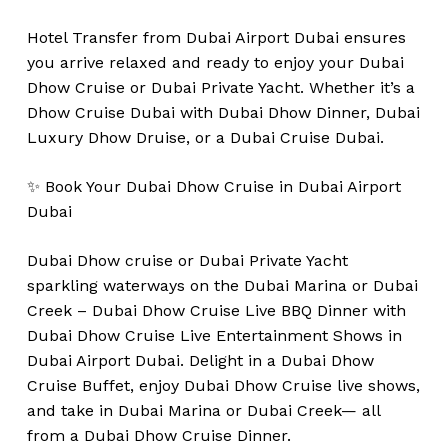
Hotel Transfer from Dubai Airport Dubai ensures
you arrive relaxed and ready to enjoy your Dubai
Dhow Cruise or Dubai Private Yacht. Whether it’s a
Dhow Cruise Dubai with Dubai Dhow Dinner, Dubai
Luxury Dhow Druise, or a Dubai Cruise Dubai.
✨ Book Your Dubai Dhow Cruise in Dubai Airport
Dubai
Dubai Dhow cruise or Dubai Private Yacht
sparkling waterways on the Dubai Marina or Dubai
Creek – Dubai Dhow Cruise Live BBQ Dinner with
Dubai Dhow Cruise Live Entertainment Shows in
Dubai Airport Dubai. Delight in a Dubai Dhow
Cruise Buffet, enjoy Dubai Dhow Cruise live shows,
and take in Dubai Marina or Dubai Creek— all
from a Dubai Dhow Cruise Dinner.