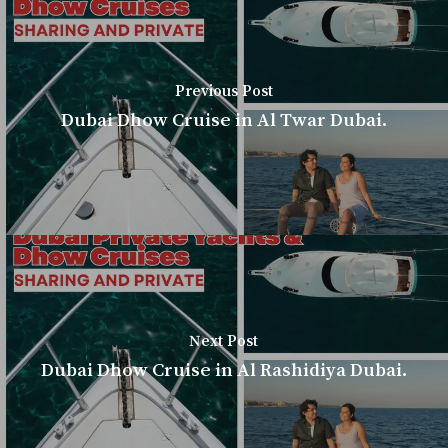
Previous Post
Dubai Dhow Cruise in Al Twar Dubai.
Next Post
Dubai Dhow Cruise in Al Rashidiya Dubai.