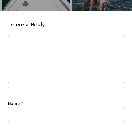
Leave a Reply
Name
*