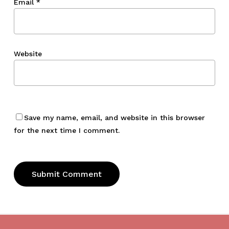
Email
*
Website
Save my name, email, and website in this browser
for the next time I comment.