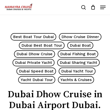
Skip
Men
to
search
Cart
Close
Cart
main
Close
content
Menu
Best Boat Tour Dubai
Dhow Cruise Dinner
Dubai Best Boat Tour
Dubai Boat
Dubai Dhow Cruise
Dubai Fishing Boat
Dubai Private Yacht
Dubai Sharing Yacht
Dubai Speed Boat
Dubai Yacht Tour
Yacht Dubai Tour
Yachts & Cruises
Dubai Dhow Cruise in
Dubai Airport Dubai.