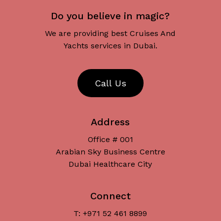
Do you believe in magic?
We are providing best Cruises And
Yachts services in Dubai.
C
a
l
l
U
s
Address
Office # 001
Arabian Sky Business Centre
Dubai Healthcare City
Connect
T: +971 52 461 8899