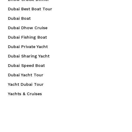
Dubai Best Boat Tour
Dubai Boat
Dubai Dhow Cruise
Dubai Fishing Boat
Dubai Private Yacht
Dubai Sharing Yacht
Dubai Speed Boat
Dubai Yacht Tour
Yacht Dubai Tour
Yachts & Cruises