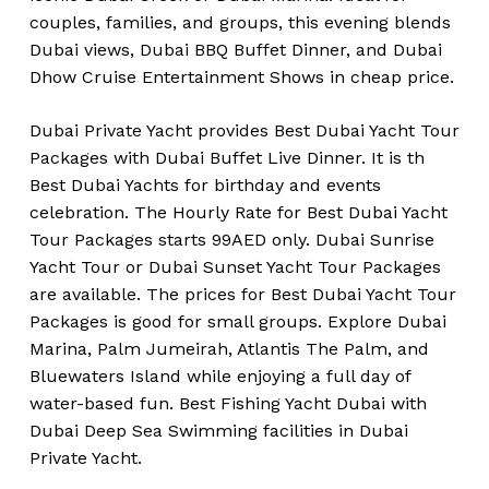
couples, families, and groups, this evening blends
Dubai views, Dubai BBQ Buffet Dinner, and Dubai
Dhow Cruise Entertainment Shows in cheap price.
Dubai Private Yacht provides Best Dubai Yacht Tour
Packages with Dubai Buffet Live Dinner. It is th
Best Dubai Yachts for birthday and events
celebration. The Hourly Rate for Best Dubai Yacht
Tour Packages starts 99AED only. Dubai Sunrise
Yacht Tour or Dubai Sunset Yacht Tour Packages
are available. The prices for Best Dubai Yacht Tour
Packages is good for small groups. Explore Dubai
Marina, Palm Jumeirah, Atlantis The Palm, and
Bluewaters Island while enjoying a full day of
water-based fun. Best Fishing Yacht Dubai with
Dubai Deep Sea Swimming facilities in Dubai
Private Yacht.