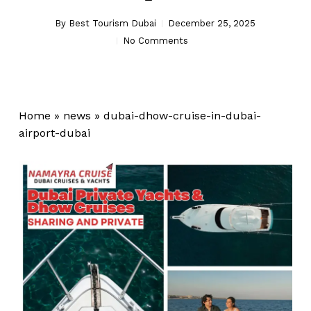
By
Best Tourism Dubai
December 25, 2025
No Comments
Home
»
news
»
dubai-dhow-cruise-in-dubai-
airport-dubai