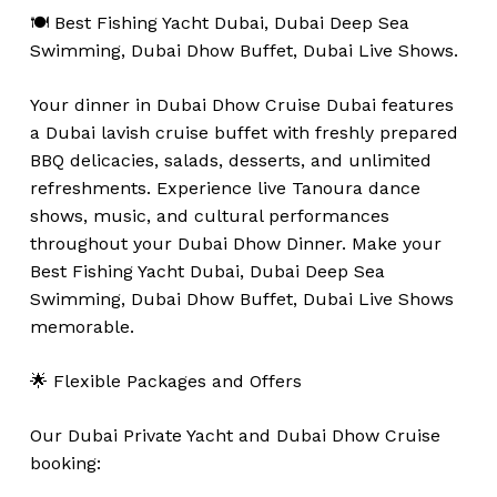
🍽️ Best Fishing Yacht Dubai, Dubai Deep Sea
Swimming, Dubai Dhow Buffet, Dubai Live Shows.
Your dinner in Dubai Dhow Cruise Dubai features
a Dubai lavish cruise buffet with freshly prepared
BBQ delicacies, salads, desserts, and unlimited
refreshments. Experience live Tanoura dance
shows, music, and cultural performances
throughout your Dubai Dhow Dinner. Make your
Best Fishing Yacht Dubai, Dubai Deep Sea
Swimming, Dubai Dhow Buffet, Dubai Live Shows
memorable.
🌟 Flexible Packages and Offers
Our Dubai Private Yacht and Dubai Dhow Cruise
booking: