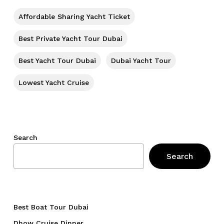
Affordable Sharing Yacht Ticket
Best Private Yacht Tour Dubai
Best Yacht Tour Dubai
Dubai Yacht Tour
Lowest Yacht Cruise
Search
Search
Best Boat Tour Dubai
Dhow Cruise Dinner