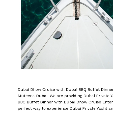
Dubai Dhow Cruise with Dubai BBQ Buffet Dinne
Muteena Dubai. We are providing Dubai Private Y
BBQ Buffet Dinner with Dubai Dhow Cruise Enter
perfect way to experience Dubai Private Yacht a