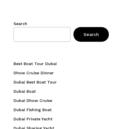
Search
Search
Best Boat Tour Dubai
Dhow Cruise Dinner
Dubai Best Boat Tour
Dubai Boat
Dubai Dhow Cruise
Dubai Fishing Boat
Dubai Private Yacht
Dubai Sharing Yacht