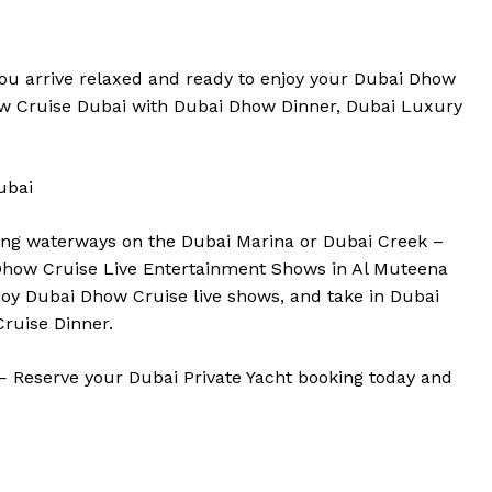
ou arrive relaxed and ready to enjoy your Dubai Dhow
how Cruise Dubai with Dubai Dhow Dinner, Dubai Luxury
ubai
ling waterways on the Dubai Marina or Dubai Creek –
Dhow Cruise Live Entertainment Shows in Al Muteena
joy Dubai Dhow Cruise live shows, and take in Dubai
ruise Dinner.
— Reserve your Dubai Private Yacht booking today and