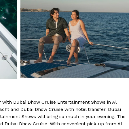
r with Dubai Dhow Cruise Entertainment Shows in Al
acht and Dubai Dhow Cruise with hotel transfer. Dubai
tainment Shows will bring so much in your evening. The
nd Dubai Dhow Cruise. With convenient pick-up from Al