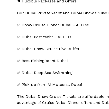
🌟 Flexible Packages and Offers
Our Dubai Private Yacht and Dubai Dhow Cruise 
✅ Dhow Cruise Dinner Dubai – AED 55
✅ Dubai Best Yacht – AED 99
✅ Dubai Dhow Cruise Live Buffet
✅ Best Fishing Yacht Dubai.
✅ Dubai Deep Sea Swimming.
✅ Pick-up from Al Muteena, Dubai
The Dubai Dhow Cruise Tickets are affordable, m
advantage of Cruise Dubai Dinner offers and Dub