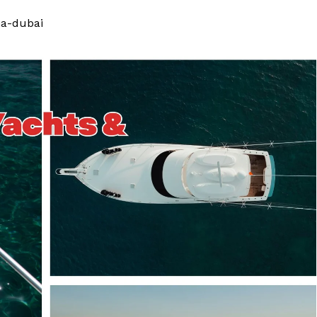
na-dubai