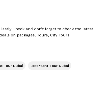
d
lastly
Check
and don’t
forget
to
check
the
latest
deals on packages, Tours,
City Tours.
ht Tour Dubai
Best Yacht Tour Dubai