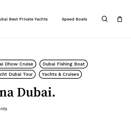
Close
Cart
search
ubai Best Private Yachts
Speed Boats
ai Dhow Cruise
Dubai Fishing Boat
cht Dubai Tour
Yachts & Cruises
na Dubai.
nts