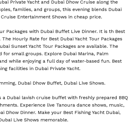
bai Private Yacht and Dubai Dhow Cruise along the
uples, families, and groups, this evening blends Dubai
 Cruise Entertainment Shows in cheap price.
r Packages with Dubai Buffet Live Dinner. It is th Best
n. The Hourly Rate for Best Dubai Yacht Tour Packages
Dubai Sunset Yacht Tour Packages are available. The
od for small groups. Explore Dubai Marina, Palm
nd while enjoying a full day of water-based fun. Best
 facilities in Dubai Private Yacht.
wimming, Dubai Dhow Buffet, Dubai Live Shows.
 a Dubai lavish cruise buffet with freshly prepared BBQ
reshments. Experience live Tanoura dance shows, music,
i Dhow Dinner. Make your Best Fishing Yacht Dubai,
Dubai Live Shows memorable.