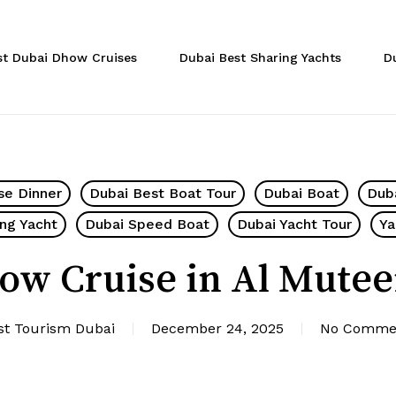
Cart
st Dubai Dhow Cruises
Dubai Best Sharing Yachts
D
se Dinner
Dubai Best Boat Tour
Dubai Boat
Dub
ing Yacht
Dubai Speed Boat
Dubai Yacht Tour
Ya
ow Cruise in Al Mutee
st Tourism Dubai
December 24, 2025
No Comme