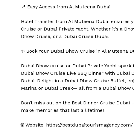
📍 Easy Access from Al Muteena Dubai
Hotel Transfer from Al Muteena Dubai ensures y
Cruise or Dubai Private Yacht. Whether it’s a D
Dhow Druise, or a Dubai Cruise Dubai.
✨ Book Your Dubai Dhow Cruise in Al Muteena D
Dubai Dhow cruise or Dubai Private Yacht spark
Dubai Dhow Cruise Live BBQ Dinner with Dubai 
Dubai. Delight in a Dubai Dhow Cruise Buffet, en
Marina or Dubai Creek— all from a Dubai Dhow C
Don’t miss out on the Best Dinner Cruise Dubai 
make memories that last a lifetime!
🌐 Website: https://bestdubaitourismagency.com/