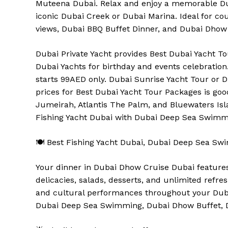
Muteena Dubai. Relax and enjoy a memorable Du
iconic Dubai Creek or Dubai Marina. Ideal for co
views, Dubai BBQ Buffet Dinner, and Dubai Dhow
Dubai Private Yacht provides Best Dubai Yacht Tou
Dubai Yachts for birthday and events celebratio
starts 99AED only. Dubai Sunrise Yacht Tour or 
prices for Best Dubai Yacht Tour Packages is go
Jumeirah, Atlantis The Palm, and Bluewaters Isla
Fishing Yacht Dubai with Dubai Deep Sea Swimming
🍽️ Best Fishing Yacht Dubai, Dubai Deep Sea S
Your dinner in Dubai Dhow Cruise Dubai features
delicacies, salads, desserts, and unlimited ref
and cultural performances throughout your Duba
Dubai Deep Sea Swimming, Dubai Dhow Buffet, 