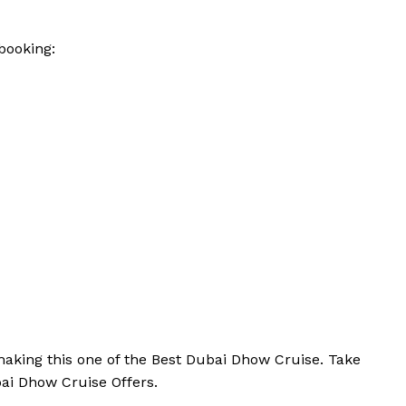
booking:
aking this one of the Best Dubai Dhow Cruise. Take
ai Dhow Cruise Offers.