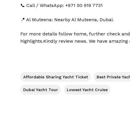
📞 Call / WhatsApp: +971 50 919 7731
📍 Al Muteena: Nearby Al Muteena, Dubai.
For more details follow home,
further
check
an
highlights
.Kindly
review news
. We have amazing 
Affordable Sharing Yacht Ticket
Best Private Yac
Dubai Yacht Tour
Lowest Yacht Cruise