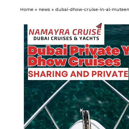
Home
»
news
»
dubai-dhow-cruise-in-al-mutee