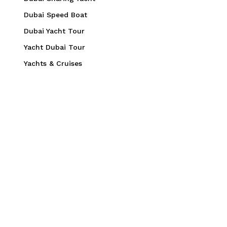
Dubai Speed Boat
Dubai Yacht Tour
Yacht Dubai Tour
Yachts & Cruises