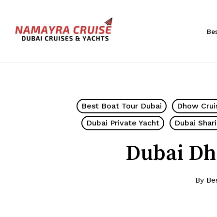
Skip
to
main
Be
content
Hit enter to search or ESC to close
Best Boat Tour Dubai
Dhow Crui
Dubai Private Yacht
Dubai Shar
Dubai Dh
By
Be