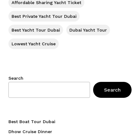
Affordable Sharing Yacht Ticket
Best Private Yacht Tour Dubai
Best Yacht Tour Dubai
Dubai Yacht Tour
Lowest Yacht Cruise
Search
Search
Best Boat Tour Dubai
Dhow Cruise Dinner