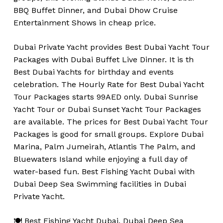
BBQ Buffet Dinner, and Dubai Dhow Cruise
Entertainment Shows in cheap price.
Dubai Private Yacht provides Best Dubai Yacht Tour
Packages with Dubai Buffet Live Dinner. It is th
Best Dubai Yachts for birthday and events
celebration. The Hourly Rate for Best Dubai Yacht
Tour Packages starts 99AED only. Dubai Sunrise
Yacht Tour or Dubai Sunset Yacht Tour Packages
are available. The prices for Best Dubai Yacht Tour
Packages is good for small groups. Explore Dubai
Marina, Palm Jumeirah, Atlantis The Palm, and
Bluewaters Island while enjoying a full day of
water-based fun. Best Fishing Yacht Dubai with
Dubai Deep Sea Swimming facilities in Dubai
Private Yacht.
🍽️ Best Fishing Yacht Dubai, Dubai Deep Sea