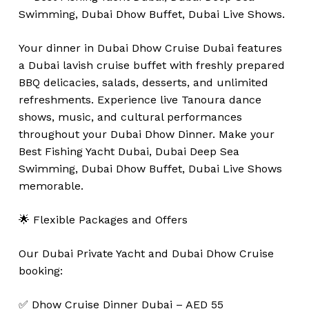
Swimming, Dubai Dhow Buffet, Dubai Live Shows.
Your dinner in Dubai Dhow Cruise Dubai features
a Dubai lavish cruise buffet with freshly prepared
BBQ delicacies, salads, desserts, and unlimited
refreshments. Experience live Tanoura dance
shows, music, and cultural performances
throughout your Dubai Dhow Dinner. Make your
Best Fishing Yacht Dubai, Dubai Deep Sea
Swimming, Dubai Dhow Buffet, Dubai Live Shows
memorable.
🌟 Flexible Packages and Offers
Our Dubai Private Yacht and Dubai Dhow Cruise
booking:
✅ Dhow Cruise Dinner Dubai – AED 55