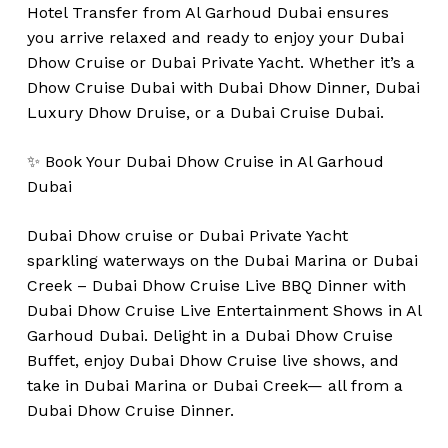
Hotel Transfer from Al Garhoud Dubai ensures
you arrive relaxed and ready to enjoy your Dubai
Dhow Cruise or Dubai Private Yacht. Whether it’s a
Dhow Cruise Dubai with Dubai Dhow Dinner, Dubai
Luxury Dhow Druise, or a Dubai Cruise Dubai.
✨ Book Your Dubai Dhow Cruise in Al Garhoud
Dubai
Dubai Dhow cruise or Dubai Private Yacht
sparkling waterways on the Dubai Marina or Dubai
Creek – Dubai Dhow Cruise Live BBQ Dinner with
Dubai Dhow Cruise Live Entertainment Shows in Al
Garhoud Dubai. Delight in a Dubai Dhow Cruise
Buffet, enjoy Dubai Dhow Cruise live shows, and
take in Dubai Marina or Dubai Creek— all from a
Dubai Dhow Cruise Dinner.