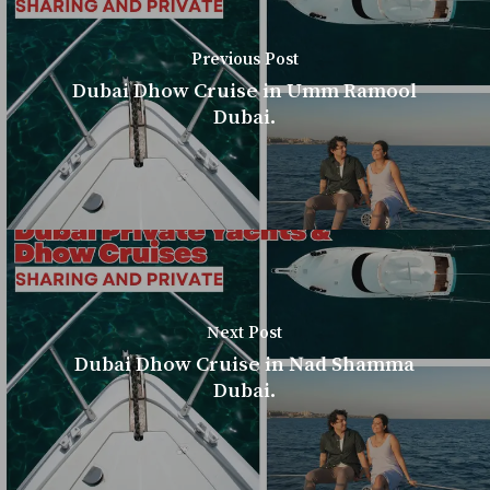
Previous Post
Dubai Dhow Cruise in Umm Ramool
Dubai.
Next Post
Dubai Dhow Cruise in Nad Shamma
Dubai.