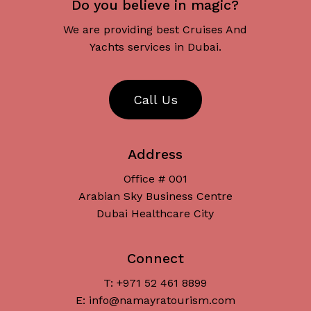
Do you believe in magic?
We are providing best Cruises And
Yachts services in Dubai.
C
a
l
l
U
s
Address
Office # 001
Arabian Sky Business Centre
Dubai Healthcare City
Connect
T: +971 52 461 8899
Subtotal:
د.إ
0
E: info@namayratourism.com