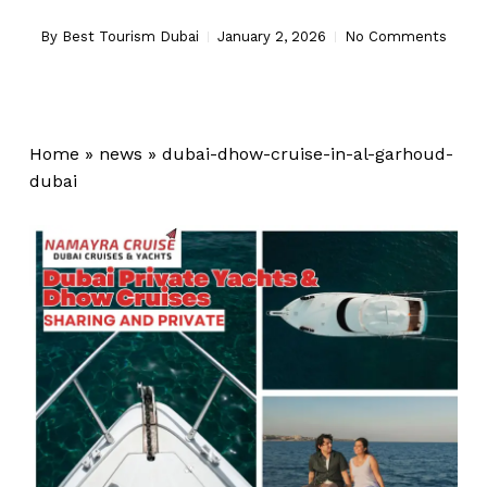
By
Best Tourism Dubai
January 2, 2026
No Comments
Home
»
news
»
dubai-dhow-cruise-in-al-garhoud-
dubai