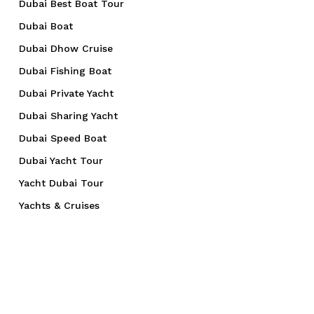
Dubai Best Boat Tour
Dubai Boat
Dubai Dhow Cruise
Dubai Fishing Boat
Dubai Private Yacht
Dubai Sharing Yacht
Dubai Speed Boat
Dubai Yacht Tour
Yacht Dubai Tour
Yachts & Cruises