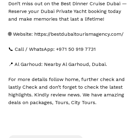
Don’t miss out on the Best Dinner Cruise Dubai —
Reserve your Dubai Private Yacht booking today
and make memories that last a lifetime!
🌐 Website: https://bestdubaitourismagency.com/
📞 Call / WhatsApp: +971 50 919 7731
No products in the cart.
📍 Al Garhoud: Nearby Al Garhoud, Dubai.
For more details follow home,
further
check
and
Go To Shop
lastly
Check
and don’t
forget
to
check
the
latest
highlights
. Kindly
review news
. We have amazing
deals on packages, Tours,
City Tours.