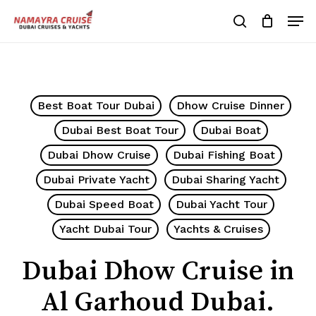
Skip
Men
to
search
Cart
Close
Cart
main
Close
content
Menu
Best Boat Tour Dubai
Dhow Cruise Dinner
Dubai Best Boat Tour
Dubai Boat
Dubai Dhow Cruise
Dubai Fishing Boat
Dubai Private Yacht
Dubai Sharing Yacht
Dubai Speed Boat
Dubai Yacht Tour
Yacht Dubai Tour
Yachts & Cruises
Dubai Dhow Cruise in
Al Garhoud Dubai.