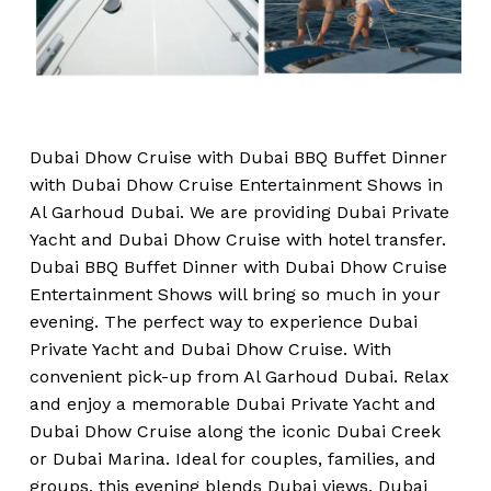
Dubai Dhow Cruise with Dubai BBQ Buffet Dinner
with Dubai Dhow Cruise Entertainment Shows in
Al Garhoud Dubai. We are providing Dubai Private
Yacht and Dubai Dhow Cruise with hotel transfer.
Dubai BBQ Buffet Dinner with Dubai Dhow Cruise
Entertainment Shows will bring so much in your
evening. The perfect way to experience Dubai
Private Yacht and Dubai Dhow Cruise. With
convenient pick-up from Al Garhoud Dubai. Relax
and enjoy a memorable Dubai Private Yacht and
Dubai Dhow Cruise along the iconic Dubai Creek
or Dubai Marina. Ideal for couples, families, and
groups, this evening blends Dubai views, Dubai