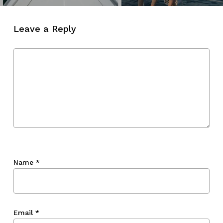
Leave a Reply
Name
*
Email
*