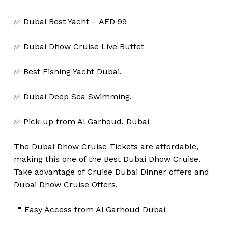
✅ Dubai Best Yacht – AED 99
✅ Dubai Dhow Cruise Live Buffet
✅ Best Fishing Yacht Dubai.
✅ Dubai Deep Sea Swimming.
✅ Pick-up from Al Garhoud, Dubai
The Dubai Dhow Cruise Tickets are affordable,
making this one of the Best Dubai Dhow Cruise.
Take advantage of Cruise Dubai Dinner offers and
Dubai Dhow Cruise Offers.
📍 Easy Access from Al Garhoud Dubai