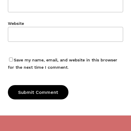
Website
Save my name, email, and website in this browser
for the next time I comment.