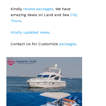
Kindly
review packages
. We have
amazing deals on Land and Sea
City
Tours
.
Kindly updated news
.
Contact Us for Customize
packages
.
0