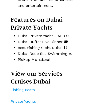
and entertainment.
Features on Dubai
Private Yachts
Dubai Private Yacht – AED 99
Dubai Buffet Live Dinner 🍽️
Best Fishing Yacht Dubai 🎣
Dubai Deep Sea Swimming 🏊
Pickup Muhaisnah
View our Services
Cruises Dubai
Fishing Boats
Private Yachts