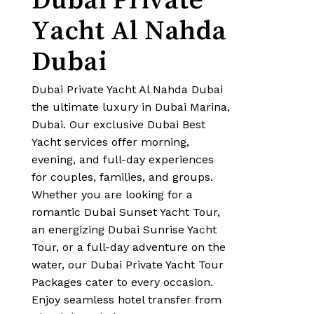
Yacht Al Nahda
Dubai
Dubai Private Yacht Al Nahda Dubai
the ultimate luxury in Dubai Marina,
Dubai. Our exclusive Dubai Best
Yacht services offer morning,
evening, and full-day experiences
for couples, families, and groups.
Whether you are looking for a
romantic Dubai Sunset Yacht Tour,
an energizing Dubai Sunrise Yacht
Tour, or a full-day adventure on the
water, our Dubai Private Yacht Tour
Packages cater to every occasion.
Enjoy seamless hotel transfer from