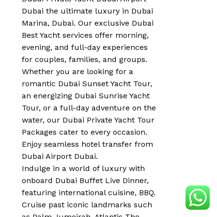
Dubai the ultimate luxury in Dubai
Marina, Dubai. Our exclusive Dubai
Best Yacht services offer morning,
evening, and full-day experiences
for couples, families, and groups.
Whether you are looking for a
romantic Dubai Sunset Yacht Tour,
an energizing Dubai Sunrise Yacht
Tour, or a full-day adventure on the
water, our Dubai Private Yacht Tour
Packages cater to every occasion.
Enjoy seamless hotel transfer from
Dubai Airport Dubai.
Subtotal:
د.إ
0
Indulge in a world of luxury with
onboard Dubai Buffet Live Dinner,
View Cart
Checkout
featuring international cuisine, BBQ.
Cruise past iconic landmarks such
as Palm Jumeirah, Atlantis The