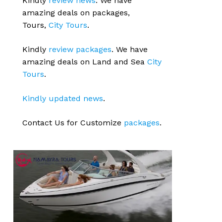
Kindly
review news
. We have
amazing deals on packages,
Tours,
City Tours
.
Kindly
review packages
. We have
amazing deals on Land and Sea
City
Tours
.
Kindly updated news
.
Contact Us for Customize
packages
.
0