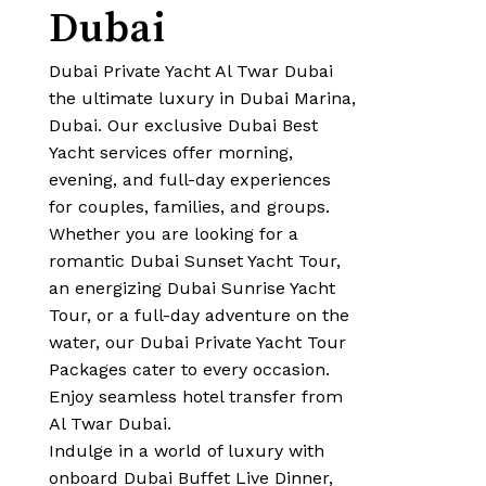
Dubai
Dubai Private Yacht Al Twar Dubai
the ultimate luxury in Dubai Marina,
Dubai. Our exclusive Dubai Best
Yacht services offer morning,
evening, and full-day experiences
for couples, families, and groups.
Whether you are looking for a
romantic Dubai Sunset Yacht Tour,
an energizing Dubai Sunrise Yacht
Tour, or a full-day adventure on the
water, our Dubai Private Yacht Tour
Packages cater to every occasion.
Enjoy seamless hotel transfer from
Al Twar Dubai.
Indulge in a world of luxury with
onboard Dubai Buffet Live Dinner,