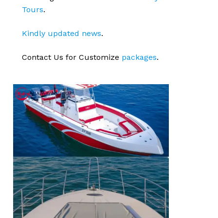
Tours
.
Kindly updated news
.
Contact Us for Customize
packages
.
0