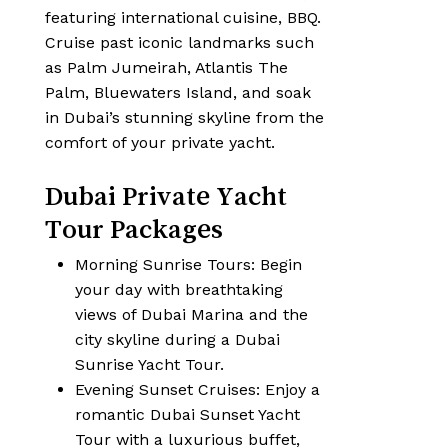
featuring international cuisine, BBQ.
Cruise past iconic landmarks such
as Palm Jumeirah, Atlantis The
Palm, Bluewaters Island, and soak
in Dubai’s stunning skyline from the
comfort of your private yacht.
Dubai Private Yacht
Tour Packages
Morning Sunrise Tours: Begin
your day with breathtaking
views of Dubai Marina and the
city skyline during a Dubai
Sunrise Yacht Tour.
Evening Sunset Cruises: Enjoy a
romantic Dubai Sunset Yacht
Tour with a luxurious buffet,