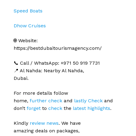
Speed Boats
Dhow Cruises
🌐 Website:
https://bestdubaitourismagency.com/
📞 Call / WhatsApp: +971 50 919 7731
📍 Al Nahda: Nearby Al Nahda,
Dubai.
For more details follow
home,
further
check
and
lastly
Check
and
don’t
forget
to
check
the
latest
highlights
.
Kindly
review news
. We have
amazing deals on packages,