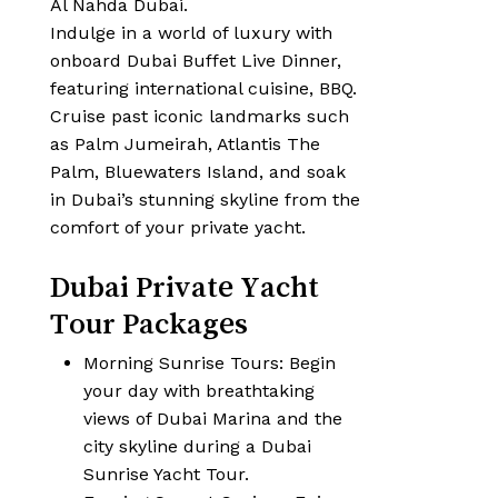
Al Nahda Dubai.
Indulge in a world of luxury with
onboard Dubai Buffet Live Dinner,
featuring international cuisine, BBQ.
Cruise past iconic landmarks such
as Palm Jumeirah, Atlantis The
Palm, Bluewaters Island, and soak
in Dubai’s stunning skyline from the
comfort of your private yacht.
Dubai Private Yacht
Tour Packages
Morning Sunrise Tours: Begin
your day with breathtaking
views of Dubai Marina and the
city skyline during a Dubai
Sunrise Yacht Tour.