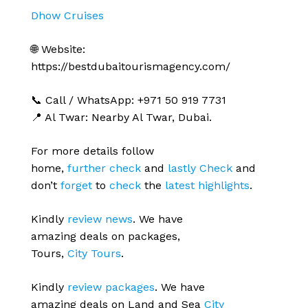
Dhow Cruises
🌐 Website:
https://bestdubaitourismagency.com/
📞 Call / WhatsApp: +971 50 919 7731
📍 Al Twar: Nearby Al Twar, Dubai.
For more details follow
home,
further
check
and
lastly
Check
and
don’t
forget
to
check
the
latest
highlights
.
Kindly
review news
. We have
amazing deals on packages,
Tours,
City Tours
.
Kindly
review packages
. We have
amazing deals on Land and Sea
City