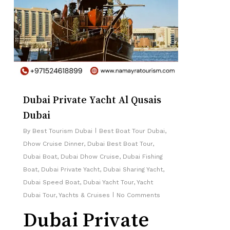
Dubai Private Yacht Al Qusais
Dubai
By
Best Tourism Dubai
Best Boat Tour Dubai
,
Dhow Cruise Dinner
,
Dubai Best Boat Tour
,
Dubai Boat
,
Dubai Dhow Cruise
,
Dubai Fishing
Boat
,
Dubai Private Yacht
,
Dubai Sharing Yacht
,
Dubai Speed Boat
,
Dubai Yacht Tour
,
Yacht
Dubai Tour
,
Yachts & Cruises
No Comments
Dubai Private