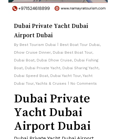
Dubai Private Yacht Dubai
Airport Dubai
By
Best Tourism Dubai
Best Boat Tour Dubai
,
Dhow Cruise Dinner
,
Dubai Best Boat Tour
,
Dubai Boat
,
Dubai Dhow Cruise
,
Dubai Fishing
Boat
,
Dubai Private Yacht
,
Dubai Sharing Yacht
,
Dubai Speed Boat
,
Dubai Yacht Tour
,
Yacht
Dubai Tour
,
Yachts & Cruises
No Comments
Dubai Private
Yacht Dubai
Airport Dubai
Dubai Private Yacht Dubai Airport