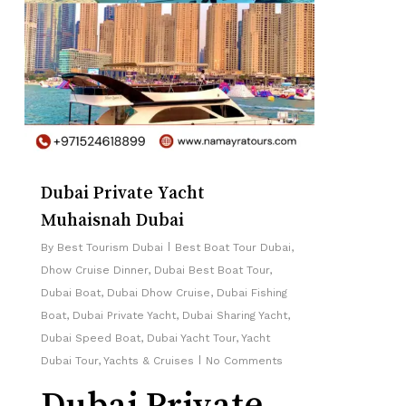
Dubai Private Yacht
Muhaisnah Dubai
By
Best Tourism Dubai
Best Boat Tour Dubai
,
Dhow Cruise Dinner
,
Dubai Best Boat Tour
,
Dubai Boat
,
Dubai Dhow Cruise
,
Dubai Fishing
Boat
,
Dubai Private Yacht
,
Dubai Sharing Yacht
,
Dubai Speed Boat
,
Dubai Yacht Tour
,
Yacht
Dubai Tour
,
Yachts & Cruises
No Comments
Dubai Private