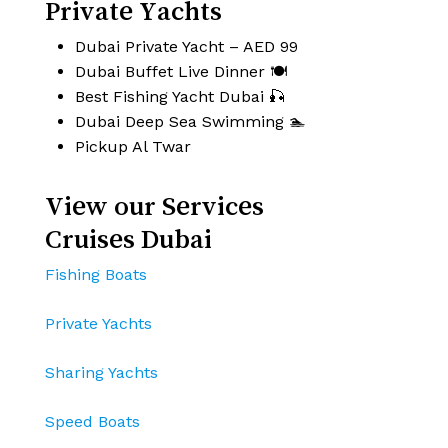
Private Yachts
Dubai Private Yacht – AED 99
Dubai Buffet Live Dinner 🍽️
Best Fishing Yacht Dubai 🎣
Dubai Deep Sea Swimming 🏊
Pickup Al Twar
View our Services
Cruises Dubai
Fishing Boats
Private Yachts
Sharing Yachts
Speed Boats