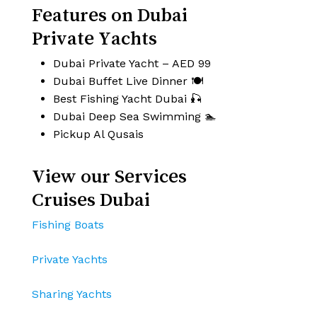
Features on Dubai
Private Yachts
Dubai Private Yacht – AED 99
Dubai Buffet Live Dinner 🍽️
Best Fishing Yacht Dubai 🎣
Dubai Deep Sea Swimming 🏊
Pickup Al Qusais
View our Services
Cruises Dubai
Fishing Boats
Private Yachts
Sharing Yachts