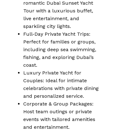
romantic Dubai Sunset Yacht
Tour with a luxurious buffet,
live entertainment, and
sparkling city lights.
Full-Day Private Yacht Trips:
Perfect for families or groups,
including deep sea swimming,
fishing, and exploring Dubai’s
coast.
Luxury Private Yacht for
Couples: Ideal for intimate
celebrations with private dining
and personalized service.
Corporate & Group Packages:
Host team outings or private
events with tailored amenities
and entertainment.