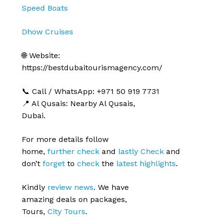
Speed Boats
Dhow Cruises
🌐 Website:
https://bestdubaitourismagency.com/
📞 Call / WhatsApp: +971 50 919 7731
📍 Al Qusais: Nearby Al Qusais,
Dubai.
For more details follow
home,
further
check
and
lastly
Check
and
don’t
forget
to
check
the
latest
highlights
.
Kindly
review news
. We have
amazing deals on packages,
Tours,
City Tours
.