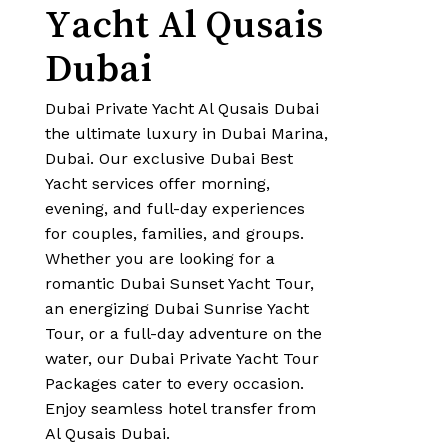
Yacht Al Qusais
Dubai
Dubai Private Yacht Al Qusais Dubai
the ultimate luxury in Dubai Marina,
Dubai. Our exclusive Dubai Best
Yacht services offer morning,
evening, and full-day experiences
for couples, families, and groups.
Whether you are looking for a
romantic Dubai Sunset Yacht Tour,
an energizing Dubai Sunrise Yacht
Tour, or a full-day adventure on the
water, our Dubai Private Yacht Tour
Packages cater to every occasion.
Enjoy seamless hotel transfer from
Al Qusais Dubai.