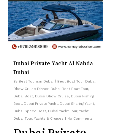
Dubai Private Yacht Al Nahda
Dubai
By
Best Tourism Dubai
Best Boat Tour Dubai
,
Dhow Cruise Dinner
,
Dubai Best Boat Tour
,
Dubai Boat
,
Dubai Dhow Cruise
,
Dubai Fishing
Boat
,
Dubai Private Yacht
,
Dubai Sharing Yacht
,
Dubai Speed Boat
,
Dubai Yacht Tour
,
Yacht
Dubai Tour
,
Yachts & Cruises
No Comments
Dubai Private