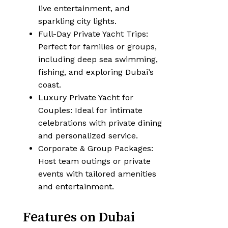
live entertainment, and
sparkling city lights.
Full-Day Private Yacht Trips:
Perfect for families or groups,
including deep sea swimming,
fishing, and exploring Dubai’s
coast.
Luxury Private Yacht for
Couples: Ideal for intimate
celebrations with private dining
and personalized service.
Corporate & Group Packages:
Host team outings or private
events with tailored amenities
and entertainment.
Features on Dubai