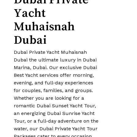
Yacht
Muhaisnah
Dubai
Dubai Private Yacht Muhaisnah
Dubai the ultimate luxury in Dubai
Marina, Dubai. Our exclusive Dubai
Best Yacht services offer morning,
evening, and full-day experiences
for couples, families, and groups.
Whether you are looking for a
romantic Dubai Sunset Yacht Tour,
an energizing Dubai Sunrise Yacht
Tour, or a full-day adventure on the
water, our Dubai Private Yacht Tour
Packages cater to every occasion.