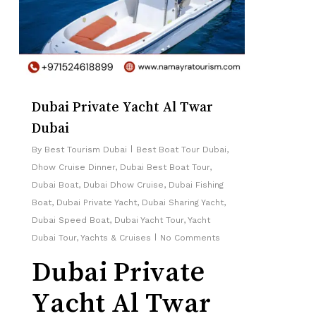
Dubai Private Yacht Al Twar
Dubai
By
Best Tourism Dubai
Best Boat Tour Dubai
,
Dhow Cruise Dinner
,
Dubai Best Boat Tour
,
Dubai Boat
,
Dubai Dhow Cruise
,
Dubai Fishing
Boat
,
Dubai Private Yacht
,
Dubai Sharing Yacht
,
Dubai Speed Boat
,
Dubai Yacht Tour
,
Yacht
Dubai Tour
,
Yachts & Cruises
No Comments
Dubai Private
Yacht Al Twar