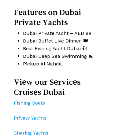
Features on Dubai
Private Yachts
Dubai Private Yacht – AED 99
Dubai Buffet Live Dinner 🍽️
Best Fishing Yacht Dubai 🎣
Dubai Deep Sea Swimming 🏊
Pickup Al Nahda
View our Services
Cruises Dubai
Fishing Boats
Private Yachts
Sharing Yachts