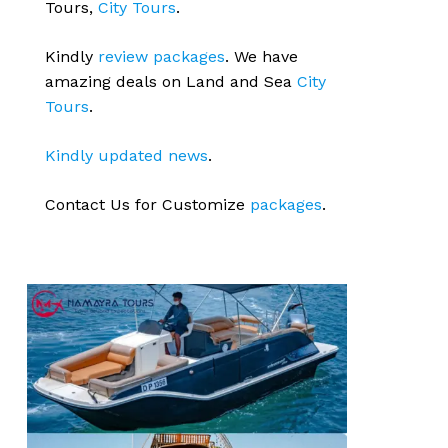
Tours,
City Tours
.
Kindly
review packages
. We have
amazing deals on Land and Sea
City
Tours
.
Kindly updated news
.
Contact Us for Customize
packages
.
0
No products in the cart.
Go To Shop