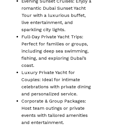
Evening Sunset Cruises: Enjoy a
romantic Dubai Sunset Yacht
Tour with a luxurious buffet,
live entertainment, and
sparkling city lights.
Full-Day Private Yacht Trips:
Perfect for families or groups,
including deep sea swimming,
fishing, and exploring Dubai’s
coast.
Luxury Private Yacht for
Couples: Ideal for intimate
celebrations with private dining
and personalized service.
Corporate & Group Packages:
Host team outings or private
events with tailored amenities
and entertainment.