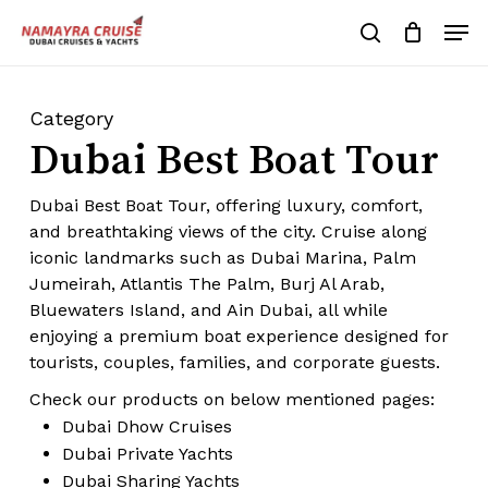
Skip
Men
to
search
Cart
Close
Cart
main
Close
content
Menu
Category
Dubai Best Boat Tour
Dubai Best Boat Tour, offering luxury, comfort,
and breathtaking views of the city. Cruise along
iconic landmarks such as Dubai Marina, Palm
Jumeirah, Atlantis The Palm, Burj Al Arab,
Bluewaters Island, and Ain Dubai, all while
enjoying a premium boat experience designed for
tourists, couples, families, and corporate guests.
Check our products on below mentioned pages:
Dubai
Dhow Cruises
Dubai
Private Yachts
Dubai
Sharing Yachts