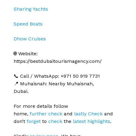
Sharing Yachts
Speed Boats
Dhow Cruises
🌐 Website:
https://bestdubaitourismagency.com/
📞 Call / WhatsApp: +971 50 919 7731
📍 Muhaisnah: Nearby Muhaisnah,
Dubai.
For more details follow
home,
further
check
and
lastly
Check
and
don’t
forget
to
check
the
latest
highlights
.