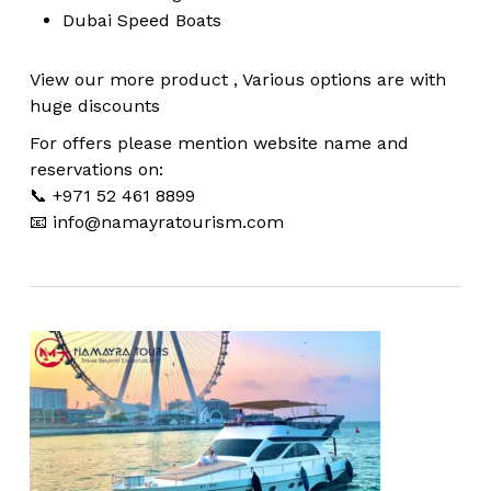
Dubai
Speed Boats
View our more
product
,
Various
options
are with
huge
discounts
For offers please mention website name and
reservations on:
📞 +971 52 461 8899
📧
info@namayratourism.com
0