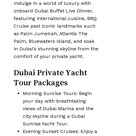
Indulge in a world of luxury with
onboard Dubai Buffet Live Dinner,
featuring international cuisine, BBQ.
Cruise past iconic landmarks such
as Palm Jumeirah, Atlantis The
Palm, Bluewaters Island, and soak
in Dubai’s stunning skyline from the
comfort of your private yacht.
Dubai Private Yacht
Tour Packages
Morning Sunrise Tours: Begin
your day with breathtaking
views of Dubai Marina and the
city skyline during a Dubai
Sunrise Yacht Tour.
Evening Sunset Cruises: Enjoy a