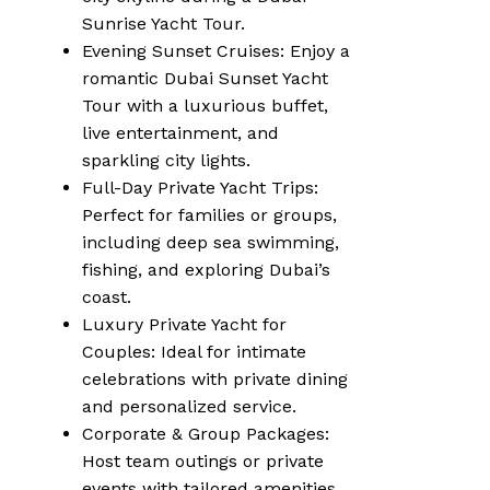
Sunrise Yacht Tour.
Evening Sunset Cruises: Enjoy a
romantic Dubai Sunset Yacht
Tour with a luxurious buffet,
live entertainment, and
sparkling city lights.
Full-Day Private Yacht Trips:
Perfect for families or groups,
including deep sea swimming,
fishing, and exploring Dubai’s
coast.
Luxury Private Yacht for
Couples: Ideal for intimate
celebrations with private dining
and personalized service.
Corporate & Group Packages:
Host team outings or private
events with tailored amenities