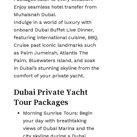
Enjoy seamless hotel transfer from
Muhaisnah Dubai.
Indulge in a world of luxury with
onboard Dubai Buffet Live Dinner,
featuring international cuisine, BBQ.
Cruise past iconic landmarks such
as Palm Jumeirah, Atlantis The
Palm, Bluewaters Island, and soak
in Dubai’s stunning skyline from the
comfort of your private yacht.
Dubai Private Yacht
Tour Packages
Morning Sunrise Tours: Begin
your day with breathtaking
views of Dubai Marina and the
city skyline during a Dubai