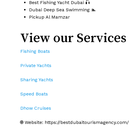
Best Fishing Yacht Dubai 🎣
Dubai Deep Sea Swimming 🏊
Pickup Al Mamzar
View our Services
Fishing Boats
Private Yachts
Sharing Yachts
Speed Boats
Dhow Cruises
🌐 Website: https://bestdubaitourismagency.com/