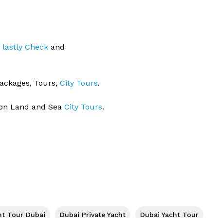
d
lastly
Check
and
ackages, Tours,
City Tours
.
 on Land and Sea
City Tours
.
ht Tour Dubai
Dubai Private Yacht
Dubai Yacht Tour