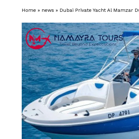
Home
»
news
»
Dubai Private Yacht Al Mamzar D