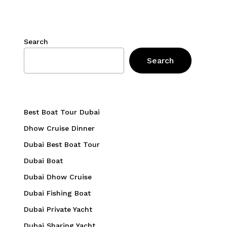
Search
Search
Best Boat Tour Dubai
Dhow Cruise Dinner
Dubai Best Boat Tour
Dubai Boat
Dubai Dhow Cruise
Dubai Fishing Boat
Dubai Private Yacht
Dubai Sharing Yacht