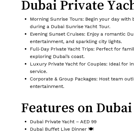
Dubai Private Yac
Morning Sunrise Tours: Begin your day with b
during a Dubai Sunrise Yacht Tour.
Evening Sunset Cruises: Enjoy a romantic Dub
entertainment, and sparkling city lights.
Full-Day Private Yacht Trips: Perfect for fam
exploring Dubai’s coast.
Luxury Private Yacht for Couples: Ideal for i
service.
Corporate & Group Packages: Host team outin
entertainment.
Features on Dubai
Dubai Private Yacht – AED 99
Dubai Buffet Live Dinner 🍽️