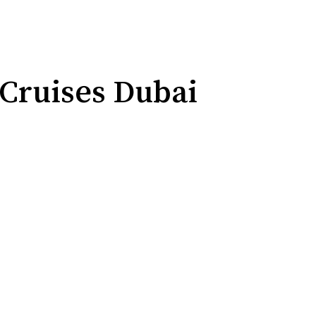
 Cruises Dubai