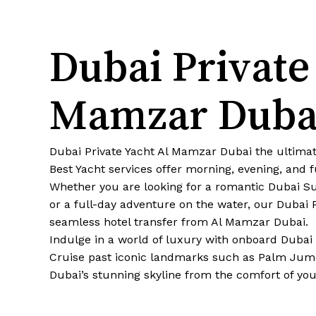
Dubai Private
Mamzar Duba
Dubai Private Yacht Al Mamzar Dubai the ultimat
Best Yacht services offer morning, evening, and f
Whether you are looking for a romantic Dubai Su
or a full-day adventure on the water, our Dubai 
seamless hotel transfer from Al Mamzar Dubai.
Indulge in a world of luxury with onboard Dubai B
Cruise past iconic landmarks such as Palm Jumei
Dubai’s stunning skyline from the comfort of you