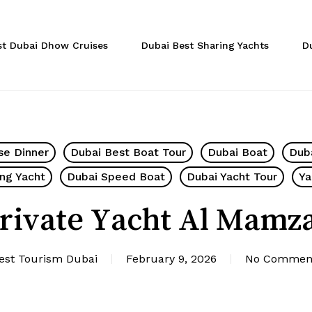
Cart
st Dubai Dhow Cruises
Dubai Best Sharing Yachts
D
se Dinner
Dubai Best Boat Tour
Dubai Boat
Dub
ing Yacht
Dubai Speed Boat
Dubai Yacht Tour
Ya
rivate Yacht Al Mamz
est Tourism Dubai
February 9, 2026
No Commen