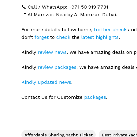
📞 Call / WhatsApp: +971 50 919 7731
📍 Al Mamzar: Nearby Al Mamzar, Dubai.
For more details follow home,
further
check
an
don’t
forget
to
check
the
latest
highlights
.
Kindly
review news
. We have amazing deals on p
Kindly
review packages
. We have amazing deals
Kindly updated news
.
Contact Us for Customize
packages
.
Affordable Sharing Yacht Ticket
Best Private Yac