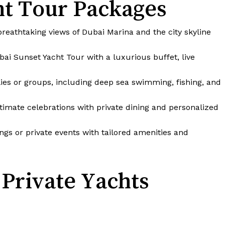
ht Tour Packages
reathtaking views of Dubai Marina and the city skyline
ai Sunset Yacht Tour with a luxurious buffet, live
ilies or groups, including deep sea swimming, fishing, and
ntimate celebrations with private dining and personalized
gs or private events with tailored amenities and
 Private Yachts