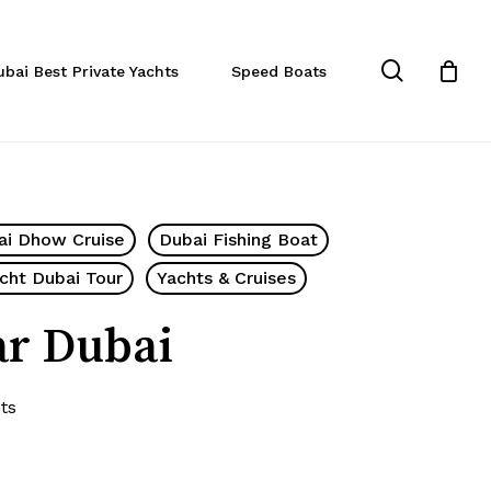
Close
Cart
search
ubai Best Private Yachts
Speed Boats
ai Dhow Cruise
Dubai Fishing Boat
cht Dubai Tour
Yachts & Cruises
ar Dubai
ts