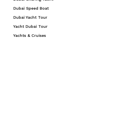
Dubai Speed Boat
Dubai Yacht Tour
Yacht Dubai Tour
Yachts & Cruises