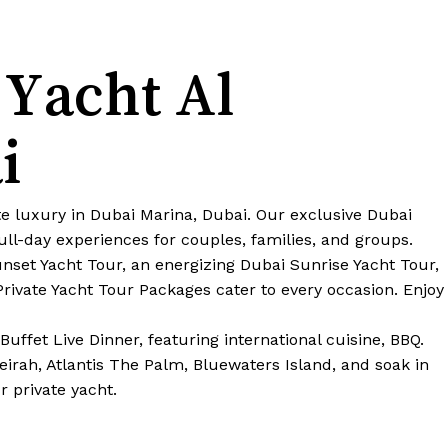
 Yacht Al
i
e luxury in Dubai Marina, Dubai. Our exclusive Dubai
ull-day experiences for couples, families, and groups.
nset Yacht Tour, an energizing Dubai Sunrise Yacht Tour,
Private Yacht Tour Packages cater to every occasion. Enjoy
uffet Live Dinner, featuring international cuisine, BBQ.
rah, Atlantis The Palm, Bluewaters Island, and soak in
r private yacht.