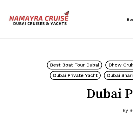
Skip
to
main
Be
content
Hit enter to search or ESC to close
Best Boat Tour Dubai
Dhow Crui
Dubai Private Yacht
Dubai Shar
Dubai P
By
B