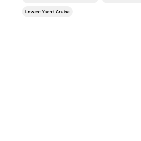
Lowest Yacht Cruise