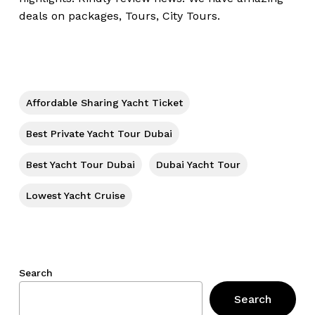
deals on packages, Tours, City Tours.
Affordable Sharing Yacht Ticket
Best Private Yacht Tour Dubai
Best Yacht Tour Dubai
Dubai Yacht Tour
Lowest Yacht Cruise
Search
Search