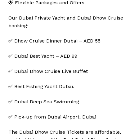
🌟 Flexible Packages and Offers
Our Dubai Private Yacht and Dubai Dhow Cruise
booking:
✅ Dhow Cruise Dinner Dubai – AED 55
✅ Dubai Best Yacht – AED 99
✅ Dubai Dhow Cruise Live Buffet
✅ Best Fishing Yacht Dubai.
✅ Dubai Deep Sea Swimming.
✅ Pick-up from Dubai Airport, Dubai
The Dubai Dhow Cruise Tickets are affordable,