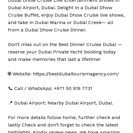
Dubai Dhow Cruise Live Entertainment Shows in
Dubai Airport, Dubai. Delight in a Dubai Dhow
Cruise Buffet, enjoy Dubai Dhow Cruise live shows,
and take in Dubai Marina or Dubai Creek— all
from a Dubai Dhow Cruise Dinner.
Don’t miss out on the Best Dinner Cruise Dubai —
reserve your Dubai Private Yacht booking today
and make memories that last a lifetime!
🌐 Website: https://bestdubaitourismagency.com/
No products in the cart.
📞 Call / WhatsApp: +971 50 919 7731
Go To Shop
📍 Dubai Airport: Nearby Dubai Airport, Dubai.
For more details follow home,
further
check
and
lastly
Check
and don’t
forget
to
check
the
latest
highlights
. Kindly
review news
. We have amazing