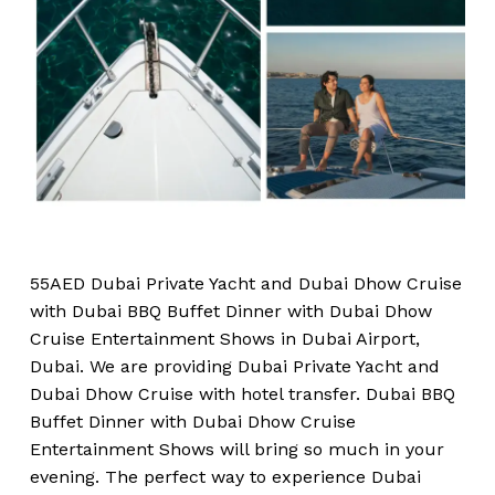
55AED Dubai Private Yacht and Dubai Dhow Cruise
with Dubai BBQ Buffet Dinner with Dubai Dhow
Cruise Entertainment Shows in Dubai Airport,
Dubai. We are providing Dubai Private Yacht and
Dubai Dhow Cruise with hotel transfer. Dubai BBQ
Buffet Dinner with Dubai Dhow Cruise
Entertainment Shows will bring so much in your
evening. The perfect way to experience Dubai