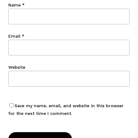
Name
*
Email
*
Website
Save my name, email, and website in this browser
for the next time I comment.