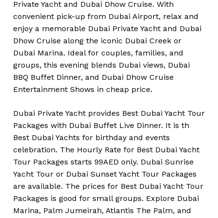
Private Yacht and Dubai Dhow Cruise. With
convenient pick-up from Dubai Airport, relax and
enjoy a memorable Dubai Private Yacht and Dubai
Dhow Cruise along the iconic Dubai Creek or
Dubai Marina. Ideal for couples, families, and
groups, this evening blends Dubai views, Dubai
BBQ Buffet Dinner, and Dubai Dhow Cruise
Entertainment Shows in cheap price.
Dubai Private Yacht provides Best Dubai Yacht Tour
Packages with Dubai Buffet Live Dinner. It is th
Best Dubai Yachts for birthday and events
celebration. The Hourly Rate for Best Dubai Yacht
Tour Packages starts 99AED only. Dubai Sunrise
Yacht Tour or Dubai Sunset Yacht Tour Packages
are available. The prices for Best Dubai Yacht Tour
Packages is good for small groups. Explore Dubai
Marina, Palm Jumeirah, Atlantis The Palm, and