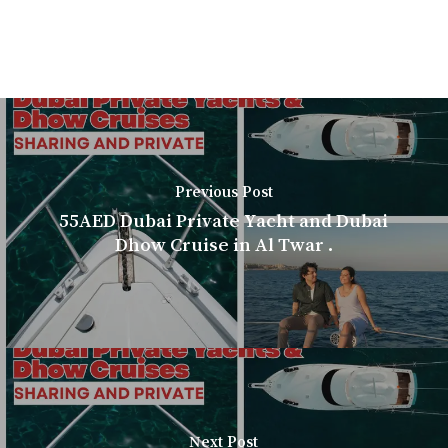
Previous Post
55AED Dubai Private Yacht and Dubai
Dhow Cruise in Al Twar .
Next Post