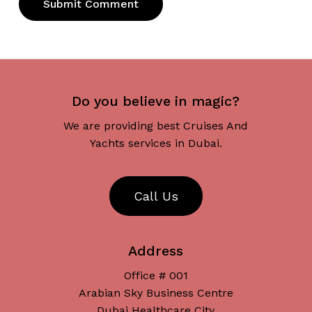
Do you believe in magic?
We are providing best Cruises And
Yachts services in Dubai.
C
a
l
l
U
s
Address
Office # 001
Arabian Sky Business Centre
Dubai Healthcare City