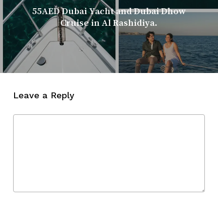
55AED Dubai Yacht and Dubai Dhow
Cruise in Al Rashidiya.
Leave a Reply