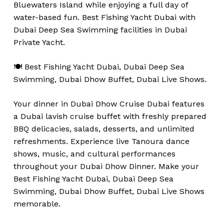
Bluewaters Island while enjoying a full day of
water-based fun. Best Fishing Yacht Dubai with
Dubai Deep Sea Swimming facilities in Dubai
Private Yacht.
🍽️ Best Fishing Yacht Dubai, Dubai Deep Sea
Swimming, Dubai Dhow Buffet, Dubai Live Shows.
Your dinner in Dubai Dhow Cruise Dubai features
a Dubai lavish cruise buffet with freshly prepared
BBQ delicacies, salads, desserts, and unlimited
refreshments. Experience live Tanoura dance
shows, music, and cultural performances
throughout your Dubai Dhow Dinner. Make your
Best Fishing Yacht Dubai, Dubai Deep Sea
Swimming, Dubai Dhow Buffet, Dubai Live Shows
memorable.