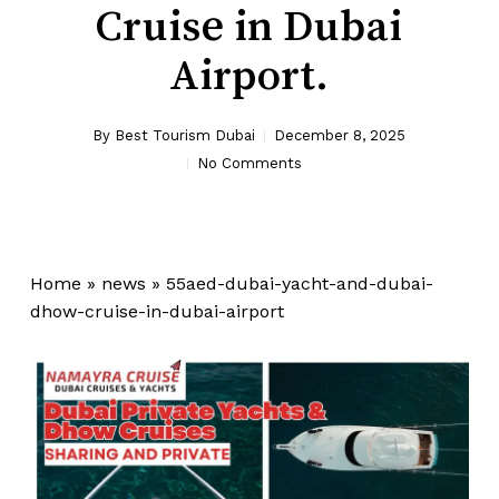
Cruise in Dubai
Airport.
By
Best Tourism Dubai
December 8, 2025
No Comments
Home
»
news
»
55aed-dubai-yacht-and-dubai-
dhow-cruise-in-dubai-airport