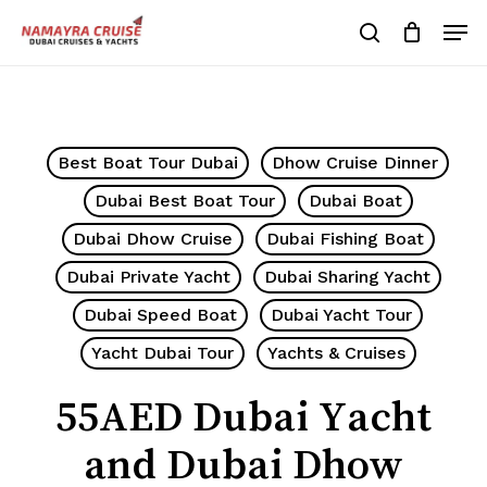
Skip
Men
to
search
Cart
Close
Cart
main
Close
content
Menu
Best Boat Tour Dubai
Dhow Cruise Dinner
Dubai Best Boat Tour
Dubai Boat
Dubai Dhow Cruise
Dubai Fishing Boat
Dubai Private Yacht
Dubai Sharing Yacht
Dubai Speed Boat
Dubai Yacht Tour
Yacht Dubai Tour
Yachts & Cruises
55AED Dubai Yacht
and Dubai Dhow