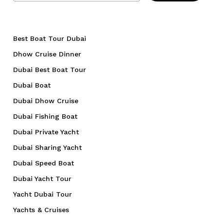
Best Boat Tour Dubai
Dhow Cruise Dinner
Dubai Best Boat Tour
Dubai Boat
Dubai Dhow Cruise
Dubai Fishing Boat
Dubai Private Yacht
Dubai Sharing Yacht
Dubai Speed Boat
Dubai Yacht Tour
Yacht Dubai Tour
Yachts & Cruises