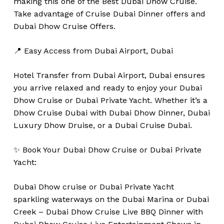
making this one of the Best Dubai Dhow Cruise.
Take advantage of Cruise Dubai Dinner offers and
Dubai Dhow Cruise Offers.
📍 Easy Access from Dubai Airport, Dubai
Hotel Transfer from Dubai Airport, Dubai ensures
you arrive relaxed and ready to enjoy your Dubai
Dhow Cruise or Dubai Private Yacht. Whether it’s a
Dhow Cruise Dubai with Dubai Dhow Dinner, Dubai
Luxury Dhow Druise, or a Dubai Cruise Dubai.
✨ Book Your Dubai Dhow Cruise or Dubai Private
Yacht:
Dubai Dhow cruise or Dubai Private Yacht
sparkling waterways on the Dubai Marina or Dubai
Creek – Dubai Dhow Cruise Live BBQ Dinner with