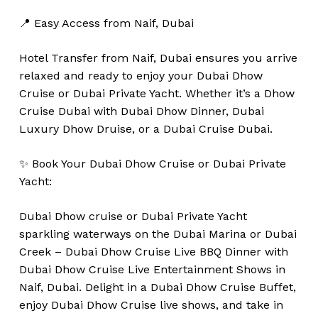
📍 Easy Access from Naif, Dubai
Hotel Transfer from Naif, Dubai ensures you arrive
relaxed and ready to enjoy your Dubai Dhow
Cruise or Dubai Private Yacht. Whether it’s a Dhow
Cruise Dubai with Dubai Dhow Dinner, Dubai
Luxury Dhow Druise, or a Dubai Cruise Dubai.
✨ Book Your Dubai Dhow Cruise or Dubai Private
Yacht:
Dubai Dhow cruise or Dubai Private Yacht
sparkling waterways on the Dubai Marina or Dubai
Creek – Dubai Dhow Cruise Live BBQ Dinner with
Dubai Dhow Cruise Live Entertainment Shows in
Naif, Dubai. Delight in a Dubai Dhow Cruise Buffet,
enjoy Dubai Dhow Cruise live shows, and take in