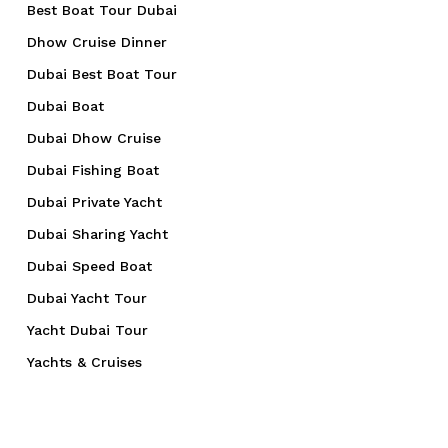
Best Boat Tour Dubai
Dhow Cruise Dinner
Dubai Best Boat Tour
Dubai Boat
Dubai Dhow Cruise
Dubai Fishing Boat
Dubai Private Yacht
Dubai Sharing Yacht
Dubai Speed Boat
Dubai Yacht Tour
Yacht Dubai Tour
Yachts & Cruises