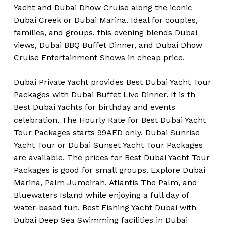
Yacht and Dubai Dhow Cruise along the iconic
Dubai Creek or Dubai Marina. Ideal for couples,
families, and groups, this evening blends Dubai
views, Dubai BBQ Buffet Dinner, and Dubai Dhow
Cruise Entertainment Shows in cheap price.
Dubai Private Yacht provides Best Dubai Yacht Tour
Packages with Dubai Buffet Live Dinner. It is th
Best Dubai Yachts for birthday and events
celebration. The Hourly Rate for Best Dubai Yacht
Tour Packages starts 99AED only. Dubai Sunrise
Yacht Tour or Dubai Sunset Yacht Tour Packages
are available. The prices for Best Dubai Yacht Tour
Packages is good for small groups. Explore Dubai
Marina, Palm Jumeirah, Atlantis The Palm, and
Bluewaters Island while enjoying a full day of
water-based fun. Best Fishing Yacht Dubai with
Dubai Deep Sea Swimming facilities in Dubai