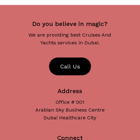
Do you believe in magic?
We are providing best Cruises And
Yachts services in Dubai.
C
a
l
l
U
s
Address
Office # 001
Arabian Sky Business Centre
Dubai Healthcare City
Connect