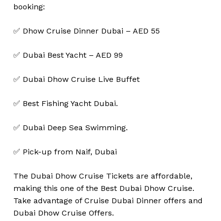
booking:
✅ Dhow Cruise Dinner Dubai – AED 55
✅ Dubai Best Yacht – AED 99
✅ Dubai Dhow Cruise Live Buffet
✅ Best Fishing Yacht Dubai.
✅ Dubai Deep Sea Swimming.
✅ Pick-up from Naif, Dubai
The Dubai Dhow Cruise Tickets are affordable,
making this one of the Best Dubai Dhow Cruise.
Take advantage of Cruise Dubai Dinner offers and
Dubai Dhow Cruise Offers.