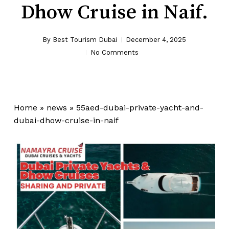
Dhow Cruise in Naif.
By
Best Tourism Dubai
December 4, 2025
No Comments
Home
»
news
»
55aed-dubai-private-yacht-and-
dubai-dhow-cruise-in-naif