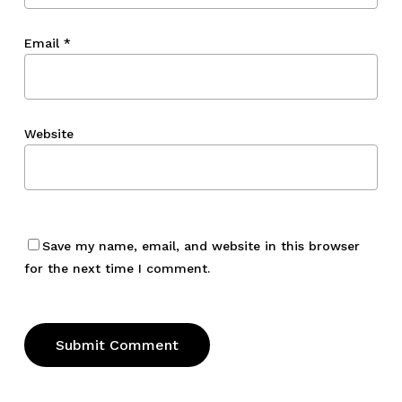
Email
*
Website
Save my name, email, and website in this browser
for the next time I comment.