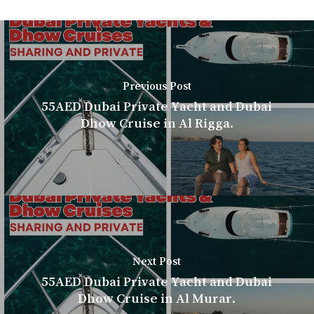
Previous Post
55AED Dubai Private Yacht and Dubai
Dhow Cruise in Al Rigga.
Next Post
55AED Dubai Private Yacht and Dubai
Dhow Cruise in Al Murar.