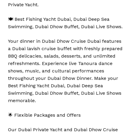
Private Yacht.
🍽️ Best Fishing Yacht Dubai, Dubai Deep Sea
Swimming, Dubai Dhow Buffet, Dubai Live Shows.
Your dinner in Dubai Dhow Cruise Dubai features
a Dubai lavish cruise buffet with freshly prepared
BBQ delicacies, salads, desserts, and unlimited
refreshments. Experience live Tanoura dance
shows, music, and cultural performances
throughout your Dubai Dhow Dinner. Make your
Best Fishing Yacht Dubai, Dubai Deep Sea
Swimming, Dubai Dhow Buffet, Dubai Live Shows
memorable.
🌟 Flexible Packages and Offers
Our Dubai Private Yacht and Dubai Dhow Cruise