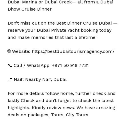
Dubai Marina or Dubai Creek— all from a Dubai
Dhow Cruise Dinner.
Don’t miss out on the Best Dinner Cruise Dubai —
reserve your Dubai Private Yacht booking today
and make memories that last a lifetime!
🌐 Website: https://bestdubaitourismagency.com/
📞 Call / WhatsApp: +971 50 919 7731
No products in the cart.
📍 Naif: Nearby Naif, Dubai.
Go To Shop
For more details follow home,
further
check
and
lastly
Check
and don’t
forget
to
check
the
latest
highlights
. Kindly
review news
. We have amazing
deals on packages, Tours, City Tours.