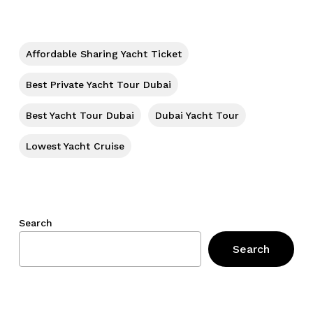
Affordable Sharing Yacht Ticket
Best Private Yacht Tour Dubai
Best Yacht Tour Dubai
Dubai Yacht Tour
Lowest Yacht Cruise
Search
Search