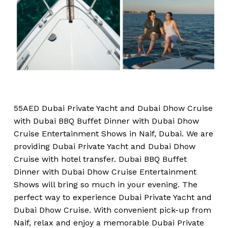
55AED Dubai Private Yacht and Dubai Dhow Cruise
with Dubai BBQ Buffet Dinner with Dubai Dhow
Cruise Entertainment Shows in Naif, Dubai. We are
providing Dubai Private Yacht and Dubai Dhow
Cruise with hotel transfer. Dubai BBQ Buffet
Dinner with Dubai Dhow Cruise Entertainment
Shows will bring so much in your evening. The
perfect way to experience Dubai Private Yacht and
Dubai Dhow Cruise. With convenient pick-up from
Naif, relax and enjoy a memorable Dubai Private