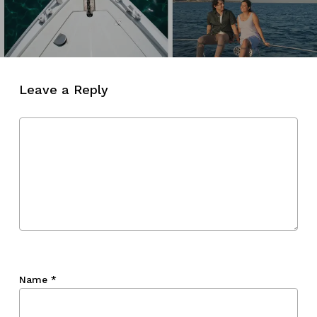
Leave a Reply
Name
*