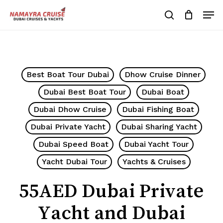
Skip
Men
to
search
Cart
Close
Cart
main
Close
content
Menu
Best Boat Tour Dubai
Dhow Cruise Dinner
Dubai Best Boat Tour
Dubai Boat
Dubai Dhow Cruise
Dubai Fishing Boat
Dubai Private Yacht
Dubai Sharing Yacht
Dubai Speed Boat
Dubai Yacht Tour
Yacht Dubai Tour
Yachts & Cruises
55AED Dubai Private
Yacht and Dubai