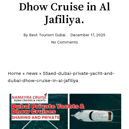
Dhow Cruise in Al
Jafiliya.
By
Best Tourism Dubai
December 17, 2025
No Comments
Home
»
news
»
55aed-dubai-private-yacht-and-
dubai-dhow-cruise-in-al-jafiliya