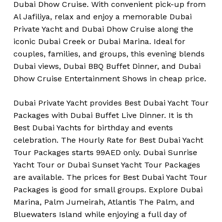
Dubai Dhow Cruise. With convenient pick-up from
Al Jafiliya, relax and enjoy a memorable Dubai
Private Yacht and Dubai Dhow Cruise along the
iconic Dubai Creek or Dubai Marina. Ideal for
couples, families, and groups, this evening blends
Dubai views, Dubai BBQ Buffet Dinner, and Dubai
Dhow Cruise Entertainment Shows in cheap price.
Dubai Private Yacht provides Best Dubai Yacht Tour
Packages with Dubai Buffet Live Dinner. It is th
Best Dubai Yachts for birthday and events
celebration. The Hourly Rate for Best Dubai Yacht
Tour Packages starts 99AED only. Dubai Sunrise
Yacht Tour or Dubai Sunset Yacht Tour Packages
are available. The prices for Best Dubai Yacht Tour
Packages is good for small groups. Explore Dubai
Marina, Palm Jumeirah, Atlantis The Palm, and
Bluewaters Island while enjoying a full day of