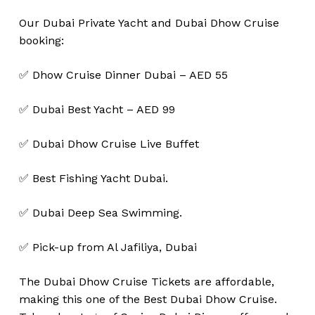
Our Dubai Private Yacht and Dubai Dhow Cruise
booking:
✅ Dhow Cruise Dinner Dubai – AED 55
✅ Dubai Best Yacht – AED 99
✅ Dubai Dhow Cruise Live Buffet
✅ Best Fishing Yacht Dubai.
✅ Dubai Deep Sea Swimming.
✅ Pick-up from Al Jafiliya, Dubai
The Dubai Dhow Cruise Tickets are affordable,
making this one of the Best Dubai Dhow Cruise.