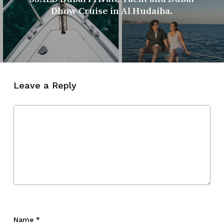
Dhow Cruise in Al Hudaiba.
Leave a Reply
Name
*