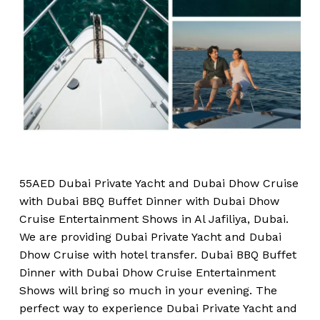
55AED Dubai Private Yacht and Dubai Dhow Cruise
with Dubai BBQ Buffet Dinner with Dubai Dhow
Cruise Entertainment Shows in Al Jafiliya, Dubai.
We are providing Dubai Private Yacht and Dubai
Dhow Cruise with hotel transfer. Dubai BBQ Buffet
Dinner with Dubai Dhow Cruise Entertainment
Shows will bring so much in your evening. The
perfect way to experience Dubai Private Yacht and