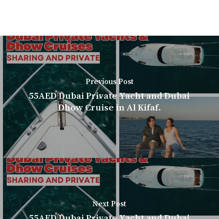
Previous Post
55AED Dubai Private Yacht and Dubai
Dhow Cruise in Al Kifaf.
Next Post
55AED Dubai Private Yacht and Dubai