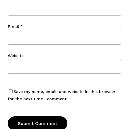
Email
*
Website
Save my name, email, and website in this browser
for the next time I comment.