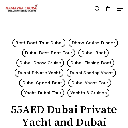
Skip
Men
to
search
Cart
Close
Cart
main
Close
content
Menu
Best Boat Tour Dubai
Dhow Cruise Dinner
Dubai Best Boat Tour
Dubai Boat
Dubai Dhow Cruise
Dubai Fishing Boat
Dubai Private Yacht
Dubai Sharing Yacht
Dubai Speed Boat
Dubai Yacht Tour
Yacht Dubai Tour
Yachts & Cruises
55AED Dubai Private
Yacht and Dubai