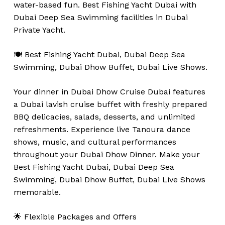
water-based fun. Best Fishing Yacht Dubai with
Dubai Deep Sea Swimming facilities in Dubai
Private Yacht.
🍽️ Best Fishing Yacht Dubai, Dubai Deep Sea
Swimming, Dubai Dhow Buffet, Dubai Live Shows.
Your dinner in Dubai Dhow Cruise Dubai features
a Dubai lavish cruise buffet with freshly prepared
BBQ delicacies, salads, desserts, and unlimited
refreshments. Experience live Tanoura dance
shows, music, and cultural performances
throughout your Dubai Dhow Dinner. Make your
Best Fishing Yacht Dubai, Dubai Deep Sea
Swimming, Dubai Dhow Buffet, Dubai Live Shows
memorable.
🌟 Flexible Packages and Offers