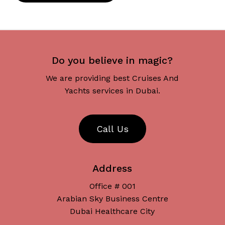
Do you believe in magic?
We are providing best Cruises And
Yachts services in Dubai.
C
a
l
l
U
s
Address
Office # 001
Arabian Sky Business Centre
Dubai Healthcare City