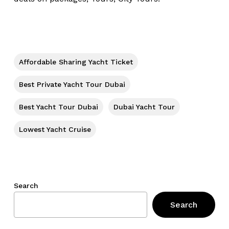
Affordable Sharing Yacht Ticket
Best Private Yacht Tour Dubai
Best Yacht Tour Dubai
Dubai Yacht Tour
Lowest Yacht Cruise
Search
Search