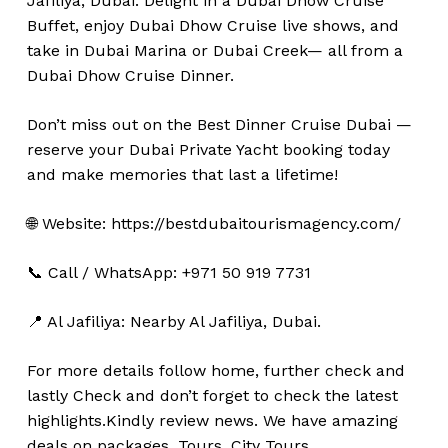
Jafiliya, Dubai. Delight in a Dubai Dhow Cruise
Buffet, enjoy Dubai Dhow Cruise live shows, and
take in Dubai Marina or Dubai Creek— all from a
Dubai Dhow Cruise Dinner.
Don’t miss out on the Best Dinner Cruise Dubai —
reserve your Dubai Private Yacht booking today
and make memories that last a lifetime!
🌐 Website: https://bestdubaitourismagency.com/
No products in the cart.
📞 Call / WhatsApp: +971 50 919 7731
Go To Shop
📍 Al Jafiliya: Nearby Al Jafiliya, Dubai.
For more details follow home,
further
check
and
lastly
Check
and don’t
forget
to
check
the
latest
highlights
.Kindly
review news
. We have amazing
deals on packages, Tours,
City Tours.