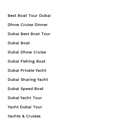
Best Boat Tour Dubai
Dhow Cruise Dinner
Dubai Best Boat Tour
Dubai Boat
Dubai Dhow Cruise
Dubai Fishing Boat
Dubai Private Yacht
Dubai Sharing Yacht
Dubai Speed Boat
Dubai Yacht Tour
Yacht Dubai Tour
Yachts & Cruises