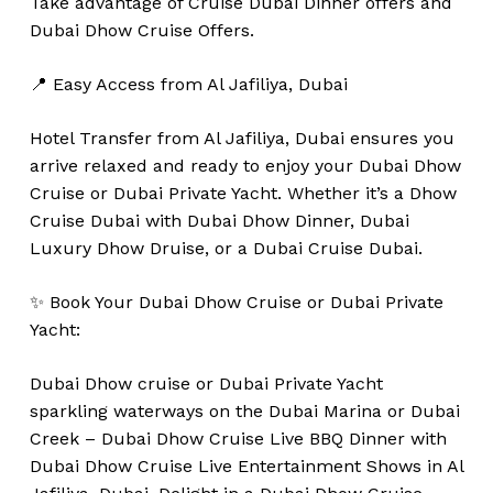
Take advantage of Cruise Dubai Dinner offers and
Dubai Dhow Cruise Offers.
📍 Easy Access from Al Jafiliya, Dubai
Hotel Transfer from Al Jafiliya, Dubai ensures you
arrive relaxed and ready to enjoy your Dubai Dhow
Cruise or Dubai Private Yacht. Whether it’s a Dhow
Cruise Dubai with Dubai Dhow Dinner, Dubai
Luxury Dhow Druise, or a Dubai Cruise Dubai.
✨ Book Your Dubai Dhow Cruise or Dubai Private
Yacht:
Dubai Dhow cruise or Dubai Private Yacht
sparkling waterways on the Dubai Marina or Dubai
Creek – Dubai Dhow Cruise Live BBQ Dinner with
Dubai Dhow Cruise Live Entertainment Shows in Al