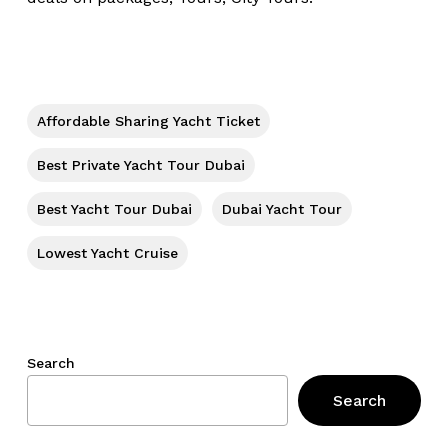
Affordable Sharing Yacht Ticket
Best Private Yacht Tour Dubai
Best Yacht Tour Dubai
Dubai Yacht Tour
Lowest Yacht Cruise
Search
Search