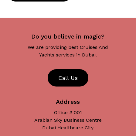
Do you believe in magic?
We are providing best Cruises And
Yachts services in Dubai.
C
a
l
l
U
s
Address
Office # 001
Arabian Sky Business Centre
Dubai Healthcare City