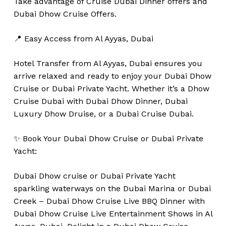
Take advantage of Cruise Dubai Dinner offers and
Dubai Dhow Cruise Offers.
📍 Easy Access from Al Ayyas, Dubai
Hotel Transfer from Al Ayyas, Dubai ensures you
arrive relaxed and ready to enjoy your Dubai Dhow
Cruise or Dubai Private Yacht. Whether it’s a Dhow
Cruise Dubai with Dubai Dhow Dinner, Dubai
Luxury Dhow Druise, or a Dubai Cruise Dubai.
✨ Book Your Dubai Dhow Cruise or Dubai Private
Yacht:
Dubai Dhow cruise or Dubai Private Yacht
sparkling waterways on the Dubai Marina or Dubai
Creek – Dubai Dhow Cruise Live BBQ Dinner with
Dubai Dhow Cruise Live Entertainment Shows in Al