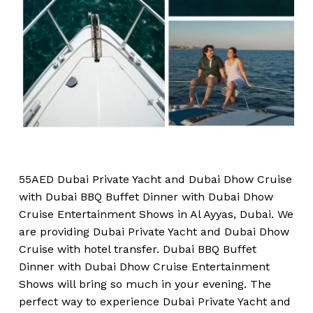
55AED Dubai Private Yacht and Dubai Dhow Cruise
with Dubai BBQ Buffet Dinner with Dubai Dhow
Cruise Entertainment Shows in Al Ayyas, Dubai. We
are providing Dubai Private Yacht and Dubai Dhow
Cruise with hotel transfer. Dubai BBQ Buffet
Dinner with Dubai Dhow Cruise Entertainment
Shows will bring so much in your evening. The
perfect way to experience Dubai Private Yacht and