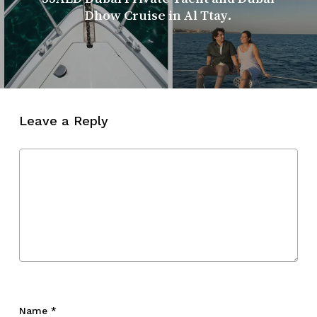
Dhow Cruise in Al Ttay.
Leave a Reply
Name
*