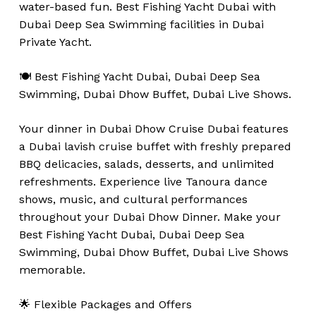
water-based fun. Best Fishing Yacht Dubai with
Dubai Deep Sea Swimming facilities in Dubai
Private Yacht.
🍽️ Best Fishing Yacht Dubai, Dubai Deep Sea
Swimming, Dubai Dhow Buffet, Dubai Live Shows.
Your dinner in Dubai Dhow Cruise Dubai features
a Dubai lavish cruise buffet with freshly prepared
BBQ delicacies, salads, desserts, and unlimited
refreshments. Experience live Tanoura dance
shows, music, and cultural performances
throughout your Dubai Dhow Dinner. Make your
Best Fishing Yacht Dubai, Dubai Deep Sea
Swimming, Dubai Dhow Buffet, Dubai Live Shows
memorable.
🌟 Flexible Packages and Offers