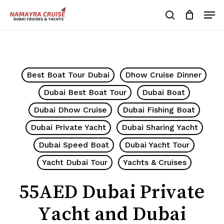
Skip
Men
to
search
Cart
Close
Cart
main
Close
content
Menu
Best Boat Tour Dubai
Dhow Cruise Dinner
Dubai Best Boat Tour
Dubai Boat
Dubai Dhow Cruise
Dubai Fishing Boat
Dubai Private Yacht
Dubai Sharing Yacht
Dubai Speed Boat
Dubai Yacht Tour
Yacht Dubai Tour
Yachts & Cruises
55AED Dubai Private
Yacht and Dubai