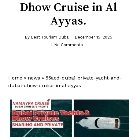
Dhow Cruise in Al
Ayyas.
By
Best Tourism Dubai
December 15, 2025
No Comments
Home
»
news
»
55aed-dubai-private-yacht-and-
dubai-dhow-cruise-in-al-ayyas