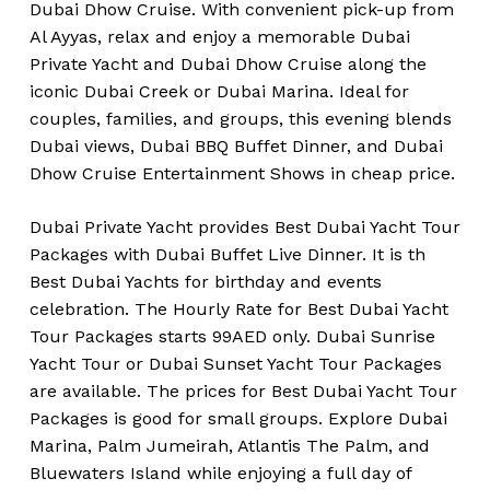
Dubai Dhow Cruise. With convenient pick-up from
Al Ayyas, relax and enjoy a memorable Dubai
Private Yacht and Dubai Dhow Cruise along the
iconic Dubai Creek or Dubai Marina. Ideal for
couples, families, and groups, this evening blends
Dubai views, Dubai BBQ Buffet Dinner, and Dubai
Dhow Cruise Entertainment Shows in cheap price.
Dubai Private Yacht provides Best Dubai Yacht Tour
Packages with Dubai Buffet Live Dinner. It is th
Best Dubai Yachts for birthday and events
celebration. The Hourly Rate for Best Dubai Yacht
Tour Packages starts 99AED only. Dubai Sunrise
Yacht Tour or Dubai Sunset Yacht Tour Packages
are available. The prices for Best Dubai Yacht Tour
Packages is good for small groups. Explore Dubai
Marina, Palm Jumeirah, Atlantis The Palm, and
Bluewaters Island while enjoying a full day of