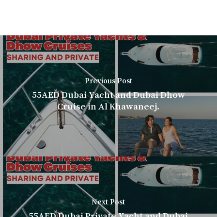
Previous Post
55AED Dubai Yacht and Dubai Dhow
Cruise in Al Khawaneej.
Next Post
55AED Dubai Private Yacht and Dubai