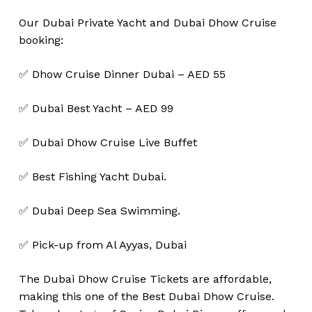
Our Dubai Private Yacht and Dubai Dhow Cruise
booking:
✅ Dhow Cruise Dinner Dubai – AED 55
✅ Dubai Best Yacht – AED 99
✅ Dubai Dhow Cruise Live Buffet
✅ Best Fishing Yacht Dubai.
✅ Dubai Deep Sea Swimming.
✅ Pick-up from Al Ayyas, Dubai
The Dubai Dhow Cruise Tickets are affordable,
making this one of the Best Dubai Dhow Cruise.