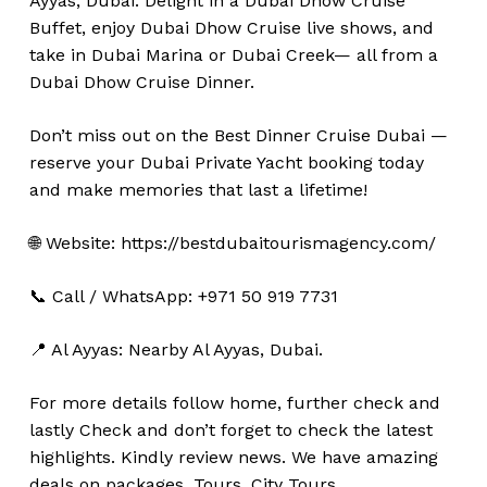
Ayyas, Dubai. Delight in a Dubai Dhow Cruise
Buffet, enjoy Dubai Dhow Cruise live shows, and
take in Dubai Marina or Dubai Creek— all from a
Dubai Dhow Cruise Dinner.
Don’t miss out on the Best Dinner Cruise Dubai —
reserve your Dubai Private Yacht booking today
and make memories that last a lifetime!
🌐 Website: https://bestdubaitourismagency.com/
No products in the cart.
📞 Call / WhatsApp: +971 50 919 7731
Go To Shop
📍 Al Ayyas: Nearby Al Ayyas, Dubai.
For more details follow home,
further
check
and
lastly
Check
and don’t
forget
to
check
the
latest
highlights
. Kindly
review news
. We have amazing
deals on packages, Tours,
City Tours.