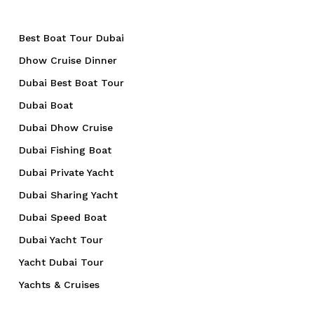
Best Boat Tour Dubai
Dhow Cruise Dinner
Dubai Best Boat Tour
Dubai Boat
Dubai Dhow Cruise
Dubai Fishing Boat
Dubai Private Yacht
Dubai Sharing Yacht
Dubai Speed Boat
Dubai Yacht Tour
Yacht Dubai Tour
Yachts & Cruises