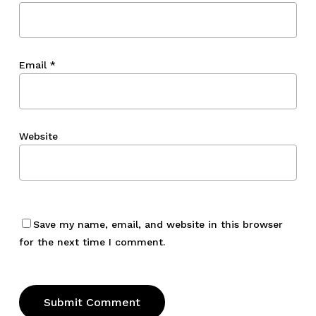
Email
*
Website
Save my name, email, and website in this browser
for the next time I comment.