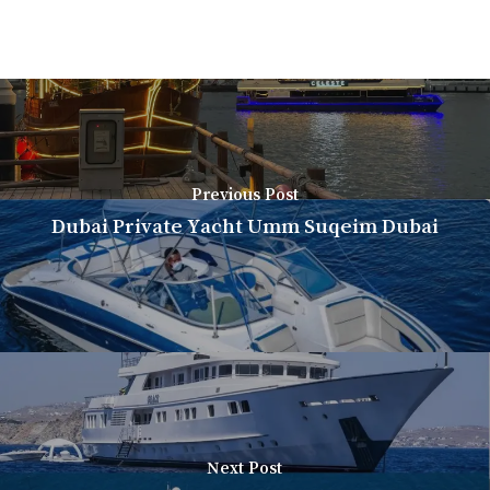
Previous Post
Dubai Private Yacht Umm Suqeim Dubai
Next Post