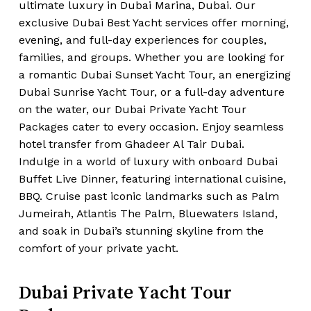
ultimate luxury in Dubai Marina, Dubai. Our
exclusive Dubai Best Yacht services offer morning,
evening, and full-day experiences for couples,
families, and groups. Whether you are looking for
a romantic Dubai Sunset Yacht Tour, an energizing
Dubai Sunrise Yacht Tour, or a full-day adventure
on the water, our Dubai Private Yacht Tour
Packages cater to every occasion. Enjoy seamless
hotel transfer from Ghadeer Al Tair Dubai.
Indulge in a world of luxury with onboard Dubai
Buffet Live Dinner, featuring international cuisine,
BBQ. Cruise past iconic landmarks such as Palm
Jumeirah, Atlantis The Palm, Bluewaters Island,
and soak in Dubai’s stunning skyline from the
comfort of your private yacht.
Dubai Private Yacht Tour