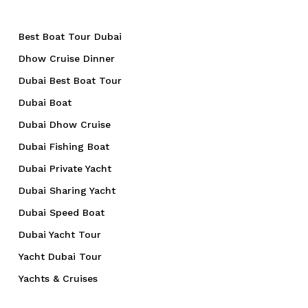
Best Boat Tour Dubai
Dhow Cruise Dinner
Dubai Best Boat Tour
Dubai Boat
Dubai Dhow Cruise
Dubai Fishing Boat
Dubai Private Yacht
Dubai Sharing Yacht
Dubai Speed Boat
Dubai Yacht Tour
Yacht Dubai Tour
Yachts & Cruises