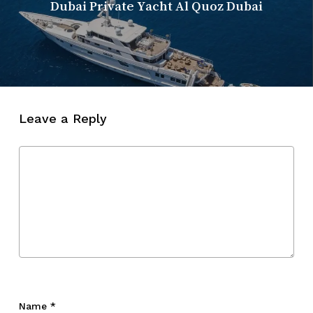
Dubai Private Yacht Al Quoz Dubai
Leave a Reply
Name
*