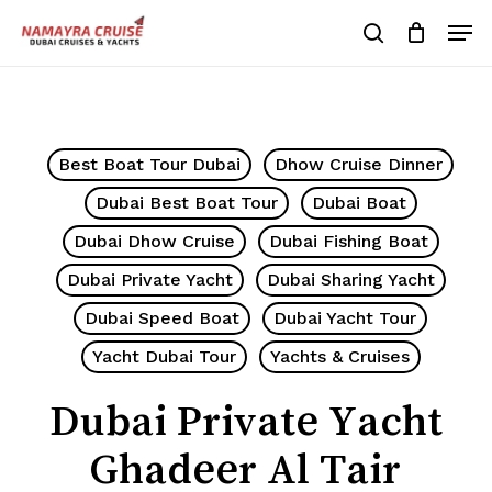
Skip
Men
to
search
Cart
Close
Cart
main
Close
content
Menu
Best Boat Tour Dubai
Dhow Cruise Dinner
Dubai Best Boat Tour
Dubai Boat
Dubai Dhow Cruise
Dubai Fishing Boat
Dubai Private Yacht
Dubai Sharing Yacht
Dubai Speed Boat
Dubai Yacht Tour
Yacht Dubai Tour
Yachts & Cruises
Dubai Private Yacht
Ghadeer Al Tair