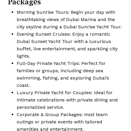
Packages
Morning Sunrise Tours: Begin your day with
breathtaking views of Dubai Marina and the
city skyline during a Dubai Sunrise Yacht Tour.
Evening Sunset Cruises: Enjoy a romantic
Dubai Sunset Yacht Tour with a luxurious
buffet, live entertainment, and sparkling city
lights.
Full-Day Private Yacht Trips: Perfect for
families or groups, including deep sea
swimming, fishing, and exploring Dubai’s
coast.
Luxury Private Yacht for Couples: Ideal for
intimate celebrations with private dining and
personalized service.
Corporate & Group Packages: Host team
outings or private events with tailored
amenities and entertainment.