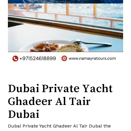
Dubai Private Yacht
Ghadeer Al Tair
Dubai
Dubai Private Yacht Ghadeer Al Tair Dubai the