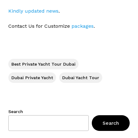
No products in the cart.
Kindly updated news
.
Contact Us for Customize
packages
.
Go To Shop
Best Private Yacht Tour Dubai
Dubai Private Yacht
Dubai Yacht Tour
Search
Search