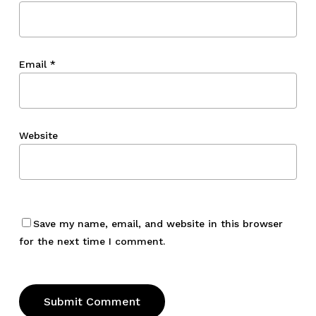
Email
*
Website
Save my name, email, and website in this browser
for the next time I comment.