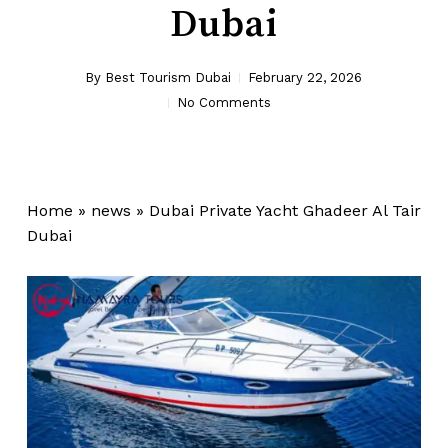
Dubai
By
Best Tourism Dubai
February 22, 2026
No Comments
Home
»
news
»
Dubai Private Yacht Ghadeer Al Tair
Dubai