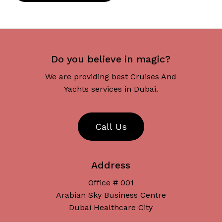
Do you believe in magic?
We are providing best Cruises And
Yachts services in Dubai.
C
a
l
l
U
s
Address
Office # 001
Arabian Sky Business Centre
Dubai Healthcare City