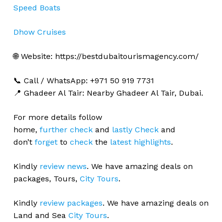
Speed Boats
Dhow Cruises
🌐 Website: https://bestdubaitourismagency.com/
📞 Call / WhatsApp: +971 50 919 7731
📍 Ghadeer Al Tair: Nearby Ghadeer Al Tair, Dubai.
For more details follow
home,
further
check
and
lastly
Check
and
don’t
forget
to
check
the
latest
highlights
.
Kindly
review news
. We have amazing deals on
packages, Tours,
City Tours
.
Kindly
review packages
. We have amazing deals on
Land and Sea
City Tours
.