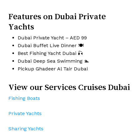
Features on Dubai Private
Yachts
Dubai Private Yacht – AED 99
Dubai Buffet Live Dinner 🍽️
Best Fishing Yacht Dubai 🎣
Dubai Deep Sea Swimming 🏊
Pickup Ghadeer Al Tair Dubai
View our Services Cruises Dubai
Fishing Boats
Private Yachts
Sharing Yachts