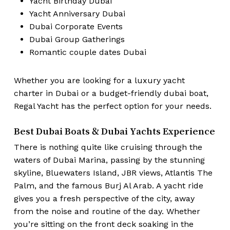
Yacht Birthday Dubai
Yacht Anniversary Dubai
Dubai Corporate Events
Dubai Group Gatherings
Romantic couple dates Dubai
Whether you are looking for a luxury yacht
charter in Dubai or a budget-friendly dubai boat,
Regal Yacht has the perfect option for your needs.
Best Dubai Boats & Dubai Yachts Experience
There is nothing quite like cruising through the
waters of Dubai Marina, passing by the stunning
skyline, Bluewaters Island, JBR views, Atlantis The
Palm, and the famous Burj Al Arab. A yacht ride
gives you a fresh perspective of the city, away
from the noise and routine of the day. Whether
you’re sitting on the front deck soaking in the