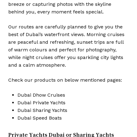
breeze or capturing photos with the skyline
behind you, every moment feels special.
Our routes are carefully planned to give you the
best of Dubai’s waterfront views. Morning cruises
are peaceful and refreshing, sunset trips are full
of warm colours and perfect for photography,
while night cruises offer you sparkling city lights
and a calm atmosphere.
Check our products on below mentioned pages:
Dubai
Dhow Cruises
Dubai
Private Yachts
Dubai
Sharing Yachts
Dubai
Speed Boats
Private Yachts Dubai or Sharing Yachts