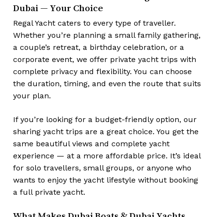
No products in the cart.
Dubai — Your Choice
Regal Yacht caters to every type of traveller.
Go To Shop
Whether you’re planning a small family gathering,
a couple’s retreat, a birthday celebration, or a
corporate event, we offer private yacht trips with
complete privacy and flexibility. You can choose
the duration, timing, and even the route that suits
your plan.
If you’re looking for a budget-friendly option, our
sharing yacht trips are a great choice. You get the
same beautiful views and complete yacht
experience — at a more affordable price. It’s ideal
for solo travellers, small groups, or anyone who
wants to enjoy the yacht lifestyle without booking
a full private yacht.
What Makes Dubai Boats & Dubai Yachts