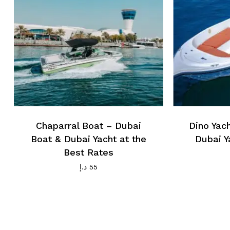
Chaparral Boat – Dubai
Dino Yac
Boat & Dubai Yacht at the
Dubai Y
Best Rates
د.إ
55