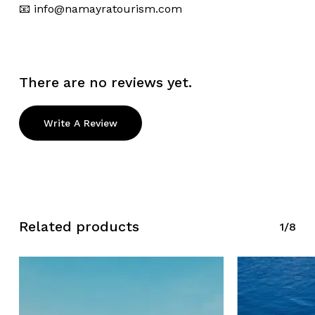
📧
info@namayratourism.com
There are no reviews yet.
Write A Review
Related products
1/8