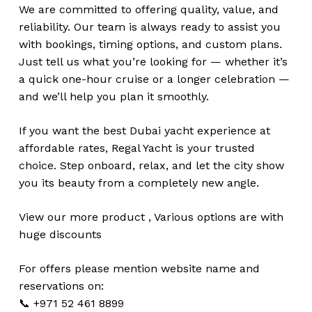
We are committed to offering quality, value, and
reliability. Our team is always ready to assist you
with bookings, timing options, and custom plans.
Just tell us what you’re looking for — whether it’s
a quick one-hour cruise or a longer celebration —
and we’ll help you plan it smoothly.
If you want the best Dubai yacht experience at
affordable rates, Regal Yacht is your trusted
choice. Step onboard, relax, and let the city show
you its beauty from a completely new angle.
View our more
product
,
Various
options
are with
huge
discounts
For offers please mention website name and
reservations on:
📞 +971 52 461 8899