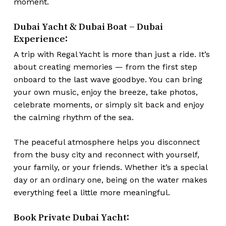
moment.
Dubai Yacht & Dubai Boat – Dubai
Experience:
A trip with Regal Yacht is more than just a ride. It’s
about creating memories — from the first step
onboard to the last wave goodbye. You can bring
your own music, enjoy the breeze, take photos,
celebrate moments, or simply sit back and enjoy
the calming rhythm of the sea.
The peaceful atmosphere helps you disconnect
from the busy city and reconnect with yourself,
your family, or your friends. Whether it’s a special
day or an ordinary one, being on the water makes
everything feel a little more meaningful.
Book Private Dubai Yacht: