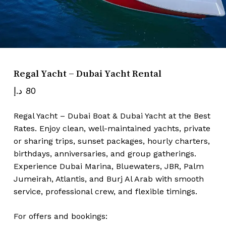
Name
*
Email
*
Regal Yacht – Dubai Yacht Rental
د.إ
80
Save my name, email, and website
Regal Yacht – Dubai Boat & Dubai Yacht at the Best
in this browser for the next time I
Rates. Enjoy clean, well-maintained yachts, private
comment.
or sharing trips, sunset packages, hourly charters,
birthdays, anniversaries, and group gatherings.
Experience Dubai Marina, Bluewaters, JBR, Palm
Jumeirah, Atlantis, and Burj Al Arab with smooth
service, professional crew, and flexible timings.
For offers and bookings: