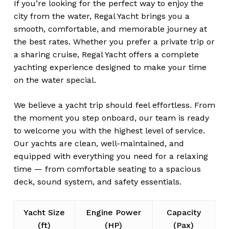
If you’re looking for the perfect way to enjoy the
city from the water, Regal Yacht brings you a
smooth, comfortable, and memorable journey at
the best rates. Whether you prefer a private trip or
a sharing cruise, Regal Yacht offers a complete
yachting experience designed to make your time
on the water special.
We believe a yacht trip should feel effortless. From
the moment you step onboard, our team is ready
to welcome you with the highest level of service.
Our yachts are clean, well-maintained, and
equipped with everything you need for a relaxing
time — from comfortable seating to a spacious
deck, sound system, and safety essentials.
Yacht Size
Engine Power
Capacity
(ft)
(HP)
(Pax)