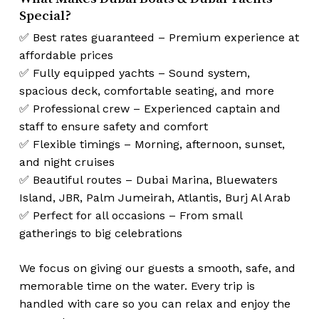
Special?
✅ Best rates guaranteed – Premium experience at
affordable prices
✅ Fully equipped yachts – Sound system,
spacious deck, comfortable seating, and more
✅ Professional crew – Experienced captain and
staff to ensure safety and comfort
✅ Flexible timings – Morning, afternoon, sunset,
and night cruises
✅ Beautiful routes – Dubai Marina, Bluewaters
Island, JBR, Palm Jumeirah, Atlantis, Burj Al Arab
✅ Perfect for all occasions – From small
gatherings to big celebrations
We focus on giving our guests a smooth, safe, and
memorable time on the water. Every trip is
handled with care so you can relax and enjoy the