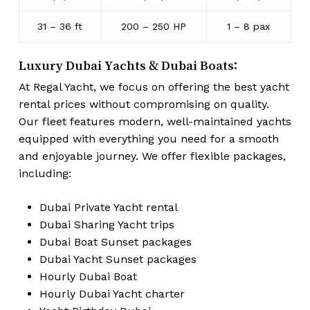
31 – 36 ft
200 – 250 HP
1 – 8 pax
Luxury Dubai Yachts & Dubai Boats:
At Regal Yacht, we focus on offering the best yacht
rental prices without compromising on quality.
Our fleet features modern, well-maintained yachts
equipped with everything you need for a smooth
and enjoyable journey. We offer flexible packages,
including:
Dubai Private Yacht rental
Dubai Sharing Yacht trips
Dubai Boat Sunset packages
Dubai Yacht Sunset packages
Hourly Dubai Boat
Hourly Dubai Yacht charter