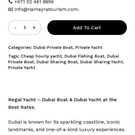
📞 +971 52 461 8899
📧
info@namayratourism.com.
Add To Cart
Categories:
Dubai Private Boat
,
Private Yacht
Tags:
Cheap hourly yacht
,
Dubai Fishing Boat
,
Dubai
Private Boat
,
Dubai Sharing Boat
,
Dubai Sharing Yacht
,
Private Yacht
Regal Yacht – Dubai Boat & Dubai Yacht at the
Best Rates.
Dubai is known for its sparkling coastline, iconic
landmarks, and one-of-a-kind luxury experiences.