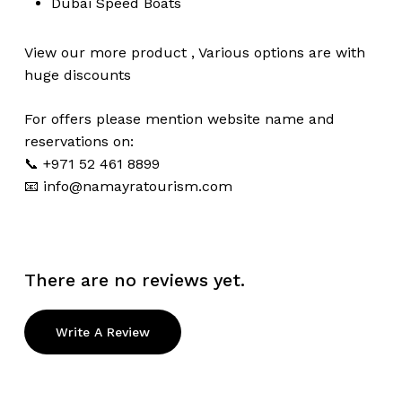
Dubai
Speed Boats
View our more
product
,
Various
options
are with
huge
discounts
For offers please mention website name and
reservations on:
📞 +971 52 461 8899
📧
info@namayratourism.com
There are no reviews yet.
Write A Review