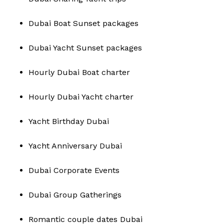
Dubai Boat Sunset packages
Dubai Yacht Sunset packages
Hourly Dubai Boat charter
Hourly Dubai Yacht charter
Yacht Birthday Dubai
Yacht Anniversary Dubai
Dubai Corporate Events
Dubai Group Gatherings
Romantic couple dates Dubai