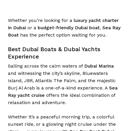
Whether you’re looking for a
luxury yacht charter
in Dubai
or a
budget-friendly Dubai boat
,
Sea Ray
Boat
has the perfect option waiting for you.
Best Dubai Boats & Dubai Yachts
Experience
Sailing across the calm waters of
Dubai Marina
and witnessing the city’s skyline, Bluewaters
Island, JBR, Atlantis The Palm, and the majestic
Burj Al Arab is a one-of-a-kind experience. A
Sea
Ray yacht cruise
offers the ideal combination of
relaxation and adventure.
Whether it’s a peaceful morning trip, a colorful
sunset ride, or a glowing night cruise under the