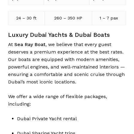
24 – 30 ft
260 – 350 HP
1 – 7 pax
Luxury Dubai Yachts & Dubai Boats
At
Sea Ray Boat
, we believe that every guest
deserves a premium experience at the best rates.
Our boats are equipped with modern amenities,
powerful engines, and well-maintained interiors —
ensuring a comfortable and scenic cruise through
Dubai’s most iconic locations.
We offer a wide range of flexible packages,
including:
Dubai Private Yacht rental
Dubai Sharing Yacht trips