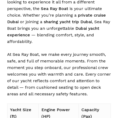
looking to experience it all from a different
perspective, the
Sea Ray Boat
is your ultimate
choice. Whether you’re planning a
private cruise
Dubai
or joining a
sharing yacht trip Dubai
, Sea Ray
Boat brings you an unforgettable
Dubai yacht
experience
— blending comfort, style, and
affordability.
At Sea Ray Boat, we make every journey smooth,
safe, and full of memorable moments. From the
moment you step onboard, our professional crew
welcomes you with warmth and care. Every corner
of our yacht reflects comfort and attention to
detail — from cushioned seating to open deck
areas and all necessary safety features.
Yacht Size
Engine Power
Capacity
(ft)
(HP)
(Pax)