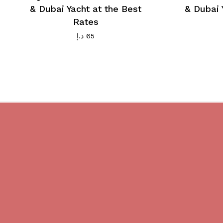
& Dubai Yacht at the Best
& Dubai 
Rates
د.إ
65
Do you believe in magic?
We are providing best Cruises And
Yachts services in Dubai.