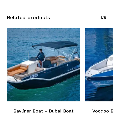
Related products
1/8
Bayliner Boat – Dubai Boat
Voodoo B