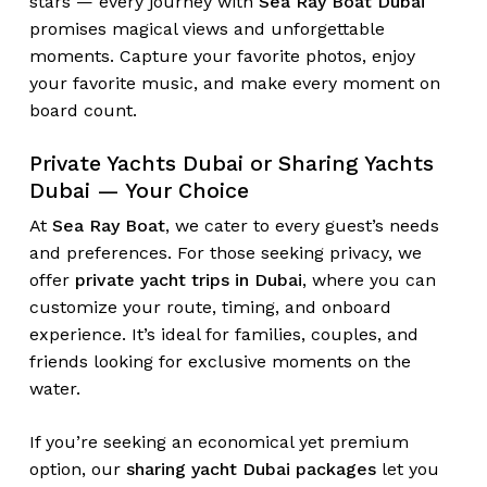
stars — every journey with
Sea Ray Boat Dubai
promises magical views and unforgettable
moments. Capture your favorite photos, enjoy
your favorite music, and make every moment on
board count.
No products in the cart.
Private Yachts Dubai or Sharing Yachts
Go To Shop
Dubai — Your Choice
At
Sea Ray Boat
, we cater to every guest’s needs
and preferences. For those seeking privacy, we
offer
private yacht trips in Dubai
, where you can
customize your route, timing, and onboard
experience. It’s ideal for families, couples, and
friends looking for exclusive moments on the
water.
If you’re seeking an economical yet premium
option, our
sharing yacht Dubai packages
let you