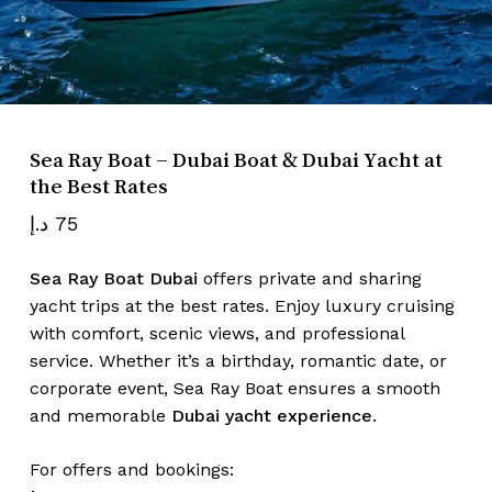
Name
*
Sea Ray Boat – Dubai Boat & Dubai Yacht at
Email
*
the Best Rates
د.إ
75
Save my name, email, and website
Sea Ray Boat Dubai
offers private and sharing
in this browser for the next time I
yacht trips at the best rates. Enjoy luxury cruising
comment.
with comfort, scenic views, and professional
service. Whether it’s a birthday, romantic date, or
corporate event, Sea Ray Boat ensures a smooth
and memorable
Dubai yacht experience
.
For offers and bookings: