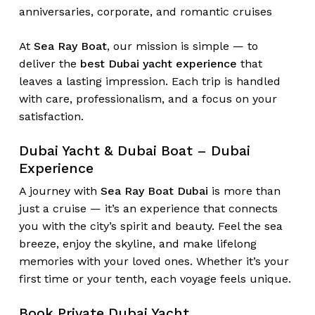
anniversaries, corporate, and romantic cruises
At
Sea Ray Boat
, our mission is simple — to
deliver the
best Dubai yacht experience
that
leaves a lasting impression. Each trip is handled
with care, professionalism, and a focus on your
satisfaction.
Dubai Yacht & Dubai Boat – Dubai
Experience
A journey with
Sea Ray Boat Dubai
is more than
just a cruise — it’s an experience that connects
you with the city’s spirit and beauty. Feel the sea
breeze, enjoy the skyline, and make lifelong
memories with your loved ones. Whether it’s your
first time or your tenth, each voyage feels unique.
Book Private Dubai Yacht