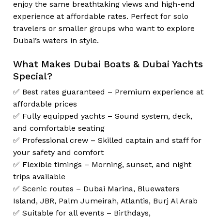
enjoy the same breathtaking views and high-end
experience at affordable rates. Perfect for solo
travelers or smaller groups who want to explore
Dubai’s waters in style.
What Makes Dubai Boats & Dubai Yachts
Special?
✅ Best rates guaranteed – Premium experience at
affordable prices
✅ Fully equipped yachts – Sound system, deck,
and comfortable seating
✅ Professional crew – Skilled captain and staff for
your safety and comfort
✅ Flexible timings – Morning, sunset, and night
trips available
✅ Scenic routes – Dubai Marina, Bluewaters
Island, JBR, Palm Jumeirah, Atlantis, Burj Al Arab
✅ Suitable for all events – Birthdays,