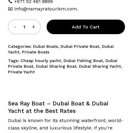
📞 +971 52 461 8899
📧
info@namayratourism.com.
Add To Cart
Categories:
Dubai Boats
,
Dubai Private Boat
,
Dubai
Yacht
,
Private Boats
Tags:
Cheap hourly yacht
,
Dubai Fishing Boat
,
Dubai
Private Boat
,
Dubai Sharing Boat
,
Dubai Sharing Yacht
,
Private Yacht
Sea Ray Boat – Dubai Boat & Dubai
Yacht at the Best Rates
Dubai is known for its stunning waterfront, world-
class skyline, and luxurious lifestyle. If you’re