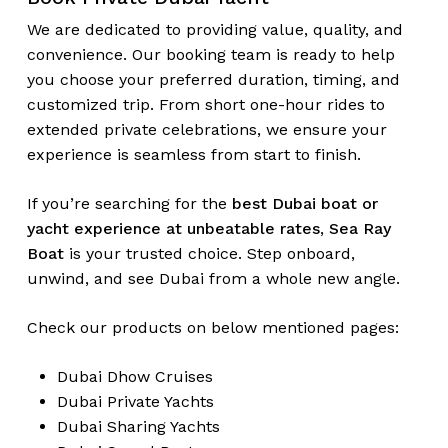
We are dedicated to providing value, quality, and
convenience. Our booking team is ready to help
you choose your preferred duration, timing, and
customized trip. From short one-hour rides to
extended private celebrations, we ensure your
experience is seamless from start to finish.
If you’re searching for the
best Dubai boat or
yacht experience at unbeatable rates
,
Sea Ray
Boat
is your trusted choice. Step onboard,
unwind, and see Dubai from a whole new angle.
Check our products on below mentioned pages:
Dubai
Dhow Cruises
Dubai
Private Yachts
Dubai
Sharing Yachts