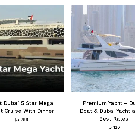
t Dubai 5 Star Mega
Premium Yacht – D
t Cruise With Dinner
Boat & Dubai Yacht a
Best Rates
د.إ
299
د.إ
120