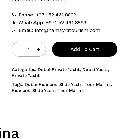
📞
Phone:
+971 52 461 8899
and website in this browser for the next time I comment.
📱
WhatsApp:
+971 52 461 8899
📧
Email:
info@namayratourism.com
Add To Cart
Categories:
Dubai Private Yacht
,
Dubai Yacht
,
Private Yacht
Tags:
Dubai Ride and Slide Yacht Tour Marina
,
Ride and Slide Yacht Tour Marina
ina