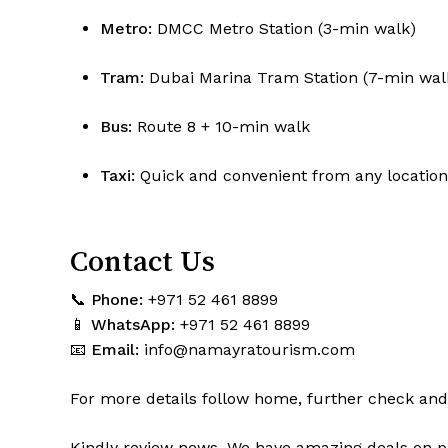
Metro:
DMCC Metro Station (3-min walk)
Tram:
Dubai Marina Tram Station (7-min wal
Bus:
Route 8 + 10-min walk
Taxi:
Quick and convenient from any location
Contact Us
📞
Phone:
+971 52 461 8899
📱
WhatsApp:
+971 52 461 8899
📧
Email:
info@namayratourism.com
For more details follow home,
further
check
an
Kindly
review news
. We have amazing deals on p