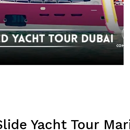
Save my name, email, 
lide Yacht Tour Mar