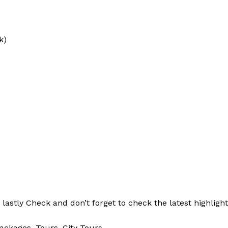
k)
d
lastly
Check
and don’t
forget
to
check
the
latest
highligh
ackages, Tours,
City Tours.