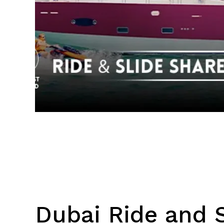
Dubai Ride and S