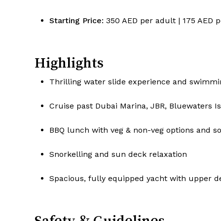
Starting Price:
350 AED per adult | 175 AED p
Highlights
Thrilling water slide experience and swimmi
Cruise past Dubai Marina, JBR, Bluewaters 
BBQ lunch with veg & non-veg options and so
Snorkelling and sun deck relaxation
Spacious, fully equipped yacht with upper d
Safety & Guidelines