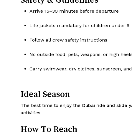
Arrive 15–30 minutes before departure
Life jackets mandatory for children under 9
Follow all crew safety instructions
No outside food, pets, weapons, or high heel
Carry swimwear, dry clothes, sunscreen, an
Ideal Season
The best time to enjoy the
Dubai ride and slide 
activities.
How To Reach