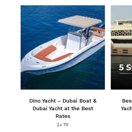
Dino Yacht – Dubai Boat &
Bes
Dubai Yacht at the Best
Yach
Rates
د.إ
70