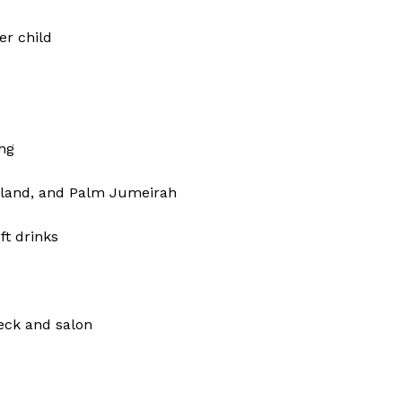
er child
ng
Island, and Palm Jumeirah
ft drinks
eck and salon