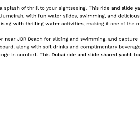
 splash of thrill to your sightseeing. This
ride and slide y
Jumeirah, with fun water slides, swimming, and delicious 
ising with thrilling water activities
, making it one of the 
or near JBR Beach for sliding and swimming, and capture 
oard, along with soft drinks and complimentary beverages
unge in comfort. This
Dubai ride and slide shared yacht to