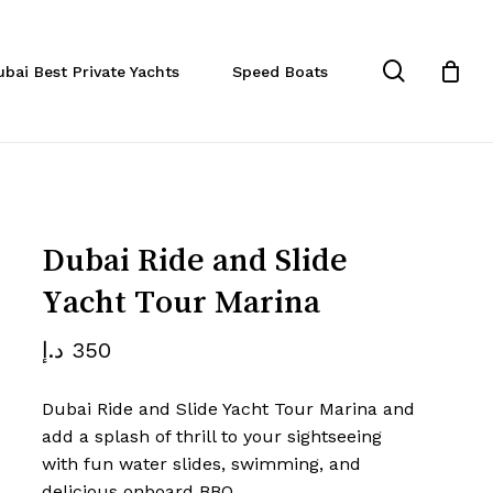
Close
eview “Dubai Ride and Slide
Cart
search
ubai Best Private Yachts
Speed Boats
a”
 not be published.
Required fields are marked
*
Dubai Ride and Slide
Yacht Tour Marina
د.إ
350
Dubai Ride and Slide Yacht Tour Marina and
add a splash of thrill to your sightseeing
with fun water slides, swimming, and
Email
*
delicious onboard BBQ.