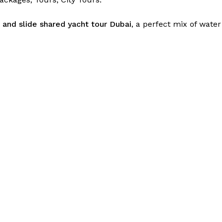
e and slide shared yacht tour Dubai
, a perfect mix of wate