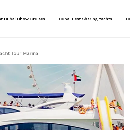
Cart
Be the first to r
st Dubai Dhow Cruises
Dubai Best Sharing Yachts
D
Yacht Tour Marin
Your email address will
Your rating
*
Yacht Tour Marina
Your review
*
Name
*