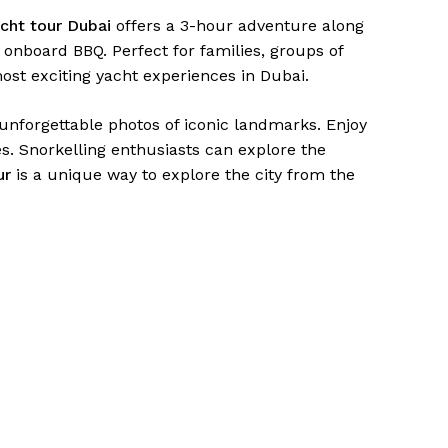
acht tour Dubai
offers a 3-hour adventure along
onboard BBQ. Perfect for families, groups of
most exciting yacht experiences in Dubai.
unforgettable photos of iconic landmarks. Enjoy
. Snorkelling enthusiasts can explore the
ur
is a unique way to explore the city from the