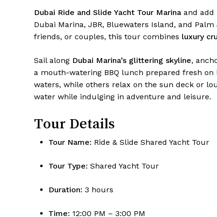
Dubai Ride and Slide Yacht Tour Marina
and add a
Dubai Marina, JBR, Bluewaters Island, and Palm 
friends, or couples, this tour combines
luxury cru
Sail along
Dubai Marina’s glittering skyline
, anch
a mouth-watering BBQ lunch prepared fresh on b
waters, while others relax on the sun deck or lo
water while indulging in adventure and leisure.
Tour Details
Tour Name:
Ride & Slide Shared Yacht Tour
Tour Type:
Shared Yacht Tour
Duration:
3 hours
Time:
12:00 PM – 3:00 PM