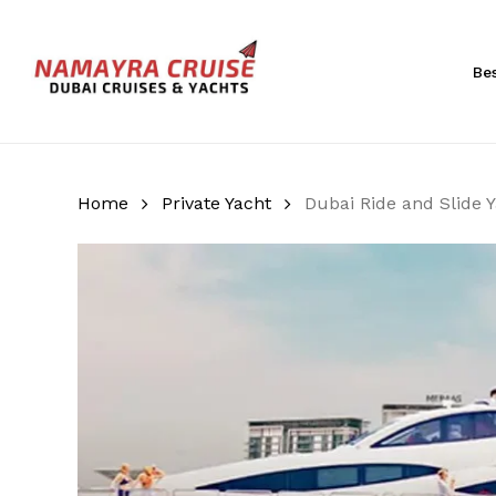
Skip
to
main
Be
content
Hit enter to search or ESC to close
Home
Private Yacht
Dubai Ride and Slide 