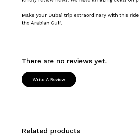
Make your Dubai trip extraordinary with this
rid
the Arabian Gulf.
There are no reviews yet.
Write A Review
Related products