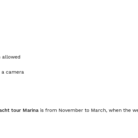
s allowed
d a camera
yacht tour Marina
is from November to March, when the wea