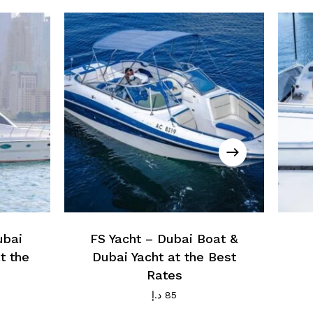
ubai
FS Yacht – Dubai Boat &
t the
Dubai Yacht at the Best
Rates
د.إ
85