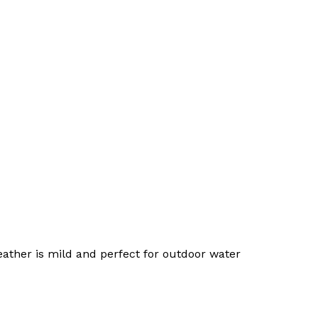
No products in the cart.
Go To Shop
ther is mild and perfect for outdoor water