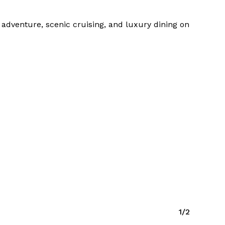
r adventure, scenic cruising, and luxury dining on
1/2