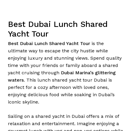
Best Dubai Lunch Shared
Yacht Tour
Best Dubai Lunch Shared Yacht Tour
is the
ultimate way to escape the city hustle while
enjoying luxury and stunning views. Spend quality
time with your friends or family aboard a shared
yacht cruising through
Dubai Marina’s glittering
waters
. This lunch shared yacht tour Dubai is
perfect for a cozy afternoon with loved ones,
enjoying delicious food while soaking in Dubai’s
iconic skyline.
Sailing on a shared yacht in Dubai offers a mix of
relaxation and entertainment. Imagine enjoying a
gourmet lunch with veg and non-veg options while