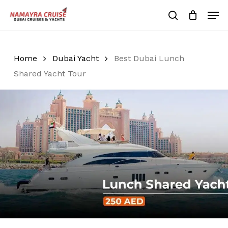
Skip
Men
to
search
Cart
Close
Be the first to review
Cart
main
Close
“Best Dubai Lunch
content
Menu
Shared Yacht Tour”
Home
Dubai Yacht
Best Dubai Lunch
Shared Yacht Tour
Your email address will not be
published.
Required fields are
marked
*
Your rating
*
Your review
*