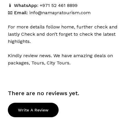
📱
WhatsApp:
+971 52 461 8899
📧
Email:
info@namayratourism.com
For more details follow home,
further
check
and
lastly
Check
and don’t
forget
to
check
the
latest
highlights
.
Kindly
review news
. We have amazing deals on
packages, Tours,
City Tours.
There are no reviews yet.
Write A Review