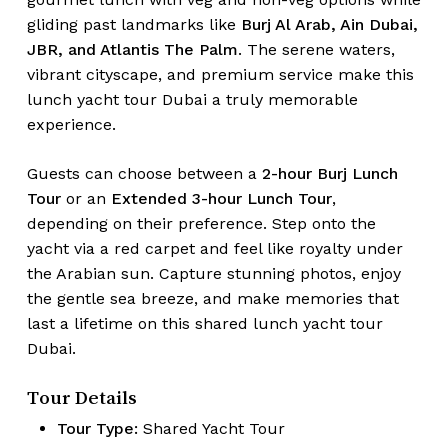
gliding past landmarks like
Burj Al Arab, Ain Dubai,
JBR, and Atlantis The Palm
. The serene waters,
vibrant cityscape, and premium service make this
lunch yacht tour Dubai a truly memorable
experience.
Guests can choose between a
2-hour Burj Lunch
Tour
or an
Extended 3-hour Lunch Tour
,
depending on their preference. Step onto the
yacht via a red carpet and feel like royalty under
the Arabian sun. Capture stunning photos, enjoy
the gentle sea breeze, and make memories that
last a lifetime on this shared lunch yacht tour
Dubai.
Tour Details
Tour Type:
Shared Yacht Tour