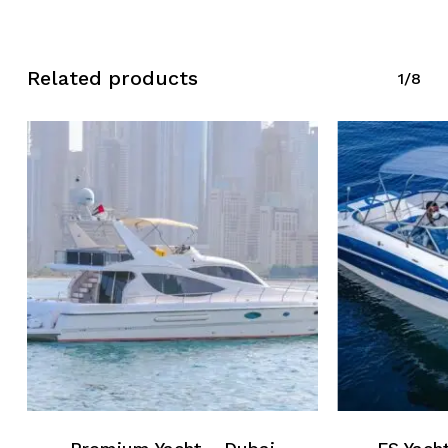
Related products
1/8