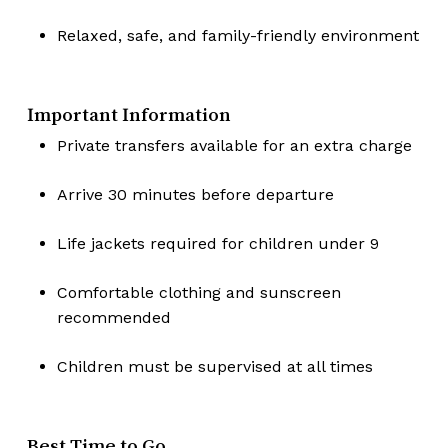
Relaxed, safe, and family-friendly environment
No products in the cart.
Important Information
Private transfers available for an extra charge
Go To Shop
Arrive 30 minutes before departure
Life jackets required for children under 9
Comfortable clothing and sunscreen
recommended
Children must be supervised at all times
Best Time to Go