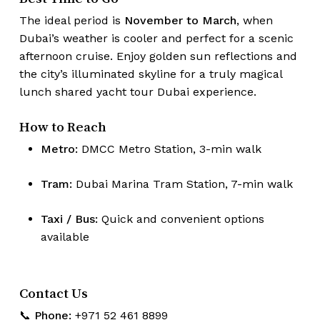
The ideal period is
November to March
, when
Dubai’s weather is cooler and perfect for a scenic
afternoon cruise. Enjoy golden sun reflections and
the city’s illuminated skyline for a truly magical
lunch shared yacht tour Dubai experience.
How to Reach
Metro:
DMCC Metro Station, 3-min walk
Tram:
Dubai Marina Tram Station, 7-min walk
Taxi / Bus:
Quick and convenient options
available
Contact Us
📞
Phone:
+971 52 461 8899