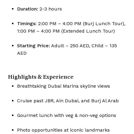
Duration:
2-3 hours
Timings:
2:00 PM – 4:00 PM (Burj Lunch Tour),
1:00 PM – 4:00 PM (Extended Lunch Tour)
Starting Price:
Adult – 250 AED, Child – 135
AED
Highlights & Experience
Breathtaking Dubai Marina skyline views
Cruise past JBR, Ain Dubai, and Burj Al Arab
Gourmet lunch with veg & non-veg options
Photo opportunities at iconic landmarks