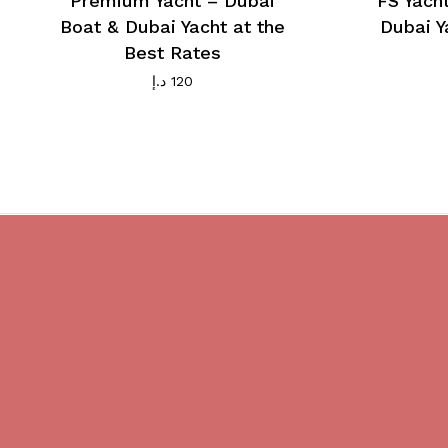
Premium Yacht – Dubai
FS Yach
Boat & Dubai Yacht at the
Dubai Y
Best Rates
د.إ
120
Do you believe in magic?
We are providing best Cruises And
Yachts services in Dubai.