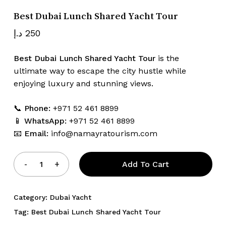
Best Dubai Lunch Shared Yacht Tour
Name
*
د.إ
250
Best Dubai Lunch Shared Yacht Tour
is the
ultimate way to escape the city hustle while
Email
*
enjoying luxury and stunning views.
📞
Phone:
+971 52 461 8899
Save my name, email, and website
📱
WhatsApp:
+971 52 461 8899
in this browser for the next time I
📧
Email:
info@namayratourism.com
comment.
Add To Cart
Category:
Dubai Yacht
Tag:
Best Dubai Lunch Shared Yacht Tour